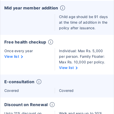
Mid year member addition
Child age should be 91 days
at the time of addition in the
policy after issuance.
Free health checkup
Once every year
Individual: Max Rs. 5,000
View list
per person. Family Floater:
Max Rs. 10,000 per policy.
View list
E-consultation
Covered
Covered
Discount on Renewal
Upto 21% discount on
Walk and earn up to 30%