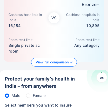
Bronze+
Cashless hospitals in
Cashless hospitals in
VS
India
India
16,184
10,895
Room rent limit
Room rent limit
Single private ac
Any category
room
View full comparison
0
%
Protect your family’s health in
India – from anywhere
Male
Female
Select members you want to insure