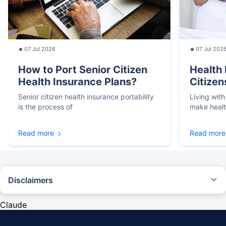
07 Jul 2026
07 Jul 202
How to Port Senior Citizen
Health 
Health Insurance Plans?
Citizen
Senior citizen health insurance portability
Living with
is the process of
make heal
Read more
Read more
Disclaimers
*We will respond in the first instance within 30 minutes of the customers
contacting us. 30-minute claim support service is for the purpose of giving
Claude
reasonable assistance to the policyholder in pursuance of the claim.
Settlement of claim (including cashless claim) is the responsibility of the