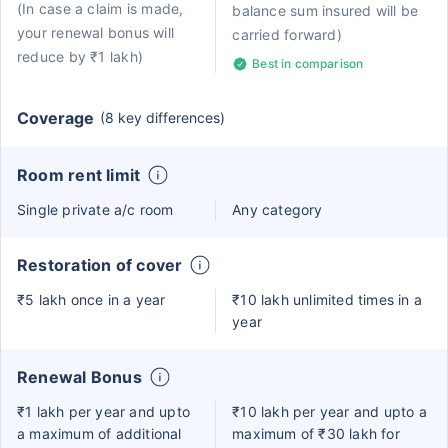
(In case a claim is made,
balance sum insured will be
your renewal bonus will
carried forward)
reduce by ₹1 lakh)
Best in comparison
Coverage
(8 key differences)
Room rent limit
Single private a/c room
Any category
Restoration of cover
₹5 lakh once in a year
₹10 lakh unlimited times in a
year
Renewal Bonus
₹1 lakh per year and upto
₹10 lakh per year and upto a
a maximum of additional
maximum of ₹30 lakh for