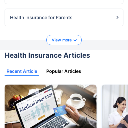
Health Insurance for Parents
View more
Health Insurance Articles
Recent Article
Popular Articles