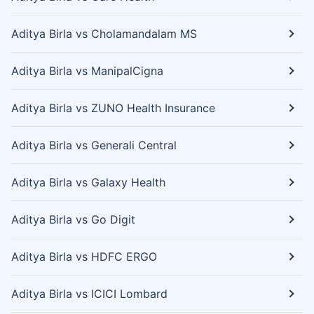
Aditya Birla vs Cholamandalam MS
Aditya Birla vs ManipalCigna
Aditya Birla vs ZUNO Health Insurance
Aditya Birla vs Generali Central
Aditya Birla vs Galaxy Health
Aditya Birla vs Go Digit
Aditya Birla vs HDFC ERGO
Aditya Birla vs ICICI Lombard