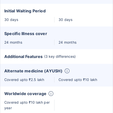
Initial Waiting Period
30 days
30 days
Specific Illness cover
24 months
24 months
Additional Features
(3 key differences)
Alternate medicine (AYUSH)
Covered upto ₹2.5 lakh
Covered upto ₹10 lakh
Worldwide coverage
Covered upto ₹10 lakh per
year