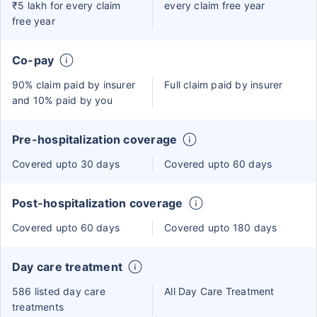
₹5 lakh for every claim
every claim free year
free year
Co-pay
90% claim paid by insurer
Full claim paid by insurer
and 10% paid by you
Pre-hospitalization coverage
Covered upto 30 days
Covered upto 60 days
Post-hospitalization coverage
Covered upto 60 days
Covered upto 180 days
Day care treatment
586 listed day care
All Day Care Treatment
treatments