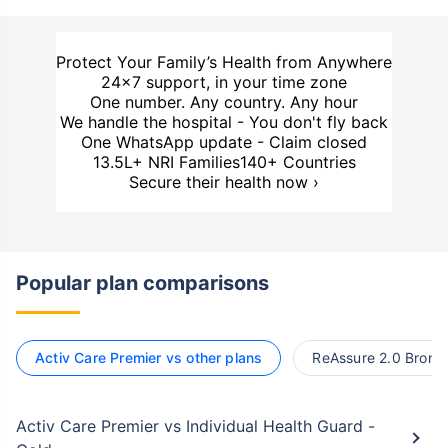
Protect Your Family’s Health from Anywhere
24×7 support, in your time zone
One number. Any country. Any hour
We handle the hospital - You don't fly back
One WhatsApp update - Claim closed
13.5L+ NRI Families
140+ Countries
Secure their health now ›
Popular plan comparisons
Activ Care Premier vs other plans
ReAssure 2.0 Bronze
Activ Care Premier vs Individual Health Guard -