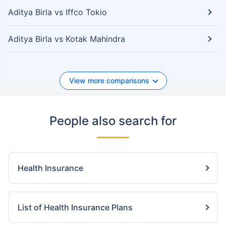
Aditya Birla vs Iffco Tokio
Aditya Birla vs Kotak Mahindra
View more comparisons
People also search for
Health Insurance
List of Health Insurance Plans