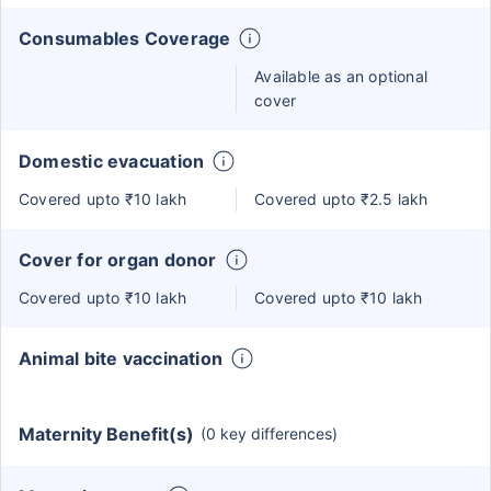
Consumables Coverage
Available as an optional
cover
Domestic evacuation
Covered upto ₹10 lakh
Covered upto ₹2.5 lakh
Cover for organ donor
Covered upto ₹10 lakh
Covered upto ₹10 lakh
Animal bite vaccination
Maternity Benefit(s)
(0 key differences)