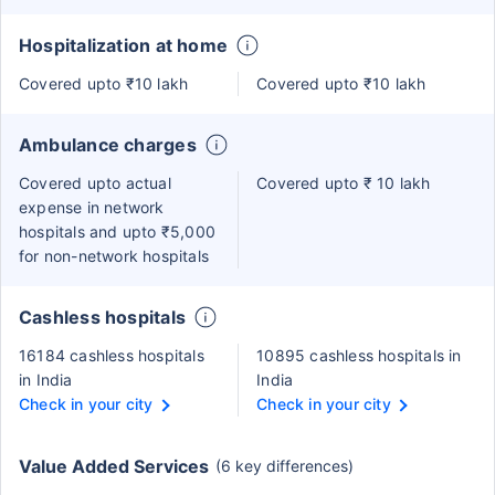
Hospitalization at home
Covered upto ₹10 lakh
Covered upto ₹10 lakh
Ambulance charges
Covered upto actual
Covered upto ₹ 10 lakh
expense in network
hospitals and upto ₹5,000
for non-network hospitals
Cashless hospitals
16184 cashless hospitals
10895 cashless hospitals in
in India
India
Check in your city
Check in your city
Value Added Services
(6 key differences)