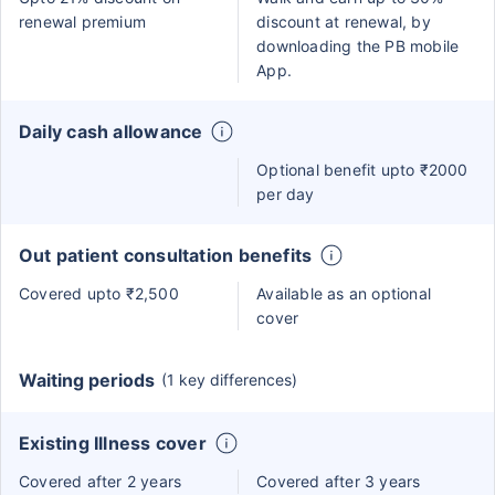
renewal premium
discount at renewal, by
downloading the PB mobile
App.
Daily cash allowance
Optional benefit upto ₹2000
per day
Out patient consultation benefits
Covered upto ₹2,500
Available as an optional
cover
Waiting periods
(1 key differences)
Existing Illness cover
Covered after 2 years
Covered after 3 years