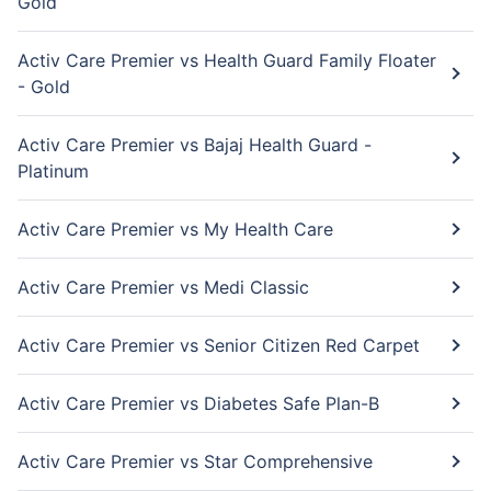
Gold
Activ Care Premier vs Health Guard Family Floater
- Gold
Activ Care Premier vs Bajaj Health Guard -
Platinum
Activ Care Premier vs My Health Care
Activ Care Premier vs Medi Classic
Activ Care Premier vs Senior Citizen Red Carpet
Activ Care Premier vs Diabetes Safe Plan-B
Activ Care Premier vs Star Comprehensive