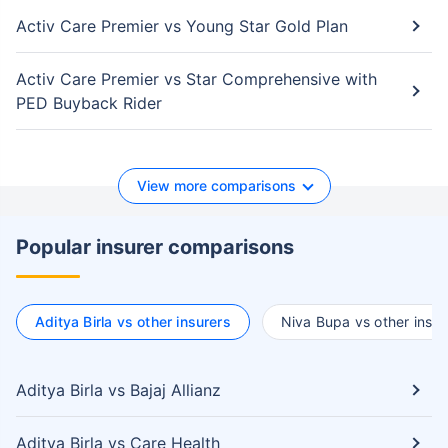
Activ Care Premier vs Young Star Gold Plan
Activ Care Premier vs Star Comprehensive with
PED Buyback Rider
View more comparisons
Popular insurer comparisons
Aditya Birla vs other insurers
Niva Bupa vs other insur
Aditya Birla vs Bajaj Allianz
Aditya Birla vs Care Health