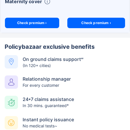
Maternity cover
Check premium ›
Check premium ›
Policybazaar exclusive benefits
On ground claims support
##
(In 120+ cities)
Relationship manager
For every customer
24*7 claims assistance
In 30 mins. guaranteed*
Instant policy issuance
No medical tests~