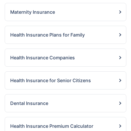
Maternity Insurance
Health Insurance Plans for Family
Health Insurance Companies
Health Insurance for Senior Citizens
Dental Insurance
Health Insurance Premium Calculator