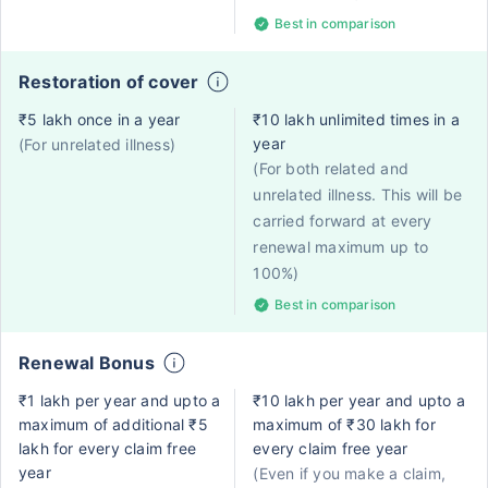
Best in comparison
Restoration of cover
₹5 lakh once in a year
₹10 lakh unlimited times in a
year
(For unrelated illness)
(For both related and
unrelated illness. This will be
carried forward at every
renewal maximum up to
100%)
Best in comparison
Renewal Bonus
₹1 lakh per year and upto a
₹10 lakh per year and upto a
maximum of additional ₹5
maximum of ₹30 lakh for
lakh for every claim free
every claim free year
year
(Even if you make a claim,