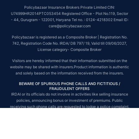
##On ground claim assistance is available in 114 cities
Policybazaar Insurance Brokers Private Limited CIN:
Tax Benefits are subject to changes in tax laws. For more details on risk
U74999HR2014PTC053454 Registered Office - Plot No.119, Sector
factors, terms and conditions, please read the sales brochure and
- 44, Gurugram - 122001, Haryana Tel no. : 0124-4218302 Email ID:
applicable rules and regulation carefully before concluding a sale.
care@policybazaar.com
STANDARD TERMS AND CONDITIONS APPLY. For more details on risk
Policybazaar is registered as a Composite Broker | Registration No.
factors, terms and conditions, please read the sales brochure carefully
742, Registration Code No. IRDA/ DB 797/ 19, Valid till 09/06/2027,
before concluding a sale.
License category- Composite Broker
Policybazaar is a registered Composite Broker |Registration No. 742, Valid
Visitors are hereby informed that their information submitted on the
till 09/06/2027, License category- Composite Broker| Visitors are hereby
website may be shared with insurers.Product information is authentic
informed that their information submitted on the website may be shared
and solely based on the information received from the insurers.
with insurers.
BEWARE OF SPURIOUS PHONE CALLS AND FICTITIOUS /
Policybazaar Insurance Brokers Private Limited | CIN:
FRAUDULENT OFFERS
U74999HR2014PTC053454 | Registered Office - Plot No.119, Sector - 44,
IRDAI or its officials do not involve in activities like selling insurance
Gurgaon, Haryana - 122001
Contact Us
|
Legal and Admin Policies
policies, announcing bonus or investment of premiums. Public
© Copyright 2008-2025 policybazaar.com. All Rights Reserved.
receiving such phone calls are requested to lodge a police complaint.
© Copyright 2008-2026 policybazaar.com. All Rights Reserved.