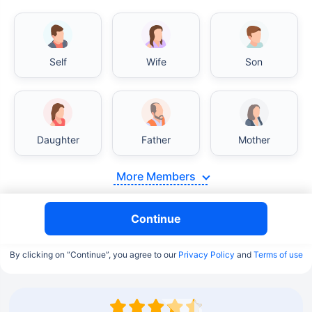
Self
Wife
Son
Daughter
Father
Mother
More Members
Continue
By clicking on “Continue”, you agree to our
Privacy Policy
and
Terms of use