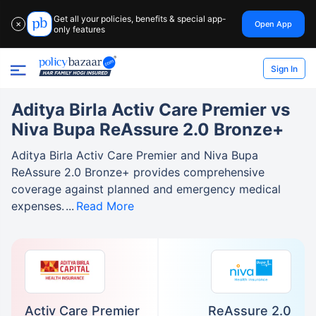
Get all your policies, benefits & special app-
Open App
✕
only features
Sign In
Aditya Birla Activ Care Premier vs
Niva Bupa ReAssure 2.0 Bronze+
Aditya Birla Activ Care Premier and Niva Bupa
ReAssure 2.0 Bronze+ provides comprehensive
coverage against planned and emergency medical
expenses.
Read More
Activ Care Premier
ReAssure 2.0