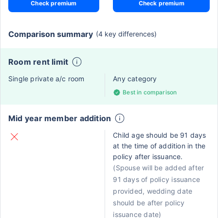
Check premium
Check premium
Comparison summary
(4 key differences)
Room rent limit
Single private a/c room
Any category
Best in comparison
Mid year member addition
Child age should be 91 days
at the time of addition in the
policy after issuance.
(Spouse will be added after
91 days of policy issuance
provided, wedding date
should be after policy
issuance date)