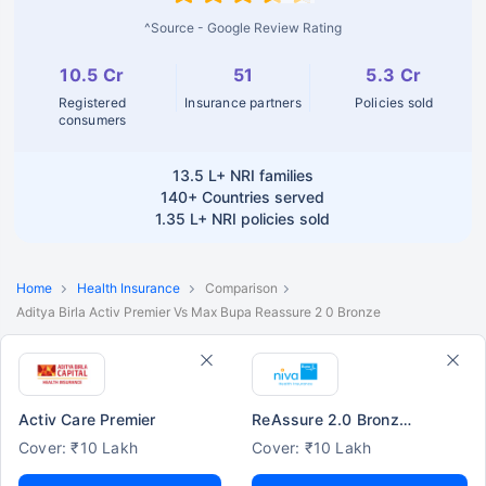
^Source - Google Review Rating
10.5 Cr
51
5.3 Cr
Registered
Insurance partners
Policies sold
consumers
13.5 L+
NRI families
140+
Countries served
1.35 L+
NRI policies sold
Home
Health Insurance
Comparison
Aditya Birla Activ Premier Vs Max Bupa Reassure 2 0 Bronze
Activ Care Premier
ReAssure 2.0 Bronze+
Cover: ₹10 Lakh
Cover: ₹10 Lakh