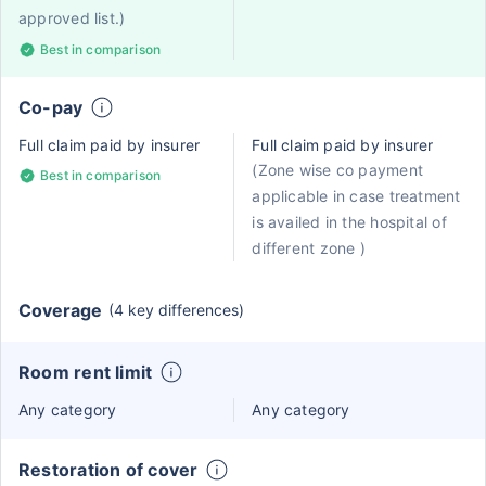
approved list.)
Best in comparison
Co-pay
Full claim paid by insurer
Full claim paid by insurer
(Zone wise co payment
Best in comparison
applicable in case treatment
is availed in the hospital of
different zone )
Coverage
(4 key differences)
Room rent limit
Any category
Any category
Restoration of cover