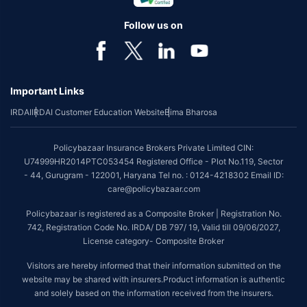
individual of upto 45 years of age with no pre-existing diseases. The
benefit is available with or without extra cost depending on the plan
Follow us on
chosen.
*Coverage of pre-existing diseases is provided by insurer as per their
underwriting policy.
Important Links
*The scope of coverage may vary from plan to plan.
IRDAI
IRDAI Customer Education Website
Bima Bharosa
~Source: Google Review Rating available on:-
http://bit.ly/3J20bXZ
##On ground claim assistance is available in 114 cities
Policybazaar Insurance Brokers Private Limited CIN:
Tax Benefits are subject to changes in tax laws. For more details on risk
U74999HR2014PTC053454 Registered Office - Plot No.119, Sector
factors, terms and conditions, please read the sales brochure and
- 44, Gurugram - 122001, Haryana Tel no. : 0124-4218302 Email ID:
applicable rules and regulation carefully before concluding a sale.
care@policybazaar.com
STANDARD TERMS AND CONDITIONS APPLY. For more details on risk
Policybazaar is registered as a Composite Broker | Registration No.
factors, terms and conditions, please read the sales brochure carefully
742, Registration Code No. IRDA/ DB 797/ 19, Valid till 09/06/2027,
before concluding a sale.
License category- Composite Broker
Policybazaar is a registered Composite Broker |Registration No. 742, Valid
Visitors are hereby informed that their information submitted on the
till 09/06/2027, License category- Composite Broker| Visitors are hereby
website may be shared with insurers.Product information is authentic
informed that their information submitted on the website may be shared
and solely based on the information received from the insurers.
with insurers.