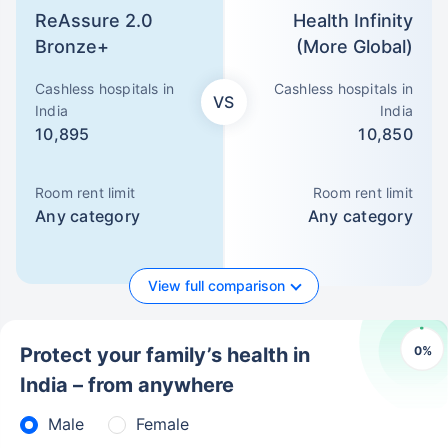
ReAssure 2.0
Health Infinity
Bronze+
(More Global)
Cashless hospitals in
Cashless hospitals in
VS
India
India
10,895
10,850
Room rent limit
Room rent limit
Any category
Any category
View full comparison
0
%
Protect your family’s health in
India – from anywhere
Male
Female