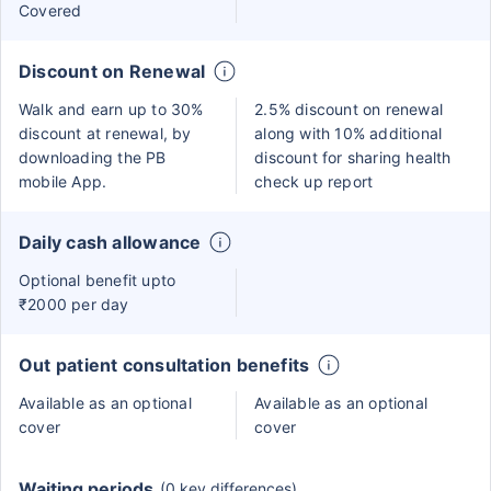
Covered
Discount on Renewal
Walk and earn up to 30%
2.5% discount on renewal
discount at renewal, by
along with 10% additional
downloading the PB
discount for sharing health
mobile App.
check up report
Daily cash allowance
Optional benefit upto
₹2000 per day
Out patient consultation benefits
Available as an optional
Available as an optional
cover
cover
Waiting periods
(0 key differences)