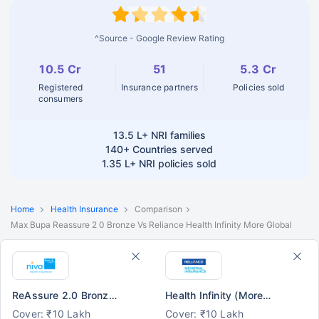
^Source - Google Review Rating
10.5 Cr
51
5.3 Cr
Registered
Insurance partners
Policies sold
consumers
13.5 L+
NRI families
140+
Countries served
1.35 L+
NRI policies sold
Home
Health Insurance
Comparison
Max Bupa Reassure 2 0 Bronze Vs Reliance Health Infinity More Global
ReAssure 2.0 Bronze+
Health Infinity (More Global)
Cover: ₹10 Lakh
Cover: ₹10 Lakh