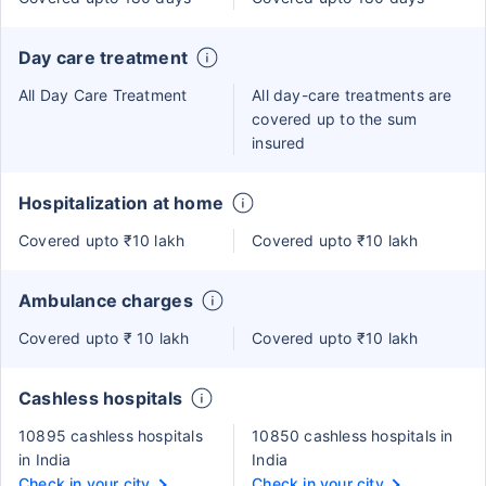
Day care treatment
All Day Care Treatment
All day-care treatments are
covered up to the sum
insured
Hospitalization at home
Covered upto ₹10 lakh
Covered upto ₹10 lakh
Ambulance charges
Covered upto ₹ 10 lakh
Covered upto ₹10 lakh
Cashless hospitals
10895 cashless hospitals
10850 cashless hospitals in
in India
India
Check in your city
Check in your city