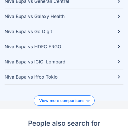
Niva Bupa vs Generali Central
Niva Bupa vs Galaxy Health
Niva Bupa vs Go Digit
Niva Bupa vs HDFC ERGO
Niva Bupa vs ICICI Lombard
Niva Bupa vs Iffco Tokio
View more comparisons
People also search for