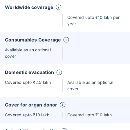
Worldwide coverage
Covered upto ₹10 lakh per
year
Consumables Coverage
Available as an optional
cover
Domestic evacuation
Covered upto ₹2.5 lakh
Available as an optional
cover
Cover for organ donor
Covered upto ₹10 lakh
Covered upto ₹10 lakh