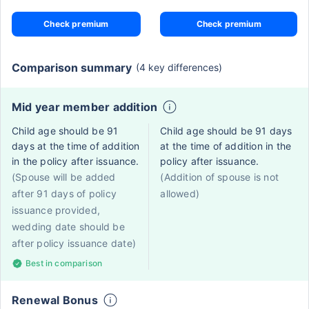
Check premium
Check premium
Comparison summary
(4 key differences)
Mid year member addition
Child age should be 91
Child age should be 91 days
days at the time of addition
at the time of addition in the
in the policy after issuance.
policy after issuance.
(Spouse will be added
(Addition of spouse is not
after 91 days of policy
allowed)
issuance provided,
wedding date should be
after policy issuance date)
Best in comparison
Renewal Bonus