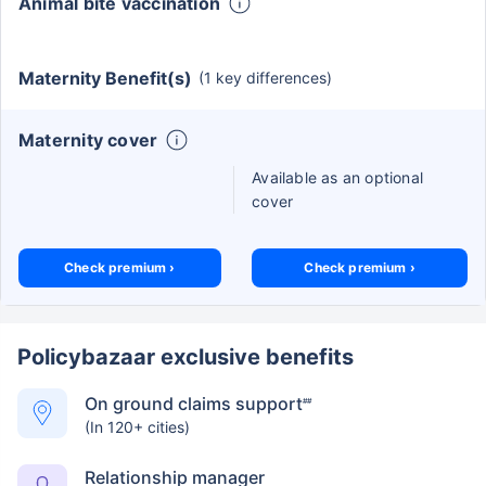
Animal bite vaccination
Maternity Benefit(s)
(1 key differences)
Maternity cover
Available as an optional
cover
Check premium ›
Check premium ›
Policybazaar exclusive benefits
On ground claims support
##
(In 120+ cities)
Relationship manager