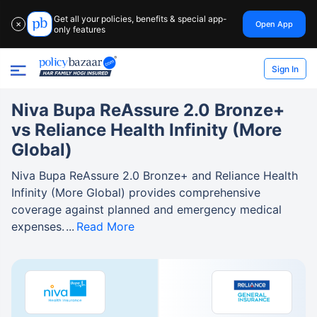
Get all your policies, benefits & special app-
Open App
✕
only features
Sign In
Niva Bupa ReAssure 2.0 Bronze+
vs Reliance Health Infinity (More
Global)
Niva Bupa ReAssure 2.0 Bronze+ and Reliance Health
Infinity (More Global) provides comprehensive
coverage against planned and emergency medical
expenses.
Read More