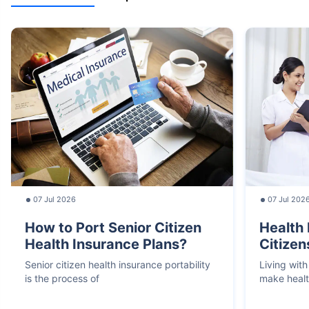
07 Jul 2026
07 Jul 202
How to Port Senior Citizen
Health 
Health Insurance Plans?
Citizen
Senior citizen health insurance portability
Living with
is the process of
make heal