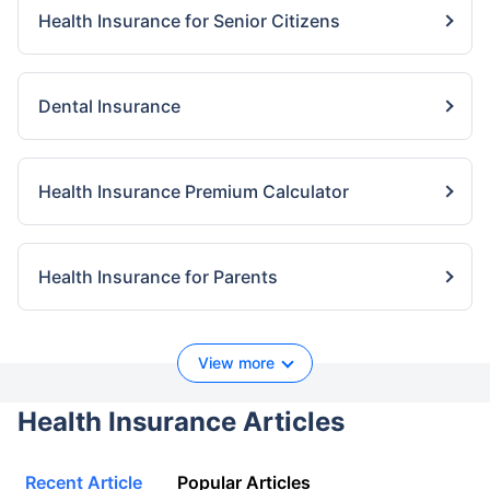
Health Insurance for Senior Citizens
Dental Insurance
Health Insurance Premium Calculator
Health Insurance for Parents
View more
Health Insurance Articles
Recent Article
Popular Articles