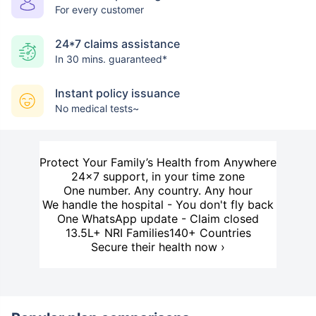
For every customer
24*7 claims assistance
In 30 mins. guaranteed*
Instant policy issuance
No medical tests~
Protect Your Family’s Health from Anywhere
24×7 support, in your time zone
One number. Any country. Any hour
We handle the hospital - You don't fly back
One WhatsApp update - Claim closed
13.5L+ NRI Families
140+ Countries
Secure their health now ›