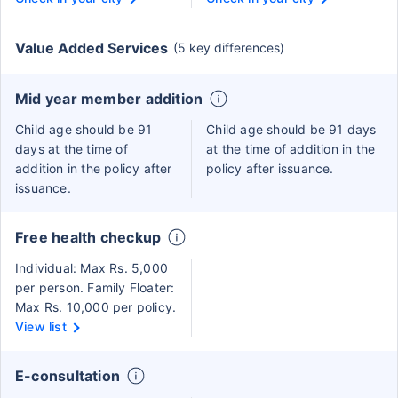
Value Added Services
(5 key differences)
Mid year member addition
Child age should be 91
Child age should be 91 days
days at the time of
at the time of addition in the
addition in the policy after
policy after issuance.
issuance.
Free health checkup
Individual: Max Rs. 5,000
per person. Family Floater:
Max Rs. 10,000 per policy.
View list
E-consultation