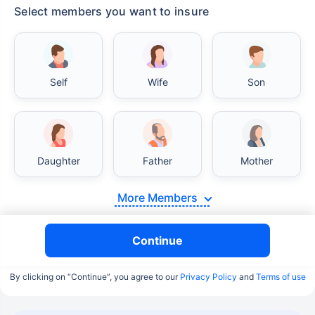
Select members you want to insure
Self
Wife
Son
Daughter
Father
Mother
More Members
Continue
By clicking on “Continue”, you agree to our
Privacy Policy
and
Terms of use