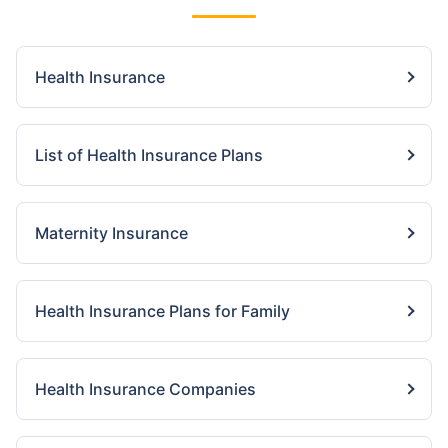
Health Insurance
List of Health Insurance Plans
Maternity Insurance
Health Insurance Plans for Family
Health Insurance Companies