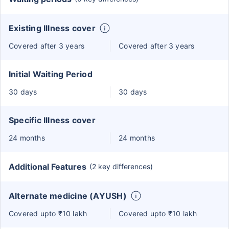
Existing Illness cover
Covered after 3 years
Covered after 3 years
Initial Waiting Period
30 days
30 days
Specific Illness cover
24 months
24 months
Additional Features
(2 key differences)
Alternate medicine (AYUSH)
Covered upto ₹10 lakh
Covered upto ₹10 lakh