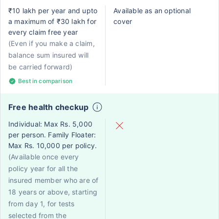
₹10 lakh per year and upto
Available as an optional
a maximum of ₹30 lakh for
cover
every claim free year
(Even if you make a claim,
balance sum insured will
be carried forward)
Best in comparison
Free health checkup
Individual: Max Rs. 5,000
per person. Family Floater:
Max Rs. 10,000 per policy.
(Available once every
policy year for all the
insured member who are of
18 years or above, starting
from day 1, for tests
selected from the