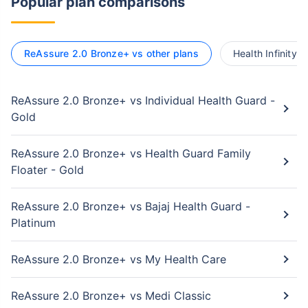
Popular plan comparisons
ReAssure 2.0 Bronze+ vs other plans
Health Infinity 
ReAssure 2.0 Bronze+ vs Individual Health Guard -
Gold
ReAssure 2.0 Bronze+ vs Health Guard Family
Floater - Gold
ReAssure 2.0 Bronze+ vs Bajaj Health Guard -
Platinum
ReAssure 2.0 Bronze+ vs My Health Care
ReAssure 2.0 Bronze+ vs Medi Classic