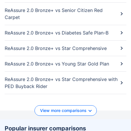
ReAssure 2.0 Bronze+ vs Senior Citizen Red
Carpet
ReAssure 2.0 Bronze+ vs Diabetes Safe Plan-B
ReAssure 2.0 Bronze+ vs Star Comprehensive
ReAssure 2.0 Bronze+ vs Young Star Gold Plan
ReAssure 2.0 Bronze+ vs Star Comprehensive with
PED Buyback Rider
View more comparisons
Popular insurer comparisons