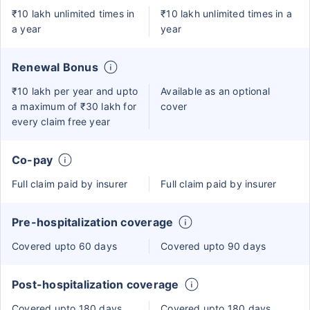
₹10 lakh unlimited times in
₹10 lakh unlimited times in a
a year
year
Renewal Bonus
₹10 lakh per year and upto
Available as an optional
a maximum of ₹30 lakh for
cover
every claim free year
Co-pay
Full claim paid by insurer
Full claim paid by insurer
Pre-hospitalization coverage
Covered upto 60 days
Covered upto 90 days
Post-hospitalization coverage
Covered upto 180 days
Covered upto 180 days