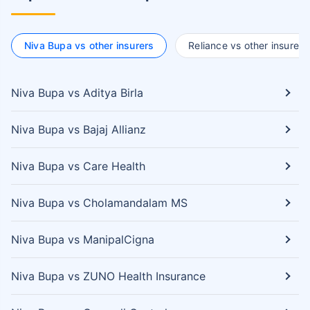
Niva Bupa vs other insurers
Reliance vs other insurers
Niva Bupa vs Aditya Birla
Niva Bupa vs Bajaj Allianz
Niva Bupa vs Care Health
Niva Bupa vs Cholamandalam MS
Niva Bupa vs ManipalCigna
Niva Bupa vs ZUNO Health Insurance