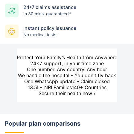
24*7 claims assistance
In 30 mins. guaranteed*
Instant policy issuance
No medical tests~
Protect Your Family’s Health from Anywhere
24×7 support, in your time zone
One number. Any country. Any hour
We handle the hospital - You don't fly back
One WhatsApp update - Claim closed
13.5L+ NRI Families
140+ Countries
Secure their health now ›
Popular plan comparisons