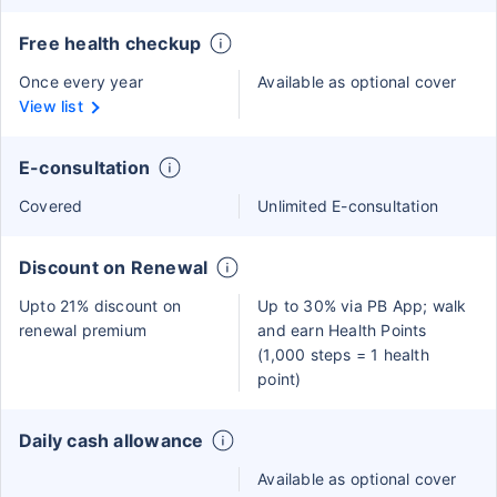
Free health checkup
Once every year
Available as optional cover
View list
E-consultation
Covered
Unlimited E-consultation
Discount on Renewal
Upto 21% discount on
Up to 30% via PB App; walk
renewal premium
and earn Health Points
(1,000 steps = 1 health
point)
Daily cash allowance
Available as optional cover