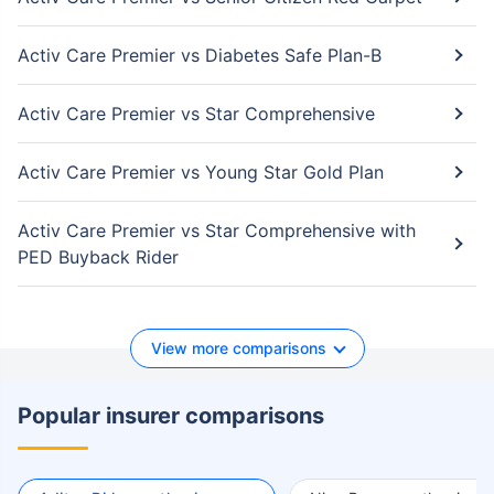
Activ Care Premier vs Diabetes Safe Plan-B
Activ Care Premier vs Star Comprehensive
Activ Care Premier vs Young Star Gold Plan
Activ Care Premier vs Star Comprehensive with
PED Buyback Rider
View more comparisons
Popular insurer comparisons