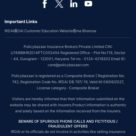
*Coverage of pre-existing diseases is provided by insurer as per their
underwriting policy.
Important Links
*The scope of coverage may vary from plan to plan.
IRDAI
IRDAI Customer Education Website
Bima Bharosa
~Source: Google Review Rating available on:-
http://bit.ly/3J20bXZ
##On ground claim assistance is available in 114 cities
Policybazaar Insurance Brokers Private Limited CIN:
Tax Benefits are subject to changes in tax laws. For more details on risk
U74999HR2014PTC053454 Registered Office - Plot No.119, Sector
factors, terms and conditions, please read the sales brochure and
- 44, Gurugram - 122001, Haryana Tel no. : 0124-4218302 Email ID:
applicable rules and regulation carefully before concluding a sale.
care@policybazaar.com
STANDARD TERMS AND CONDITIONS APPLY. For more details on risk
Policybazaar is registered as a Composite Broker | Registration No.
factors, terms and conditions, please read the sales brochure carefully
742, Registration Code No. IRDA/ DB 797/ 19, Valid till 09/06/2027,
before concluding a sale.
License category- Composite Broker
Policybazaar is a registered Composite Broker |Registration No. 742, Valid
Visitors are hereby informed that their information submitted on the
till 09/06/2027, License category- Composite Broker| Visitors are hereby
website may be shared with insurers.Product information is authentic
informed that their information submitted on the website may be shared
and solely based on the information received from the insurers.
with insurers.
BEWARE OF SPURIOUS PHONE CALLS AND FICTITIOUS /
Policybazaar Insurance Brokers Private Limited | CIN:
FRAUDULENT OFFERS
U74999HR2014PTC053454 | Registered Office - Plot No.119, Sector - 44,
IRDAI or its officials do not involve in activities like selling insurance
Gurgaon, Haryana - 122001
Contact Us
|
Legal and Admin Policies