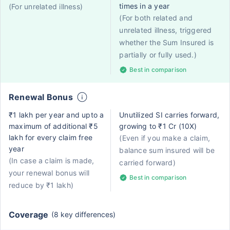
times in a year
(For unrelated illness)
(For both related and
unrelated illness, triggered
whether the Sum Insured is
partially or fully used.)
Best in comparison
Renewal Bonus
₹1 lakh per year and upto a
Unutilized SI carries forward,
maximum of additional ₹5
growing to ₹1 Cr (10X)
lakh for every claim free
(Even if you make a claim,
year
balance sum insured will be
(In case a claim is made,
carried forward)
your renewal bonus will
Best in comparison
reduce by ₹1 lakh)
Coverage
(8 key differences)