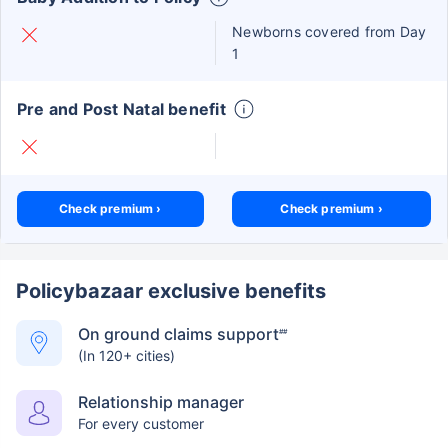
Newborns covered from Day
1
Pre and Post Natal benefit
Check premium ›
Check premium ›
Policybazaar exclusive benefits
On ground claims support
##
(In 120+ cities)
Relationship manager
For every customer