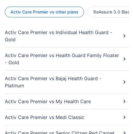
Activ Care Premier vs other plans
ReAssure 3.0 Black 
Activ Care Premier vs Individual Health Guard -
Gold
Activ Care Premier vs Health Guard Family Floater
- Gold
Activ Care Premier vs Bajaj Health Guard -
Platinum
Activ Care Premier vs My Health Care
Activ Care Premier vs Medi Classic
Activ Care Premier vs Senior Citizen Red Carpet