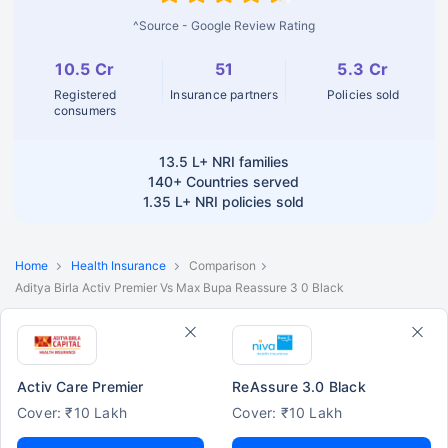
^Source - Google Review Rating
10.5 Cr
51
5.3 Cr
Registered
Insurance partners
Policies sold
consumers
13.5 L+
NRI families
140+
Countries served
1.35 L+
NRI policies sold
Home
Health Insurance
Comparison
Aditya Birla Activ Premier Vs Max Bupa Reassure 3 0 Black
Activ Care Premier
ReAssure 3.0 Black
Cover: ₹10 Lakh
Cover: ₹10 Lakh