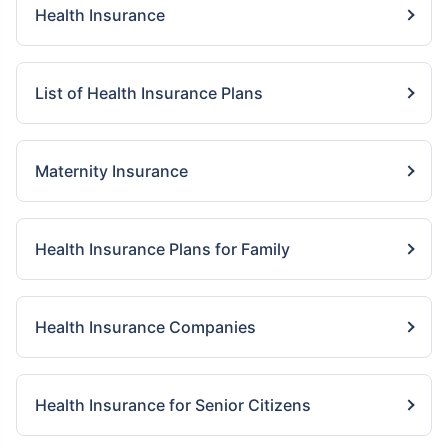
Health Insurance
List of Health Insurance Plans
Maternity Insurance
Health Insurance Plans for Family
Health Insurance Companies
Health Insurance for Senior Citizens