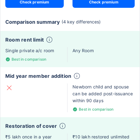
Check premium
Check premium
Comparison summary
(4 key differences)
Room rent limit
Single private a/c room
Any Room
Best in comparison
Mid year member addition
Newborn child and spouse
can be added post-issuance
within 90 days
Best in comparison
Restoration of cover
₹5 lakh once in a year
₹10 lakh restored unlimited