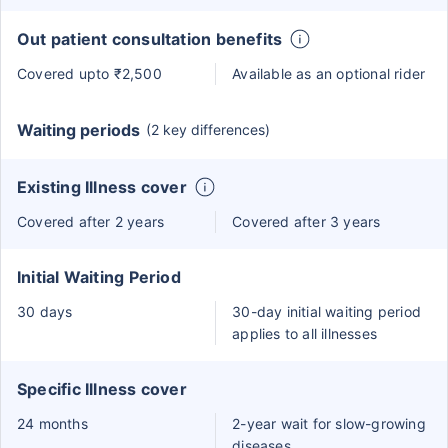
Out patient consultation benefits
Covered upto ₹2,500
Available as an optional rider
Waiting periods
(2 key differences)
Existing Illness cover
Covered after 2 years
Covered after 3 years
Initial Waiting Period
30 days
30-day initial waiting period
applies to all illnesses
Specific Illness cover
24 months
2-year wait for slow-growing
diseases