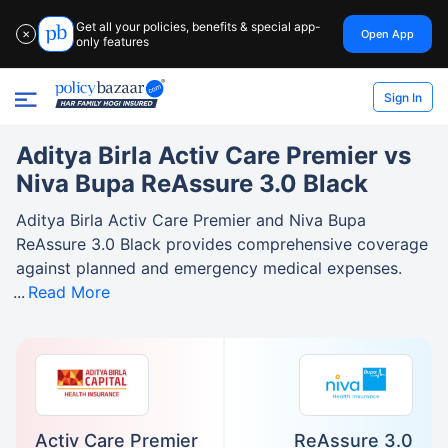
Get all your policies, benefits & special app-
Open App
✕
only features
Sign In
Aditya Birla Activ Care Premier vs
Niva Bupa ReAssure 3.0 Black
Aditya Birla Activ Care Premier and Niva Bupa
ReAssure 3.0 Black provides comprehensive coverage
against planned and emergency medical expenses.
Read More
Activ Care Premier
ReAssure 3.0