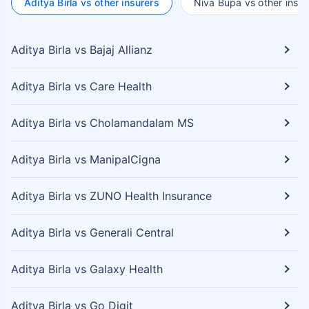
Aditya Birla vs other insurers
Niva Bupa vs other insur
Aditya Birla vs Bajaj Allianz
Aditya Birla vs Care Health
Aditya Birla vs Cholamandalam MS
Aditya Birla vs ManipalCigna
Aditya Birla vs ZUNO Health Insurance
Aditya Birla vs Generali Central
Aditya Birla vs Galaxy Health
Aditya Birla vs Go Digit