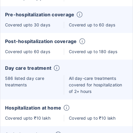
Pre-hospitalization coverage
Covered upto 30 days
Covered up to 60 days
Post-hospitalization coverage
Covered upto 60 days
Covered up to 180 days
Day care treatment
586 listed day care
All day-care treatments
treatments
covered for hospitalization
of 2+ hours
Hospitalization at home
Covered upto ₹10 lakh
Covered up to ₹10 lakh