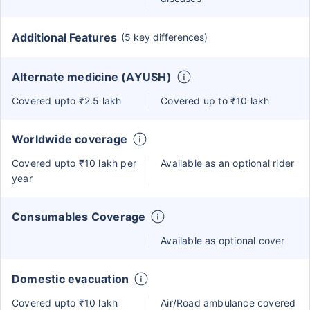
Additional Features
(5 key differences)
Alternate medicine (AYUSH)
Covered upto ₹2.5 lakh
Covered up to ₹10 lakh
Worldwide coverage
Covered upto ₹10 lakh per
Available as an optional rider
year
Consumables Coverage
Available as optional cover
Domestic evacuation
Covered upto ₹10 lakh
Air/Road ambulance covered