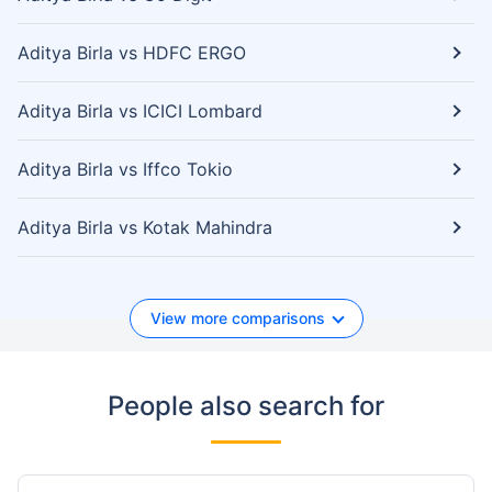
Aditya Birla vs HDFC ERGO
Aditya Birla vs ICICI Lombard
Aditya Birla vs Iffco Tokio
Aditya Birla vs Kotak Mahindra
View more comparisons
People also search for