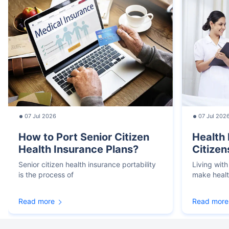
07 Jul 2026
07 Jul 202
How to Port Senior Citizen
Health 
Health Insurance Plans?
Citizen
Senior citizen health insurance portability
Living with
is the process of
make heal
Read more
Read more