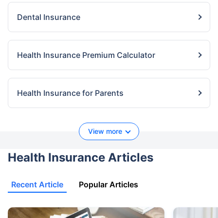
Dental Insurance
Health Insurance Premium Calculator
Health Insurance for Parents
View more
Health Insurance Articles
Recent Article
Popular Articles