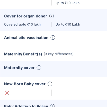
up to ₹10 Lakh
Cover for organ donor
Covered upto ₹10 lakh
Up to ₹10 Lakh
Animal bite vaccination
Maternity Benefit(s)
(3 key differences)
Maternity cover
New Born Baby cover
Baby Addition to Policy