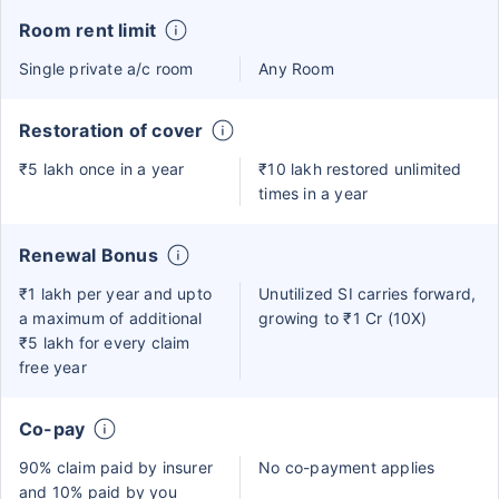
Room rent limit
Single private a/c room
Any Room
Restoration of cover
₹5 lakh once in a year
₹10 lakh restored unlimited
times in a year
Renewal Bonus
₹1 lakh per year and upto
Unutilized SI carries forward,
a maximum of additional
growing to ₹1 Cr (10X)
₹5 lakh for every claim
free year
Co-pay
90% claim paid by insurer
No co-payment applies
and 10% paid by you