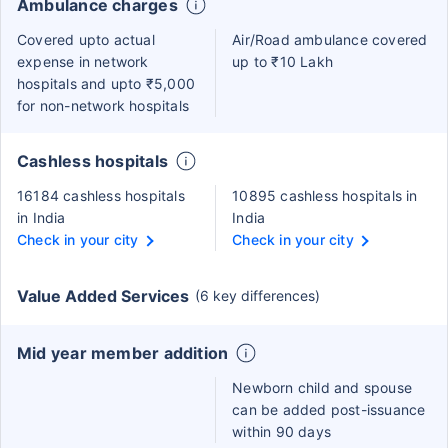
Ambulance charges
Covered upto actual
Air/Road ambulance covered
expense in network
up to ₹10 Lakh
hospitals and upto ₹5,000
for non-network hospitals
Cashless hospitals
16184 cashless hospitals
10895 cashless hospitals in
in India
India
Check in your city
Check in your city
Value Added Services
(6 key differences)
Mid year member addition
Newborn child and spouse
can be added post-issuance
within 90 days