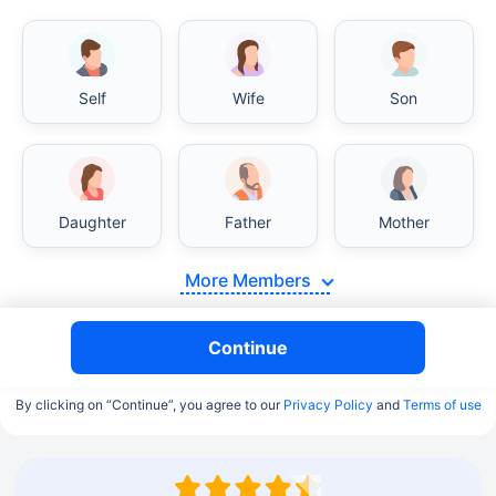
Self
Wife
Son
Daughter
Father
Mother
More Members
Continue
By clicking on “Continue”, you agree to our
Privacy Policy
and
Terms of use