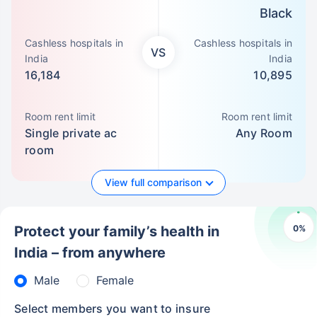
Black
Cashless hospitals in
Cashless hospitals in
VS
India
India
16,184
10,895
Room rent limit
Room rent limit
Single private ac
Any Room
room
View full comparison
0
%
Protect your family’s health in
India – from anywhere
Male
Female
Select members you want to insure