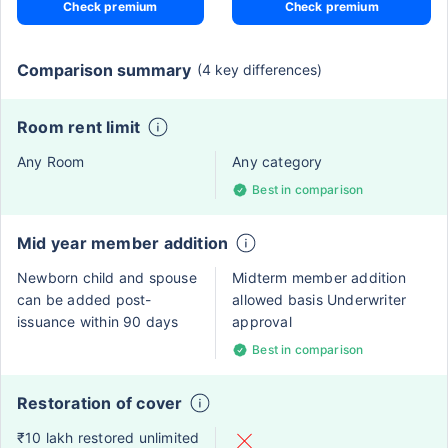
Check premium
Check premium
Comparison summary
(4 key differences)
Room rent limit
Any Room
Any category
Best in comparison
Mid year member addition
Newborn child and spouse
Midterm member addition
can be added post-
allowed basis Underwriter
issuance within 90 days
approval
Best in comparison
Restoration of cover
₹10 lakh restored unlimited