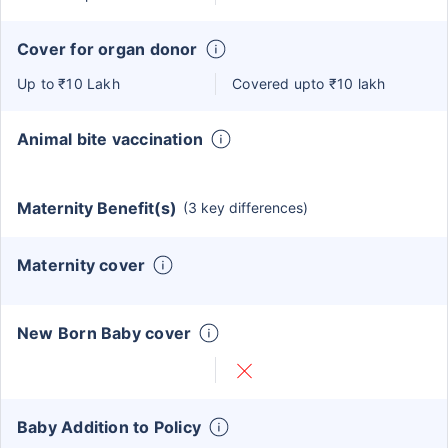
Cover for organ donor
Up to ₹10 Lakh
Covered upto ₹10 lakh
Animal bite vaccination
Maternity Benefit(s)
(3 key differences)
Maternity cover
New Born Baby cover
Baby Addition to Policy