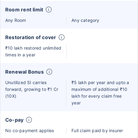
Room rent limit
Any Room
Any category
Restoration of cover
₹10 lakh restored unlimited
times in a year
Renewal Bonus
Unutilized SI carries
₹5 lakh per year and upto a
forward, growing to ₹1 Cr
maximum of additional ₹10
(10X)
lakh for every claim free
year
Co-pay
No co-payment applies
Full claim paid by insurer