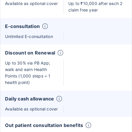
Available as optional cover
Up to ₹10,000 after each 2
claim free year
E-consultation
Unlimited E-consultation
Discount on Renewal
Up to 30% via PB App;
walk and earn Health
Points (1,000 steps = 1
health point)
Daily cash allowance
Available as optional cover
Out patient consultation benefits