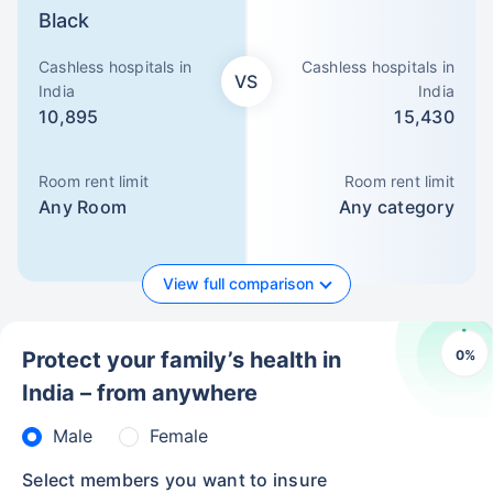
Black
Cashless hospitals in
Cashless hospitals in
VS
India
India
10,895
15,430
Room rent limit
Room rent limit
Any Room
Any category
View full comparison
0
%
Protect your family’s health in
India – from anywhere
Male
Female
Select members you want to insure