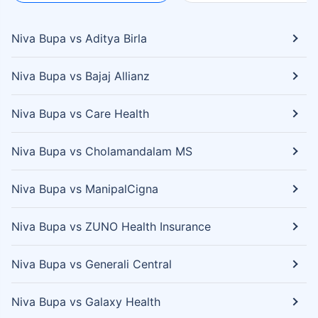
Niva Bupa vs Aditya Birla
Niva Bupa vs Bajaj Allianz
Niva Bupa vs Care Health
Niva Bupa vs Cholamandalam MS
Niva Bupa vs ManipalCigna
Niva Bupa vs ZUNO Health Insurance
Niva Bupa vs Generali Central
Niva Bupa vs Galaxy Health