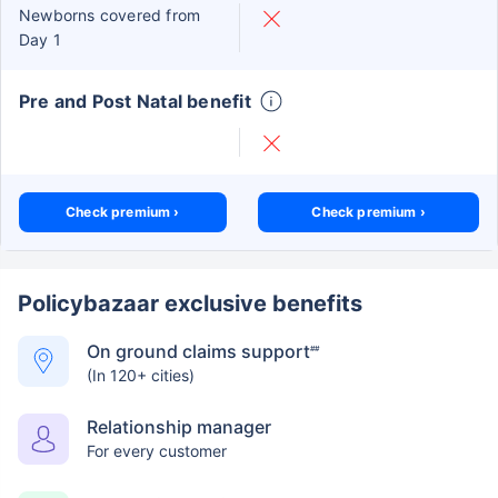
Newborns covered from
Day 1
Pre and Post Natal benefit
Check premium ›
Check premium ›
Policybazaar exclusive benefits
On ground claims support
##
(In 120+ cities)
Relationship manager
For every customer