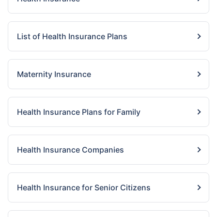
List of Health Insurance Plans
Maternity Insurance
Health Insurance Plans for Family
Health Insurance Companies
Health Insurance for Senior Citizens