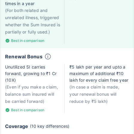
times in a year
(For both related and
unrelated illness, triggered
whether the Sum Insured is
partially or fully used.)
Best in comparison
Renewal Bonus
Unutilized SI carries
₹5 lakh per year and upto a
forward, growing to ₹1 Cr
maximum of additional ₹10
(10X)
lakh for every claim free year
(Even if you make a claim,
(In case a claim is made,
balance sum insured will
your renewal bonus will
be carried forward)
reduce by ₹5 lakh)
Best in comparison
Coverage
(10 key differences)