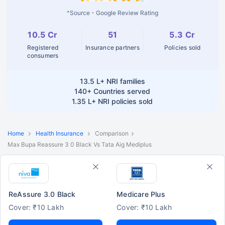
^Source - Google Review Rating
10.5 Cr
51
5.3 Cr
Registered
Insurance partners
Policies sold
consumers
13.5 L+
NRI families
140+
Countries served
1.35 L+
NRI policies sold
Home
Health Insurance
Comparison
Max Bupa Reassure 3 0 Black Vs Tata Aig Mediplus
ReAssure 3.0 Black
Medicare Plus
Cover: ₹10 Lakh
Cover: ₹10 Lakh