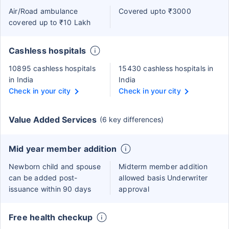
Air/Road ambulance
Covered upto ₹3000
covered up to ₹10 Lakh
Cashless hospitals
10895 cashless hospitals
15430 cashless hospitals in
in India
India
Check in your city
Check in your city
Value Added Services
(6 key differences)
Mid year member addition
Newborn child and spouse
Midterm member addition
can be added post-
allowed basis Underwriter
issuance within 90 days
approval
Free health checkup