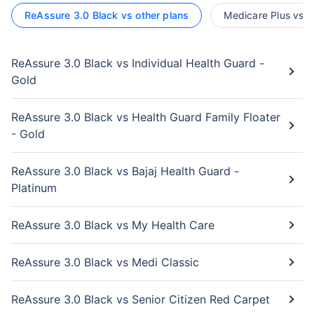
ReAssure 3.0 Black vs other plans
Medicare Plus vs o
ReAssure 3.0 Black vs Individual Health Guard -
Gold
ReAssure 3.0 Black vs Health Guard Family Floater
- Gold
ReAssure 3.0 Black vs Bajaj Health Guard -
Platinum
ReAssure 3.0 Black vs My Health Care
ReAssure 3.0 Black vs Medi Classic
ReAssure 3.0 Black vs Senior Citizen Red Carpet