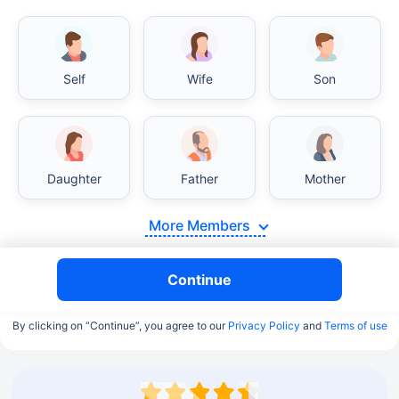
Self
Wife
Son
Daughter
Father
Mother
More Members
Continue
By clicking on “Continue”, you agree to our
Privacy Policy
and
Terms of use