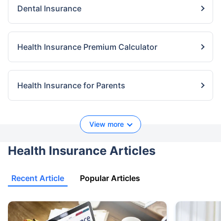
Dental Insurance
Health Insurance Premium Calculator
Health Insurance for Parents
View more
Health Insurance Articles
Recent Article
Popular Articles