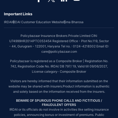
*Coverage of pre-existing diseases is provided by insurer as per their
underwriting policy.
Important Links
*The scope of coverage may vary from plan to plan.
IRDAI
IRDAI Customer Education Website
Bima Bharosa
~Source: Google Review Rating available on:-
http://bit.ly/3J20bXZ
##On ground claim assistance is available in 114 cities
Policybazaar Insurance Brokers Private Limited CIN:
Tax Benefits are subject to changes in tax laws. For more details on risk
U74999HR2014PTC053454 Registered Office - Plot No.119, Sector
factors, terms and conditions, please read the sales brochure and
- 44, Gurugram - 122001, Haryana Tel no. : 0124-4218302 Email ID:
applicable rules and regulation carefully before concluding a sale.
care@policybazaar.com
STANDARD TERMS AND CONDITIONS APPLY. For more details on risk
Policybazaar is registered as a Composite Broker | Registration No.
factors, terms and conditions, please read the sales brochure carefully
742, Registration Code No. IRDA/ DB 797/ 19, Valid till 09/06/2027,
before concluding a sale.
License category- Composite Broker
Policybazaar is a registered Composite Broker |Registration No. 742, Valid
Visitors are hereby informed that their information submitted on the
till 09/06/2027, License category- Composite Broker| Visitors are hereby
website may be shared with insurers.Product information is authentic
informed that their information submitted on the website may be shared
and solely based on the information received from the insurers.
with insurers.
BEWARE OF SPURIOUS PHONE CALLS AND FICTITIOUS /
Policybazaar Insurance Brokers Private Limited | CIN:
FRAUDULENT OFFERS
U74999HR2014PTC053454 | Registered Office - Plot No.119, Sector - 44,
IRDAI or its officials do not involve in activities like selling insurance
Gurgaon, Haryana - 122001
Contact Us
|
Legal and Admin Policies
policies, announcing bonus or investment of premiums. Public