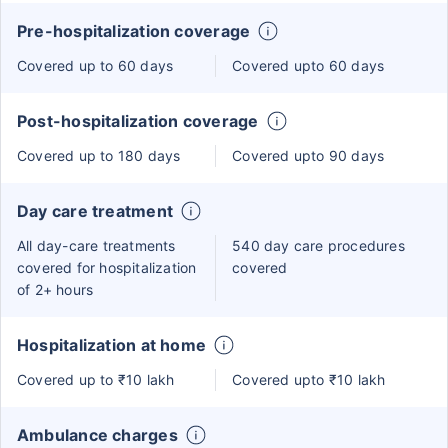
Pre-hospitalization coverage
Covered up to 60 days
Covered upto 60 days
Post-hospitalization coverage
Covered up to 180 days
Covered upto 90 days
Day care treatment
All day-care treatments
540 day care procedures
covered for hospitalization
covered
of 2+ hours
Hospitalization at home
Covered up to ₹10 lakh
Covered upto ₹10 lakh
Ambulance charges