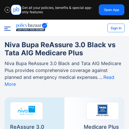
Get all your policies, benefits & special app-
Open App
✕
only features
Sign In
Niva Bupa ReAssure 3.0 Black vs
Tata AIG Medicare Plus
Niva Bupa ReAssure 3.0 Black and Tata AIG Medicare
Plus provides comprehensive coverage against
planned and emergency medical expenses.
Read
More
ReAssure 3.0
Medicare Plus