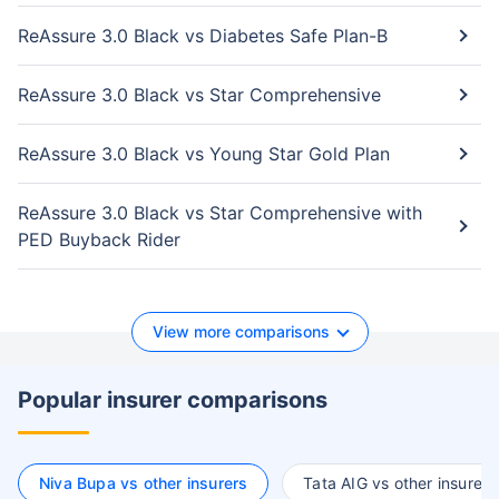
ReAssure 3.0 Black vs Diabetes Safe Plan-B
ReAssure 3.0 Black vs Star Comprehensive
ReAssure 3.0 Black vs Young Star Gold Plan
ReAssure 3.0 Black vs Star Comprehensive with
PED Buyback Rider
View more comparisons
Popular insurer comparisons
Niva Bupa vs other insurers
Tata AIG vs other insurers