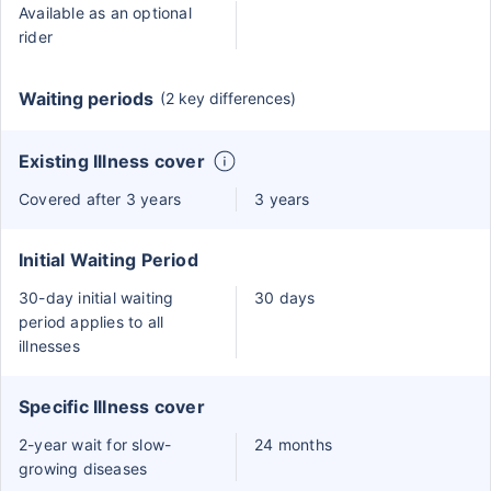
Available as an optional
rider
Waiting periods
(2 key differences)
Existing Illness cover
Covered after 3 years
3 years
Initial Waiting Period
30-day initial waiting
30 days
period applies to all
illnesses
Specific Illness cover
2-year wait for slow-
24 months
growing diseases