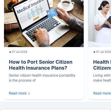
07 Jul 2026
07 Jul 202
How to Port Senior Citizen
Health 
Health Insurance Plans?
Citizen
Senior citizen health insurance portability
Living with
is the process of
make heal
Read more
Read more