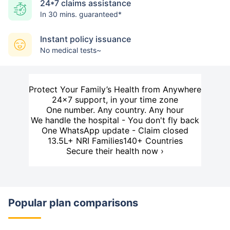
24*7 claims assistance
In 30 mins. guaranteed*
Instant policy issuance
No medical tests~
Protect Your Family’s Health from Anywhere
24×7 support, in your time zone
One number. Any country. Any hour
We handle the hospital - You don't fly back
One WhatsApp update - Claim closed
13.5L+ NRI Families
140+ Countries
Secure their health now ›
Popular plan comparisons