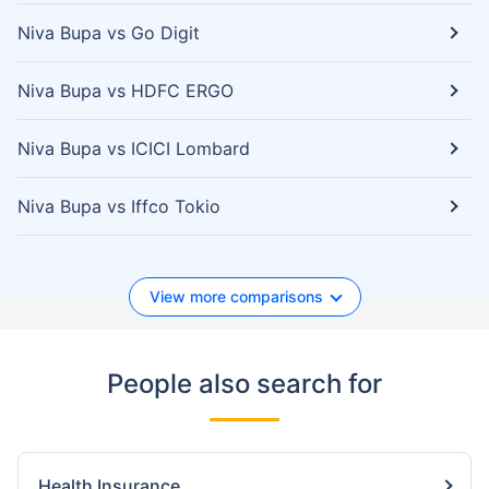
Niva Bupa vs Go Digit
Niva Bupa vs HDFC ERGO
Niva Bupa vs ICICI Lombard
Niva Bupa vs Iffco Tokio
View more comparisons
People also search for
Health Insurance