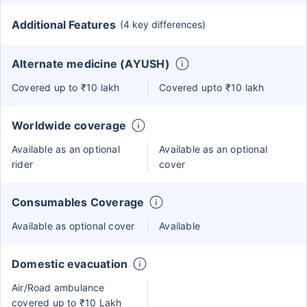
Additional Features
(4 key differences)
Alternate medicine (AYUSH)
Covered up to ₹10 lakh
Covered upto ₹10 lakh
Worldwide coverage
Available as an optional
Available as an optional
rider
cover
Consumables Coverage
Available as optional cover
Available
Domestic evacuation
Air/Road ambulance
covered up to ₹10 Lakh