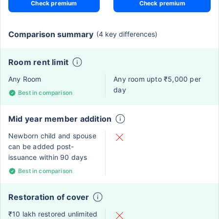
Check premium
Check premium
Comparison summary
(4 key differences)
Room rent limit
Any Room
Any room upto ₹5,000 per
day
Best in comparison
Mid year member addition
Newborn child and spouse
can be added post-
issuance within 90 days
Best in comparison
Restoration of cover
₹10 lakh restored unlimited