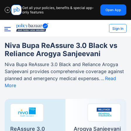
Get all your policies, benefits & special app-
Open App
✕
only features
Sign In
Niva Bupa ReAssure 3.0 Black vs
Reliance Arogya Sanjeevani
Niva Bupa ReAssure 3.0 Black and Reliance Arogya
Sanjeevani provides comprehensive coverage against
planned and emergency medical expenses.
Read
More
ReAssure 3.0
Arogya Sanjeevani