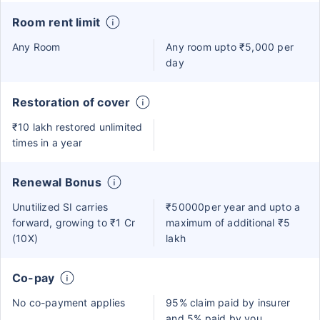
Room rent limit
Any Room
Any room upto ₹5,000 per
day
Restoration of cover
₹10 lakh restored unlimited
times in a year
Renewal Bonus
Unutilized SI carries
₹50000per year and upto a
forward, growing to ₹1 Cr
maximum of additional ₹5
(10X)
lakh
Co-pay
No co-payment applies
95% claim paid by insurer
and 5% paid by you