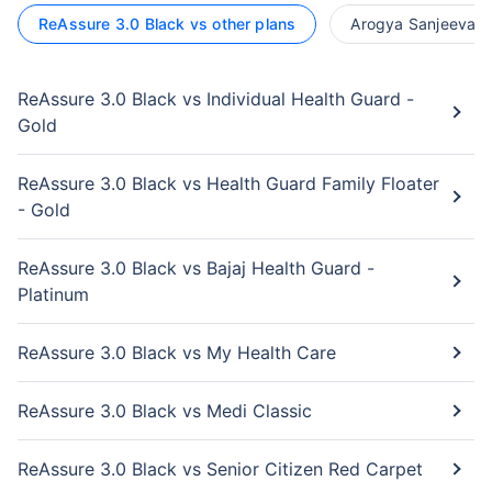
ReAssure 3.0 Black vs other plans
Arogya Sanjeevani 
ReAssure 3.0 Black vs Individual Health Guard -
Gold
ReAssure 3.0 Black vs Health Guard Family Floater
- Gold
ReAssure 3.0 Black vs Bajaj Health Guard -
Platinum
ReAssure 3.0 Black vs My Health Care
ReAssure 3.0 Black vs Medi Classic
ReAssure 3.0 Black vs Senior Citizen Red Carpet