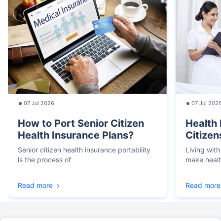
07 Jul 2026
07 Jul 202
How to Port Senior Citizen
Health 
Health Insurance Plans?
Citizen
Senior citizen health insurance portability
Living with
is the process of
make heal
Read more
Read more