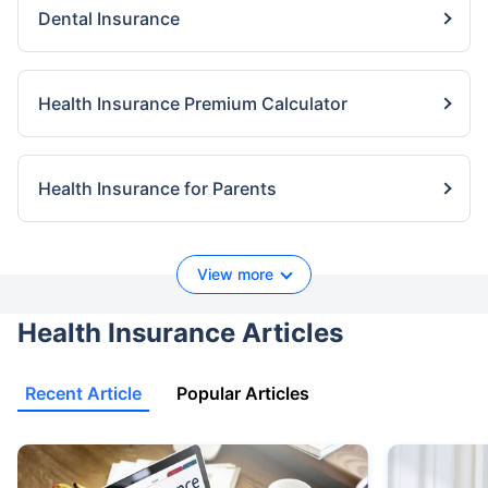
Dental Insurance
Health Insurance Premium Calculator
Health Insurance for Parents
View more
Health Insurance Articles
Recent Article
Popular Articles