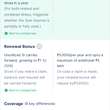
times in a year
(For both related and
unrelated illness, triggered
whether the Sum Insured is
partially or fully used.)
Best in comparison
Renewal Bonus
Unutilized SI carries
₹50000per year and upto a
forward, growing to ₹1 Cr
maximum of additional ₹5
(10X)
lakh
(Even if you make a claim,
(In case a claim is made,
balance sum insured will
your renewal bonus will
be carried forward)
reduce by₹50000)
Best in comparison
Coverage
(8 key differences)