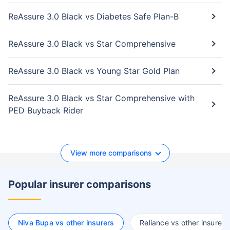
ReAssure 3.0 Black vs Diabetes Safe Plan-B
ReAssure 3.0 Black vs Star Comprehensive
ReAssure 3.0 Black vs Young Star Gold Plan
ReAssure 3.0 Black vs Star Comprehensive with
PED Buyback Rider
View more comparisons
Popular insurer comparisons
Niva Bupa vs other insurers
Reliance vs other insurers