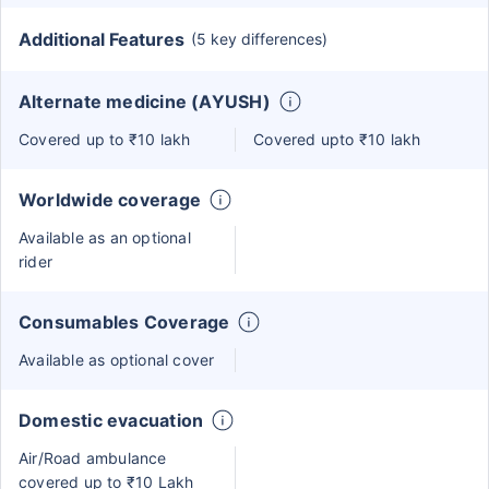
Additional Features
(5 key differences)
Alternate medicine (AYUSH)
Covered up to ₹10 lakh
Covered upto ₹10 lakh
Worldwide coverage
Available as an optional
rider
Consumables Coverage
Available as optional cover
Domestic evacuation
Air/Road ambulance
covered up to ₹10 Lakh