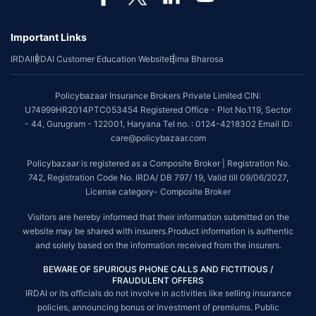
*Coverage of pre-existing diseases is provided by insurer as per their
underwriting policy.
Important Links
*The scope of coverage may vary from plan to plan.
IRDAI
IRDAI Customer Education Website
Bima Bharosa
~Source: Google Review Rating available on:-
http://bit.ly/3J20bXZ
##On ground claim assistance is available in 114 cities
Policybazaar Insurance Brokers Private Limited CIN:
Tax Benefits are subject to changes in tax laws. For more details on risk
U74999HR2014PTC053454 Registered Office - Plot No.119, Sector
factors, terms and conditions, please read the sales brochure and
- 44, Gurugram - 122001, Haryana Tel no. : 0124-4218302 Email ID:
applicable rules and regulation carefully before concluding a sale.
care@policybazaar.com
STANDARD TERMS AND CONDITIONS APPLY. For more details on risk
Policybazaar is registered as a Composite Broker | Registration No.
factors, terms and conditions, please read the sales brochure carefully
742, Registration Code No. IRDA/ DB 797/ 19, Valid till 09/06/2027,
before concluding a sale.
License category- Composite Broker
Policybazaar is a registered Composite Broker |Registration No. 742, Valid
Visitors are hereby informed that their information submitted on the
till 09/06/2027, License category- Composite Broker| Visitors are hereby
website may be shared with insurers.Product information is authentic
informed that their information submitted on the website may be shared
and solely based on the information received from the insurers.
with insurers.
BEWARE OF SPURIOUS PHONE CALLS AND FICTITIOUS /
Policybazaar Insurance Brokers Private Limited | CIN:
FRAUDULENT OFFERS
U74999HR2014PTC053454 | Registered Office - Plot No.119, Sector - 44,
IRDAI or its officials do not involve in activities like selling insurance
Gurgaon, Haryana - 122001
Contact Us
|
Legal and Admin Policies
policies, announcing bonus or investment of premiums. Public