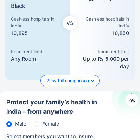
Black
Cashless hospitals in
Cashless hospitals in
VS
India
India
10,895
10,850
Room rent limit
Room rent limit
Any Room
Up to Rs 5,000 per
day
View full comparison
0
%
Protect your family’s health in
India – from anywhere
Male
Female
Select members you want to insure