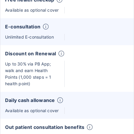
Available as optional cover
E-consultation
Unlimited E-consultation
Discount on Renewal
Up to 30% via PB App;
walk and earn Health
Points (1,000 steps = 1
health point)
Daily cash allowance
Available as optional cover
Out patient consultation benefits