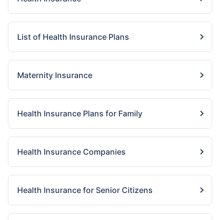
List of Health Insurance Plans
Maternity Insurance
Health Insurance Plans for Family
Health Insurance Companies
Health Insurance for Senior Citizens