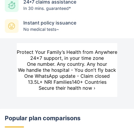
24*7 claims assistance
In 30 mins. guaranteed*
Instant policy issuance
No medical tests~
Protect Your Family’s Health from Anywhere
24×7 support, in your time zone
One number. Any country. Any hour
We handle the hospital - You don't fly back
One WhatsApp update - Claim closed
13.5L+ NRI Families
140+ Countries
Secure their health now ›
Popular plan comparisons