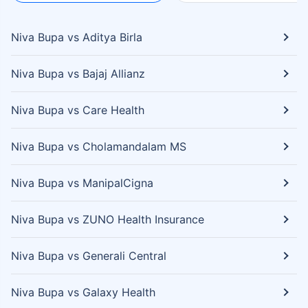
Niva Bupa vs Aditya Birla
Niva Bupa vs Bajaj Allianz
Niva Bupa vs Care Health
Niva Bupa vs Cholamandalam MS
Niva Bupa vs ManipalCigna
Niva Bupa vs ZUNO Health Insurance
Niva Bupa vs Generali Central
Niva Bupa vs Galaxy Health