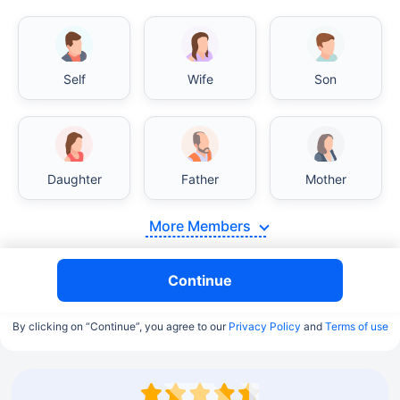
Self
Wife
Son
Daughter
Father
Mother
More Members
Continue
By clicking on “Continue”, you agree to our
Privacy Policy
and
Terms of use