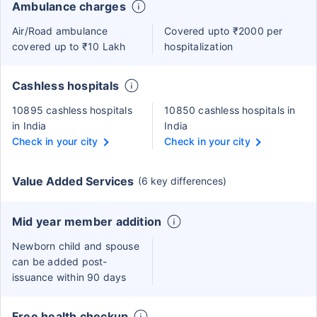
Ambulance charges
Air/Road ambulance
Covered upto ₹2000 per
covered up to ₹10 Lakh
hospitalization
Cashless hospitals
10895 cashless hospitals
10850 cashless hospitals in
in India
India
Check in your city
Check in your city
Value Added Services
(6 key differences)
Mid year member addition
Newborn child and spouse
can be added post-
issuance within 90 days
Free health checkup