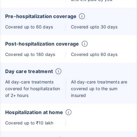
Pre-hospitalization coverage
Covered up to 60 days
Covered upto 30 days
Post-hospitalization coverage
Covered up to 180 days
Covered upto 60 days
Day care treatment
All day-care treatments
All day-care treatments are
covered for hospitalization
covered up to the sum
of 2+ hours
insured
Hospitalization at home
Covered up to ₹10 lakh