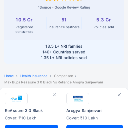
^Source - Google Review Rating
10.5 Cr
51
5.3 Cr
Registered
Insurance partners
Policies sold
consumers
13.5 L+
NRI families
140+
Countries served
1.35 L+
NRI policies sold
Home
Health Insurance
Comparison
Max Bupa Reassure 3 0 Black Vs Reliance Arogya Sanjeevani
ReAssure 3.0 Black
Arogya Sanjeevani
Cover: ₹10 Lakh
Cover: ₹10 Lakh