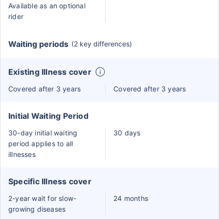
Available as an optional
rider
Waiting periods
(2 key differences)
Existing Illness cover
Covered after 3 years
Covered after 3 years
Initial Waiting Period
30-day initial waiting
30 days
period applies to all
illnesses
Specific Illness cover
2-year wait for slow-
24 months
growing diseases