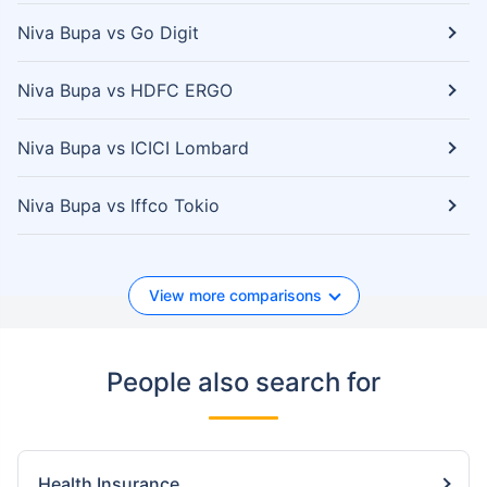
Niva Bupa vs Go Digit
Niva Bupa vs HDFC ERGO
Niva Bupa vs ICICI Lombard
Niva Bupa vs Iffco Tokio
View more comparisons
People also search for
Health Insurance