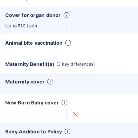
Cover for organ donor
Up to ₹10 Lakh
Animal bite vaccination
Maternity Benefit(s)
(3 key differences)
Maternity cover
New Born Baby cover
Baby Addition to Policy