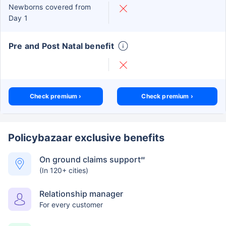
Newborns covered from
Day 1
Pre and Post Natal benefit
Check premium ›
Check premium ›
Policybazaar exclusive benefits
On ground claims support
##
(In 120+ cities)
Relationship manager
For every customer