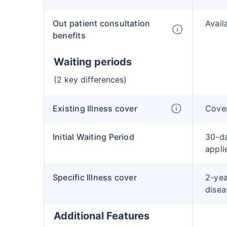
Out patient consultation
Avail
benefits
Waiting periods
(2 key differences)
Existing Illness cover
Cover
Initial Waiting Period
30-da
applie
Specific Illness cover
2-yea
disea
Additional Features