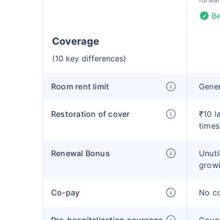
Be
Coverage
(10 key differences)
Room rent limit
Gene
Restoration of cover
₹10 l
times
Renewal Bonus
Unuti
growi
Co-pay
No c