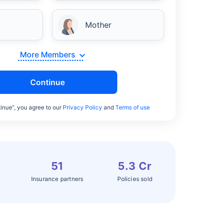
Mother
More Members
Continue
inue”, you agree to our
Privacy Policy
and
Terms of use
51
5.3 Cr
Insurance partners
Policies sold