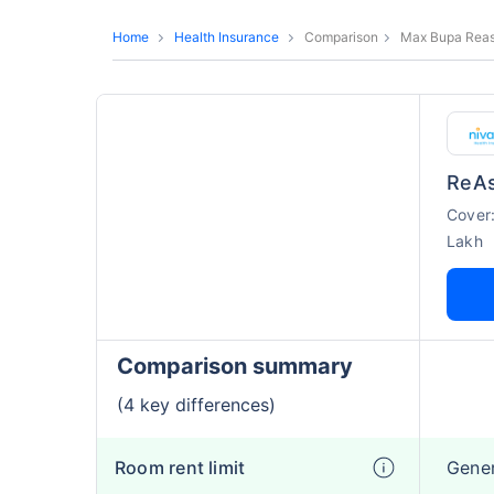
Home
Health Insurance
Comparison
Max Bupa Reass
ReAs
Cover
Lakh
Comparison summary
(4 key differences)
Room rent limit
Gene