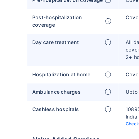
Pre-hospitalization coverage
Cove
Post-hospitalization
Cover
coverage
Day care treatment
All d
cover
2+ h
Hospitalization at home
Cover
Ambulance charges
Upto
Cashless hospitals
10895
India
Check 