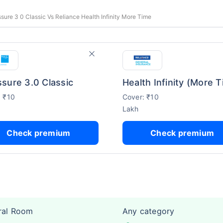
ure 3 0 Classic Vs Reliance Health Infinity More Time
sure 3.0 Classic
: ₹10
Cover: ₹10
Lakh
Check premium
Check premium
ral Room
Any category