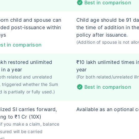
Best in comparison
rn child and spouse can
Child age should be 91 da
ded post-issuance within
the time of addition in th
ays
policy after issuance.
(Addition of spouse is not all
st in comparison
akh restored unlimited
₹10 lakh unlimited times i
 in a year
year
oth related and unrelated
(For both related/unrelated ill
s, triggered whether the Sum
Best in comparison
 is partially or fully used.)
lized SI carries forward,
Available as an optional 
ng to ₹1 Cr (10X)
if you make a claim, balance
sured will be carried
rd)