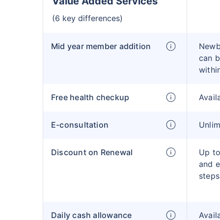
Value Added Services
(6 key differences)
Mid year member addition
Newb
can b
withi
Free health checkup
Avail
E-consultation
Unlim
Discount on Renewal
Up to
and e
steps
Daily cash allowance
Avail