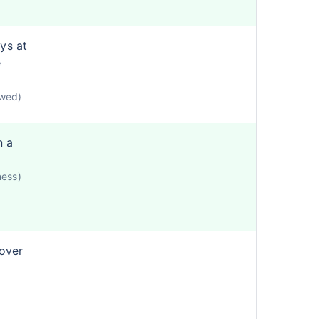
ys at
e
owed)
n a
ness)
cover