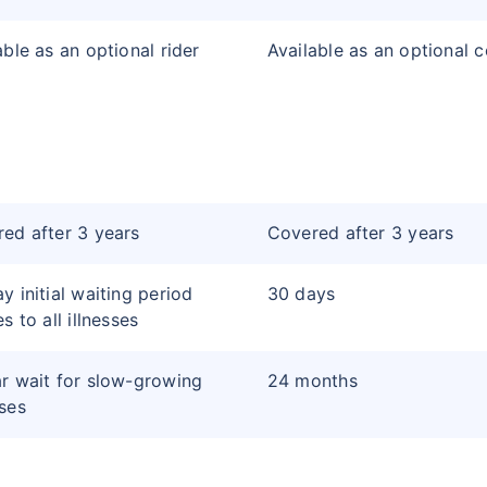
able as an optional rider
Available as an optional 
ed after 3 years
Covered after 3 years
y initial waiting period
30 days
s to all illnesses
r wait for slow-growing
24 months
ses