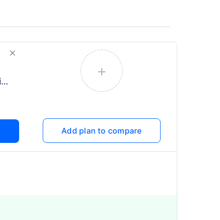
+
Health Infinity (More Time)
Add plan to compare