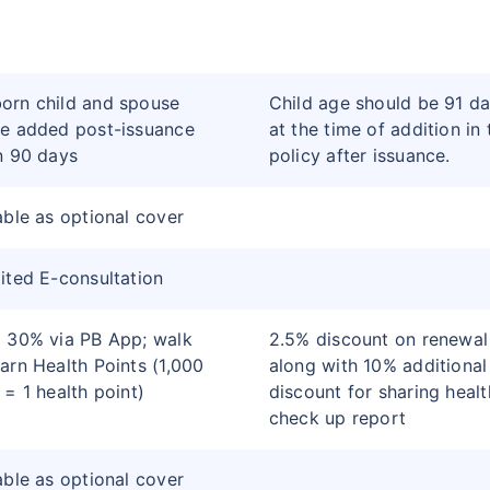
orn child and spouse
Child age should be 91 d
e added post-issuance
at the time of addition in 
n 90 days
policy after issuance.
able as optional cover
ited E-consultation
 30% via PB App; walk
2.5% discount on renewal
arn Health Points (1,000
along with 10% additional
 = 1 health point)
discount for sharing healt
check up report
able as optional cover