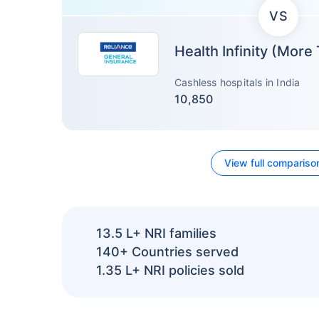
VS
Health Infinity (More
Cashless hospitals in India
10,850
View full compariso
13.5 L+
NRI families
140+
Countries served
1.35 L+
NRI policies sold