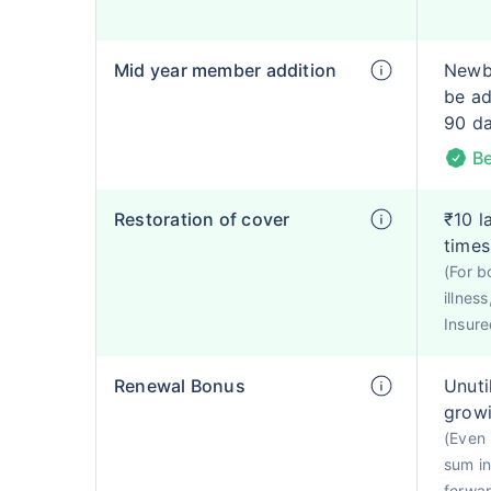
Mid year member addition
Newbo
be ad
90 d
Be
Restoration of cover
₹10 l
times
(For b
illnes
Insured
Renewal Bonus
Unuti
growi
(Even 
sum in
forwa