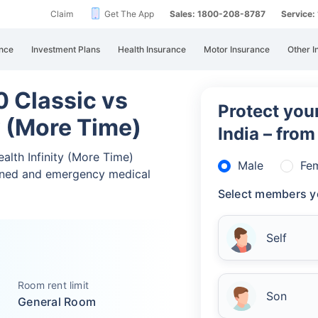
Claim
Get The App
Sales: 1800-208-8787
Service
nce
Investment Plans
Health Insurance
Motor Insurance
Other I
 Classic vs
Protect your
y (More Time)
India – fro
alth Infinity (More Time)
Male
Fe
nned and emergency medical
Select members y
Self
Room rent limit
Son
General Room