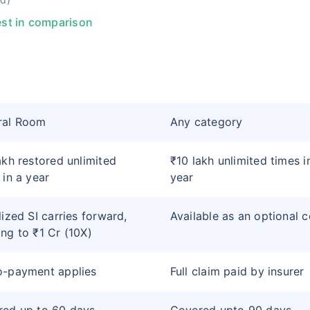
st in comparison
ral Room
Any category
akh restored unlimited
₹10 lakh unlimited times i
 in a year
year
lized SI carries forward,
Available as an optional 
ng to ₹1 Cr (10X)
o-payment applies
Full claim paid by insurer