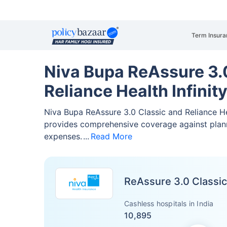
Term Insura
Niva Bupa ReAssure 3.0
Reliance Health Infinit
Niva Bupa ReAssure 3.0 Classic and Reliance He
provides comprehensive coverage against pla
expenses.
Read More
ReAssure 3.0 Classic
Cashless hospitals in India
10,895