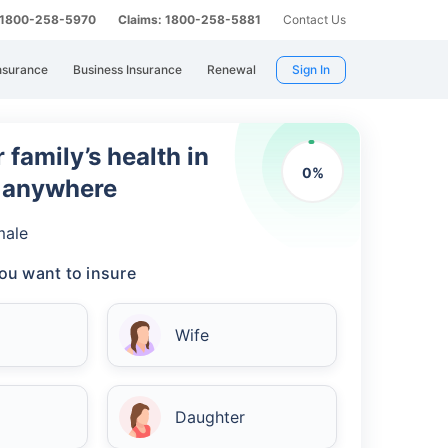
: 1800-258-5970
Claims: 1800-258-5881
Contact Us
nsurance
Business Insurance
Renewal
Sign In
 family’s health in
0
%
m anywhere
male
ou want to insure
Wife
Daughter