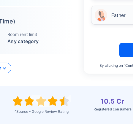
Father
 Time)
Room rent limit
Any category
By clicking on “Cont
n
10.5 Cr
Registered consumers
^Source - Google Review Rating