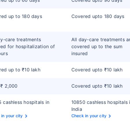
red up to 60 days
Covered upto 90 days
ed up to 180 days
Covered upto 180 days
ay-care treatments
All day-care treatments a
ed for hospitalization of
covered up to the sum
ours
insured
ed up to ₹10 lakh
Covered upto ₹10 lakh
 ₹ 2,000
Covered upto ₹10 lakh
 cashless hospitals in
10850 cashless hospitals 
India
in your city
Check in your city