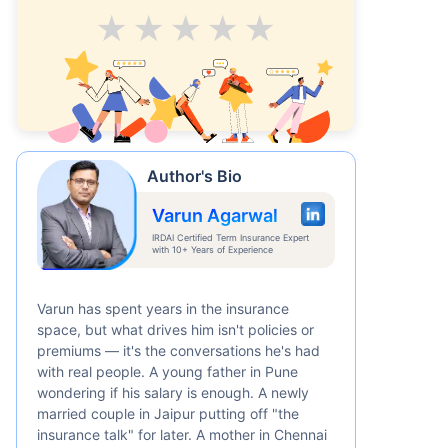
Average
Good
V.Good
Excellent
Superb
Author's Bio
Varun Agarwal
IRDAI Certified Term Insurance Expert
with 10+ Years of Experience
Varun has spent years in the insurance
space, but what drives him isn't policies or
premiums — it's the conversations he's had
with real people. A young father in Pune
wondering if his salary is enough. A newly
married couple in Jaipur putting off "the
insurance talk" for later. A mother in Chennai