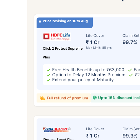
Price revising on 10th Aug
Life Cover
Claim Set
₹ 1 Cr
99.7%
Max Limit: 85 yrs
Click 2 Protect Supreme
Plus
Free Health Benefits up to ₹63,000
Ear
Option to Delay 12 Months Premium
₹2
Extend your policy at Maturity
Upto 15% discount inc
Full refund of premium
Life Cover
Claim Set
₹ 1 Cr
99.3%
iProtect Smart Plus