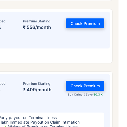
tled
Premium Starting
Check Premium
%
₹ 556/month
ge affects
Term Insurance Pr
tled
Premium Starting
Check Premium
%
₹ 409/month
Years
34 Years
44 Y
Buy Online & Save
₹0.3 K
Early payout on Terminal Illness
 lakh Immediate Payout on Claim Intimation
Waiver of Premium on Terminal Illness