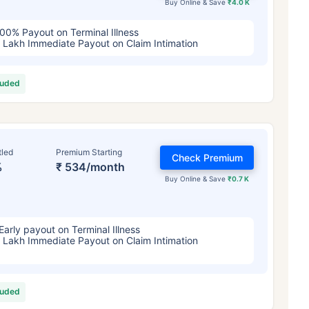
Buy Online & Save
₹4.0 K
00% Payout on Terminal Illness
 Lakh Immediate Payout on Claim Intimation
luded
tled
Premium Starting
Check Premium
%
₹ 534/month
Buy Online & Save
₹0.7 K
Early payout on Terminal Illness
 Lakh Immediate Payout on Claim Intimation
luded