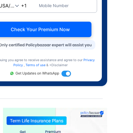
Mobile Number
Check Your Premium Now
nuing you agree to receive assistance and agree to our
Privacy
Policy
,
Terms of use
& +Disclaimer
Get Updates on WhatsApp