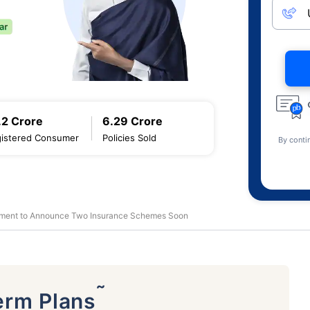
.2 Crore
6.29 Crore
istered Consumer
Policies Sold
By conti
ment to Announce Two Insurance Schemes Soon
˜
erm Plans