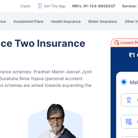
Claim
Get The App
NRI's: 91-124-6656507
Service
nce
Investment Plans
Health Insurance
Motor Insurance
Other I
ce Two Insurance
₹1
surance schemes- Pradhan Mantri Jeevan Jyoti
Suraksha Bima Yojana (personal accident
Mal
zed schemes are aimed towards expanding the