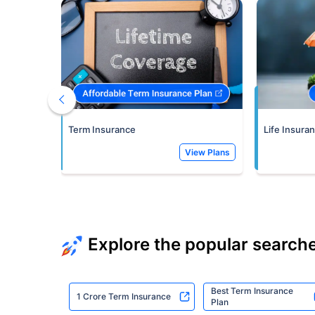
Term Insurance
Life Insura
View Plans
Explore the popular search
Best Term Insurance
1 Crore Term Insurance
Plan