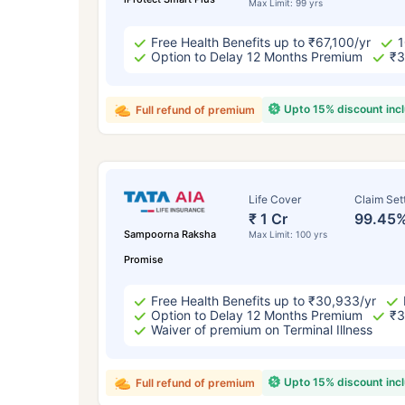
Max Limit: 99 yrs
Free Health Benefits up to ₹67,100/yr
1
Option to Delay 12 Months Premium
₹3
Upto 15% discount inc
Full refund of premium
Life Cover
Claim Set
₹ 1 Cr
99.45
Sampoorna Raksha
Max Limit: 100 yrs
Promise
Free Health Benefits up to ₹30,933/yr
Option to Delay 12 Months Premium
₹3
Waiver of premium on Terminal Illness
Upto 15% discount inc
Full refund of premium