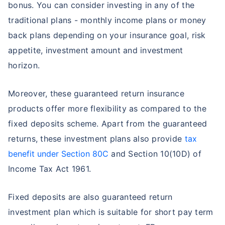
bonus. You can consider investing in any of the
traditional plans - monthly income plans or money
back plans depending on your insurance goal, risk
appetite, investment amount and investment
horizon.
Moreover, these guaranteed return insurance
products offer more flexibility as compared to the
fixed deposits scheme. Apart from the guaranteed
returns, these investment plans also provide
tax
benefit under Section 80C
and Section 10(10D) of
Income Tax Act 1961.
Fixed deposits are also guaranteed return
investment plan which is suitable for short pay term