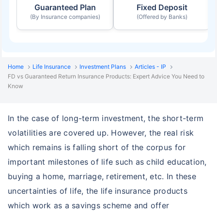
Guaranteed Plan
Fixed Deposit
(By Insurance companies)
(Offered by Banks)
Home
Life Insurance
Investment Plans
Articles - IP
FD vs Guaranteed Return Insurance Products: Expert Advice You Need to
Know
In the case of long-term investment, the short-term
volatilities are covered up. However, the real risk
which remains is falling short of the corpus for
important milestones of life such as child education,
buying a home, marriage, retirement, etc. In these
uncertainties of life, the life insurance products
which work as a savings scheme and offer