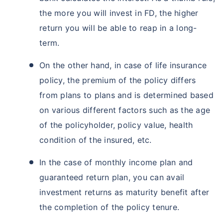
the more you will invest in FD, the higher
return you will be able to reap in a long-
term.
On the other hand, in case of life insurance
policy, the premium of the policy differs
from plans to plans and is determined based
on various different factors such as the age
of the policyholder, policy value, health
condition of the insured, etc.
In the case of monthly income plan and
guaranteed return plan, you can avail
investment returns as maturity benefit after
the completion of the policy tenure.