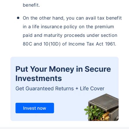
benefit.
On the other hand, you can avail tax benefit
in a life insurance policy on the premium
paid and maturity proceeds under section
80C and 10(10D) of Income Tax Act 1961.