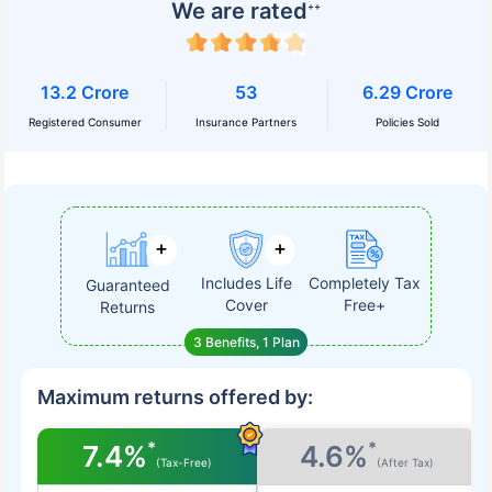
We are rated
++
13.2 Crore
53
6.29 Crore
Registered Consumer
Insurance Partners
Policies Sold
Includes Life
Completely Tax
Guaranteed
Cover
Free+
Returns
3 Benefits, 1 Plan
Maximum returns offered by:
*
*
7.4%
4.6%
(Tax-Free)
(After Tax)