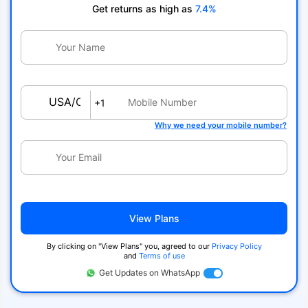
Get returns as high as
7.4%
USA/Canada
+1
Why we need your mobile number?
View Plans
By clicking on ''View Plans'' you, agreed to our
Privacy Policy
and
Terms of use
Get Updates on WhatsApp