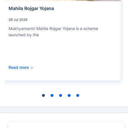
Mahila Rojgar Yojana
28 Jul 2026
Mukhyamantri Mahila Rojgar Yojana is a scheme
launched by the
Read more