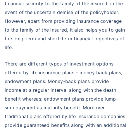
financial security to the family of the insured, in the
event of the uncertain demise of the policyholder.
However, apart from providing insurance coverage
to the family of the insured, it also helps you to gain
the long-term and short-term financial objectives of
life.
There are different types of investment options
offered by life insurance plans - money back plans,
endowment plans. Money-back plans provide
income at a regular interval along with the death
benefit whereas; endowment plans provide lump-
sum payment as maturity benefit. Moreover,
traditional plans offered by life insurance companies
provide guaranteed benefits along with an additional