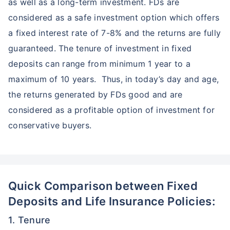
as well as a long-term investment. FDs are
considered as a safe investment option which offers
a fixed interest rate of 7-8% and the returns are fully
guaranteed. The tenure of investment in fixed
deposits can range from minimum 1 year to a
maximum of 10 years. Thus, in today’s day and age,
the returns generated by FDs good and are
considered as a profitable option of investment for
conservative buyers.
Quick Comparison between Fixed
Deposits and Life Insurance Policies:
1. Tenure