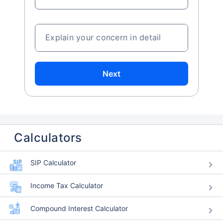
Explain your concern in detail
Next
Calculators
SIP Calculator
Income Tax Calculator
Compound Interest Calculator