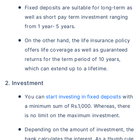
Fixed deposits are suitable for long-term as
well as short pay term investment ranging
from 1 year- 5 years.
On the other hand, the life insurance policy
offers life coverage as well as guaranteed
returns for the term period of 10 years,
which can extend up to a lifetime.
2. Investment
You can
start investing in fixed deposits
with
a minimum sum of Rs.1,000. Whereas, there
is no limit on the maximum investment.
Depending on the amount of investment, the
bank calculates the interest. As a thumb rule,