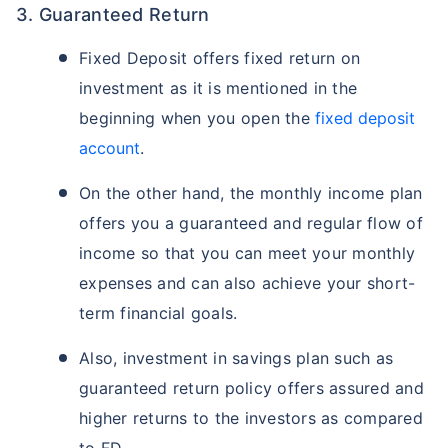
3. Guaranteed Return
Fixed Deposit offers fixed return on
investment as it is mentioned in the
beginning when you open the
fixed deposit
account
.
On the other hand, the monthly income plan
offers you a guaranteed and regular flow of
income so that you can meet your monthly
expenses and can also achieve your short-
term financial goals.
Also, investment in savings plan such as
guaranteed return policy offers assured and
higher returns to the investors as compared