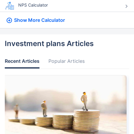
NPS Calculator
Show More
Calculator
Investment plans Articles
Recent Articles
Popular Articles