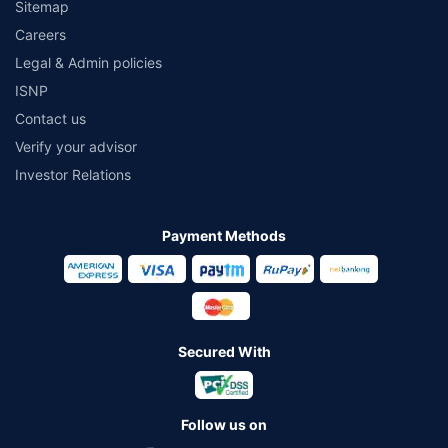
Sitemap
Careers
Legal & Admin policies
ISNP
Contact us
Verify your advisor
Investor Relations
Payment Methods
Secured With
Follow us on