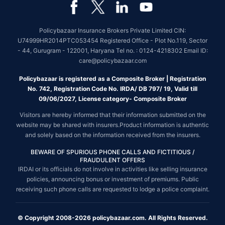
Policybazaar Insurance Brokers Private Limited CIN:
U74999HR2014PTC053454 Registered Office - Plot No.119, Sector
- 44, Gurugram - 122001, Haryana Tel no. : 0124-4218302 Email ID:
care@policybazaar.com
Policybazaar is registered as a Composite Broker | Registration
No. 742, Registration Code No. IRDA/ DB 797/ 19, Valid till
09/06/2027, License category- Composite Broker
Visitors are hereby informed that their information submitted on the
website may be shared with insurers.Product information is authentic
and solely based on the information received from the insurers.
BEWARE OF SPURIOUS PHONE CALLS AND FICTITIOUS /
FRAUDULENT OFFERS
IRDAI or its officials do not involve in activities like selling insurance
policies, announcing bonus or investment of premiums. Public
receiving such phone calls are requested to lodge a police complaint.
© Copyright 2008-2026 policybazaar.com. All Rights Reserved.