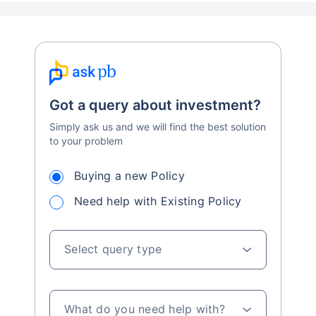
Got a query about investment?
Simply ask us and we will find the best solution
to your problem
Buying a new Policy
Need help with Existing Policy
Select query type
What do you need help with?