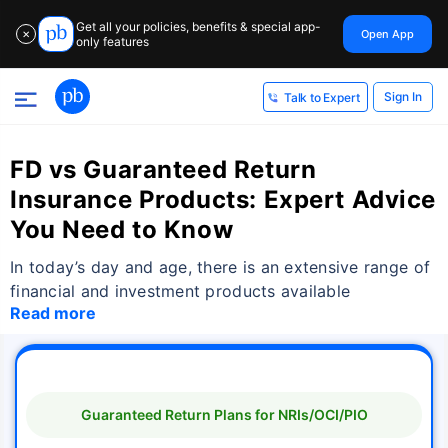
Get all your policies, benefits & special app-
Open App
✕
only features
Sign In
Talk to Expert
FD vs Guaranteed Return
Insurance Products: Expert Advice
You Need to Know
In today’s day and age, there is an extensive range of
financial and investment products available
Read more
Guaranteed Return Plans for NRIs/OCI/PIO