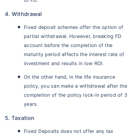
to FD.
4. Withdrawal
Fixed deposit schemes offer the option of
partial withdrawal. However, breaking FD
account before the completion of the
maturity period affects the interest rate of
investment and results in low ROI.
On the other hand, in the life insurance
policy, you can make a withdrawal after the
completion of the policy lock-in period of 3
years.
5. Taxation
Fixed Deposits does not offer any tax