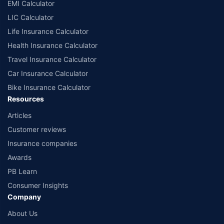
EMI Calculator
LIC Calculator
Life Insurance Calculator
Health Insurance Calculator
Travel Insurance Calculator
Car Insurance Calculator
Bike Insurance Calculator
Resources
Articles
Customer reviews
Insurance companies
Awards
PB Learn
Consumer Insights
Company
About Us