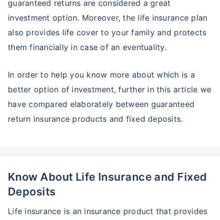
guaranteed returns are considered a great
investment option. Moreover, the life insurance plan
also provides life cover to your family and protects
them financially in case of an eventuality.
In order to help you know more about which is a
better option of investment, further in this article we
have compared elaborately between guaranteed
return insurance products and fixed deposits.
Know About Life Insurance and Fixed
Deposits
Life insurance is an insurance product that provides