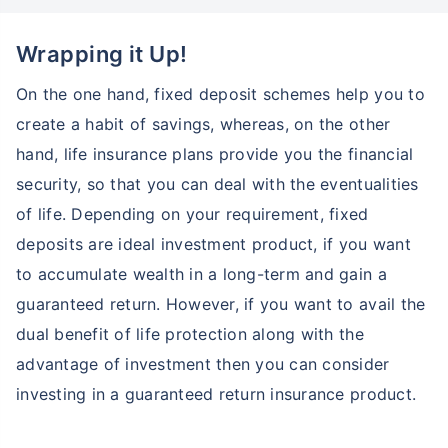
Wrapping it Up!
On the one hand, fixed deposit schemes help you to
create a habit of savings, whereas, on the other
hand, life insurance plans provide you the financial
security, so that you can deal with the eventualities
of life. Depending on your requirement, fixed
deposits are ideal investment product, if you want
to accumulate wealth in a long-term and gain a
guaranteed return. However, if you want to avail the
dual benefit of life protection along with the
advantage of investment then you can consider
investing in a guaranteed return insurance product.