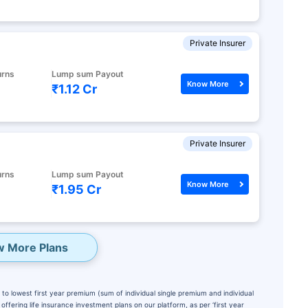
Private Insurer
urns
Lump sum Payout
Know More
₹1.12 Cr
Private Insurer
urns
Lump sum Payout
Know More
₹1.95 Cr
w More Plans
to lowest first year premium (sum of individual single premium and individual
ffering life insurance investment plans on our platform, as per ‘first year