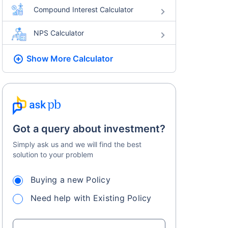
Compound Interest Calculator
NPS Calculator
Show More
Calculator
Got a query about investment?
Simply ask us and we will find the best
solution to your problem
Buying a new Policy
Need help with Existing Policy