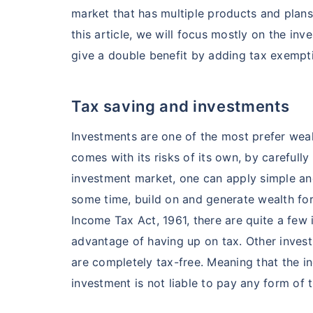
market that has multiple products and plans 
this article, we will focus mostly on the in
give a double benefit by adding tax exempti
Tax saving and investments
Investments are one of the most prefer weal
comes with its risks of its own, by carefully
investment market, one can apply simple a
some time, build on and generate wealth for
Income Tax Act, 1961, there are quite a few
advantage of having up on tax. Other invest
are completely tax-free. Meaning that the in
investment is not liable to pay any form of t