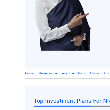
Home
Life Insurance
Investment Plans
Articles - IP
Top Investment Plans For NR