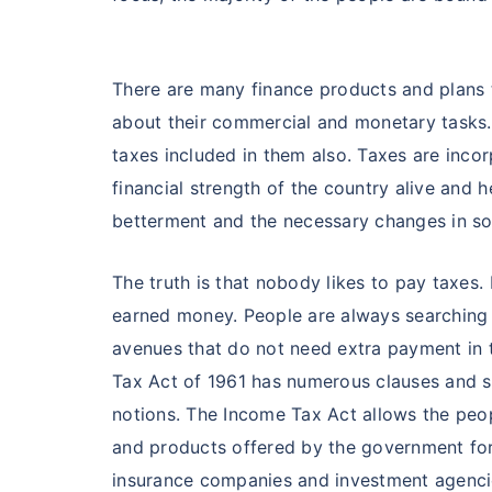
There are many finance products and plans 
about their commercial and monetary tasks.
taxes included in them also. Taxes are inco
financial strength of the country alive and 
betterment and the necessary changes in soci
The truth is that nobody likes to pay taxes.
earned money. People are always searching 
avenues that do not need extra payment in
Tax Act of 1961 has numerous clauses and 
notions. The Income Tax Act allows the peop
and products offered by the government for
insurance companies and investment agencie