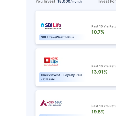
You Invest:
18,000
Invest Fo
/month
Past 10 Yrs Ret
10.7%
SBI Life-eWealth Plus
Past 10 Yrs Ret
13.91%
Click2Invest - Loyalty Plus
- Classic
Past 10 Yrs Ret
19.8%