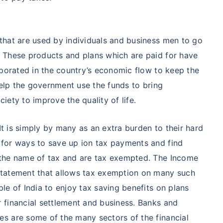
that are used by individuals and business men to go
 These products and plans which are paid for have
rporated in the country’s economic flow to keep the
help the government use the funds to bring
ety to improve the quality of life.
 It is simply by many as an extra burden to their hard
for ways to save up ion tax payments and find
 the name of tax and are tax exempted. The Income
statement that allows tax exemption on many such
le of India to enjoy tax saving benefits on plans
 financial settlement and business. Banks and
s are some of the many sectors of the financial