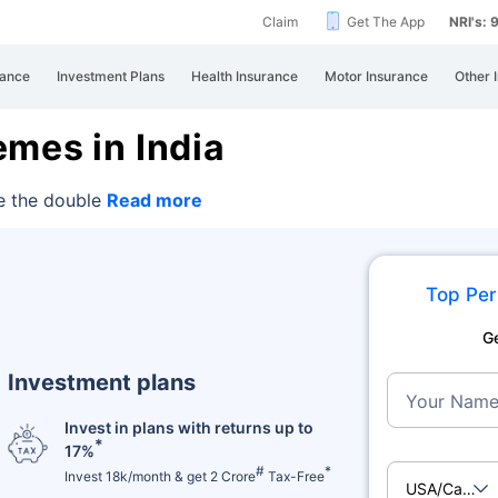
Claim
Get The App
NRI's:
rance
Investment Plans
Health Insurance
Motor Insurance
Other 
mes in India
e the double
Read more
Top Per
G
Investment plans
Your Nam
Invest in plans with returns up to
*
17%
#
*
Invest 18k/month & get 2 Crore
Tax-Free
USA/Cana