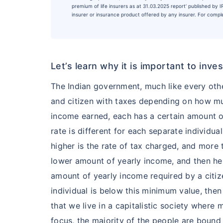
premium of life insurers as at 31.03.2025 report’ published by
insurer or insurance product offered by any insurer. For complet
Let’s learn why it is important to inv
The Indian government, much like every oth
and citizen with taxes depending on how m
income earned, each has a certain amount o
rate is different for each separate individu
higher is the rate of tax charged, and more t
lower amount of yearly income, and then he
amount of yearly income required by a citize
individual is below this minimum value, the
that we live in a capitalistic society wher
focus, the majority of the people are bound