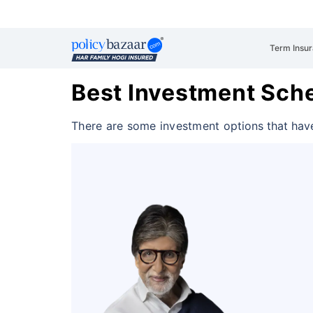
Term Insu
Best Investment Sche
There are some investment
options that hav