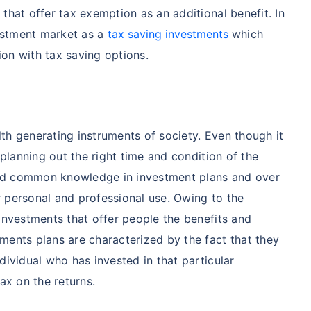
that offer tax exemption as an additional benefit. In
vestment market as a
tax saving investments
which
on with tax saving options.
th generating instruments of society. Even though it
 planning out the right time and condition of the
nd common knowledge in investment plans and over
 personal and professional use. Owing to the
 investments that offer people the benefits and
ments plans are characterized by the fact that they
dividual who has invested in that particular
ax on the returns.