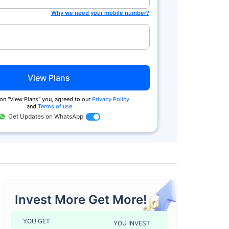
Why we need your mobile number?
View Plans
on ''View Plans'' you, agreed to our
Privacy Policy
and
Terms of use
Get Updates on WhatsApp
Invest More Get More!
YOU GET
YOU INVEST