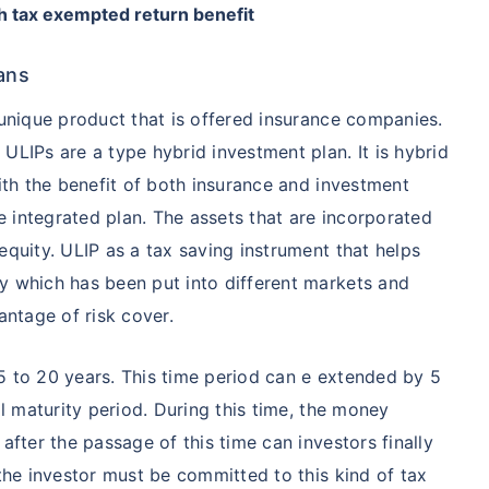
h tax exempted return benefit
ans
 unique product that is offered insurance companies.
ULIPs are a type hybrid investment plan. It is hybrid
with the benefit of both insurance and investment
 integrated plan. The assets that are incorporated
equity. ULIP as a tax saving instrument that helps
y which has been put into different markets and
antage of risk cover.
5 to 20 years. This time period can e extended by 5
al maturity period. During this time, the money
after the passage of this time can investors finally
 the investor must be committed to this kind of tax