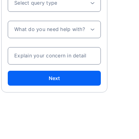
Select query type
What do you need help with?
Explain your concern in detail
Next