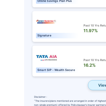
Online Savings Plan Plus
Past 10 Yrs Ret
11.97%
Signature
Past 10 Yrs Ret
16.2%
Smart SIP - Wealth Secure
Vie
Disclaimer :
˜
The insurers/plans mentioned are arranged in order of highest 
non-single premium) offered by Policybazaar’s insurer partners o