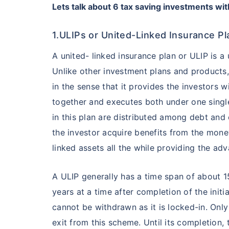
Lets talk about 6
tax saving investments wit
1.ULIPs or United-Linked Insurance Pl
A united- linked insurance plan or ULIP is a
Unlike other investment plans and products, 
in the sense that it provides the investors 
together and executes both under one single
in this plan are distributed among debt and 
the investor acquire benefits from the mone
linked assets all the while providing the adv
A ULIP generally has a time span of about 1
years at a time after completion of the initi
cannot be withdrawn as it is locked-in. Only 
exit from this scheme. Until its completion,