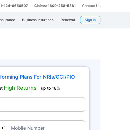
 91-124-6656507
Claims: 1800-258-5881
Contact Us
Insurance
Business Insurance
Renewal
Sign In
forming Plans For NRIs/OCI/PIO
High Returns
˜
et
up to 18%
e
da
Mobile Number
+1