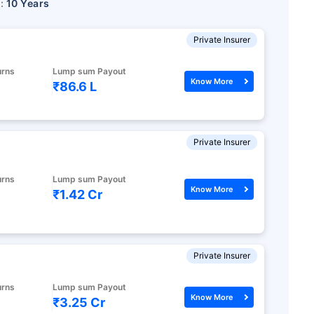
r:
10 Years
Private Insurer
urns
Lump sum Payout
Know More
₹86.6 L
Private Insurer
urns
Lump sum Payout
Know More
₹1.42 Cr
Private Insurer
urns
Lump sum Payout
Know More
₹3.25 Cr