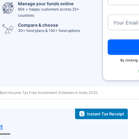
Manage your funds online
60k + happy customers across 25+
countries
Your Email
Compare & choose
30+ fund plans & 150+ fund options
By clicking 
Best Income Tax Free Investment Schemes in India 2020
Instant Tax Receipt
I