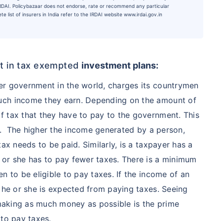
 IRDAI. Policybazaar does not endorse, rate or recommend any particular
e list of insurers in India refer to the IRDAI website www.irdai.gov.in
est in tax exempted
investment plans
:
er government in the world, charges its countrymen
uch income they earn. Depending on the amount of
f tax that they have to pay to the government. This
al. The higher the income generated by a person,
ax needs to be paid. Similarly, is a taxpayer has a
 or she has to pay fewer taxes. There is a minimum
n to be eligible to pay taxes. If the income of an
n he or she is expected from paying taxes. Seeing
e making as much money as possible is the prime
 to pay taxes.