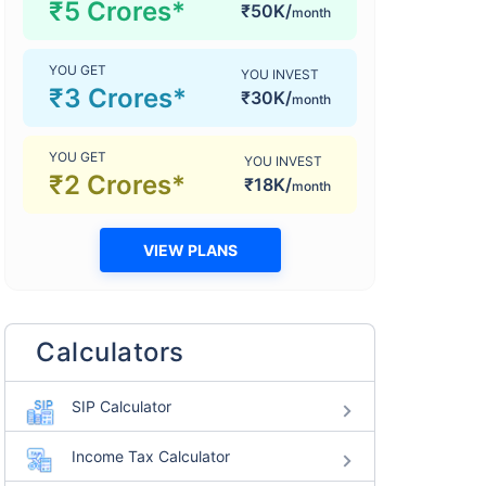
₹5 Crores*
₹50K/
month
YOU GET
YOU INVEST
₹3 Crores*
₹30K/
month
YOU GET
YOU INVEST
₹2 Crores*
₹18K/
month
VIEW PLANS
Calculators
SIP Calculator
Income Tax Calculator