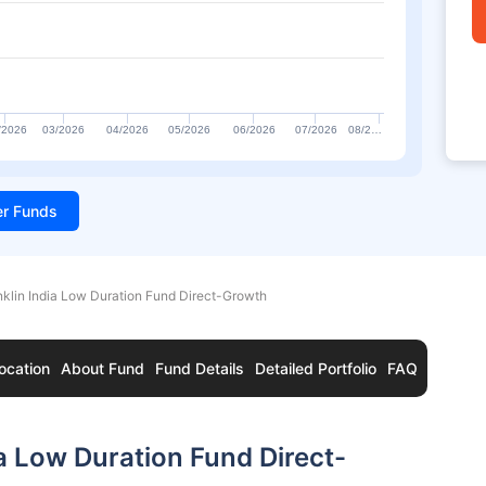
/2026
03/2026
04/2026
05/2026
06/2026
07/2026
08/2…
ter Funds
nklin India Low Duration Fund Direct-Growth
ocation
About Fund
Fund Details
Detailed Portfolio
FAQ
a Low Duration Fund Direct-