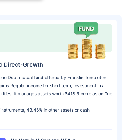
nd Direct-Growth
 one Debt mutual fund offered by Franklin Templeton
ims Regular income for short term, Investment in a
urities. It manages assets worth ₹418.5 crore as on Tue
t instruments, 43.46% in other assets or cash