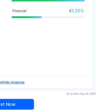
41.25%
Financial
rtfolio Analysis
As on Mon Aug 03, 2026
est Now