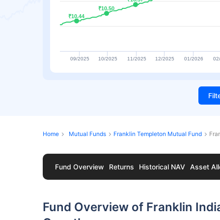
₹10.50
₹10.50
₹10.44
₹10.44
09/2025
10/2025
11/2025
12/2025
01/2026
02
Fil
Home
Mutual Funds
Franklin Templeton Mutual Fund
Fra
Fund Overview
Returns
Historical NAV
Asset All
Fund Overview of Franklin Indi