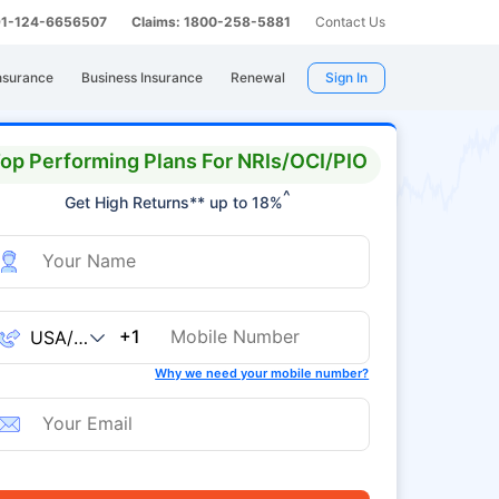
 91-124-6656507
Claims: 1800-258-5881
Contact Us
nsurance
Business Insurance
Renewal
Sign In
op Performing Plans For NRIs/OCI/PIO
^
Get High Returns** up to 18%
+1
Why we need your mobile number?