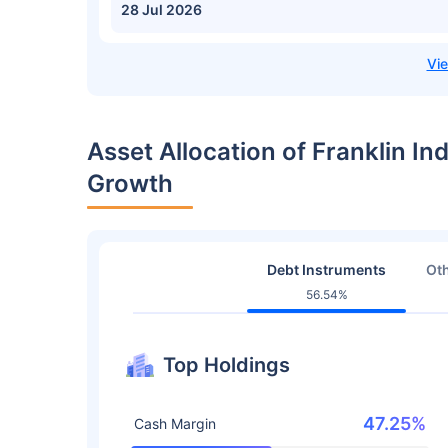
28 Jul 2026
Asset Allocation of Franklin In
Growth
Debt Instruments
Oth
56.54%
Top Holdings
47.25%
Cash Margin