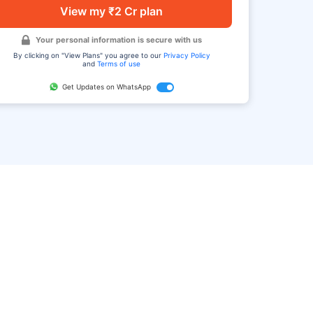
View my ₹2 Cr plan
Your personal information is secure with us
By clicking on "View Plans" you agree to our
Privacy Policy
and
Terms of use
Get Updates on WhatsApp