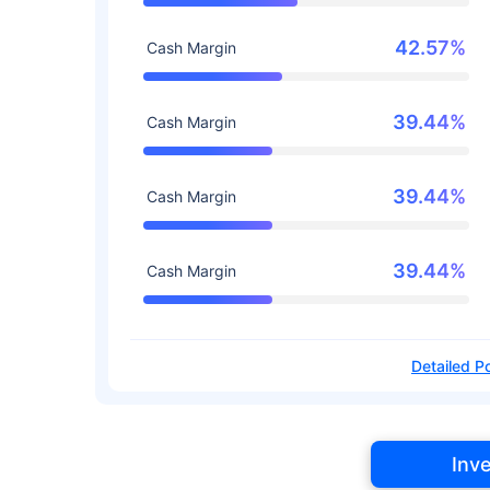
42.57%
Cash Margin
39.44%
Cash Margin
39.44%
Cash Margin
39.44%
Cash Margin
Detailed Po
Inv