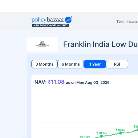
Term Insura
Franklin India Low D
3 Months
6 Months
1 Year
RSI
₹11.08
NAV:
as on Mon Aug 03, 2026
₹1
₹1
₹10.67
₹10.67
₹10.63
₹10.63
₹10.57
₹10.57