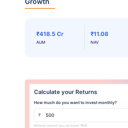
Growth
₹418.5 Cr
₹11.08
AUM
NAV
Calculate your Returns
How much do you want to invest monthly?
₹
Minimum amount you can invest: ₹500