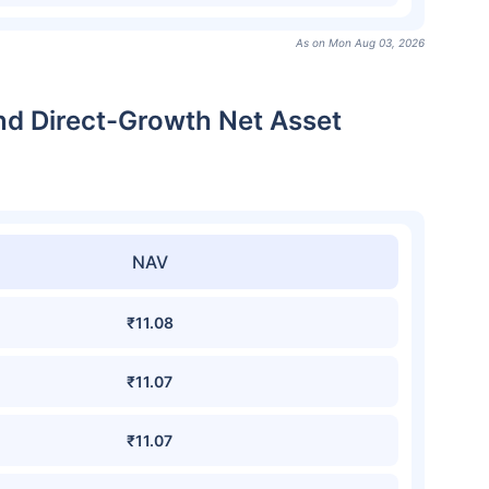
As on Mon Aug 03, 2026
und Direct-Growth Net Asset
NAV
₹11.08
₹11.07
₹11.07