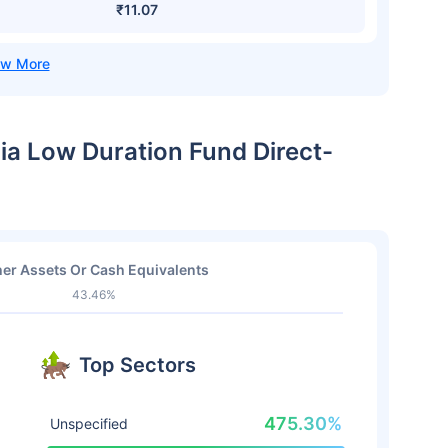
₹11.07
dia Low Duration Fund Direct-
er Assets Or Cash Equivalents
43.46%
Top Sectors
475.30%
Unspecified