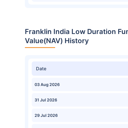
Franklin India Low Duration F
Value(NAV) History
Date
03 Aug 2026
31 Jul 2026
29 Jul 2026