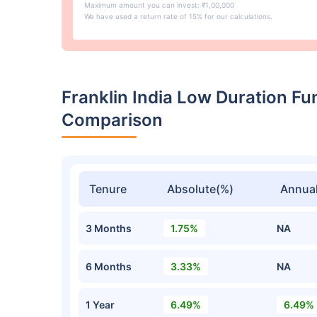
Maximum amount you can invest: ₹1,00,000
We have used a return rate of 15% for our calculations.
Franklin India Low Duration F
Comparison
Tenure
Absolute(%)
Annual
3 Months
1.75%
NA
6 Months
3.33%
NA
1 Year
6.49%
6.49%