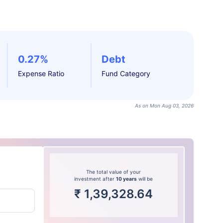
0.27%
Debt
Expense Ratio
Fund Category
As on Mon Aug 03, 2026
The total value of your
investment after
10 years
will be
₹
1,39,328.64