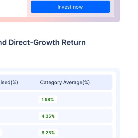
Invest now
und Direct-Growth Return
ised(%)
Category Average(%)
1.68%
4.35%
8.25%