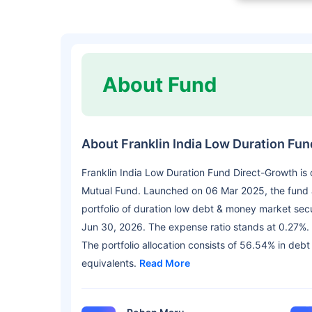
About Fund
About Franklin India Low Duration Fu
Franklin India Low Duration Fund Direct-Growth is
Mutual Fund. Launched on 06 Mar 2025, the fund a
portfolio of duration low debt & money market sec
Jun 30, 2026. The expense ratio stands at 0.27%.
The portfolio allocation consists of 56.54% in deb
equivalents.
Read More