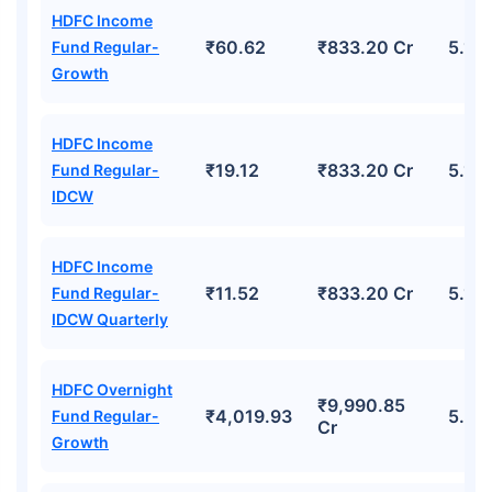
HDFC Income
₹60.62
₹833.20 Cr
5.14
Fund Regular-
Growth
HDFC Income
₹19.12
₹833.20 Cr
5.14
Fund Regular-
IDCW
HDFC Income
₹11.52
₹833.20 Cr
5.14
Fund Regular-
IDCW Quarterly
HDFC Overnight
₹9,990.85
₹4,019.93
5.52
Fund Regular-
Cr
Growth