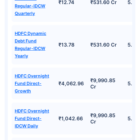
₹12.74
₹531.60 Cr
5.17
Regular-IDCW
Quarterly
HDFC Dynamic
Debt Fund
₹13.78
₹531.60 Cr
5.17
Regular-IDCW
Yearly
HDFC Overnight
₹9,990.85
₹4,062.96
5.62
Fund Direct-
Cr
Growth
HDFC Overnight
₹9,990.85
₹1,042.66
5.62
Fund Direct-
Cr
IDCW Daily