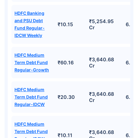
HDFC Banking
and PSU Debt
₹5,254.95
₹10.15
6.03
Cr
Fund Regular-
IDCW Weekly
HDFC Medium
₹3,640.68
₹60.16
6.22
Term Debt Fund
Cr
Regular-Growth
HDFC Medium
₹3,640.68
₹20.30
6.22
Term Debt Fund
Cr
Regular-IDCW
HDFC Medium
Term Debt Fund
₹3,640.68
₹10.11
6.22