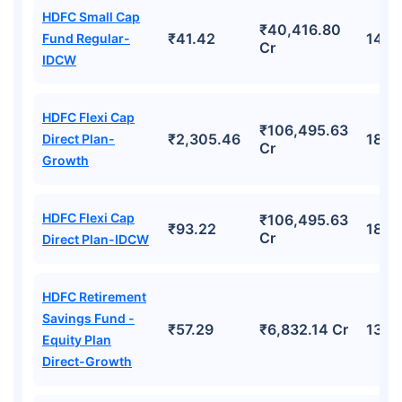
HDFC Small Cap
₹40,416.80
₹41.42
14.8
Fund Regular-
Cr
IDCW
HDFC Flexi Cap
₹106,495.63
₹2,305.46
18.7
Direct Plan-
Cr
Growth
HDFC Flexi Cap
₹106,495.63
₹93.22
18.7
Cr
Direct Plan-IDCW
HDFC Retirement
Savings Fund -
₹57.29
₹6,832.14 Cr
13.7
Equity Plan
Direct-Growth