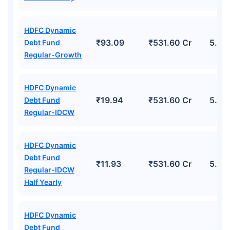
HDFC Dynamic
₹93.09
₹531.60 Cr
5.17
Debt Fund
Regular-Growth
HDFC Dynamic
₹19.94
₹531.60 Cr
5.17
Debt Fund
Regular-IDCW
HDFC Dynamic
Debt Fund
₹11.93
₹531.60 Cr
5.17
Regular-IDCW
Half Yearly
HDFC Dynamic
Debt Fund