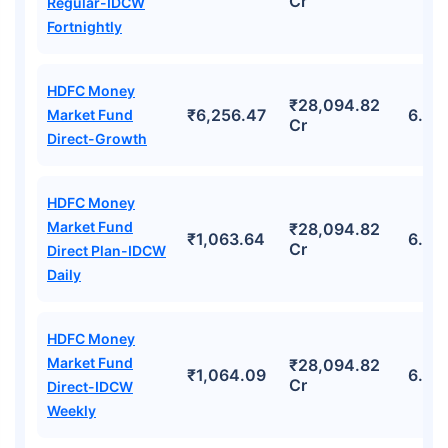
Cr
Regular-IDCW
Fortnightly
HDFC Money
₹28,094.82
₹6,256.47
6.64
Market Fund
Cr
Direct-Growth
HDFC Money
Market Fund
₹28,094.82
₹1,063.64
6.64
Cr
Direct Plan-IDCW
Daily
HDFC Money
Market Fund
₹28,094.82
₹1,064.09
6.64
Cr
Direct-IDCW
Weekly