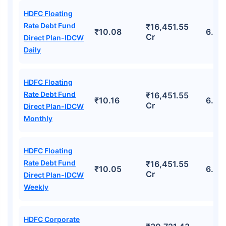
HDFC Floating
Rate Debt Fund
₹16,451.55
₹10.08
6.93
Cr
Direct Plan-IDCW
Daily
HDFC Floating
Rate Debt Fund
₹16,451.55
₹10.16
6.93
Cr
Direct Plan-IDCW
Monthly
HDFC Floating
Rate Debt Fund
₹16,451.55
₹10.05
6.93
Cr
Direct Plan-IDCW
Weekly
HDFC Corporate