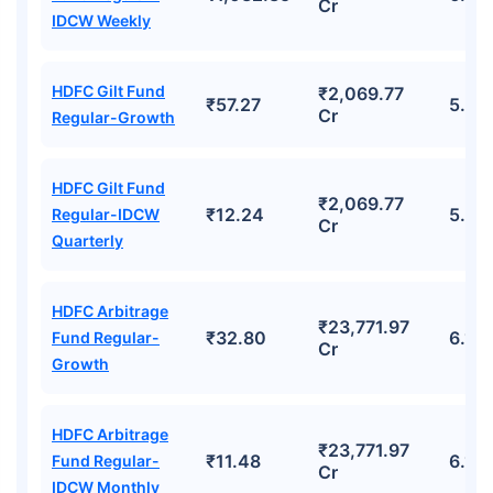
Cr
IDCW Weekly
HDFC Gilt Fund
₹2,069.77
₹57.27
5.4
Cr
Regular-Growth
HDFC Gilt Fund
₹2,069.77
₹12.24
5.4
Regular-IDCW
Cr
Quarterly
HDFC Arbitrage
₹23,771.97
₹32.80
6.12
Fund Regular-
Cr
Growth
HDFC Arbitrage
₹23,771.97
₹11.48
6.12
Fund Regular-
Cr
IDCW Monthly