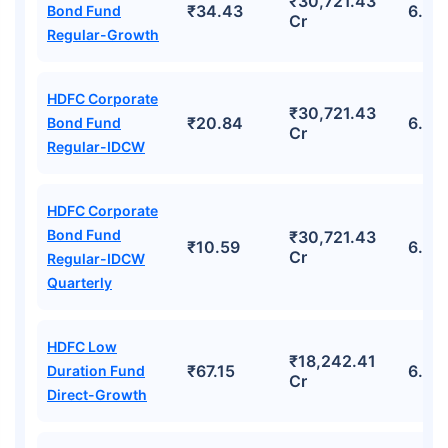
₹30,721.43
₹34.43
6.21
Bond Fund
Cr
Regular-Growth
HDFC Corporate
₹30,721.43
₹20.84
6.21
Bond Fund
Cr
Regular-IDCW
HDFC Corporate
Bond Fund
₹30,721.43
₹10.59
6.21
Cr
Regular-IDCW
Quarterly
HDFC Low
₹18,242.41
₹67.15
6.74
Duration Fund
Cr
Direct-Growth