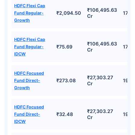
HDFC Flexi Cap
₹106,495.63
₹2,094.50
17.9
Fund Regular-
Cr
Growth
HDFC Flexi Cap
₹106,495.63
₹75.69
17.9
Fund Regular-
Cr
IDCW
HDFC Focused
₹27,303.27
₹273.08
19.7
Fund Direct-
Cr
Growth
HDFC Focused
₹27,303.27
₹32.48
19.7
Fund Direct-
Cr
IDCW