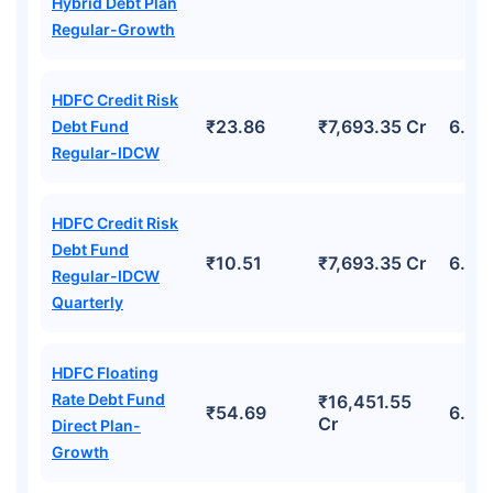
Hybrid Debt Plan
Regular-Growth
HDFC Credit Risk
₹23.86
₹7,693.35 Cr
6.59
Debt Fund
Regular-IDCW
HDFC Credit Risk
Debt Fund
₹10.51
₹7,693.35 Cr
6.59
Regular-IDCW
Quarterly
HDFC Floating
Rate Debt Fund
₹16,451.55
₹54.69
6.93
Cr
Direct Plan-
Growth