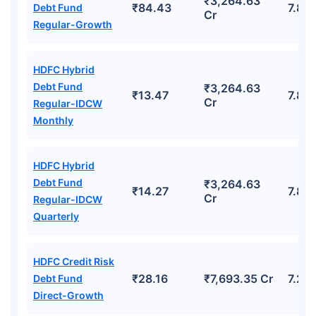
₹3,264.63
₹84.43
7.87
Debt Fund
Cr
Regular-Growth
HDFC Hybrid
Debt Fund
₹3,264.63
₹13.47
7.87
Cr
Regular-IDCW
Monthly
HDFC Hybrid
Debt Fund
₹3,264.63
₹14.27
7.87
Cr
Regular-IDCW
Quarterly
HDFC Credit Risk
₹28.16
₹7,693.35 Cr
7.23
Debt Fund
Direct-Growth