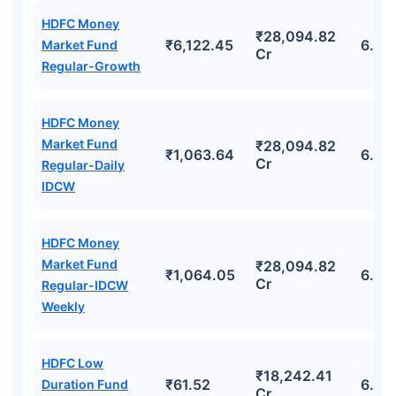
HDFC Money
₹28,094.82
₹6,122.45
6.45
Market Fund
Cr
Regular-Growth
HDFC Money
Market Fund
₹28,094.82
₹1,063.64
6.45
Cr
Regular-Daily
IDCW
HDFC Money
Market Fund
₹28,094.82
₹1,064.05
6.45
Cr
Regular-IDCW
Weekly
HDFC Low
₹18,242.41
₹61.52
6.10
Duration Fund
Cr