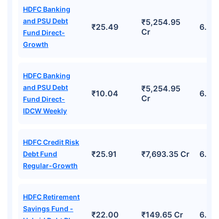
HDFC Banking
and PSU Debt
₹5,254.95
₹25.49
6.45
Cr
Fund Direct-
Growth
HDFC Banking
and PSU Debt
₹5,254.95
₹10.04
6.45
Cr
Fund Direct-
IDCW Weekly
HDFC Credit Risk
₹25.91
₹7,693.35 Cr
6.59
Debt Fund
Regular-Growth
HDFC Retirement
Savings Fund -
₹22.00
₹149.65 Cr
6.4