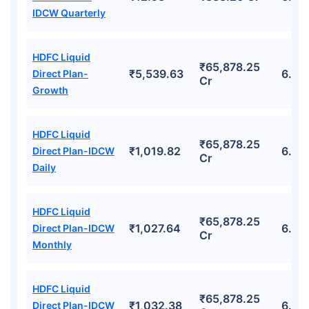
IDCW Quarterly
HDFC Liquid
₹65,878.25
₹5,539.63
6.25
Direct Plan-
Cr
Growth
HDFC Liquid
₹65,878.25
₹1,019.82
6.25
Direct Plan-IDCW
Cr
Daily
HDFC Liquid
₹65,878.25
₹1,027.64
6.25
Direct Plan-IDCW
Cr
Monthly
HDFC Liquid
₹65,878.25
₹1,032.38
6.25
Direct Plan-IDCW