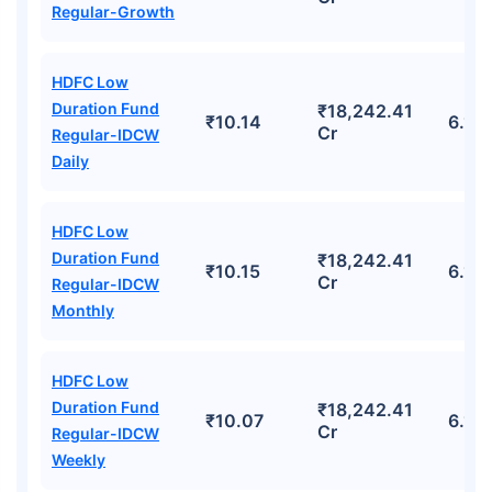
Regular-Growth
HDFC Low
Duration Fund
₹18,242.41
₹10.14
6.10
Cr
Regular-IDCW
Daily
HDFC Low
Duration Fund
₹18,242.41
₹10.15
6.10
Cr
Regular-IDCW
Monthly
HDFC Low
Duration Fund
₹18,242.41
₹10.07
6.10
Cr
Regular-IDCW
Weekly