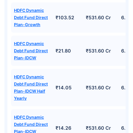
HDFC Dynamic
₹103.52
₹531.60 Cr
6.11
Debt Fund Direct
Plan-Growth
HDFC Dynamic
₹21.80
₹531.60 Cr
6.11
Debt Fund Direct
Plan-IDCW
HDFC Dynamic
Debt Fund Direct
₹14.05
₹531.60 Cr
6.11
Plan-IDCW Half
Yearly
HDFC Dynamic
Debt Fund Direct
₹14.26
₹531.60 Cr
6.11
Plan-IDCW