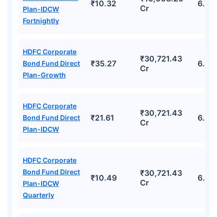
₹10.32
6.72
Cr
Plan-IDCW
Fortnightly
HDFC Corporate
₹30,721.43
₹35.27
6.49
Bond Fund Direct
Cr
Plan-Growth
HDFC Corporate
₹30,721.43
₹21.61
6.49
Bond Fund Direct
Cr
Plan-IDCW
HDFC Corporate
Bond Fund Direct
₹30,721.43
₹10.49
6.49
Cr
Plan-IDCW
Quarterly