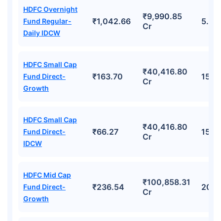
HDFC Overnight
₹9,990.85
₹1,042.66
5.52
Fund Regular-
Cr
Daily IDCW
HDFC Small Cap
₹40,416.80
₹163.70
15.8
Fund Direct-
Cr
Growth
HDFC Small Cap
₹40,416.80
₹66.27
15.8
Fund Direct-
Cr
IDCW
HDFC Mid Cap
₹100,858.31
₹236.54
20.
Fund Direct-
Cr
Growth