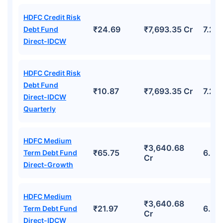
HDFC Credit Risk
₹24.69
₹7,693.35 Cr
7.23
Debt Fund
Direct-IDCW
HDFC Credit Risk
Debt Fund
₹10.87
₹7,693.35 Cr
7.23
Direct-IDCW
Quarterly
HDFC Medium
₹3,640.68
₹65.75
6.94
Term Debt Fund
Cr
Direct-Growth
HDFC Medium
₹3,640.68
₹21.97
6.94
Term Debt Fund
Cr
Direct-IDCW