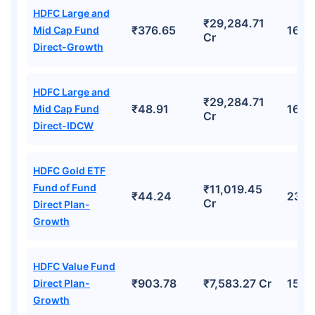
HDFC Large and
₹29,284.71
₹376.65
16.4
Mid Cap Fund
Cr
Direct-Growth
HDFC Large and
₹29,284.71
₹48.91
16.4
Mid Cap Fund
Cr
Direct-IDCW
HDFC Gold ETF
Fund of Fund
₹11,019.45
₹44.24
23.0
Cr
Direct Plan-
Growth
HDFC Value Fund
₹903.78
₹7,583.27 Cr
15.6
Direct Plan-
Growth