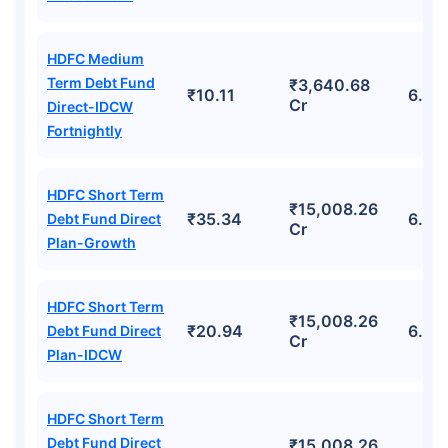
HDFC Medium
Term Debt Fund
₹3,640.68
₹10.11
6.94
Cr
Direct-IDCW
Fortnightly
HDFC Short Term
₹15,008.26
₹35.34
6.72
Debt Fund Direct
Cr
Plan-Growth
HDFC Short Term
₹15,008.26
₹20.94
6.72
Debt Fund Direct
Cr
Plan-IDCW
HDFC Short Term
Debt Fund Direct
₹15,008.26