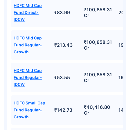
HDFC Mid Cap
₹100,858.31
₹83.99
20.
Fund Direct-
Cr
IDCW
HDFC Mid Cap
₹100,858.31
₹213.43
19.7
Fund Regular-
Cr
Growth
HDFC Mid Cap
₹100,858.31
₹53.55
19.7
Fund Regular-
Cr
IDCW
HDFC Small Cap
₹40,416.80
₹142.73
14.8
Fund Regular-
Cr
Growth