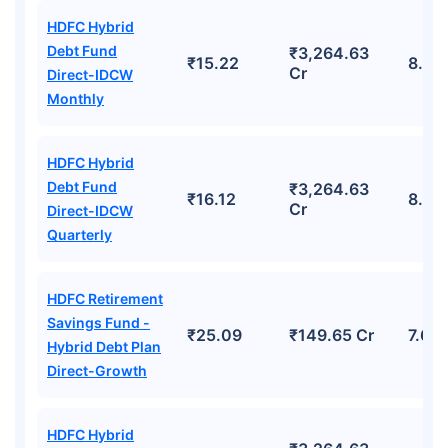
HDFC Hybrid
Debt Fund
₹3,264.63
₹15.22
8.42
Cr
Direct-IDCW
Monthly
HDFC Hybrid
Debt Fund
₹3,264.63
₹16.12
8.42
Cr
Direct-IDCW
Quarterly
HDFC Retirement
Savings Fund -
₹25.09
₹149.65 Cr
7.63
Hybrid Debt Plan
Direct-Growth
HDFC Hybrid