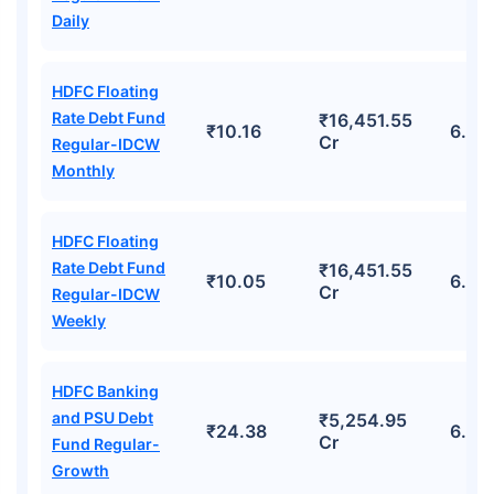
Daily
HDFC Floating
Rate Debt Fund
₹16,451.55
₹10.16
6.68
Cr
Regular-IDCW
Monthly
HDFC Floating
Rate Debt Fund
₹16,451.55
₹10.05
6.68
Cr
Regular-IDCW
Weekly
HDFC Banking
and PSU Debt
₹5,254.95
₹24.38
6.03
Cr
Fund Regular-
Growth