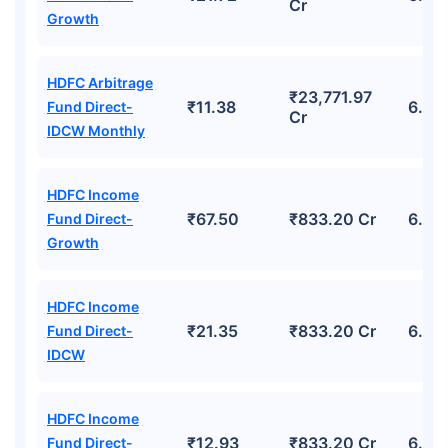
Cr
Growth
HDFC Arbitrage
₹23,771.97
₹11.38
6.68
Fund Direct-
Cr
IDCW Monthly
HDFC Income
₹67.50
₹833.20 Cr
6.09
Fund Direct-
Growth
HDFC Income
₹21.35
₹833.20 Cr
6.09
Fund Direct-
IDCW
HDFC Income
₹12.93
₹833.20 Cr
6.09
Fund Direct-