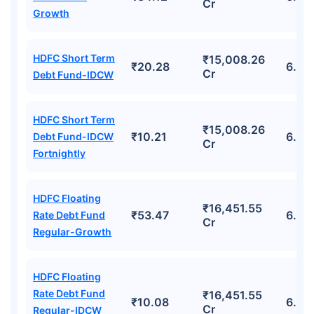
Cr
Growth
HDFC Short Term
₹15,008.26
₹20.28
6.33
Cr
Debt Fund-IDCW
HDFC Short Term
₹15,008.26
₹10.21
6.33
Debt Fund-IDCW
Cr
Fortnightly
HDFC Floating
₹16,451.55
₹53.47
6.68
Rate Debt Fund
Cr
Regular-Growth
HDFC Floating
Rate Debt Fund
₹16,451.55
₹10.08
6.68
Cr
Regular-IDCW