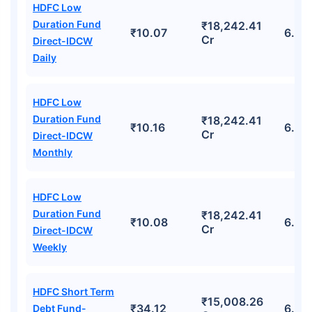
HDFC Low
Duration Fund
₹18,242.41
₹10.07
6.74
Cr
Direct-IDCW
Daily
HDFC Low
Duration Fund
₹18,242.41
₹10.16
6.74
Cr
Direct-IDCW
Monthly
HDFC Low
Duration Fund
₹18,242.41
₹10.08
6.74
Cr
Direct-IDCW
Weekly
HDFC Short Term
₹15,008.26
₹34.12
6.33
Debt Fund-