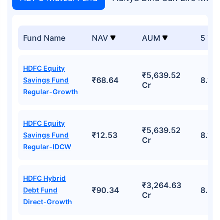
Fund Name
NAV
AUM
5 Yr
HDFC Equity
₹5,639.52
₹68.64
8.11
Savings Fund
Cr
Regular-Growth
HDFC Equity
₹5,639.52
₹12.53
8.11
Savings Fund
Cr
Regular-IDCW
HDFC Hybrid
₹3,264.63
₹90.34
8.42
Debt Fund
Cr
Direct-Growth