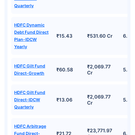
Quarterly
HDFC Dynamic
Debt Fund Direct
₹15.43
₹531.60 Cr
6.11
Plan-IDCW
Yearly
HDFC Gilt Fund
₹2,069.77
₹60.58
5.85
Cr
Direct-Growth
HDFC Gilt Fund
₹2,069.77
₹13.06
5.85
Direct-IDCW
Cr
Quarterly
HDFC Arbitrage
₹23,771.97
₹21.72
6.68
Fund Direct-