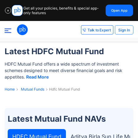
Get all your policies, benefits & special app-
Open App
✕
only features
Sign In
Talk to Expert
Latest HDFC Mutual Fund
HDFC Mutual Fund offers a wide spectrum of investment
schemes designed to meet diverse financial goals and risk
appetites.
Read More
Home
Mutual Funds
Hdfc Mutual Fund
Latest Mutual Fund NAVs
HDFC Mutual Fund
Aditya Birla Sun Life Mut