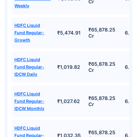
Cr
Weekly
HDFC Liquid
₹65,878.25
₹5,474.91
6.15
Fund Regular-
Cr
Growth
HDFC Liquid
₹65,878.25
₹1,019.82
6.15
Fund Regular-
Cr
IDCW Daily
HDFC Liquid
₹65,878.25
₹1,027.62
6.15
Fund Regular-
Cr
IDCW Monthly
HDFC Liquid
₹65,878.25
₹1,032.35
6.15
Fund Regular-