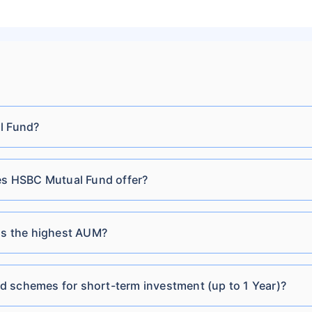
Cr
Fund-IDCW Quarterly
HSBC Balanced
₹1,518.10
₹44.69
8.0
Cr
Advantage Fund-Growth
HSBC Balanced
₹1,518.10
₹18.57
8.0
l Fund?
Cr
Advantage Fund-IDCW
HSBC Conservative
s HSBC Mutual Fund offer?
₹72.16
₹151.10 Cr
8.21
Hybrid Fund Direct-
Growth
s the highest AUM?
HSBC Conservative
₹17.38
₹151.10 Cr
8.21
Hybrid Fund Direct-
 schemes for short-term investment (up to 1 Year)?
IDCW Monthly