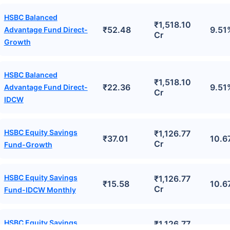
HSBC Balanced
₹1,518.10
₹52.48
9.51
Advantage Fund Direct-
Cr
Growth
HSBC Balanced
₹1,518.10
₹22.36
9.51
Advantage Fund Direct-
Cr
IDCW
HSBC Equity Savings
₹1,126.77
₹37.01
10.6
Cr
Fund-Growth
HSBC Equity Savings
₹1,126.77
₹15.58
10.6
Cr
Fund-IDCW Monthly
HSBC Equity Savings
₹1,126.77
₹16.60
10.6