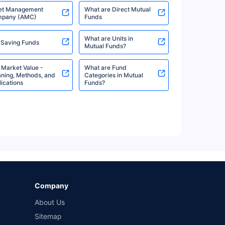
et Management
What are Direct Mutual
pany (AMC)
Funds
%
7.35%
View More
What are Units in
 Saving Funds
Mutual Funds?
 Market Value -
What are Fund
%
7.35%
View More
ning, Methods, and
Categories in Mutual
ications
Funds?
%
7.26%
View More
%
7.26%
View More
Company
About Us
Sitemap
%
7.26%
View More