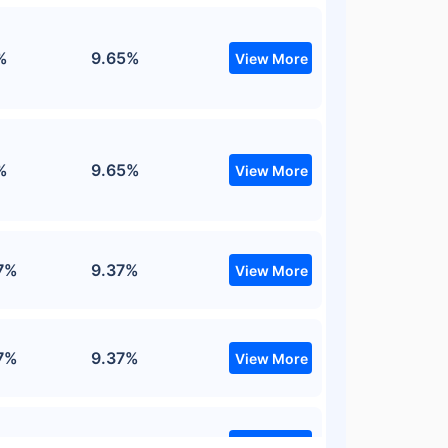
%
9.65%
View More
%
9.65%
View More
7%
9.37%
View More
7%
9.37%
View More
7%
9.37%
View More