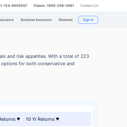
 91-124-6656507
Claims: 1800-258-5881
Contact Us
nsurance
Business Insurance
Renewal
Sign In
ls and risk appetites.
With a total of 223
e options for both conservative and
 Returns
10 Yr Returns