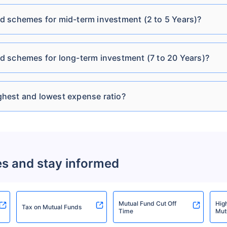
HSBC Conservative
d schemes for mid-term investment (2 to 5 Years)?
₹15.05
₹151.10 Cr
8.21
Hybrid Fund Direct-
IDCW Quarterly
d schemes for long-term investment (7 to 20 Years)?
HSBC Credit Risk Fund
₹37.55
₹470.01 Cr
9.4
Direct-Growth
hest and lowest expense ratio?
HSBC Credit Risk Fund
₹12.31
₹470.01 Cr
9.4
Direct-IDCW Monthly
HSBC Credit Risk Fund
es and stay informed
₹13.62
₹470.01 Cr
9.4
Direct-IDCW Yearly
HSBC Medium Duration
Mutual Fund Cut Off
Hig
Tax on Mutual Funds
₹23.86
₹693.49 Cr
6.88
Time
Mut
Fund Direct-Growth