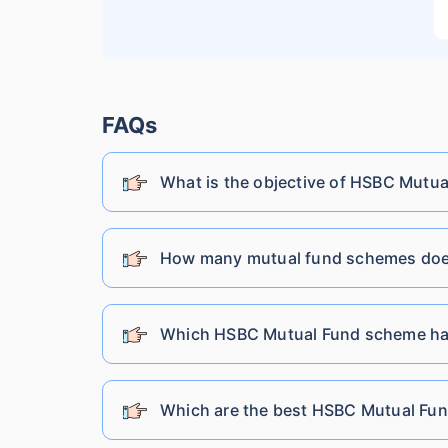
Lic Mutual Fund
Nippon India Mutual Fund
FAQs
What is the objective of HSBC Mutua
SBI Mutual Fund
Shriram Mutual Fund
How many mutual fund schemes doe
Tata Mutual Fund
Which HSBC Mutual Fund scheme ha
Franklin Templeton Mutual Fund
Which are the best HSBC Mutual Fund