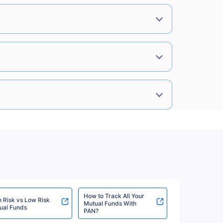
%
8.10%
View More
8%
7.74%
View More
8%
7.74%
View More
8%
7.74%
View More
How to Track All Your
h Risk vs Low Risk
Mutual Funds With
%
7.35%
View More
ual Funds
PAN?