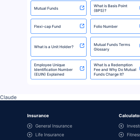
What is Basis Point
Quantum Mutual Fund
Mutual Funds
(BPS)?
Flexi-cap Fund
Folio Number
Invesco Mutual Fund
Mutual Funds Terms
What is a Unit Holder?
Mirae Asset Mutual Fund
Glossary
Employee Unique
What Is a Redemption
Identification Number
Fee and Why Do Mutual
Bank Of India Mutual Fund
(EUIN) Explained
Funds Charge It?
Edelweiss Mutual Fund
Claude
Axis Mutual Fund
Insurance
Calculato
General Insurance
Invest
Navi Mutual Fund
Life Insurance
Fitnes