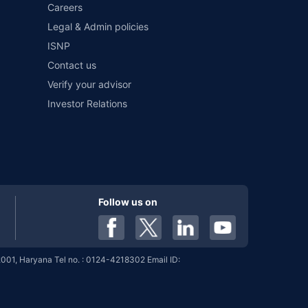
Careers
Legal & Admin policies
ISNP
%
7.19%
View More
Contact us
Verify your advisor
Investor Relations
%
7.19%
View More
%
7.19%
View More
Follow us on
%
7.19%
View More
001, Haryana Tel no. : 0124-4218302 Email ID:
%
7.01%
View More