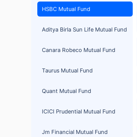
HSBC Mutual Fund
Aditya Birla Sun Life Mutual Fund
Canara Robeco Mutual Fund
Taurus Mutual Fund
Quant Mutual Fund
ICICI Prudential Mutual Fund
Jm Financial Mutual Fund