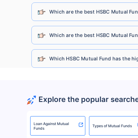
DSP Mutual Fund
Which are the best HSBC Mutual Fun
Sundaram Mutual Fund
Which are the best HSBC Mutual Fun
Kotak Mahindra Mutual Fund
Which HSBC Mutual Fund has the hig
Bandhan Mutual Fund
HDFC Mutual Fund
Explore the popular search
UTI Mutual Fund
Loan Against Mutual
Baroda Bnp Paribas Mutual Fund
Types of Mutual Funds
Funds