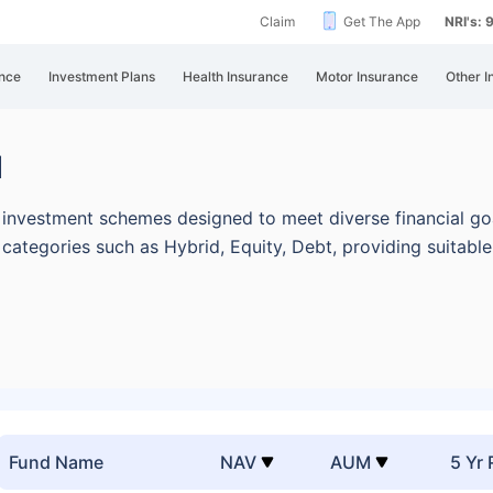
Claim
Get The App
NRI's:
nce
Investment Plans
Health Insurance
Motor Insurance
Other I
d
investment schemes designed to meet diverse financial goa
categories such as Hybrid, Equity, Debt, providing suitabl
Fund Name
NAV
AUM
5 Yr