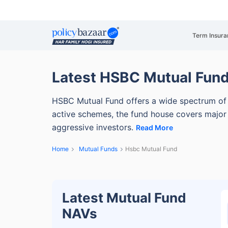
Term Insura
Latest HSBC Mutual Fun
HSBC Mutual Fund offers a wide spectrum of 
active schemes, the fund house covers major 
aggressive investors.
Read More
Home
Mutual Funds
Hsbc Mutual Fund
Latest Mutual Fund
NAVs