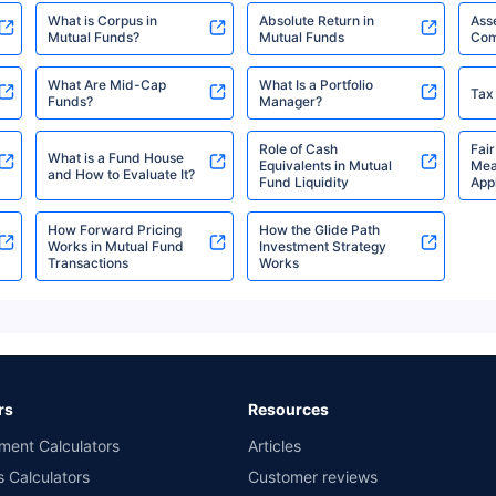
What is Corpus in
Absolute Return in
Ass
Mutual Funds?
Mutual Funds
Com
HSBC Medium Duration
₹11.54
₹693.49 Cr
6.88
Fund Direct-IDCW
What Are Mid-Cap
What Is a Portfolio
Tax
Funds?
Manager?
HSBC Medium Duration
Role of Cash
Fair
₹11.69
₹693.49 Cr
6.88
What is a Fund House
Equivalents in Mutual
Mea
Fund Direct-IDCW Yearly
and How to Evaluate It?
Fund Liquidity
Appl
How Forward Pricing
How the Glide Path
HSBC Conservative
Works in Mutual Fund
Investment Strategy
₹63.84
₹151.10 Cr
7.33
Transactions
Works
Hybrid Fund-Growth
HSBC Conservative
₹12.89
₹151.10 Cr
7.33
Hybrid Fund-IDCW
Monthly
rs
Resources
ment Calculators
Articles
HSBC Conservative
s Calculators
Customer reviews
₹16.99
₹151.10 Cr
7.33
Hybrid Fund-IDCW