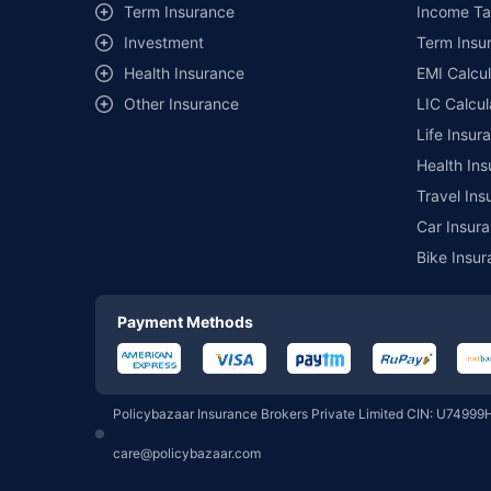
Term Insurance
Income Ta
Investment
Term Insur
Motilal Oswal Mutual Fund
Health Insurance
EMI Calcul
Other Insurance
LIC Calcul
Pgim India Mutual Fund
Life Insur
Health Ins
Union Mutual Fund
Travel Ins
Car Insura
Bike Insur
360 One Mutual Fund
Payment Methods
Groww Mutual Fund
Policybazaar Insurance Brokers Private Limited CIN: U74999
PPFAS Mutual Fund
care@policybazaar.com