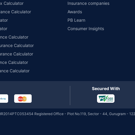
x Calculator
Insurance companies
Quarterly
ance Calculator
Awards
ator
PB Learn
HSBC Corporate Bond
₹5,864.25
₹82.98
6.39
ator
Consumer Insights
Cr
Direct-Growth
ance Calculator
urance Calculator
HSBC Corporate Bond
₹5,864.25
urance Calculator
₹20.06
6.39
Cr
Direct-IDCW Half-yearly
nce Calculator
ance Calculator
HSBC Corporate Bond
₹5,864.25
₹11.30
6.39
Cr
Direct-IDCW Quarterly
Secured With
HSBC Corporate Bond
₹5,864.25
₹11.79
6.39
Cr
Direct-IDCW Yearly
HR2014PTC053454 Registered Office - Plot No.119, Sector - 44, Gurugram - 122
HSBC Short Duration
₹4,210.35
₹29.90
6.23