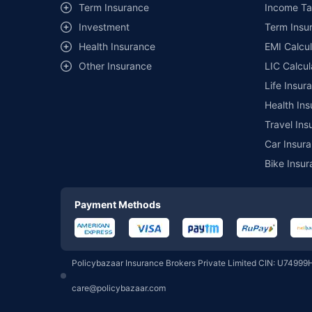
Term Insurance
Income Ta
Investment
Term Insur
Motilal Oswal Mutual Fund
Health Insurance
EMI Calcul
Other Insurance
LIC Calcul
Pgim India Mutual Fund
Life Insur
Health Ins
Union Mutual Fund
Travel Ins
Car Insura
Bike Insur
360 One Mutual Fund
Payment Methods
Groww Mutual Fund
Policybazaar Insurance Brokers Private Limited CIN: U74999
PPFAS Mutual Fund
care@policybazaar.com