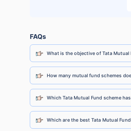
Lic Mutual Fund
Nippon India Mutual Fund
FAQs
What is the objective of Tata Mutual
SBI Mutual Fund
Shriram Mutual Fund
How many mutual fund schemes does
Franklin Templeton Mutual Fund
Which Tata Mutual Fund scheme has
DSP Mutual Fund
Which are the best Tata Mutual Fund