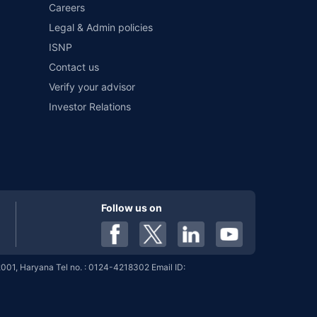
Careers
%
6.05%
View More
Legal & Admin policies
ISNP
Contact us
Verify your advisor
%
6.05%
View More
Investor Relations
%
6.04%
View More
Follow us on
%
6.04%
View More
001, Haryana Tel no. : 0124-4218302 Email ID:
%
6.04%
View More