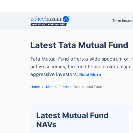
Term Insura
Latest Tata Mutual Fund
Tata Mutual Fund offers a wide spectrum of i
active schemes, the fund house covers major 
aggressive investors.
Read More
Home
Mutual Funds
Tata Mutual Fund
Latest Mutual Fund
NAVs