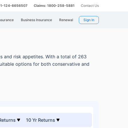
 91-124-6656507
Claims: 1800-258-5881
Contact Us
nsurance
Business Insurance
Renewal
Sign In
s and risk appetites.
With a total of 263
uitable options for both conservative and
 Returns
10 Yr Returns