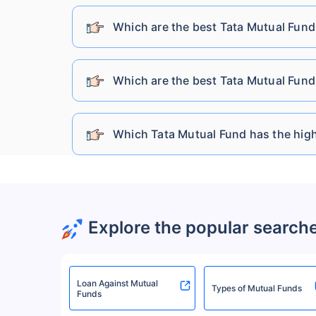
Sundaram Mutual Fund
Which are the best Tata Mutual Fund
Kotak Mahindra Mutual Fund
Which are the best Tata Mutual Fund
Bandhan Mutual Fund
Which Tata Mutual Fund has the high
HDFC Mutual Fund
HSBC Mutual Fund
Explore the popular search
UTI Mutual Fund
Loan Against Mutual
Baroda Bnp Paribas Mutual Fund
Types of Mutual Funds
Funds