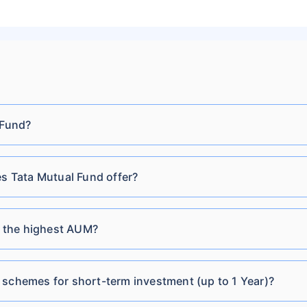
Tata Retirement Savings
₹32.95
₹168.03 Cr
6.16
Fund Conservative Plan
Regular-Growth
Tata Gilt Securities Fund
 Fund?
₹91.04
₹919.79 Cr
6.33
Direct-Growth
 Tata Mutual Fund offer?
Tata Gilt Securities Fund
₹25.64
₹919.79 Cr
6.33
Direct-IDCW Quarterly
 the highest AUM?
Tata Short Term Bond
₹2,930.92
₹56.31
6.39
Fund Direct Plan-
Cr
Growth
 schemes for short-term investment (up to 1 Year)?