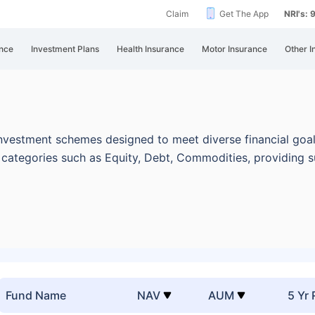
Claim
Get The App
NRI's:
nce
Investment Plans
Health Insurance
Motor Insurance
Other I
nvestment schemes designed to meet diverse financial goal
categories such as Equity, Debt, Commodities, providing s
Fund Name
NAV
AUM
5 Yr