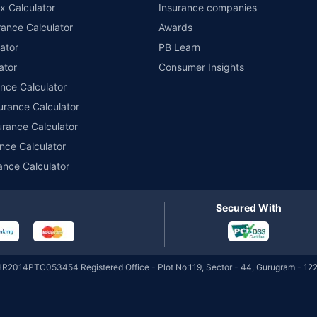
x Calculator
Insurance companies
Tata Money Market
₹32,150.05
₹5,167.86
6.77
ance Calculator
Awards
Cr
Fund Direct-Growth
ator
PB Learn
ator
Consumer Insights
Tata Money Market
₹32,150.05
ance Calculator
₹1,114.52
6.77
Cr
Fund Direct-IDCW Daily
urance Calculator
urance Calculator
Tata Liquid Fund
nce Calculator
₹4,394.88
₹0.22 Cr
6.15
Regular-Growth
ance Calculator
Tata Liquid Fund
Secured With
₹1,001.52
₹0.22 Cr
6.15
Regular-IDCW Daily
Tata Liquid Fund
HR2014PTC053454 Registered Office - Plot No.119, Sector - 44, Gurugram - 122
₹1,065.57
₹0.22 Cr
6.15
Regular-IDCW Weekly