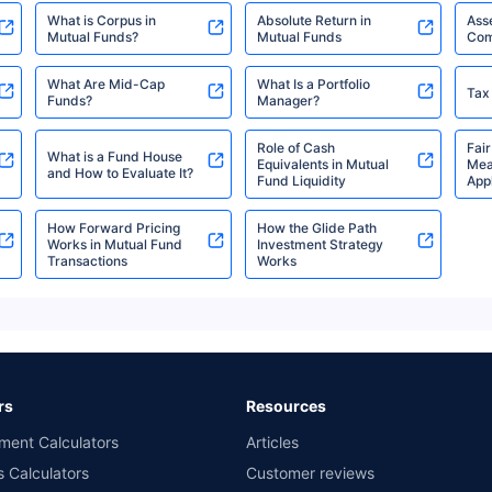
₹2,051.43
₹1,003.53
6.4
Advantage Fund Direct-
Cr
What is Corpus in
Absolute Return in
Ass
IDCW Daily
Mutual Funds?
Mutual Funds
Com
What Are Mid-Cap
What Is a Portfolio
Tax
Funds?
Manager?
Tata Treasury
₹2,051.43
₹1,009.33
6.4
Advantage Fund Direct-
Cr
Role of Cash
Fair
What is a Fund House
IDCW Weekly
Equivalents in Mutual
Mea
and How to Evaluate It?
Fund Liquidity
Appl
How Forward Pricing
How the Glide Path
Tata Liquid Fund Direct-
₹4,453.39
₹0.22 Cr
6.28
Works in Mutual Fund
Investment Strategy
Growth
Transactions
Works
Tata Liquid Fund Direct-
₹1,001.52
₹0.22 Cr
6.28
IDCW Daily
rs
Resources
Tata Liquid Fund Direct-
₹1,070.67
₹0.22 Cr
6.28
ment Calculators
Articles
IDCW Weekly
s Calculators
Customer reviews