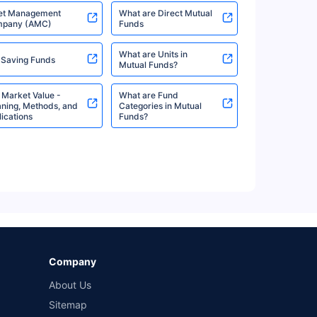
6%
6.27%
View More
et Management
What are Direct Mutual
pany (AMC)
Funds
What are Units in
 Saving Funds
Mutual Funds?
6%
6.27%
View More
 Market Value -
What are Fund
ning, Methods, and
Categories in Mutual
ications
Funds?
%
6.15%
View More
%
6.15%
View More
Company
%
6.15%
View More
About Us
Sitemap