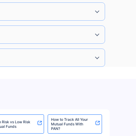
%
6.57%
View More
%
6.57%
View More
6%
6.27%
View More
6%
6.27%
View More
How to Track All Your
h Risk vs Low Risk
Mutual Funds With
ual Funds
PAN?