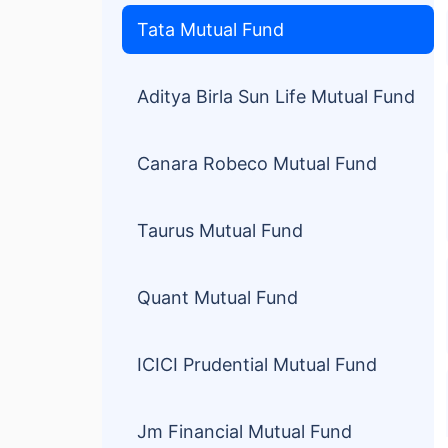
Tata Mutual Fund
Aditya Birla Sun Life Mutual Fund
Canara Robeco Mutual Fund
Taurus Mutual Fund
Quant Mutual Fund
ICICI Prudential Mutual Fund
Jm Financial Mutual Fund