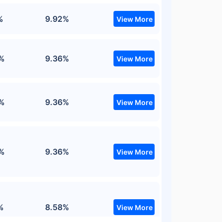
%
9.92%
View More
%
9.36%
View More
%
9.36%
View More
%
9.36%
View More
%
8.58%
View More