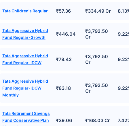
₹57.36
₹334.49 Cr
8.13
Tata Children's Regular
Tata Aggressive Hybrid
₹3,792.50
₹446.04
9.22
Cr
Fund Regular-Growth
Tata Aggressive Hybrid
₹3,792.50
₹79.42
9.22
Cr
Fund Regular-IDCW
Tata Aggressive Hybrid
₹3,792.50
₹83.18
9.22
Fund Regular-IDCW
Cr
Monthly
Tata Retirement Savings
₹39.06
₹168.03 Cr
7.42
Fund Conservative Plan
Direct-Growth