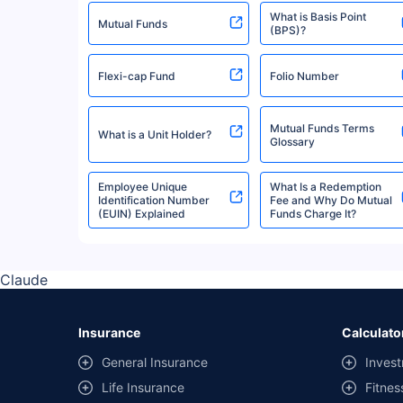
What is Basis Point
Quantum Mutual Fund
Mutual Funds
(BPS)?
Flexi-cap Fund
Folio Number
Invesco Mutual Fund
Mutual Funds Terms
What is a Unit Holder?
Mirae Asset Mutual Fund
Glossary
Employee Unique
What Is a Redemption
Identification Number
Fee and Why Do Mutual
Bank Of India Mutual Fund
(EUIN) Explained
Funds Charge It?
Edelweiss Mutual Fund
Claude
Axis Mutual Fund
Insurance
Calculato
General Insurance
Invest
Navi Mutual Fund
Life Insurance
Fitnes