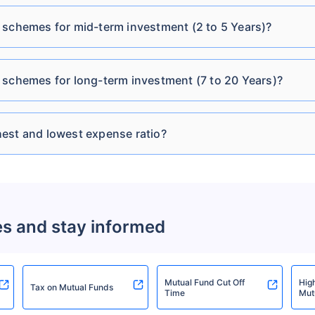
Tata Short Term Bond
₹2,930.92
₹29.88
6.39
Cr
Fund Direct Plan-IDCW
 schemes for mid-term investment (2 to 5 Years)?
Tata Short Term Bond
₹2,930.92
 schemes for long-term investment (7 to 20 Years)?
₹25.58
6.39
Fund Direct Plan-IDCW
Cr
Monthly
est and lowest expense ratio?
Tata Treasury
₹2,051.43
₹4,333.39
6.4
Advantage Direct Plan-
Cr
Growth
es and stay informed
Tata Treasury
₹2,051.43
₹2,748.58
6.4
Advantage Fund Direct-
Cr
IDCW
Mutual Fund Cut Off
Hig
Tax on Mutual Funds
Time
Mut
Tata Treasury