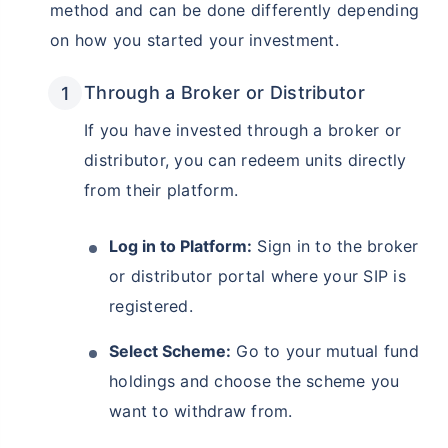
method and can be done differently depending
on how you started your investment.
Through a Broker or Distributor
If you have invested through a broker or
distributor, you can redeem units directly
from their platform.
Log in to Platform:
Sign in to the broker
or distributor portal where your SIP is
registered.
Select Scheme:
Go to your mutual fund
holdings and choose the scheme you
want to withdraw from.