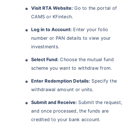
Visit RTA Website:
Go to the portal of
CAMS or KFintech.
Log in to Account:
Enter your folio
number or PAN details to view your
investments.
Select Fund:
Choose the mutual fund
scheme you want to withdraw from.
Enter Redemption Details:
Specify the
withdrawal amount or units.
Submit and Receive:
Submit the request,
and once processed, the funds are
credited to your bank account.