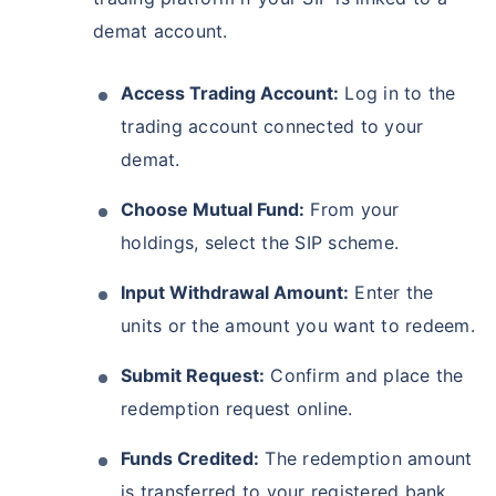
demat account.
Access Trading Account:
Log in to the
trading account connected to your
demat.
Choose Mutual Fund:
From your
holdings, select the SIP scheme.
Wait a minute...
Input Withdrawal Amount:
Enter the
Grow your Wealth!
units or the amount you want to redeem.
Get Returns as High as
Submit Request:
Confirm and place the
15%*
redemption request online.
*
Tax-Free
Returns
Funds Credited:
The redemption amount
˜
**
Top performing investment plans
with
high returns
is transferred to your registered bank