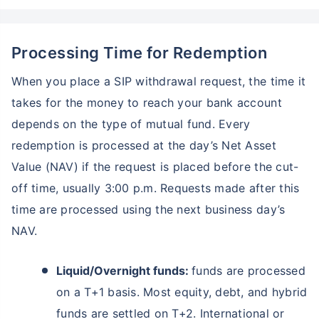
Processing Time for Redemption
When you place a SIP withdrawal request, the time it
takes for the money to reach your bank account
depends on the type of mutual fund. Every
redemption is processed at the day’s Net Asset
Value (NAV) if the request is placed before the cut-
off time, usually 3:00 p.m. Requests made after this
time are processed using the next business day’s
NAV.
Liquid/Overnight funds:
funds are processed
on a T+1 basis. Most equity, debt, and hybrid
funds are settled on T+2. International or