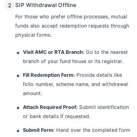
SIP Withdrawal Offline
For those who prefer offline processes, mutual
funds also accept redemption requests through
physical forms.
Visit AMC or RTA Branch:
Go to the nearest
branch of your fund house or its registrar.
Fill Redemption Form:
Provide details like
folio number, scheme name, and withdrawal
amount.
Attach Required Proof:
Submit identification
or bank details if requested.
Submit Form:
Hand over the completed form