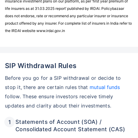
insurance investment plans on our platform, as per ‘first year premium of
life insurers as at 31.03.2025 report’ published by IRDAI. Policybazaar
does not endorse, rate or recommend any particular insurer or insurance
product offered by any insurer. For complete list of insurers in India refer to
the IRDAI website www.irdai.gov.in
SIP Withdrawal Rules
Before you go for a SIP withdrawal or decide to
stop it, there are certain rules that
mutual funds
follow. These ensure investors receive timely
updates and clarity about their investments.
Statements of Account (SOA) /
Consolidated Account Statement (CAS)