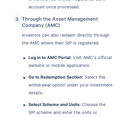
account once processed.
₹10,000
₹1 Cr
Invest
/month
and get
on maturity
Through the Asset Management
Create wealth for your future goals
Company (AMC)
Zero Capital Gains tax
^
Inbuilt Life Cover
Investors can also redeem directly through
the AMC where their SIP is registered.
View Plans
*Returns on Basis 7 year fund performance
Log in to AMC Portal:
Visit AMC's official
website or mobile application.
Go to Redemption Section:
Select the
withdrawal option under your investment
details.
Select Scheme and Units:
Choose the
SIP scheme and enter the units or