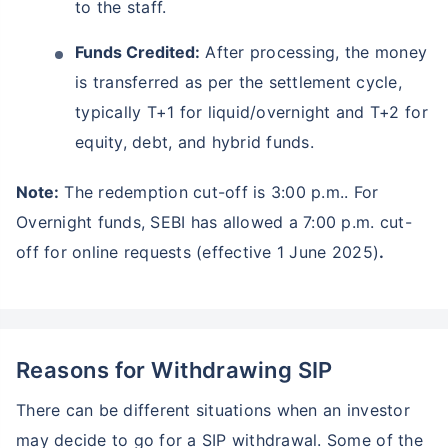
to the staff.
Funds Credited:
After processing, the money
is transferred as per the settlement cycle,
typically T+1 for liquid/overnight and T+2 for
equity, debt, and hybrid funds.
Note:
The redemption cut-off is 3:00 p.m.. For
Overnight funds, SEBI has allowed a 7:00 p.m. cut-
off for online requests (effective 1 June 2025)
.
Reasons for Withdrawing SIP
There can be different situations when an investor
may decide to go for a SIP withdrawal. Some of the