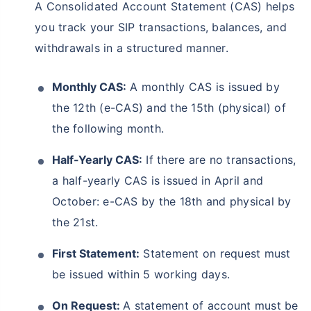
A Consolidated Account Statement (CAS) helps
you track your SIP transactions, balances, and
withdrawals in a structured manner.
Monthly CAS:
A monthly CAS is issued by
the 12th (e-CAS) and the 15th (physical) of
the following month.
Half-Yearly CAS:
If there are no transactions,
a half-yearly CAS is issued in April and
October: e-CAS by the 18th and physical by
the 21st.
First Statement:
Statement on request must
be issued within 5 working days.
On Request:
A statement of account must be