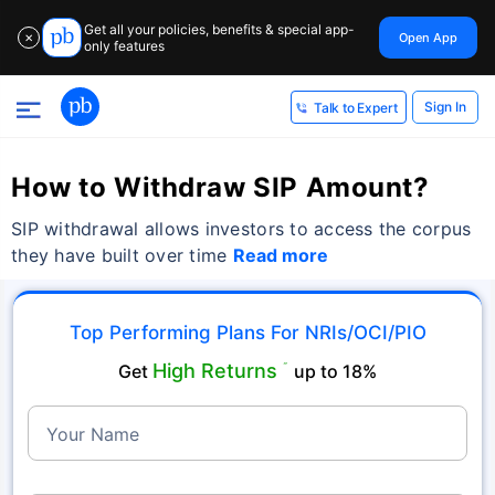
Get all your policies, benefits & special app-
Open App
✕
only features
Sign In
Talk to Expert
How to Withdraw SIP Amount?
SIP withdrawal allows investors to access the corpus
they have built over time
Read more
Top Performing Plans For NRIs/OCI/PIO
High Returns
Get
˜
up to 18%
Your Name