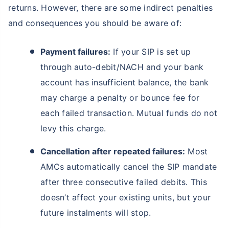
returns. However, there are some indirect penalties
and consequences you should be aware of:
Payment failures:
If your SIP is set up
through auto-debit/NACH and your bank
account has insufficient balance, the bank
may charge a penalty or bounce fee for
each failed transaction. Mutual funds do not
levy this charge.
Cancellation after repeated failures:
Most
AMCs automatically cancel the SIP mandate
after three consecutive failed debits. This
doesn’t affect your existing units, but your
future instalments will stop.