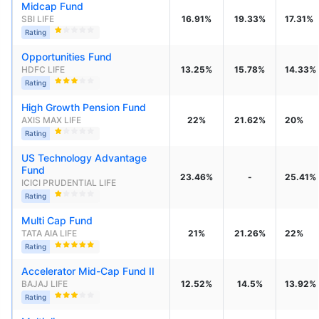
Midcap Fund
SBI LIFE
16.91%
19.33%
17.31%
Rating
Opportunities Fund
HDFC LIFE
13.25%
15.78%
14.33%
Rating
High Growth Pension Fund
AXIS MAX LIFE
22%
21.62%
20%
Rating
US Technology Advantage 
Fund
23.46%
-
25.41%
ICICI PRUDENTIAL LIFE
Rating
Multi Cap Fund
TATA AIA LIFE
21%
21.26%
22%
Rating
Accelerator Mid-Cap Fund II
BAJAJ LIFE
12.52%
14.5%
13.92%
Rating