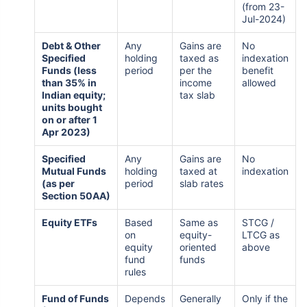
(from 23-
Jul-2024)
Debt & Other
Any
Gains are
No
Specified
holding
taxed as
indexation
Funds (less
period
per the
benefit
than 35% in
income
allowed
Indian equity;
tax slab
units bought
on or after 1
Apr 2023)
Specified
Any
Gains are
No
Mutual Funds
holding
taxed at
indexation
(as per
period
slab rates
Section 50AA)
Equity ETFs
Based
Same as
STCG /
on
equity-
LTCG as
equity
oriented
above
fund
funds
rules
Fund of Funds
Depends
Generally
Only if the