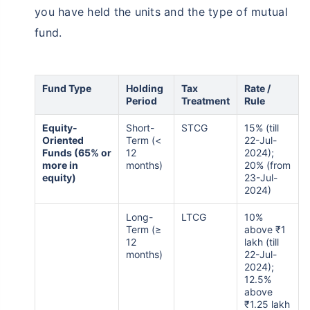
you have held the units and the type of mutual
fund.
Fund Type
Holding
Tax
Rate /
Period
Treatment
Rule
Equity-
Short-
STCG
15% (till
Oriented
Term (<
22-Jul-
Funds (65% or
12
2024);
more in
months)
20% (from
equity)
23-Jul-
2024)
Long-
LTCG
10%
Term (≥
above ₹1
12
lakh (till
months)
22-Jul-
2024);
12.5%
above
₹1.25 lakh