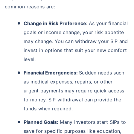
common reasons are:
Change in Risk Preference:
As your financial
goals or income change, your risk appetite
may change. You can withdraw your SIP and
invest in options that suit your new comfort
level.
Financial Emergencies:
Sudden needs such
as medical expenses, repairs, or other
urgent payments may require quick access
to money. SIP withdrawal can provide the
funds when required.
Planned Goals:
Many investors start SIPs to
save for specific purposes like education,