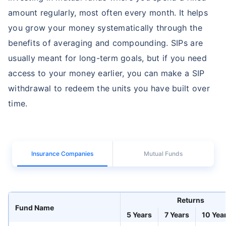
amount regularly, most often every month. It helps
you grow your money systematically through the
benefits of averaging and compounding. SIPs are
usually meant for long-term goals, but if you need
access to your money earlier, you can make a SIP
withdrawal to redeem the units you have built over
time.
Insurance Companies
Mutual Funds
Returns
Fund Name
5 Years
7 Years
10 Yea