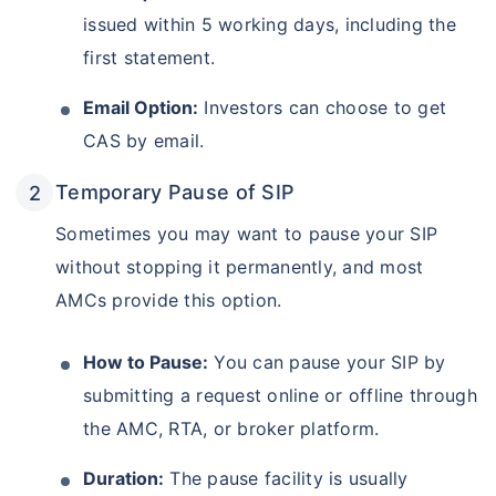
issued within 5 working days, including the
first statement.
Email Option:
Investors can choose to get
CAS by email.
Temporary Pause of SIP
Sometimes you may want to pause your SIP
without stopping it permanently, and most
AMCs provide this option.
How to Pause:
You can pause your SIP by
submitting a request online or offline through
the AMC, RTA, or broker platform.
Duration:
The pause facility is usually