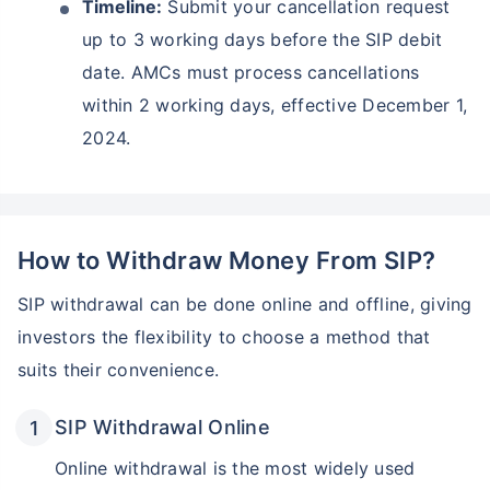
Timeline:
Submit your cancellation request
up to 3 working days before the SIP debit
date. AMCs must process cancellations
within 2 working days, effective December 1,
2024.
How to Withdraw Money From SIP?
SIP withdrawal can be done online and offline, giving
investors the flexibility to choose a method that
suits their convenience.
SIP Withdrawal Online
Online withdrawal is the most widely used