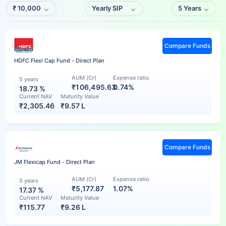
₹
10,000
Yearly SIP
5 Years
Compare Funds
HDFC Flexi Cap Fund - Direct Plan
AUM (Cr)
Expense ratio
5 years
₹106,495.63
0.74%
18.73
%
Current NAV
Maturity Value
₹
2,305.46
₹
9.57 L
Compare Funds
JM Flexicap Fund - Direct Plan
AUM (Cr)
Expense ratio
5 years
₹5,177.87
1.07%
17.37
%
Current NAV
Maturity Value
₹
115.77
₹
9.26 L