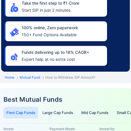
Take the first step to ₹1 Crore
Start SIP in just 2 minutes
100% online, Zero paperwork
150+ Fund Options Available
Funds delivering up to 18% CAGR+
Expert help at no extra cost
Home
Mutual Fund
How to Withdraw SIP Amount?
Best Mutual Funds
Flexi Cap Funds
Large Cap Funds
Mid Cap Funds
Small C
Invest
Payment Mode
Invest for