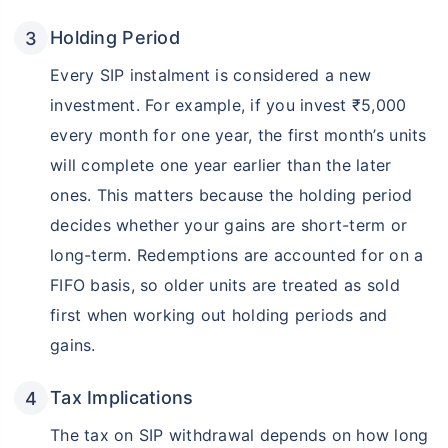
Holding Period
Every SIP instalment is considered a new
investment. For example, if you invest ₹5,000
every month for one year, the first month’s units
will complete one year earlier than the later
ones. This matters because the holding period
decides whether your gains are short-term or
long-term. Redemptions are accounted for on a
FIFO basis, so older units are treated as sold
first when working out holding periods and
gains.
Tax Implications
The tax on SIP withdrawal depends on how long