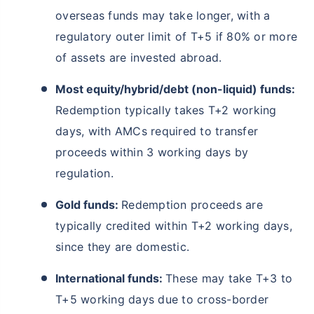
overseas funds may take longer, with a
regulatory outer limit of T+5 if 80% or more
of assets are invested abroad.
Most equity/hybrid/debt (non-liquid) funds:
Redemption typically takes T+2 working
days, with AMCs required to transfer
proceeds within 3 working days by
regulation.
Gold funds:
Redemption proceeds are
typically credited within T+2 working days,
since they are domestic.
International funds:
These may take T+3 to
T+5 working days due to cross-border