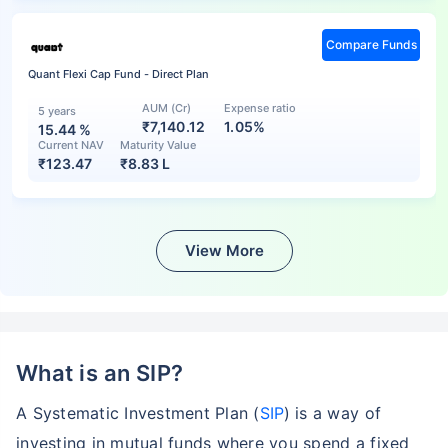
Compare Funds
Quant Flexi Cap Fund - Direct Plan
AUM (Cr)
Expense ratio
5 years
₹7,140.12
1.05%
15.44
%
Current NAV
Maturity Value
₹
123.47
₹
8.83 L
View More
What is an SIP?
A Systematic Investment Plan (
SIP
) is a way of
investing in mutual funds where you spend a fixed