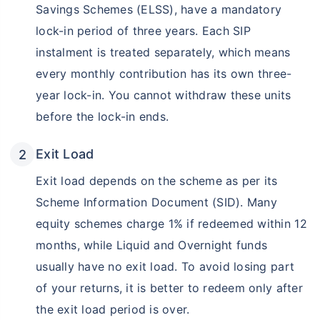
Savings Schemes (ELSS), have a mandatory
lock-in period of three years. Each SIP
instalment is treated separately, which means
every monthly contribution has its own three-
year lock-in. You cannot withdraw these units
before the lock-in ends.
Exit Load
Exit load depends on the scheme as per its
Scheme Information Document (SID). Many
equity schemes charge 1% if redeemed within 12
months, while Liquid and Overnight funds
usually have no exit load. To avoid losing part
of your returns, it is better to redeem only after
the exit load period is over.