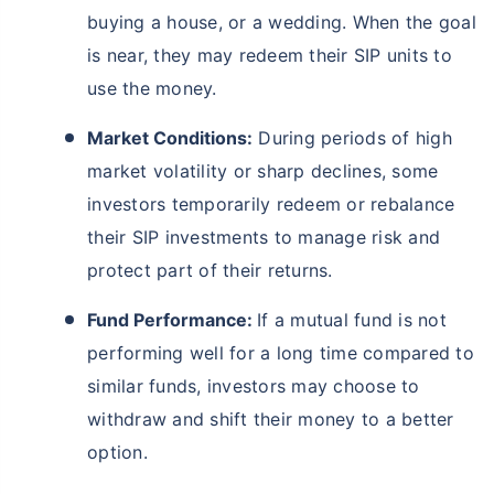
buying a house, or a wedding. When the goal
is near, they may redeem their SIP units to
use the money.
Market Conditions:
During periods of high
market volatility or sharp declines, some
investors temporarily redeem or rebalance
their SIP investments to manage risk and
protect part of their returns.
Fund Performance:
If a mutual fund is not
performing well for a long time compared to
similar funds, investors may choose to
withdraw and shift their money to a better
option.