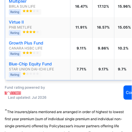
Multiplier
BIRLA SUN LIFE
16.47%
17.12%
15.96%
Rating
Virtue II
PNB METLIFE
11.91%
16.57%
15.05%
Rating
Growth Plus Fund
CANARA HSBC LIFE
9.11%
9.86%
10.2%
Rating
Blue-Chip Equity Fund
STAR UNION DAI-ICHI LIFE 
7.71%
9.17%
9.7%
Rating
Fund rating powered by
Co
Last updated: Jul 2026
˜
The insurers/plans mentioned are arranged in order of highest to lowest
first year premium (sum of individual single premium and individual non-
single premium) offered by Policybazaar’s insurer partners offering life