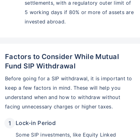
settlements, with a regulatory outer limit of
5 working days if 80% or more of assets are
invested abroad.
Factors to Consider While Mutual
Fund SIP Withdrawal
Before going for a SIP withdrawal, it is important to
keep a few factors in mind. These will help you
understand when and how to withdraw without
facing unnecessary charges or higher taxes.
Lock-in Period
Some SIP investments, like Equity Linked