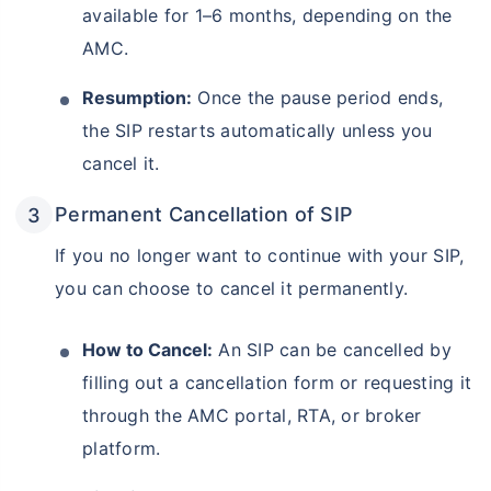
available for 1–6 months, depending on the
AMC.
Resumption:
Once the pause period ends,
the SIP restarts automatically unless you
cancel it.
Permanent Cancellation of SIP
If you no longer want to continue with your SIP,
you can choose to cancel it permanently.
How to Cancel:
An SIP can be cancelled by
filling out a cancellation form or requesting it
through the AMC portal, RTA, or broker
platform.