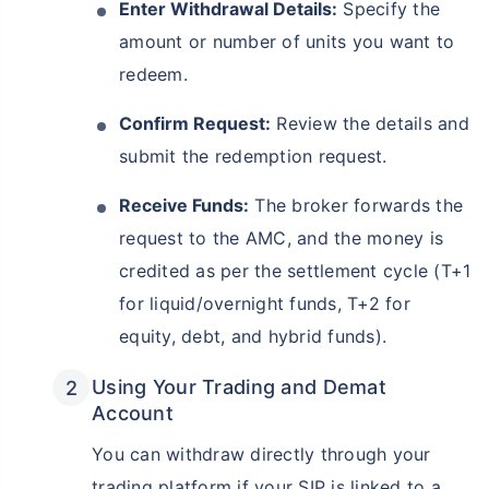
Enter Withdrawal Details:
Specify the
amount or number of units you want to
redeem.
Confirm Request:
Review the details and
submit the redemption request.
Receive Funds:
The broker forwards the
request to the AMC, and the money is
credited as per the settlement cycle (T+1
for liquid/overnight funds, T+2 for
equity, debt, and hybrid funds).
Using Your Trading and Demat
Account
You can withdraw directly through your
trading platform if your SIP is linked to a