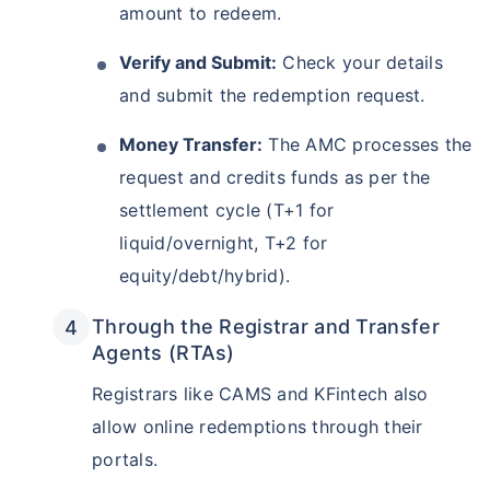
amount to redeem.
Verify and Submit:
Check your details
and submit the redemption request.
Money Transfer:
The AMC processes the
request and credits funds as per the
settlement cycle (T+1 for
liquid/overnight, T+2 for
equity/debt/hybrid).
Through the Registrar and Transfer
Agents (RTAs)
Registrars like CAMS and KFintech also
allow online redemptions through their
portals.