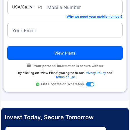
USA/Canada
Mobile Number
+1
Why we need your mobile number?
Your Email
View Plans
Your personal information is secure with us
By clicking on "
View Plans
" you agree to our
Privacy Policy
and
Terms of use
Get Updates on WhatsApp
Invest Today, Secure Tomorrow