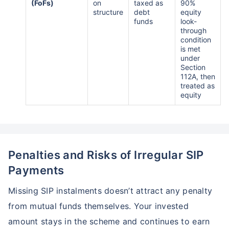
(FoFs)
on
taxed as
90%
structure
debt
equity
funds
look-
through
condition
is met
under
Section
112A, then
treated as
equity
Penalties and Risks of Irregular SIP
Payments
Missing SIP instalments doesn’t attract any penalty
from mutual funds themselves. Your invested
amount stays in the scheme and continues to earn