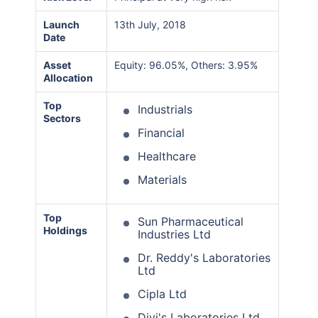
Launch
13th July, 2018
Date
Asset
Equity: 96.05%, Others: 3.95%
Allocation
Top
Industrials
Sectors
Financial
Healthcare
Materials
Top
Sun Pharmaceutical
Holdings
Industries Ltd
Dr. Reddy's Laboratories
Ltd
Cipla Ltd
Divi's Laboratories Ltd