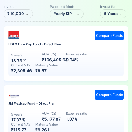
Invest
Payment Mode
Invest for
₹
10,000
Yearly SIP
5 Years
Compare Funds
HDFC Flexi Cap Fund - Direct Plan
AUM (Cr)
Expense ratio
5 years
₹106,495.63
0.74%
18.73
%
Current NAV
Maturity Value
₹
2,305.46
₹
9.57 L
Compare Funds
JM Flexicap Fund - Direct Plan
AUM (Cr)
Expense ratio
5 years
₹5,177.87
1.07%
17.37
%
Current NAV
Maturity Value
₹
115.77
₹
9.26 L