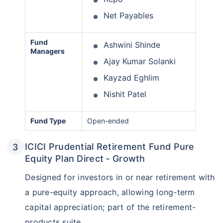
Net Payables
Fund
Ashwini Shinde
Managers
Ajay Kumar Solanki
Kayzad Eghlim
Nishit Patel
Fund Type
Open-ended
Wait a minute...
Grow your Wealth!
ICICI Prudential Retirement Fund Pure
Equity Plan Direct ‑ Growth
Get Returns as High as
15%*
Designed for investors in or near retirement with
a pure-equity approach, allowing long-term
*
Tax-Free
Returns
capital appreciation; part of the retirement-
˜
**
Top performing investment plans
with
high returns
products suite.