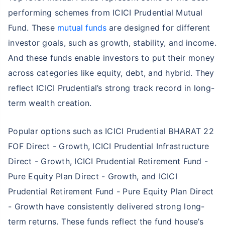
performing schemes from ICICI Prudential Mutual
Fund. These
mutual funds
are designed for different
investor goals, such as growth, stability, and income.
And these funds enable investors to put their money
across categories like equity, debt, and hybrid. They
reflect ICICI Prudential’s strong track record in long-
term wealth creation.
Popular options such as ICICI Prudential BHARAT 22
FOF Direct - Growth, ICICI Prudential Infrastructure
Direct - Growth, ICICI Prudential Retirement Fund -
Pure Equity Plan Direct - Growth, and ICICI
Prudential Retirement Fund - Pure Equity Plan Direct
- Growth have consistently delivered strong long-
term returns. These funds reflect the fund house’s