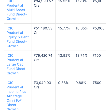
ICICI
₹84,990.57
15.55%
17.73%
₹5,000
Prudential
Crs
Multi Asset
Fund Direct-
Growth
ICICI
₹51,480.53
15.77%
16.65%
₹5,000
Prudential
Crs
Equity & Debt
Fund Direct-
Growth
ICICI
₹79,420.74
13.92%
13.74%
₹100
Prudential
Crs
Large Cap
Fund Direct-
Growth
ICICI
₹3,040.03
9.88%
9.88%
₹500
Prudential
Crs
Income Plus
Arbitrage
Omni FoF
Direct-
Growth