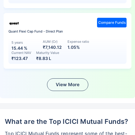
Compare Funds
Quant Flexi Cap Fund - Direct Plan
AUM (Cr)
Expense ratio
5 years
₹7,140.12
1.05%
15.44
%
Current NAV
Maturity Value
₹
123.47
₹
8.83 L
View More
What are the Top ICICI Mutual Funds?
Top ICICI Mutual Funds represent some of the best-