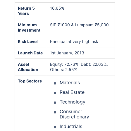
Return 5
16.65%
Years
Minimum
SIP ₹1000 & Lumpsum ₹5,000
Investment
Risk Level
Principal at very high risk
Launch Date
1st January, 2013
Asset
Equity: 72.76%, Debt: 22.63%,
Allocation
Others: 2.55%
Top Sectors
Materials
Real Estate
Technology
Consumer
Discretionary
Industrials