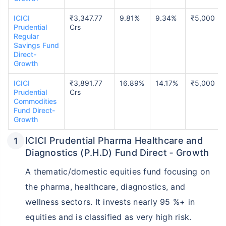
ICICI
₹3,347.77
9.81%
9.34%
₹5,000
Prudential
Crs
Regular
Savings Fund
Direct-
Growth
ICICI
₹3,891.77
16.89%
14.17%
₹5,000
Prudential
Crs
Commodities
Fund Direct-
Growth
ICICI Prudential Pharma Healthcare and
Diagnostics (P.H.D) Fund Direct ‑ Growth
A thematic/domestic equities fund focusing on
the pharma, healthcare, diagnostics, and
wellness sectors. It invests nearly 95 %+ in
equities and is classified as very high risk.