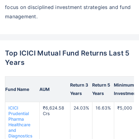
focus on disciplined investment strategies and fund
management.
Top ICICI Mutual Fund Returns Last 5
Years
Return 3
Return 5
Minimum
Fund Name
AUM
Years
Years
Investment
ICICI
₹6,624.58
24.03%
16.63%
₹5,000
Prudential
Crs
Pharma
Healthcare
and
Diagnostics