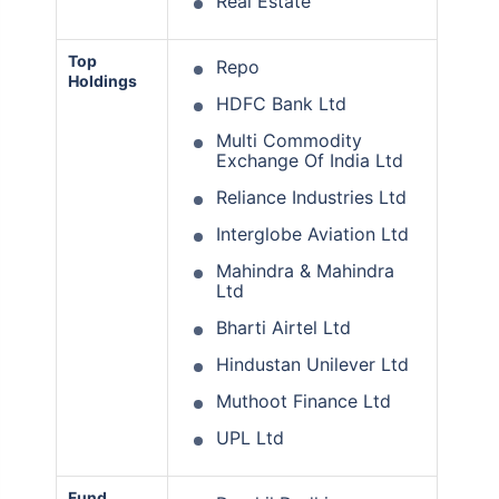
Real Estate
Top
Repo
Holdings
HDFC Bank Ltd
Multi Commodity
Exchange Of India Ltd
Reliance Industries Ltd
Interglobe Aviation Ltd
Mahindra & Mahindra
Ltd
Bharti Airtel Ltd
Hindustan Unilever Ltd
Muthoot Finance Ltd
UPL Ltd
Fund