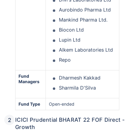
Aurobindo Pharma Ltd
Mankind Pharma Ltd.
Biocon Ltd
Lupin Ltd
Alkem Laboratories Ltd
Repo
Fund
Dharmesh Kakkad
Managers
Sharmila D'Silva
Fund Type
Open-ended
ICICI Prudential BHARAT 22 FOF Direct ‑
Growth