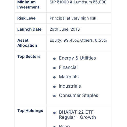
Minimum
SIP ₹1000 & Lumpsum ₹5,000
Investment
Risk Level
Principal at very high risk
Launch Date
29th June, 2018
Asset
Equity: 99.45%, Others: 0.55%
Allocation
Top Sectors
Energy & Utilities
Financial
Materials
Industrials
Consumer Staples
Top Holdings
BHARAT 22 ETF
Regular - Growth
Repo