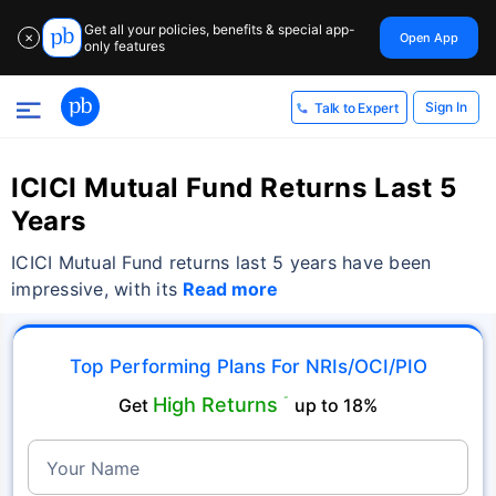
Get all your policies, benefits & special app-
Open App
✕
only features
Sign In
Talk to Expert
ICICI Mutual Fund Returns Last 5
Years
ICICI Mutual Fund returns last 5 years have been
impressive, with its
Read more
Top Performing Plans For NRIs/OCI/PIO
High Returns
Get
˜
up to 18%
Your Name