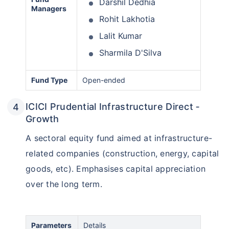
Darshil Dedhia
Managers
Rohit Lakhotia
Lalit Kumar
Sharmila D'Silva
Fund Type
Open-ended
ICICI Prudential Infrastructure Direct ‑
Growth
A sectoral equity fund aimed at infrastructure-
related companies (construction, energy, capital
goods, etc). Emphasises capital appreciation
over the long term.
Parameters
Details