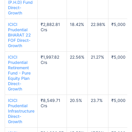
(P.H.D) Fund
Direct-
Growth
ICICI
₹2,882.81
18.42%
22.98%
₹5,000
Prudential
Crs
BHARAT 22
FOF Direct-
Growth
ICICI
₹1,997.82
22.56%
21.27%
₹5,000
Prudential
Crs
Retirement
Fund - Pure
Equity Plan
Direct-
Growth
ICICI
₹8,549.71
20.5%
23.7%
₹5,000
Prudential
Crs
Infrastructure
Direct-
Growth