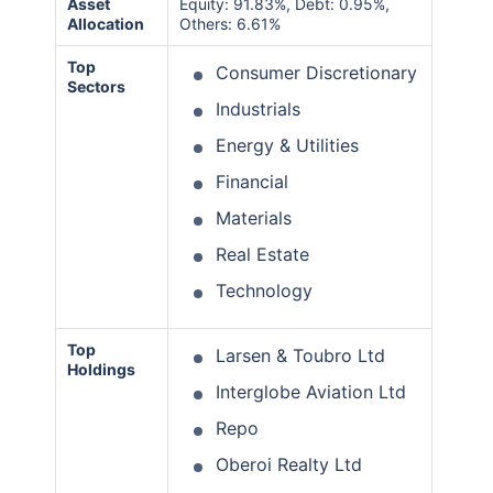
Asset
Equity: 91.83%, Debt: 0.95%,
Allocation
Others: 6.61%
Top
Consumer Discretionary
Sectors
Industrials
Energy & Utilities
Financial
Materials
Real Estate
Technology
Top
Larsen & Toubro Ltd
Holdings
Interglobe Aviation Ltd
Repo
Oberoi Realty Ltd