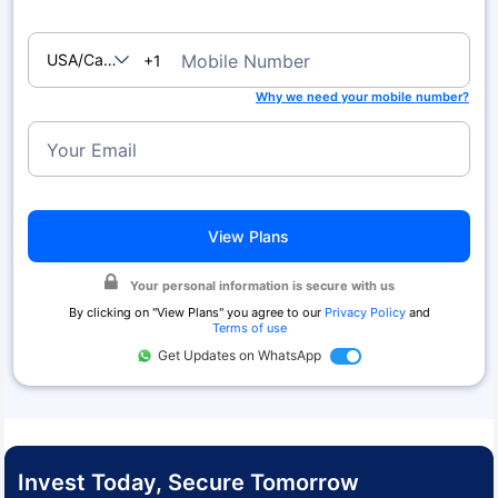
USA/Canada
Mobile Number
+1
Why we need your mobile number?
Your Email
View Plans
Your personal information is secure with us
By clicking on "
View Plans
" you agree to our
Privacy Policy
and
Terms of use
Get Updates on WhatsApp
Invest Today, Secure Tomorrow