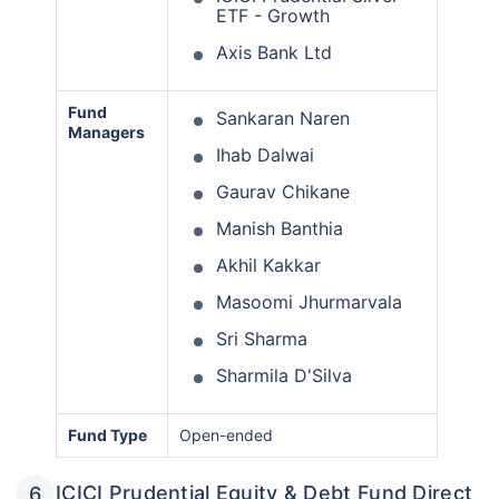
ETF - Growth
Axis Bank Ltd
Fund
Sankaran Naren
Managers
Ihab Dalwai
Gaurav Chikane
Manish Banthia
Akhil Kakkar
Masoomi Jhurmarvala
Sri Sharma
Sharmila D'Silva
Fund Type
Open-ended
ICICI Prudential Equity & Debt Fund Direct