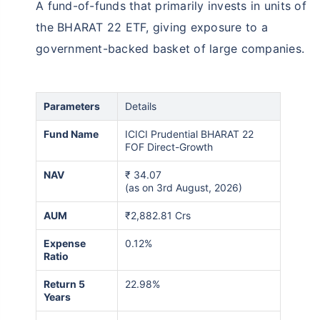
A fund-of-funds that primarily invests in units of
the BHARAT 22 ETF, giving exposure to a
government-backed basket of large companies.
Parameters
Details
Fund Name
ICICI Prudential BHARAT 22
FOF Direct-Growth
NAV
₹
34.07
(as on 3rd August, 2026)
AUM
₹2,882.81 Crs
Expense
0.12%
Ratio
Return 5
22.98%
Years