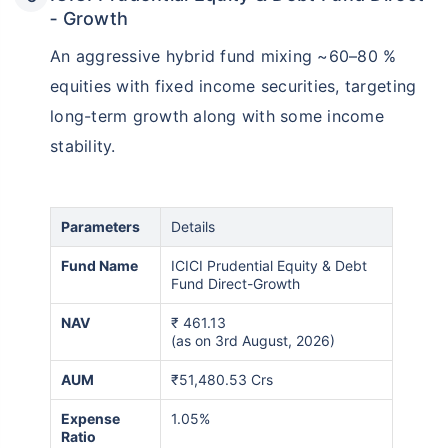
‑ Growth
An aggressive hybrid fund mixing ~60–80 %
equities with fixed income securities, targeting
long-term growth along with some income
stability.
Parameters
Details
Fund Name
ICICI Prudential Equity & Debt
Fund Direct-Growth
NAV
₹
461.13
(as on 3rd August, 2026)
AUM
₹51,480.53 Crs
Expense
1.05%
Ratio