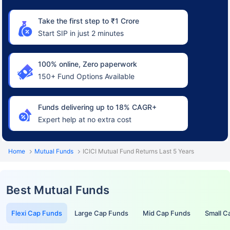
Take the first step to ₹1 Crore
Start SIP in just 2 minutes
100% online, Zero paperwork
150+ Fund Options Available
Funds delivering up to 18% CAGR+
Expert help at no extra cost
Home
Mutual Funds
ICICI Mutual Fund Returns Last 5 Years
Best Mutual Funds
Flexi Cap Funds
Large Cap Funds
Mid Cap Funds
Small C