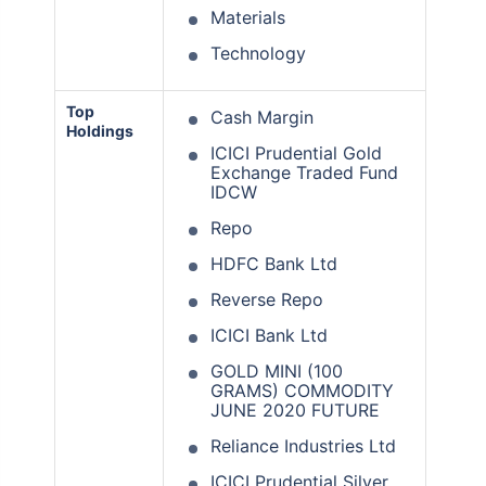
Materials
Technology
Top
Cash Margin
Holdings
ICICI Prudential Gold
Exchange Traded Fund
IDCW
Repo
HDFC Bank Ltd
Reverse Repo
ICICI Bank Ltd
GOLD MINI (100
GRAMS) COMMODITY
JUNE 2020 FUTURE
Reliance Industries Ltd
ICICI Prudential Silver