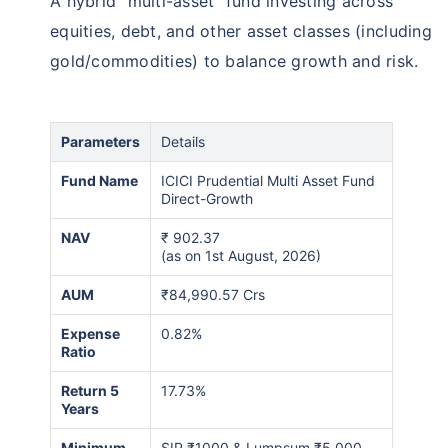
A hybrid “multi-asset” fund investing across
equities, debt, and other asset classes (including
gold/commodities) to balance growth and risk.
Parameters
Details
Fund Name
ICICI Prudential Multi Asset Fund
Direct-Growth
NAV
₹
902.37
(as on 1st August, 2026)
AUM
₹84,990.57 Crs
Expense
0.82%
Ratio
Return 5
17.73%
Years
Minimum
SIP ₹1000 & Lumpsum ₹5,000