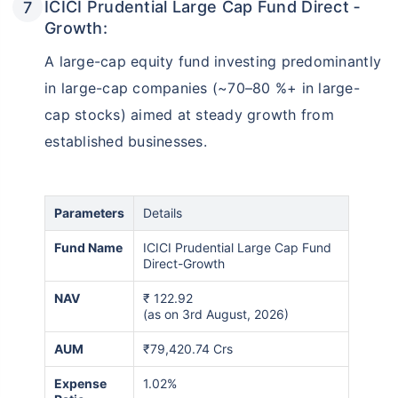
ICICI Prudential Large Cap Fund Direct ‑
Growth:
A large-cap equity fund investing predominantly
in large-cap companies (~70–80 %+ in large-
cap stocks) aimed at steady growth from
established businesses.
Parameters
Details
Fund Name
ICICI Prudential Large Cap Fund
Direct-Growth
NAV
₹
122.92
(as on 3rd August, 2026)
AUM
₹79,420.74 Crs
Expense
1.02%