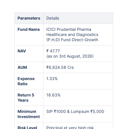
Parameters
Details
Fund Name
ICICI Prudential Pharma
Healthcare and Diagnostics
(P.H.D) Fund Direct-Growth
NAV
₹
47.77
(as on 3rd August, 2026)
AUM
₹6,624.58 Crs
Expense
1.33%
Ratio
Return 5
16.63%
Years
Minimum
SIP ₹1000 & Lumpsum ₹5,000
Investment
Risk Level
Principal at very high risk