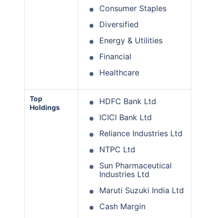
Consumer Staples
Diversified
Energy & Utilities
Financial
Healthcare
Top
HDFC Bank Ltd
Holdings
ICICI Bank Ltd
Reliance Industries Ltd
NTPC Ltd
Sun Pharmaceutical
Industries Ltd
Maruti Suzuki India Ltd
Cash Margin