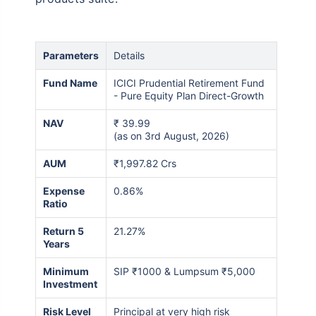
₹10,000
₹1 Cr
Invest
/month
and get
on maturity
Create wealth for your future goals
Parameters
Details
Zero Capital Gains tax
^
Fund Name
ICICI Prudential Retirement Fund
Inbuilt Life Cover
- Pure Equity Plan Direct-Growth
NAV
₹
39.99
View Plans
(as on 3rd August, 2026)
*Returns on Basis 7 year fund performance
AUM
₹1,997.82 Crs
Expense
0.86%
Ratio
Return 5
21.27%
Years
Minimum
SIP ₹1000 & Lumpsum ₹5,000
Investment
Risk Level
Principal at very high risk