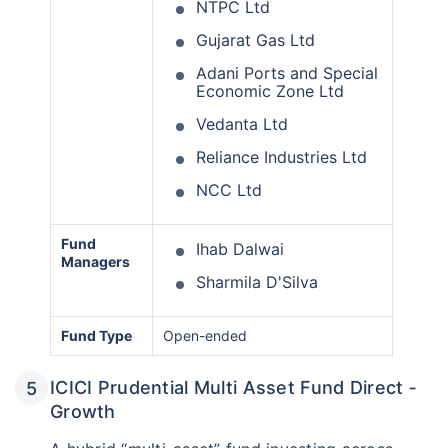
NTPC Ltd
Gujarat Gas Ltd
Adani Ports and Special
Economic Zone Ltd
Vedanta Ltd
Reliance Industries Ltd
NCC Ltd
Fund
Ihab Dalwai
Managers
Sharmila D'Silva
Fund Type
Open-ended
ICICI Prudential Multi Asset Fund Direct ‑
Growth