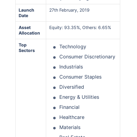
Launch
27th February, 2019
Date
Asset
Equity: 93.35%, Others: 6.65%
Allocation
Top
Technology
Sectors
Consumer Discretionary
Industrials
Consumer Staples
Diversified
Energy & Utilities
Financial
Healthcare
Materials