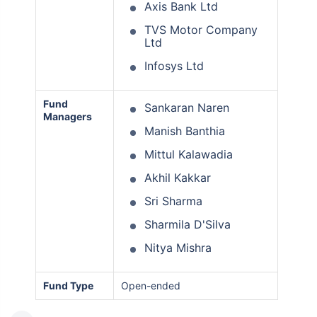
Axis Bank Ltd
TVS Motor Company
Ltd
Infosys Ltd
Fund
Sankaran Naren
Managers
Manish Banthia
Mittul Kalawadia
Akhil Kakkar
Sri Sharma
Sharmila D'Silva
Nitya Mishra
Fund Type
Open-ended