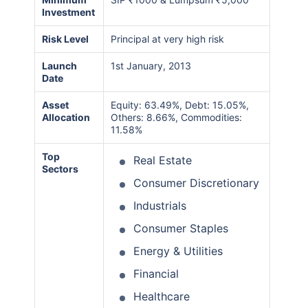
Investment
Risk Level
Principal at very high risk
Launch
1st January, 2013
Date
Asset
Equity: 63.49%, Debt: 15.05%,
Allocation
Others: 8.66%, Commodities:
11.58%
Top
Real Estate
Sectors
Consumer Discretionary
Industrials
Consumer Staples
Energy & Utilities
Financial
Healthcare