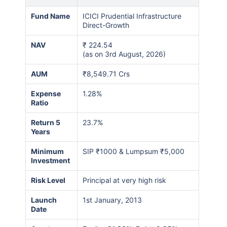
Fund Name
ICICI Prudential Infrastructure
Direct-Growth
NAV
₹
224.54
(as on 3rd August, 2026)
AUM
₹8,549.71 Crs
Expense
1.28%
Ratio
Return 5
23.7%
Years
Minimum
SIP ₹1000 & Lumpsum ₹5,000
Investment
Risk Level
Principal at very high risk
Launch
1st January, 2013
Date