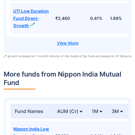
UTI Low Duration
Fund Direct-
₹2,460
0.41%
1.89%
6
Growth
growth is based on 1-month returns of the funds & Top fund are based on 3Y Returns
More funds from Nippon India Mutual
Fund
Fund Names
AUM (Cr)
1M
3M
Nippon India Low