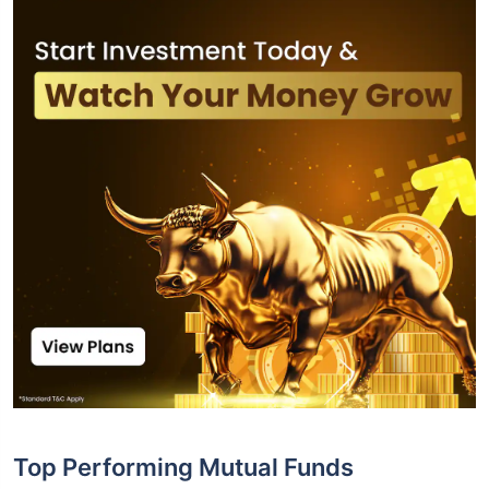
Top Performing Mutual Funds