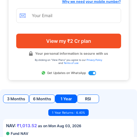
Why we need your mobile number?
View my ₹2 Cr plan
Your personal information is secure with us
By clicking on "View Plans" you agree to our
Privacy Policy
and
Terms of use
Get Updates on WhatsApp
3 Months
6 Months
1 Year
RSI
1 Year Returns : 6.40%
NAV:
₹1,013.52
as on Mon Aug 03, 2026
Fund NAV