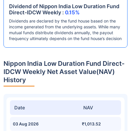
Dividend of Nippon India Low Duration Fund
Direct-IDCW Weekly :
0.15%
Dividends are declared by the fund house based on the
income generated from the underlying assets. While many
mutual funds distribute dividends annually, the payout
frequency ultimately depends on the fund house’s decision
Nippon India Low Duration Fund Direct-
IDCW Weekly Net Asset Value(NAV)
History
Date
NAV
03 Aug 2026
₹1,013.52