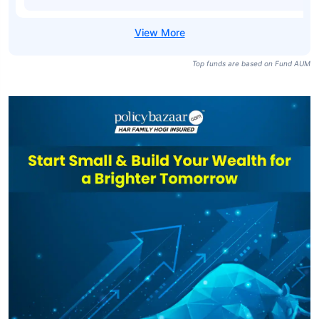
Top funds are based on Fund AUM