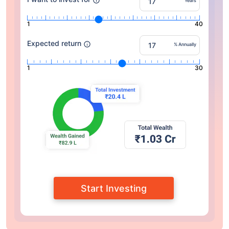
Years
1
40
Expected return
% Annually
1
30
Start Investing