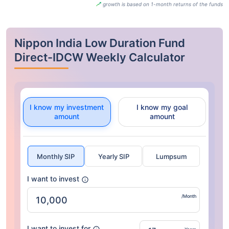
growth is based on 1-month returns of the funds
Nippon India Low Duration Fund
Direct-IDCW Weekly Calculator
I know my investment
I know my goal
amount
amount
Monthly SIP
Yearly SIP
Lumpsum
I want to invest
/Month
I want to invest for