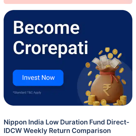
Nippon India Low Duration Fund Direct-
IDCW Weekly Return Comparison