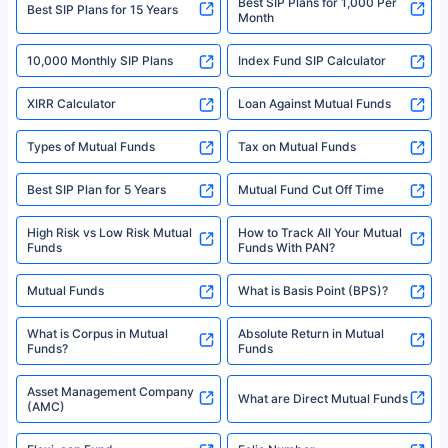
Best SIP Plans for 1,000 Per
^Returns as on 10th Jan’25. Tata AIA Life Top 200 ULIP Fund has delivered
Best SIP Plans for 15 Years
Month
18% returns over the last 10 years. Past performance is not necessarily
indicative of future results. This disclaimer is specifically regarding a ULIP
10,000 Monthly SIP Plans
fund and is not related to mutual funds. Source: Morningstar.
Index Fund SIP Calculator
XIRR Calculator
Loan Against Mutual Funds
Types of Mutual Funds
Tax on Mutual Funds
Best SIP Plan for 5 Years
Mutual Fund Cut Off Time
High Risk vs Low Risk Mutual
How to Track All Your Mutual
Funds
Funds With PAN?
Mutual Funds
What is Basis Point (BPS)?
What is Corpus in Mutual
Absolute Return in Mutual
Funds?
Funds
Asset Management Company
What are Direct Mutual Funds
(AMC)