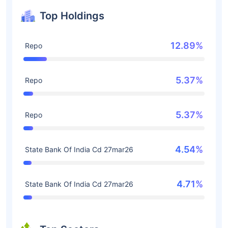
Top Holdings
12.89%
Repo
5.37%
Repo
5.37%
Repo
4.54%
State Bank Of India Cd 27mar26
4.71%
State Bank Of India Cd 27mar26