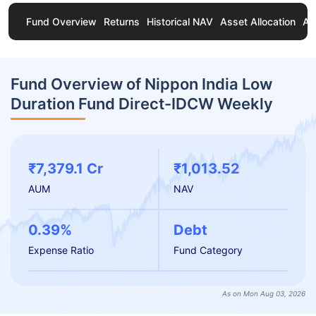
Fund Overview
Returns
Historical NAV
Asset Allocation
Ab
Fund Overview of Nippon India Low
Duration Fund Direct-IDCW Weekly
₹7,379.1 Cr
₹1,013.52
AUM
NAV
0.39%
Debt
Expense Ratio
Fund Category
As on Mon Aug 03, 2026