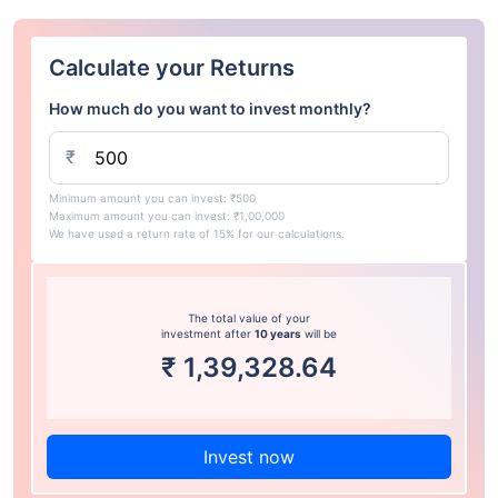
Calculate your Returns
How much do you want to invest monthly?
₹
Minimum amount you can invest: ₹500
Maximum amount you can invest: ₹1,00,000
We have used a return rate of 15% for our calculations.
The total value of your
investment after
10 years
will be
₹
1,39,328.64
Invest now