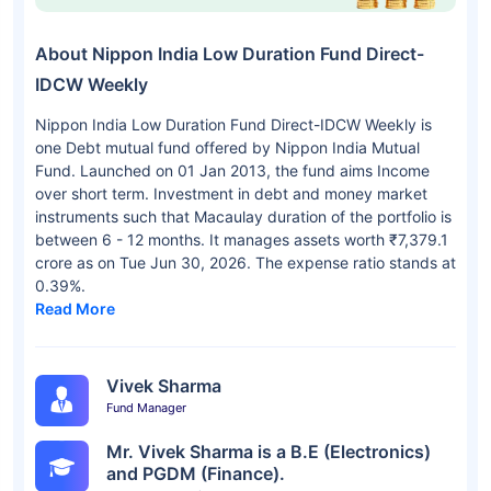
About Nippon India Low Duration Fund Direct-
IDCW Weekly
Nippon India Low Duration Fund Direct-IDCW Weekly is
one Debt mutual fund offered by Nippon India Mutual
Fund. Launched on 01 Jan 2013, the fund aims Income
over short term. Investment in debt and money market
instruments such that Macaulay duration of the portfolio is
between 6 - 12 months. It manages assets worth ₹7,379.1
crore as on Tue Jun 30, 2026. The expense ratio stands at
0.39%.
Read More
Vivek Sharma
Fund Manager
Mr. Vivek Sharma is a B.E (Electronics)
and PGDM (Finance).