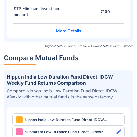
STP Minimum Investment
₹100
amount
Highest NAV in last 52 weeks & Lowest NAV in last 52 weeks
Compare Mutual Funds
Nippon India Low Duration Fund Direct-IDCW
Weekly Fund Returns Comparison
Compare Nippon India Low Duration Fund Direct-IDCW
Weekly with other mutual funds in the same category
Nippon India Low Duration Fund Direct-IDCW
Weekly
Sundaram Low Duration Fund Direct-Growth