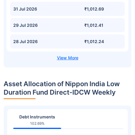
31 Jul 2026
₹1,012.69
29 Jul 2026
₹1,012.41
28 Jul 2026
₹1,012.24
Asset Allocation of Nippon India Low
Duration Fund Direct-IDCW Weekly
Debt Instruments
102.69%