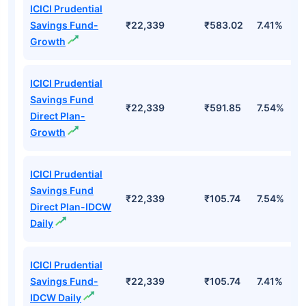
ICICI Prudential
Savings Fund-
₹22,339
₹583.02
7.41%
Growth
ICICI Prudential
Savings Fund
₹22,339
₹591.85
7.54%
Direct Plan-
Growth
ICICI Prudential
Savings Fund
₹22,339
₹105.74
7.54%
Direct Plan-IDCW
Daily
ICICI Prudential
Savings Fund-
₹22,339
₹105.74
7.41%
IDCW Daily