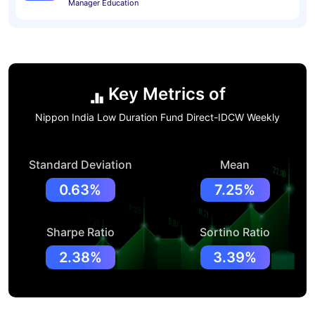
Manager Education
Key Metrics of
Nippon India Low Duration Fund Direct-IDCW Weekly
Standard Deviation
Mean
0.63%
7.25%
Sharpe Ratio
Sortino Ratio
2.38%
3.39%