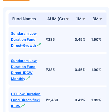
Fund Names
AUM (Cr)
1M
3M
1
Sundaram Low
Duration Fund
₹385
0.45%
1.90%
6
Direct-Growth
Sundaram Low
Duration Fund
₹385
0.45%
1.90%
6
Direct-IDCW
Monthly
UTI Low Duration
Fund Direct-flexi
₹2,460
0.41%
1.89%
6
IDCW