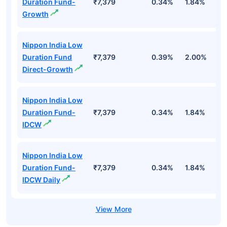
Duration Fund-
₹7,379
0.34%
1.84%
3
Growth
Nippon India Low
Duration Fund
₹7,379
0.39%
2.00%
3
Direct-Growth
Nippon India Low
Duration Fund-
₹7,379
0.34%
1.84%
3
IDCW
Nippon India Low
Duration Fund-
₹7,379
0.34%
1.84%
3
IDCW Daily