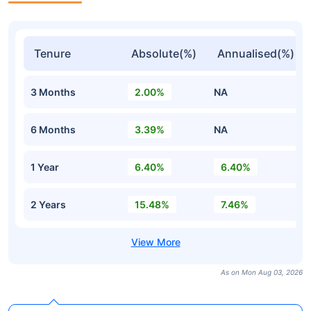
Tenure
Absolute(%)
Annualised(%)
3 Months
2.00%
NA
6 Months
3.39%
NA
1 Year
6.40%
6.40%
2 Years
15.48%
7.46%
As on Mon Aug 03, 2026