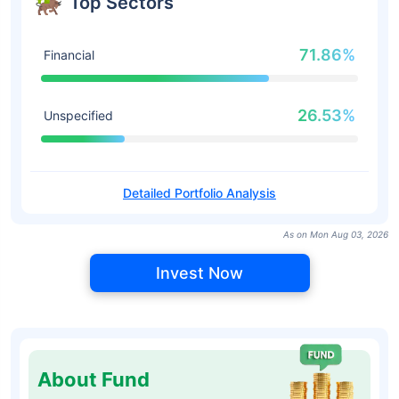
Top Sectors
71.86%
Financial
26.53%
Unspecified
Detailed Portfolio Analysis
As on Mon Aug 03, 2026
Invest Now
About Fund