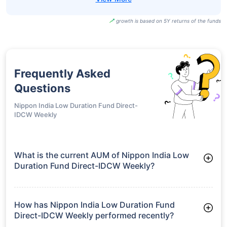
growth is based on 5Y returns of the funds
Frequently Asked
Questions
Nippon India Low Duration Fund Direct-
IDCW Weekly
What is the current AUM of Nippon India Low
Duration Fund Direct-IDCW Weekly?
As of Tue Jun 30, 2026, Nippon India Low Duration Fund
Direct-IDCW Weekly manages assets worth ₹7,379.1 crore
How has Nippon India Low Duration Fund
Direct-IDCW Weekly performed recently?