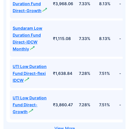
Duration Fund
₹3,968.06
7.33%
8.13%
-
Direct-Growth
Sundaram Low
Duration Fund
₹1,115.08
7.33%
8.13%
-
Direct-IDCW
Monthly
UTI Low Duration
Fund Direct-flexi
₹1,638.84
7.28%
7.51%
-
IDCW
UTI Low Duration
Fund Direct-
₹3,860.47
7.28%
7.51%
-
Growth