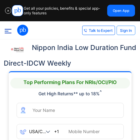
Get all your policies, benefits & special app-
Open App
✕
only features
Sign In
Talk to Expert
Nippon India Low Duration Fund
Direct-IDCW Weekly
Top Performing Plans For NRIs/OCI/PIO
^
Get High Returns** up to 18%
+1