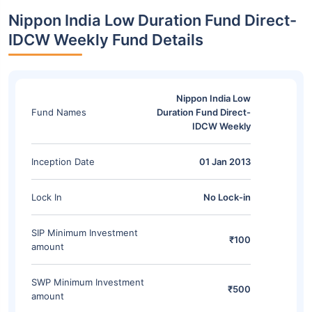
Nippon India Low Duration Fund Direct-
IDCW Weekly Fund Details
Nippon India Low
Fund Names
Duration Fund Direct-
IDCW Weekly
Inception Date
01 Jan 2013
Lock In
No Lock-in
SIP Minimum Investment
₹100
amount
SWP Minimum Investment
₹500
amount