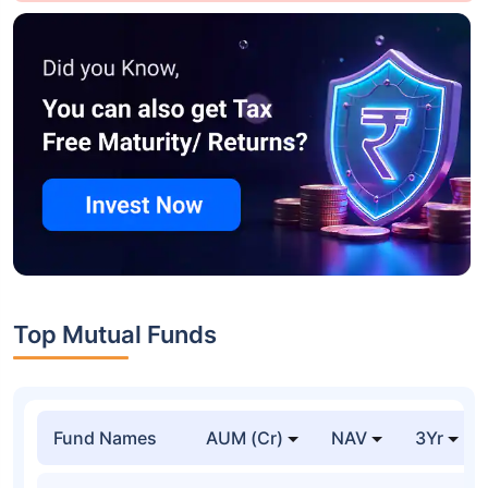
Top Mutual Funds
Fund Names
AUM (Cr)
NAV
3Yr