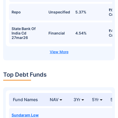
₹600
Repo
Unspecified
5.37%
Cr
State Bank Of
₹498
India Cd
Financial
4.54%
Cr
27mar26
Top Debt Funds
Fund Names
NAV
3Yr
5Yr
52 
Sundaram Low