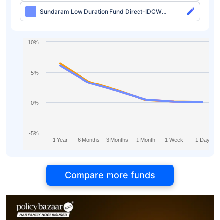
Sundaram Low Duration Fund Direct-IDCW
Monthly
10%
5%
0%
-5%
1 Year
6 Months
3 Months
1 Month
1 Week
1 Day
Compare more funds