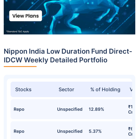
Nippon India Low Duration Fund Direct-
IDCW Weekly Detailed Portfolio
Stocks
Sector
% of Holding
Val
₹1,4
Repo
Unspecified
12.89%
Cr
₹600
Repo
Unspecified
5.37%
Cr