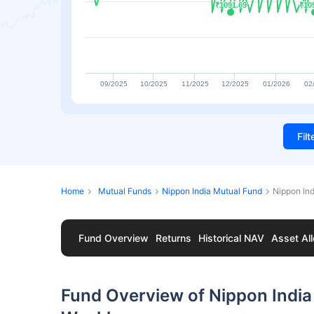
₹1091.69
₹1091.69
₹10
₹10
09/2025
10/2025
11/2025
12/2025
01/2026
02
Fil
Home
Mutual Funds
Nippon India Mutual Fund
Nippon In
Fund Overview
Returns
Historical NAV
Asset All
Fund Overview of Nippon India