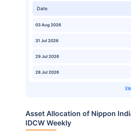
Date
03 Aug 2026
31 Jul 2026
29 Jul 2026
28 Jul 2026
Asset Allocation of Nippon Ind
IDCW Weekly