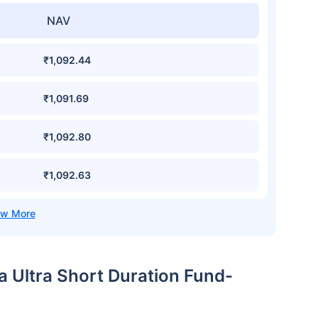
NAV
₹1,092.44
₹1,091.69
₹1,092.80
₹1,092.63
ia Ultra Short Duration Fund-