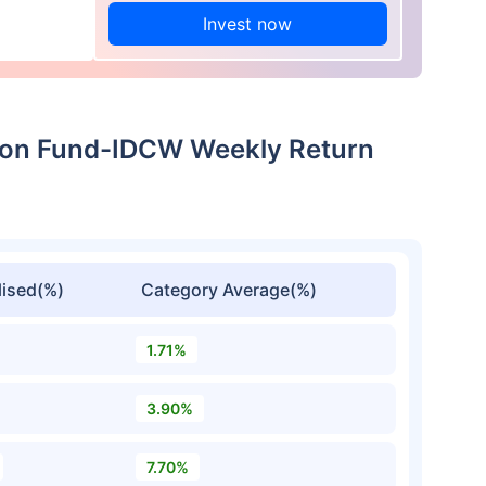
Invest now
tion Fund-IDCW Weekly Return
ised(%)
Category Average(%)
1.71%
3.90%
7.70%