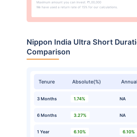
Maximum amount you can invest: ₹1,00,000
We have used a return rate of 15% for our calculations.
Nippon India Ultra Short Dura
Comparison
Tenure
Absolute(%)
Annual
3 Months
1.74%
NA
6 Months
3.27%
NA
1 Year
6.10%
6.10%