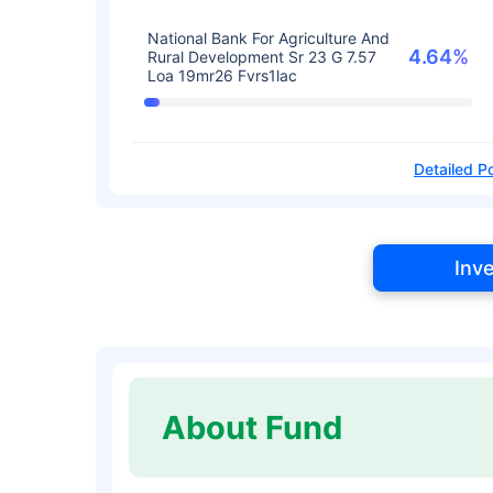
National Bank For Agriculture And
4.64%
Rural Development Sr 23 G 7.57
Loa 19mr26 Fvrs1lac
Detailed Po
Inv
About Fund