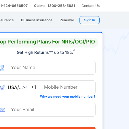
 91-124-6656507
Claims: 1800-258-5881
Contact Us
nsurance
Business Insurance
Renewal
Sign In
op Performing Plans For NRIs/OCI/PIO
^
Get High Returns** up to 18%
+1
Why we need your mobile number?