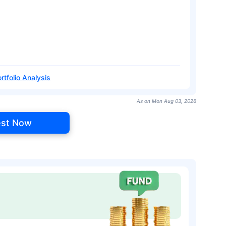
rtfolio Analysis
As on Mon Aug 03, 2026
est Now