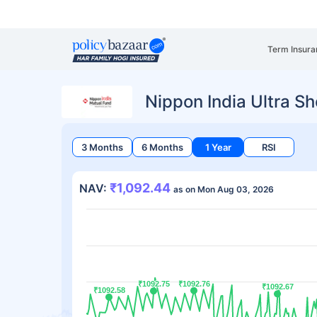
Term Insura
Nippon India Ultra S
3 Months
6 Months
1 Year
RSI
₹1,092.44
NAV:
as on Mon Aug 03, 2026
₹1092.75
₹1092.75
₹1092.76
₹1092.76
₹1092.67
₹1092.67
₹1092.58
₹1092.58