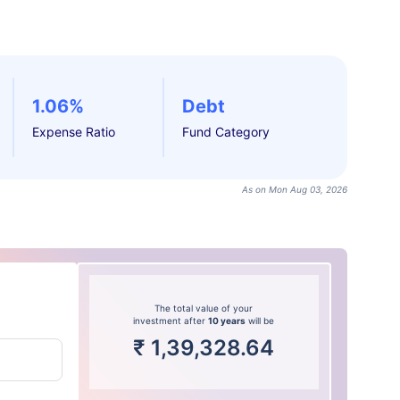
1.06%
Debt
Expense Ratio
Fund Category
As on Mon Aug 03, 2026
The total value of your
investment after
10 years
will be
₹
1,39,328.64