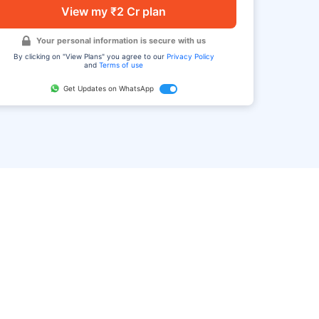
View my ₹2 Cr plan
Your personal information is secure with us
By clicking on "View Plans" you agree to our
Privacy Policy
and
Terms of use
Get Updates on WhatsApp
FAQ