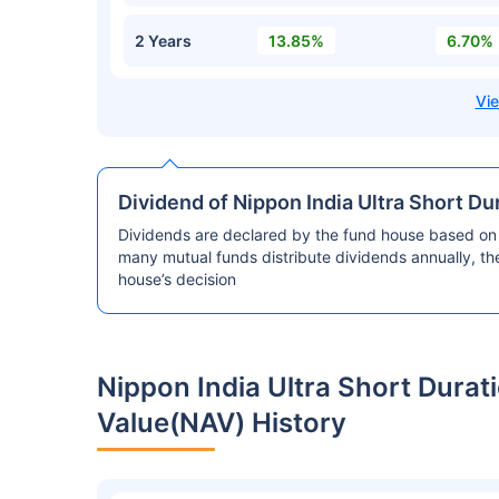
2 Years
13.85%
6.70%
Dividend of Nippon India Ultra Short D
Dividends are declared by the fund house based on 
many mutual funds distribute dividends annually, t
house’s decision
Nippon India Ultra Short Dura
Value(NAV) History