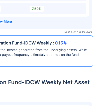
7.59%
As on Mon Aug 03, 2026
uration Fund-IDCW Weekly :
0.15%
the income generated from the underlying assets. While
he payout frequency ultimately depends on the fund
tion Fund-IDCW Weekly Net Asset