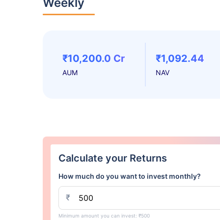
Weekly
₹10,200.0 Cr
₹1,092.44
AUM
NAV
Calculate your Returns
How much do you want to invest monthly?
₹
Minimum amount you can invest: ₹500