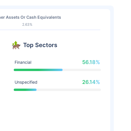
er Assets Or Cash Equivalents
2.63%
Top Sectors
56.18%
Financial
26.14%
Unspecified