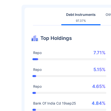
Debt Instruments
Oth
97.37%
Top Holdings
7.71%
Repo
5.15%
Repo
4.65%
Repo
4.84%
Bank Of India Cd 19sep25