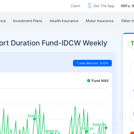
Claim
Get The App
NRI's:
nce
Investment Plans
Health Insurance
Motor Insurance
Other I
hort Duration Fund-IDCW Weekly
T
1 Year Returns : 6.10%
Fund NAV
₹1093.01
₹1093.01
₹1092.44
₹1092.44
₹1092.19
₹1092.19
₹1092.01
₹1092.01