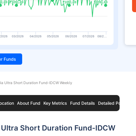
91.69
91.69
₹1091.69
₹1091.69
₹1091.69
₹1091.69
₹1091.69
₹1091.69
/2026
03/2026
04/2026
05/2026
06/2026
07/2026
08/2…
ter Funds
dia Ultra Short Duration Fund-IDCW Weekly
ocation
About Fund
Key Metrics
Fund Details
Detailed Portfolio
 Ultra Short Duration Fund-IDCW