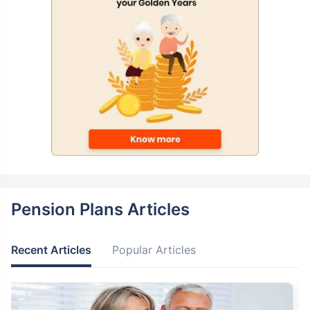
Pension Plans Articles
Recent Articles
Popular Articles