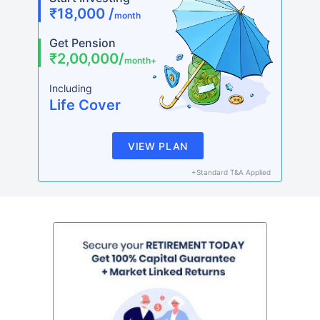
₹18,000 /
month
Get Pension
₹2,00,000/
month+
Including
Life Cover
VIEW PLAN
+Standard T&A Applied