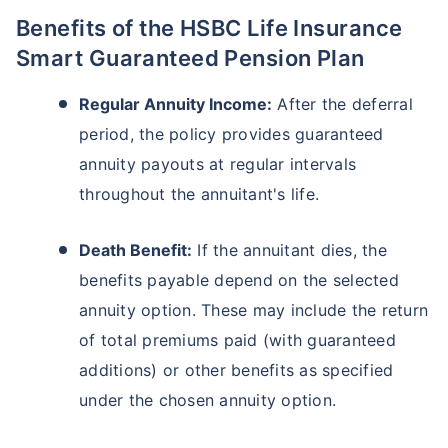
Benefits of the HSBC Life Insurance
Smart Guaranteed Pension Plan
Regular Annuity Income:
After the deferral
period, the policy provides guaranteed
annuity payouts at regular intervals
throughout the annuitant's life.
Death Benefit:
If the annuitant dies, the
benefits payable depend on the selected
annuity option. These may include the return
of total premiums paid (with guaranteed
additions) or other benefits as specified
under the chosen annuity option.