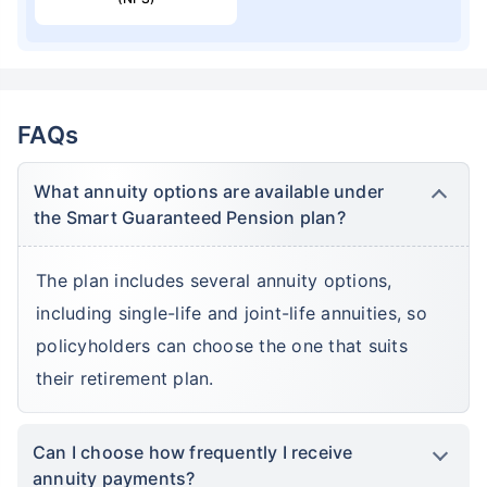
FAQs
What annuity options are available under
the Smart Guaranteed Pension plan?
The plan includes several annuity options,
including single-life and joint-life annuities, so
policyholders can choose the one that suits
their retirement plan.
Can I choose how frequently I receive
annuity payments?