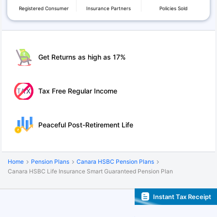
Registered Consumer
Insurance Partners
Policies Sold
Get Returns as high as 17%
Tax Free Regular Income
Peaceful Post-Retirement Life
Home
Pension Plans
Canara HSBC Pension Plans
Canara HSBC Life Insurance Smart Guaranteed Pension Plan
Instant Tax Receipt