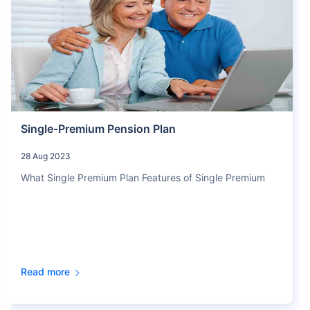
Single-Premium Pension Plan
28 Aug 2023
What Single Premium Plan Features of Single Premium
Read more