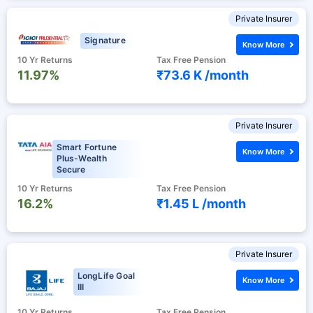
Private Insurer
Signature
Know More
10 Yr Returns
Tax Free Pension
11.97%
₹73.6 K /
month
Private Insurer
Smart Fortune
Know More
Plus-Wealth
Secure
10 Yr Returns
Tax Free Pension
16.2%
₹1.45 L /
month
Private Insurer
LongLife Goal
Know More
III
10 Yr Returns
Tax Free Pension