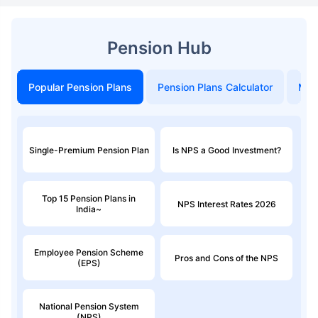
Pension Hub
Popular Pension Plans
Pension Plans Calculator
Mon
Single-Premium Pension Plan
Is NPS a Good Investment?
Top 15 Pension Plans in
NPS Interest Rates 2026
India~
Employee Pension Scheme
Pros and Cons of the NPS
(EPS)
National Pension System
(NPS)