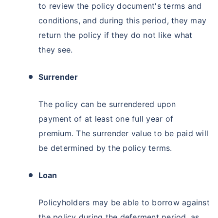
to review the policy document's terms and
conditions, and during this period, they may
return the policy if they do not like what
they see.
Surrender
The policy can be surrendered upon
payment of at least one full year of
premium. The surrender value to be paid will
be determined by the policy terms.
Loan
Policyholders may be able to borrow against
the policy during the deferment period, as