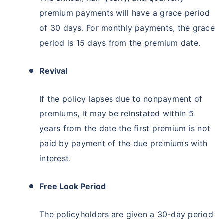
premium payments will have a grace period
of 30 days. For monthly payments, the grace
period is 15 days from the premium date.
Revival
If the policy lapses due to nonpayment of
premiums, it may be reinstated within 5
years from the date the first premium is not
paid by payment of the due premiums with
interest.
Free Look Period
The policyholders are given a 30-day period