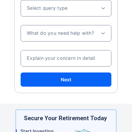
Select query type
What do you need help with?
Explain your concern in detail
Next
Secure Your Retirement Today
Start Investing