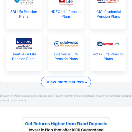
SBI Life Pension
HDFC Life Pension
ICICI Prudential
Plans
Plans
Pension Plans
Bharti AXA Life
Edelweiss Life
Kotak Life Pension
Pension Plans
Pension Plans
Plans
View more insurers
Disclaimer:
Policybazaar does not endorse, rate or recommend any particular insurer or insurance product
offered by an insurer.