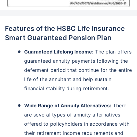
Features of the HSBC Life Insurance
Smart Guaranteed Pension Plan
Guaranteed Lifelong Income:
The plan offers
guaranteed annuity payments following the
deferment period that continue for the entire
life of the annuitant and help sustain
financial stability during retirement.
Wide Range of Annuity Alternatives:
There
are several types of annuity alternatives
offered to policyholders in accordance with
their retirement income requirements and