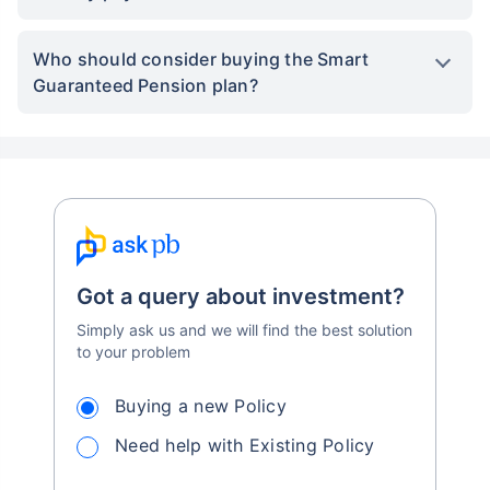
Who should consider buying the Smart
Guaranteed Pension plan?
Got a query about investment?
Simply ask us and we will find the best solution
to your problem
Buying a new Policy
Need help with Existing Policy