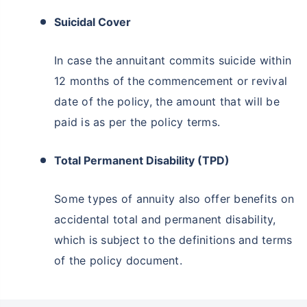
Suicidal Cover
In case the annuitant commits suicide within
12 months of the commencement or revival
date of the policy, the amount that will be
paid is as per the policy terms.
Total Permanent Disability (TPD)
Some types of annuity also offer benefits on
accidental total and permanent disability,
which is subject to the definitions and terms
of the policy document.