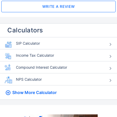
WRITE A REVIEW
Calculators
SIP Calculator
Income Tax Calculator
Compound Interest Calculator
NPS Calculator
Show More
Calculator