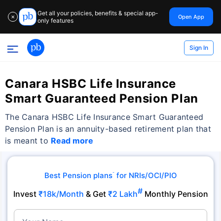
Get all your policies, benefits & special app-
Open App
✕
only features
Sign In
Canara HSBC Life Insurance
Smart Guaranteed Pension Plan
The Canara HSBC Life Insurance Smart Guaranteed
Pension Plan is an annuity-based retirement plan that
is meant to
Read more
Best Pension plans
for NRIs/OCI/PIO
˜
#
Invest
₹18k/Month
& Get
₹2 Lakh
Monthly Pension