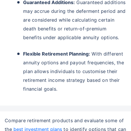
Guaranteed Additions:
Guaranteed additions
may accrue during the deferment period and
are considered while calculating certain
death benefits or return-of-premium
benefits under applicable annuity options.
Flexible Retirement Planning:
With different
annuity options and payout frequencies, the
plan allows individuals to customise their
retirement income strategy based on their
financial goals.
Compare retirement products and evaluate some of
the
best investment plans
to identify options that can