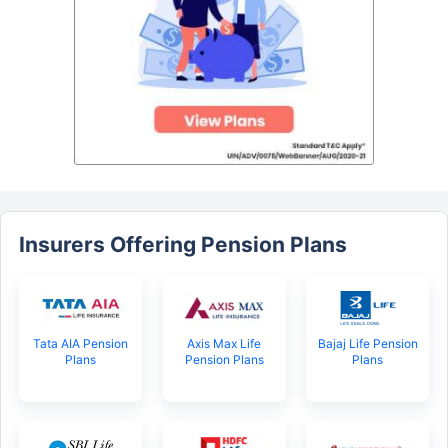
Insurers Offering Pension Plans
Tata AIA Pension
Axis Max Life
Bajaj Life Pension
Plans
Pension Plans
Plans