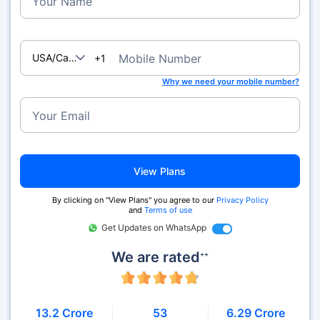
Your Name
USA/Canada
Mobile Number
+1
Why we need your mobile number?
Your Email
View Plans
By clicking on "View Plans" you agree to our
Privacy Policy
and
Terms of use
Get Updates on WhatsApp
We are rated
++
13.2 Crore
53
6.29 Crore