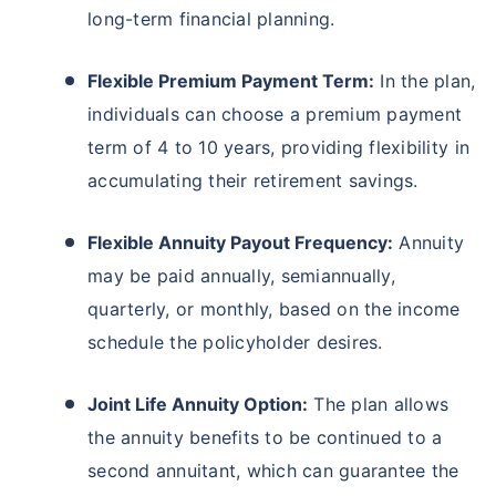
long-term financial planning.
Flexible Premium Payment Term:
In the plan,
individuals can choose a premium payment
term of 4 to 10 years, providing flexibility in
accumulating their retirement savings.
Flexible Annuity Payout Frequency:
Annuity
may be paid annually, semiannually,
quarterly, or monthly, based on the income
schedule the policyholder desires.
Joint Life Annuity Option:
The plan allows
the annuity benefits to be continued to a
second annuitant, which can guarantee the