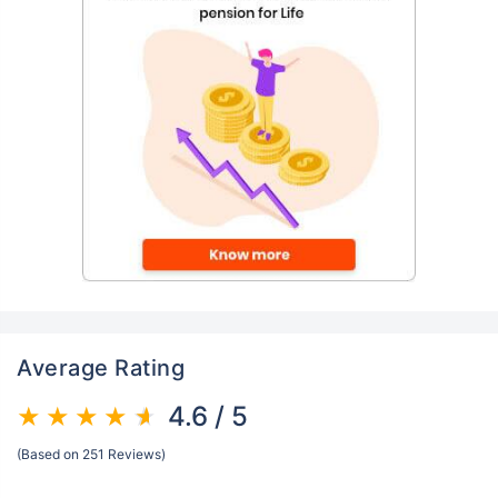
Average Rating
4.6 / 5
(Based on 251 Reviews)