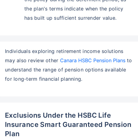
the plan's terms indicate when the policy
has built up sufficient surrender value.
Individuals exploring retirement income solutions
may also review other
Canara HSBC Pension Plans
to
understand the range of pension options available
for long-term financial planning.
Exclusions Under the HSBC Life
Insurance Smart Guaranteed Pension
Plan