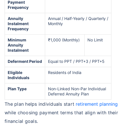
Payment
Frequency
Annuity
Annual / Half-Yearly / Quarterly /
Instalment
Monthly
Frequency
Minimum
₹1,000 (Monthly)
No Limit
Annuity
Instalment
Deferment Period
Equal to PPT / PPT+3 / PPT+5
Eligible
Residents of India
Individuals
Plan Type
Non-Linked Non-Par Individual
Deferred Annuity Plan
The plan helps individuals start
retirement planning
while choosing payment terms that align with their
financial goals.