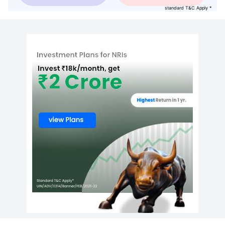
standard T&C Apply *