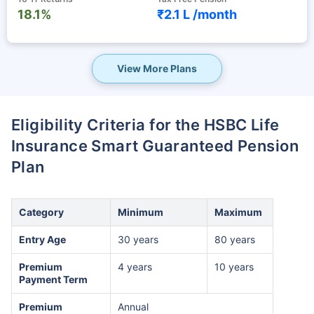
18.1%
₹2.1 L /
month
View More Plans
Eligibility Criteria for the HSBC Life
Insurance Smart Guaranteed Pension
Plan
Category
Minimum
Maximum
Entry Age
30 years
80 years
Premium
4 years
10 years
Payment Term
Premium
Annual