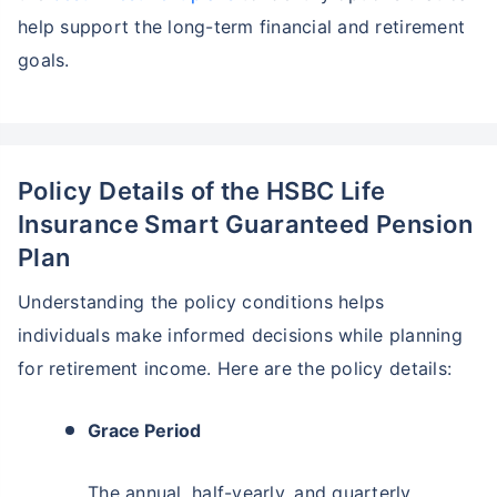
help support the long-term financial and retirement
goals.
Policy Details of the HSBC Life
Insurance Smart Guaranteed Pension
Plan
Understanding the policy conditions helps
individuals make informed decisions while planning
for retirement income. Here are the policy details:
Grace Period
The annual, half-yearly, and quarterly