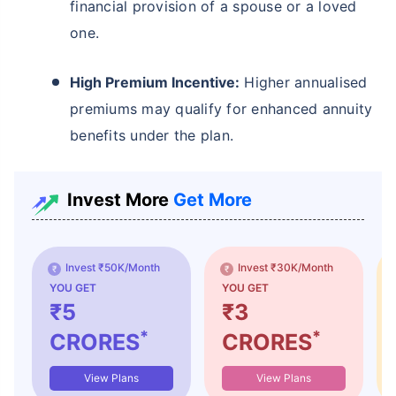
financial provision of a spouse or a loved
one.
High Premium Incentive:
Higher annualised
premiums may qualify for enhanced annuity
benefits under the plan.
Invest More
Get More
Invest ₹50K/Month
Invest ₹30K/Month
YOU GET
YOU GET
₹5
₹3
*
*
CRORES
CRORES
View Plans
View Plans