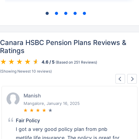
Canara HSBC Pension Plans Reviews &
Ratings
4.6 / 5
(Based on 251 Reviews)
(Showing Newest 10 reviews)
Manish
Mangalore, January 16, 2025
★
★
★
★
★
Fair Policy
I got a very good policy plan from pnb
metlife life insurance. The policy is great for