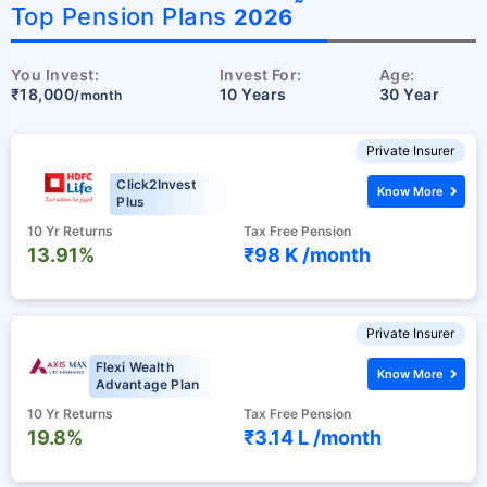
˜
Top Pension Plans
2026
You Invest:
Invest For:
Age:
₹18,000
10 Years
30 Year
/month
Private Insurer
Click2Invest
Know More
Plus
10 Yr Returns
Tax Free Pension
13.91%
₹98 K /
month
Private Insurer
Flexi Wealth
Know More
Advantage Plan
10 Yr Returns
Tax Free Pension
19.8%
₹3.14 L /
month