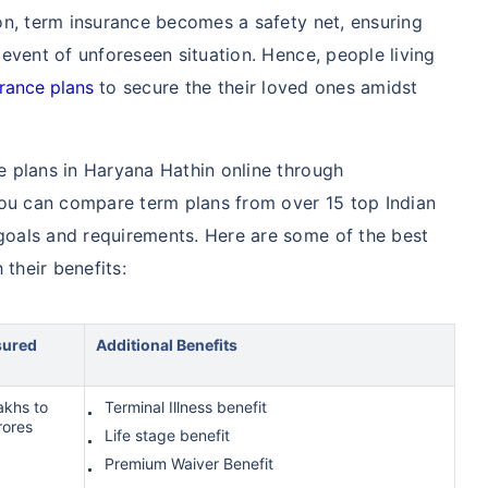
tion, term insurance becomes a safety net, ensuring
e event of unforeseen situation. Hence, people living
urance plans
to secure the their loved ones amidst
ce plans in Haryana Hathin online through
you can compare term plans from over 15 top Indian
 goals and requirements. Here are some of the best
 their benefits:
sured
Additional Benefits
akhs to
Terminal Illness benefit
rores
Life stage benefit
Premium Waiver Benefit