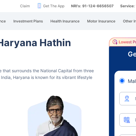
Claim
Get The App
NRI's: 91-124-6656507
Service
nce
Investment Plans
Health Insurance
Motor Insurance
Other I
 Haryana Hathin
Ge
te that surrounds the National Capital from three
India, Haryana is known for its vibrant lifestyle
Mal