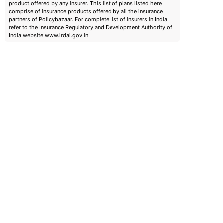
product offered by any insurer. This list of plans listed here
comprise of insurance products offered by all the insurance
partners of Policybazaar. For complete list of insurers in India
refer to the Insurance Regulatory and Development Authority of
India website www.irdai.gov.in
emiums
ears