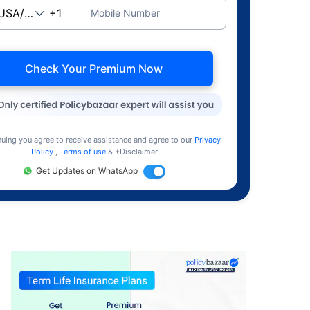
Mobile Number
Check Your Premium Now
nuing you agree to receive assistance and agree to our
Privacy
Policy
,
Terms of use
& +Disclaimer
Get Updates on WhatsApp