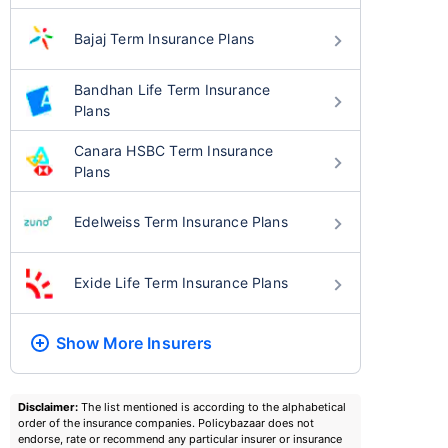
Bajaj Term Insurance Plans
Bandhan Life Term Insurance
Plans
Canara HSBC Term Insurance
Plans
Edelweiss Term Insurance Plans
Exide Life Term Insurance Plans
Show More
Insurers
Disclaimer:
The list mentioned is according to the alphabetical
order of the insurance companies. Policybazaar does not
endorse, rate or recommend any particular insurer or insurance