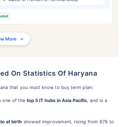
/Month
*
₹ 630/Month
*
₹ 1,376
luded
Abhi chhodo mat, ek step aur lo!
View Plans
ew More
1 crore term life insurance for an, non-smoker, with no pre-existing diseases, cover upto 36 years of age. *R
moker, with no pre-existing diseases, cover upto 46 years of age. *Rs. 1,376 month is starting price for a 1 
 cover upto 56 years of age.
sed On Statistics Of Haryana
yana that you must know to buy term plan:
s one of the
top 5 IT hubs in Asia Pacific
, and is a
io at birth
showed improvement, rising from 876 to