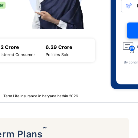
.2 Crore
6.29 Crore
istered Consumer
Policies Sold
By conti
Term Life Insurance in haryana hathin 2026
˜
erm Plans