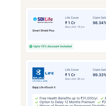
Life Cover
Claim Set
₹ 1 Cr
98.34
Max Limit: 79 yrs
Smart Shield Plus
Upto 15% discount included
How a
Life Cover
Claim Set
₹ 1 Cr
99.33
24 
Max Limit: 85 yrs
Bajaj Life eTouch II
Free Health Benefits up to ₹31,000/yr
Option to Delay 12 Months Premium
₹2
Waiver of Premium on Permanent Disability