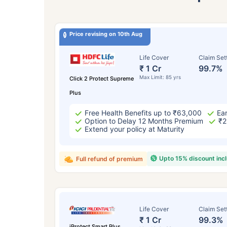
Price revising on 10th Aug
Life Cover
Claim Set
₹ 1 Cr
99.7%
Max Limit: 85 yrs
Click 2 Protect Supreme
Plus
Free Health Benefits up to ₹63,000
Ear
Option to Delay 12 Months Premium
₹2
Extend your policy at Maturity
Upto 15% discount inc
Full refund of premium
Life Cover
Claim Set
₹ 1 Cr
99.3%
iProtect Smart Plus