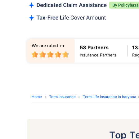
We are rated ++
53 Partners
13
Insurance Partners
Reg
Home
Term Insurance
Term Life Insurance in haryana
Top T