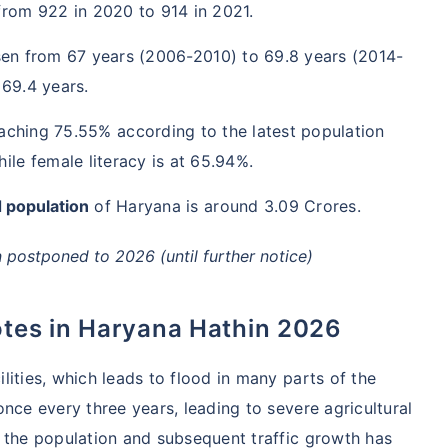
from 922 in 2020 to 914 in 2021.
sen from 67 years (2006-2010) to 69.8 years (2014-
 69.4 years.
aching 75.55% according to the latest population
ile female literacy is at 65.94%.
 population
of Haryana is around 3.09 Crores.
postponed to 2026 (until further notice)
otes in Haryana Hathin 2026
ities, which leads to flood in many parts of the
nce every three years, leading to severe agricultural
 the population and subsequent traffic growth has