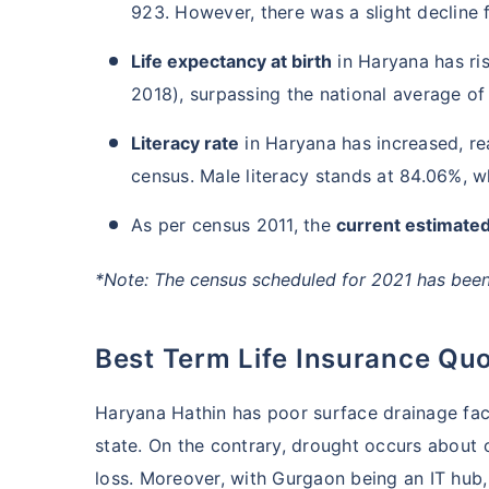
923. However, there was a slight decline 
Life expectancy at birth
in Haryana has ri
2018), surpassing the national average of
Literacy rate
in Haryana has increased, re
census. Male literacy stands at 84.06%, wh
As per census 2011, the
current estimated
*Note: The census scheduled for 2021 has been 
Best Term Life Insurance Qu
Haryana Hathin has poor surface drainage facil
state. On the contrary, drought occurs about o
loss. Moreover, with Gurgaon being an IT hub,