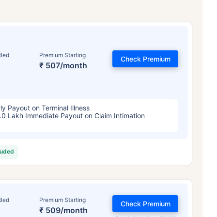
tled
Premium Starting
Check Premium
₹ 507/month
ly Payout on Terminal Illness
.0 Lakh Immediate Payout on Claim Intimation
luded
tled
Premium Starting
Check Premium
₹ 509/month