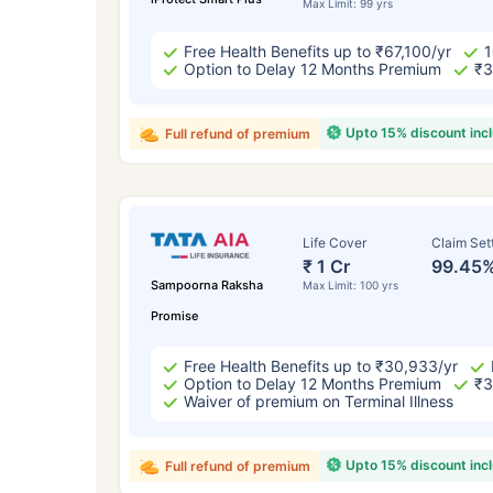
Max Limit: 99 yrs
Free Health Benefits up to ₹67,100/yr
1
Option to Delay 12 Months Premium
₹3
Upto 15% discount inc
Full refund of premium
Life Cover
Claim Set
₹ 1 Cr
99.45
Sampoorna Raksha
Max Limit: 100 yrs
Promise
Free Health Benefits up to ₹30,933/yr
Option to Delay 12 Months Premium
₹3
Waiver of premium on Terminal Illness
Upto 15% discount inc
Full refund of premium