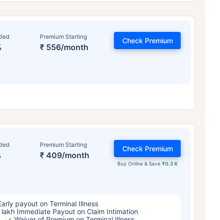
tled
Premium Starting
Check Premium
%
₹ 556/month
ge affects
Term Insurance Pr
tled
Premium Starting
Check Premium
%
₹ 409/month
Years
34 Years
44 Y
Buy Online & Save
₹0.3 K
Early payout on Terminal Illness
 lakh Immediate Payout on Claim Intimation
Waiver of Premium on Terminal Illness