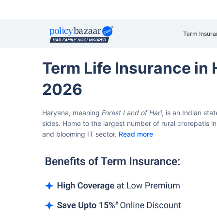
Term Insura
Term Life Insurance in
2026
Haryana, meaning
Forest Land of Hari
, is an Indian sta
sides.
Home to the largest number of rural crorepatis in 
and blooming IT sector.
Read more