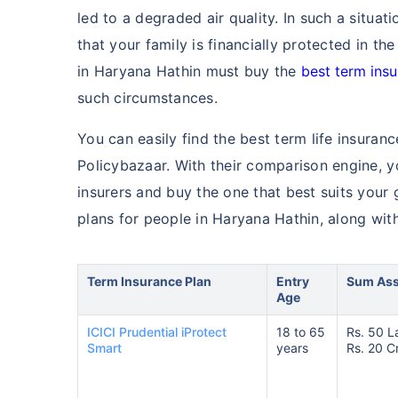
led to a degraded air quality. In such a situa
that your family is financially protected in th
in Haryana Hathin must buy the
best term ins
such circumstances.
You can easily find the best term life insuran
Policybazaar. With their comparison engine, 
insurers and buy the one that best suits your
plans for people in Haryana Hathin, along with
Term Insurance Plan
Entry
Sum As
Age
ICICI Prudential iProtect
18 to 65
Rs. 50 L
Smart
years
Rs. 20 C