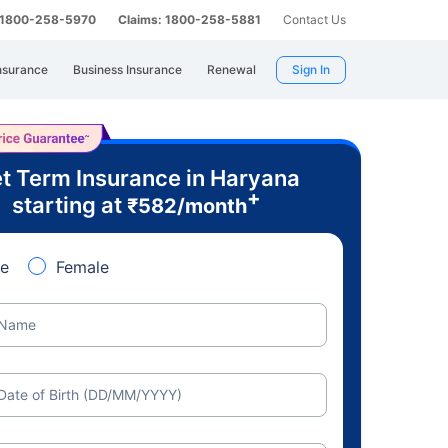
: 1800-258-5970
Claims: 1800-258-5881
Contact Us
nsurance
Business Insurance
Renewal
Sign In
t Term Insurance in Haryana
+
starting at
₹
582
/month
e
Female
Name
Date of Birth (DD/MM/YYYY)