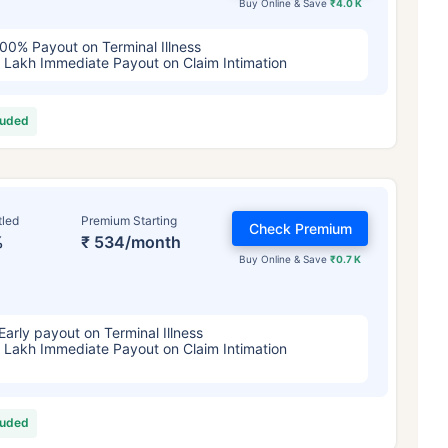
Buy Online & Save
₹4.0 K
00% Payout on Terminal Illness
 Lakh Immediate Payout on Claim Intimation
luded
tled
Premium Starting
Check Premium
%
₹ 534/month
Buy Online & Save
₹0.7 K
Early payout on Terminal Illness
 Lakh Immediate Payout on Claim Intimation
luded