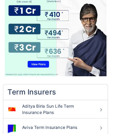
Term Insurers
Aditya Birla Sun Life Term
Insurance Plans
Aviva Term Insurance Plans