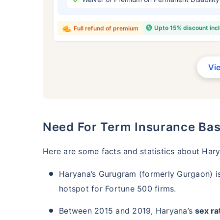
₹ 434
Upto 15% discount inc
Full refund of premium
Vi
*Rs. 434 month is starting price for a 
crore term life insurance for an, non-s
smoker, with no pre-existing diseases,
Need For Term Insurance Ba
Here are some facts and statistics about Har
Haryana’s Gurugram (formerly Gurgaon) i
hotspot for Fortune 500 firms.
Between 2015 and 2019, Haryana’s
sex rat