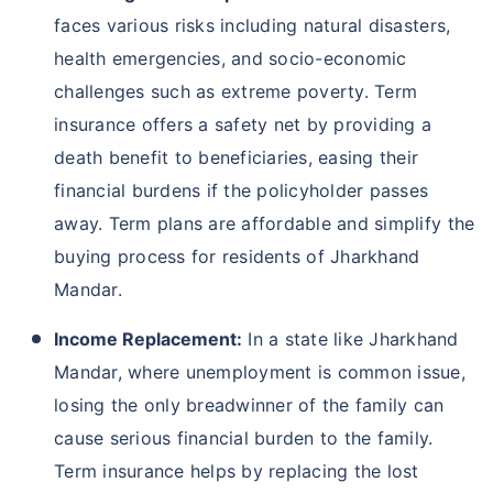
faces various risks including natural disasters,
health emergencies, and socio-economic
challenges such as extreme poverty. Term
insurance offers a safety net by providing a
death benefit to beneficiaries, easing their
financial burdens if the policyholder passes
away. Term plans are affordable and simplify the
buying process for residents of Jharkhand
Mandar.
Income Replacement:
In a state like Jharkhand
Mandar, where unemployment is common issue,
losing the only breadwinner of the family can
cause serious financial burden to the family.
Term insurance helps by replacing the lost