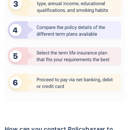
How can you contact Policybazaar to