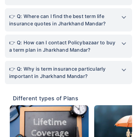
Q: Where can I find the best term life
insurance quotes in Jharkhand Mandar?
Q: How can I contact Policybazaar to buy
a term plan in Jharkhand Mandar?
Q: Why is term insurance particularly
important in Jharkhand Mandar?
Different types of Plans