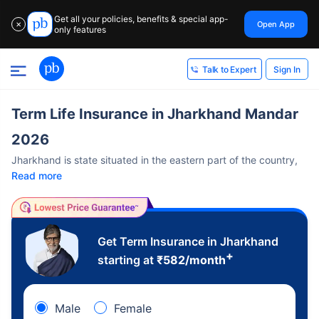
Get all your policies, benefits & special app-
Open App
✕
only features
Sign In
Talk to Expert
Term Life Insurance in Jharkhand Mandar
2026
Jharkhand is state situated in the eastern part of the country,
Read more
Get Term Insurance in Jharkhand
+
starting at
₹
582
/month
Male
Female