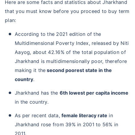
Here are some facts and statistics about Jharkhand
that you must know before you proceed to buy term
plan:
According to the 2021 edition of the
Multidimensional Poverty Index, released by Niti
Aayog, about 42.16% of the total population of
Jharkhand is multidimensionally poor, therefore
making it the
second poorest state in the
country
.
Jharkhand has the
6th lowest per capita income
in the country.
As per recent data,
female literacy rate
in
Jharkhand rose from 39% in 2001 to 56% in
2011.