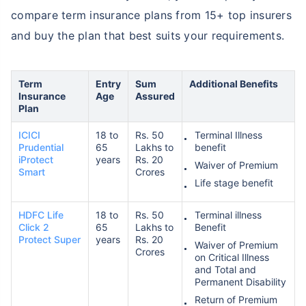
compare term insurance plans from 15+ top insurers
and buy the plan that best suits your requirements.
₹ 1,376/Month
*
Term
Entry
Sum
Additional Benefits
Abhi chhodo mat, ek step aur lo!
Insurance
Age
Assured
Plan
View Plans
ICICI
18 to
Rs. 50
Terminal Illness
Prudential
65
Lakhs to
benefit
iProtect
years
Rs. 20
Waiver of Premium
*Rs. 434 month is starting price for a 1 crore term life insurance for an, non-smoker, with no pre-
Smart
Crores
existing diseases, cover upto 36 years of age. *Rs. 630 month is starting price for a 1 crore term
Life stage benefit
life insurance for an, non-smoker, with no pre-existing diseases, cover upto 46 years of age. *Rs.
1,376 month is starting price for a 1 crore term life insurance for an, non-smoker, with no pre-
existing diseases, cover upto 56 years of age.
HDFC Life
18 to
Rs. 50
Terminal illness
Click 2
65
Lakhs to
Benefit
Protect Super
years
Rs. 20
Waiver of Premium
Crores
on Critical Illness
and Total and
Permanent Disability
Return of Premium