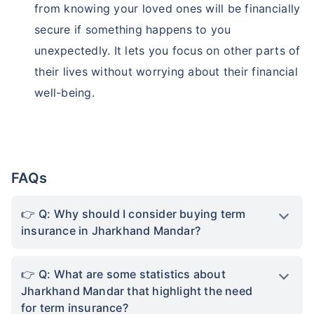
from knowing your loved ones will be financially
secure if something happens to you
unexpectedly. It lets you focus on other parts of
their lives without worrying about their financial
well-being.
FAQs
Q: Why should I consider buying term
insurance in Jharkhand Mandar?
Q: What are some statistics about
Jharkhand Mandar that highlight the need
for term insurance?