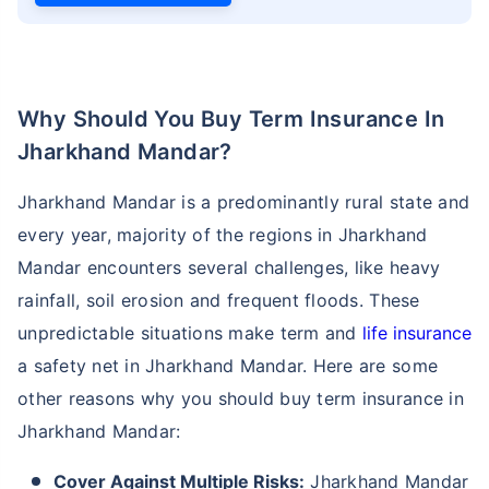
Why Should You Buy Term Insurance In
Jharkhand Mandar?
Jharkhand Mandar is a predominantly rural state and
every year, majority of the regions in Jharkhand
Mandar encounters several challenges, like heavy
rainfall, soil erosion and frequent floods. These
unpredictable situations make term and
life insurance
a safety net in Jharkhand Mandar. Here are some
other reasons why you should buy term insurance in
Jharkhand Mandar:
Cover Against Multiple Risks:
Jharkhand Mandar