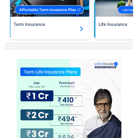
Term Insurance
Life Insurance