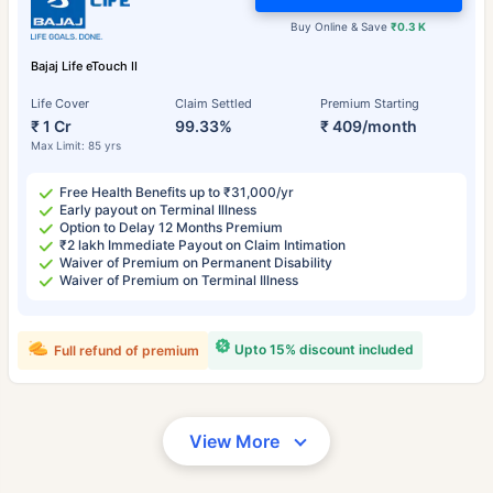
Buy Online & Save
₹0.3 K
Bajaj Life eTouch II
Life Cover
Claim Settled
Premium Starting
₹ 1 Cr
99.33%
₹ 409/month
Max Limit: 85 yrs
Free Health Benefits up to ₹31,000/yr
Early payout on Terminal Illness
Option to Delay 12 Months Premium
₹2 lakh Immediate Payout on Claim Intimation
Waiver of Premium on Permanent Disability
Waiver of Premium on Terminal Illness
Upto 15% discount included
Full refund of premium
View More