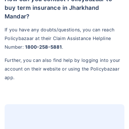
buy term insurance in Jharkhand
Mandar?
If you have any doubts/questions, you can reach
Policybazaar at their Claim Assistance Helpline
Number:
1800-258-5881
.
Further, you can also find help by logging into your
account on their website or using the Policybazaar
app.