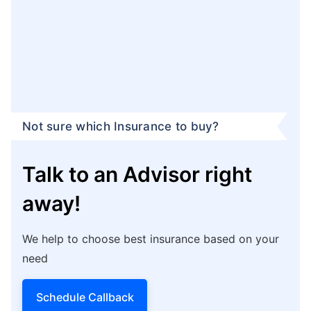
Not sure which Insurance to buy?
Talk to an Advisor right
away!
We help to choose best insurance based on your
need
Schedule Callback