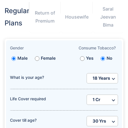
Saral
Regular
Return of
Housewife
Jeevan
Premium
Plans
Bima
Gender
Consume Tobacco?
Male
Female
Yes
No
What is your age?
Life Cover required
Cover till age?