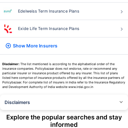
Edelweiss Term Insurance Plans
Exide Life Term Insurance Plans
Show More
Insurers
Disclaimer:
The list mentioned is according to the alphabetical order of the
insurance companies. Policybazaar does not endorse, rate or recommend any
particular insurer or insurance product offered by any insurer. This list of plans
listed here comprise of insurance products offered by all the insurance partners of
Policybazaar. For complete list of insurers in India refer to the Insurance Regulatory
and Development Authority of India website www.irdai.gov.in
Disclaimers
˜
The insurers/plans mentioned are arranged in order of highest to lowest
Sum Assured(SA) offered by Policybazaar’s insurer partners offering term
Explore the popular searches and stay
insurance plans on our platform, as per ‘first year premium of life insurers
informed
as at 31.03.2025 report’ published by IRDAI.