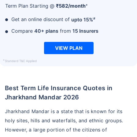
+
Term Plan Starting @
₹
582
/month
#
Get an online discount of
upto 15%
Compare
40+ plans
from
15 Insurers
VIEW PLAN
+
Standard T&C Applied
Best Term Life Insurance Quotes in
Jharkhand Mandar 2026
Jharkhand Mandar is a state that is known for its
holy sites, hills and waterfalls, and ethnic groups.
However, a large portion of the citizens of