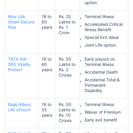
option
Max Life
18 to
Rs. 25
Terminal Illness
Smart Secure
60
Lakhs to
Accelerated Critical
Plus
years
Rs. 1
Illness Benefit
Crore
Special Exit Value
Joint Life option
TATA AIA
18 to
Rs. 50
Early payout on
SRS Vitality
60
Lakhs to
Terminal illness
Protect
years
Rs. 2
Accidental Death
Crores
Accidental Total &
Permanent
Disability
Bajaj Allianz
18 to
Rs. 50
Terminal Illness
Life eTouch
55
Lakhs to
Waiver of Premium
years
Rs. 10
Early exit benefit
Crores