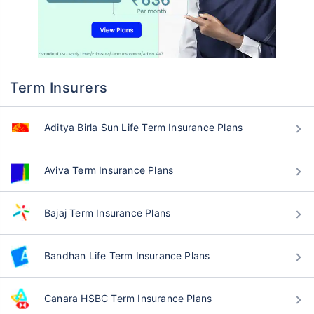
Term Insurers
Aditya Birla Sun Life Term Insurance Plans
Aviva Term Insurance Plans
Bajaj Term Insurance Plans
Bandhan Life Term Insurance Plans
Canara HSBC Term Insurance Plans