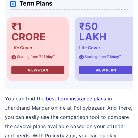
Term Plans
₹1
₹50
CRORE
LAKH
How age affects
Life Cover
Life Cover
Term Insurance Premiums
+
+
Starting from
₹ 13/day
Starting from
₹ 8/day
@
@
VIEW PLAN
VIEW PLAN
24 Years
34 Years
You can find the
best term insurance plans
in
Jharkhand Mandar online at Policybazaar. And there,
₹ 434/Month
*
₹ 630/Month
*
you can easily use the comparison tool to compare
44 Years
the several plans available based on your criteria
and needs. With Policybazaar, you can quickly