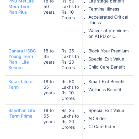
PNB MetLife
18 to
Rs. 50
Life stage benefit
Mera Term
50
Lakhs to
Terminal Illness
Plan Plus
years
Rs. 10
Accelerated Critical
Crores
Illness
Waiver of premiums
on ATPD or CI
Canara HSBC
18 to
Rs. 25
Block Your Premium
Young Term
45
Lakhs to
Special Exit Value
Plan - Life
years
Rs. 20
Child Care Benefit
Secure
Crores
Kotak Life e-
18 to
Rs. 50
Smart Exit Benefit
Term
65
Lakhs to
Wellness Benefit
years
Rs. 10
Crores
Bandhan Life
18 to
Rs. 25
Special Exit Value
iTerm Prime
65
Lakhs to
AD Rider
years
Rs. 20
CI Care Rider
Crores