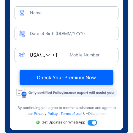
Name
Date of Birth (DD/MM/YYYY)
Mobile Number
Check Your Premium Now
By continuing you agree to receive assistance and agree to
our
Privacy Policy
,
Terms of use
& +Disclaimer
Get Updates on WhatsApp