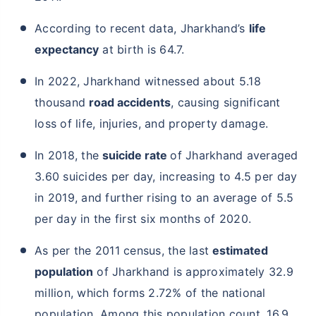
According to recent data, Jharkhand’s
life
expectancy
at birth is 64.7.
In 2022, Jharkhand witnessed about 5.18
thousand
road accidents
, causing significant
loss of life, injuries, and property damage.
In 2018, the
suicide rate
of Jharkhand averaged
3.60 suicides per day, increasing to 4.5 per day
in 2019, and further rising to an average of 5.5
per day in the first six months of 2020.
As per the 2011 census, the last
estimated
population
of Jharkhand is approximately 32.9
million, which forms 2.72% of the national
population. Among this population count, 16.9