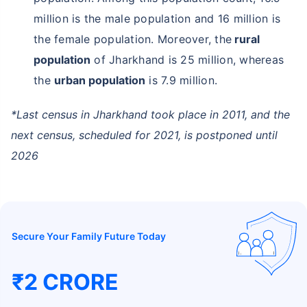
million is the male population and 16 million is
the female population. Moreover, the
rural
population
of Jharkhand is 25 million, whereas
the
urban population
is 7.9 million.
*Last census in Jharkhand took place in 2011, and the
next census, scheduled for 2021, is postponed until
2026
Secure Your Family Future Today
₹2 CRORE