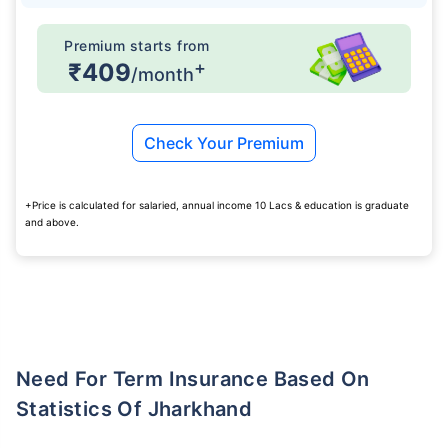
Premium starts from
+
₹409
/month
Check Your Premium
+Price is calculated for salaried, annual income 10 Lacs & education is graduate
and above.
Need For Term Insurance Based On
Statistics Of Jharkhand