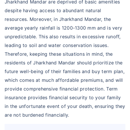
Jharkhand Mandar are deprived of basic amenities
despite having access to abundant natural
resources. Moreover, in Jharkhand Mandar, the
average yearly rainfall is 1200-1300 mm and is very
unpredictable. This also results in excessive runoff,
leading to soil and water conservation issues.
Therefore, keeping these situations in mind, the
residents of Jharkhand Mandar should prioritize the
future well-being of their families and buy term plan,
which comes at much affordable premiums, and will
provide comprehensive financial protection. Term
insurance provides financial security to your family
in the unfortunate event of your death, ensuring they
are not burdened financially.