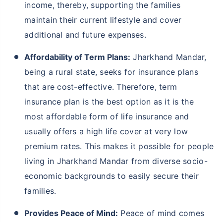
income, thereby, supporting the families
maintain their current lifestyle and cover
additional and future expenses.
Affordability of Term Plans:
Jharkhand Mandar,
being a rural state, seeks for insurance plans
that are cost-effective. Therefore, term
insurance plan is the best option as it is the
most affordable form of life insurance and
usually offers a high life cover at very low
premium rates. This makes it possible for people
living in Jharkhand Mandar from diverse socio-
economic backgrounds to easily secure their
families.
Provides Peace of Mind:
Peace of mind comes