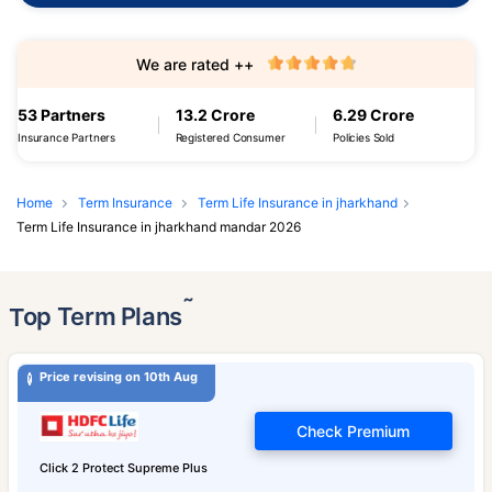
We are rated ++
53 Partners
13.2 Crore
6.29 Crore
Insurance Partners
Registered Consumer
Policies Sold
Home
Term Insurance
Term Life Insurance in jharkhand
Term Life Insurance in jharkhand mandar 2026
˜
Top Term Plans
Price revising on 10th Aug
Check Premium
Click 2 Protect Supreme Plus