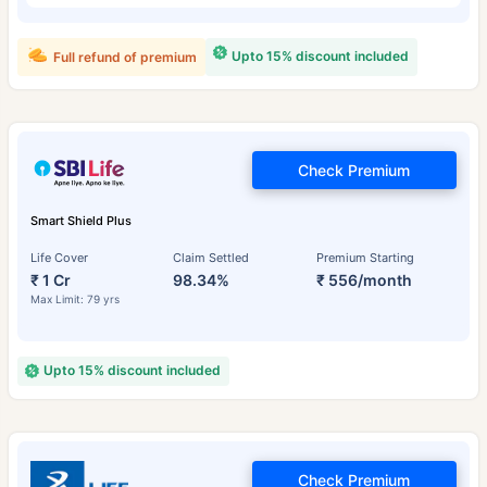
Upto 15% discount included
Full refund of premium
Check Premium
Smart Shield Plus
Life Cover
Claim Settled
Premium Starting
₹ 1 Cr
98.34%
₹ 556/month
Max Limit: 79 yrs
Upto 15% discount included
Check Premium