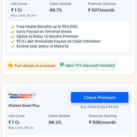
Life Cover
Claim Settled
Premium Starting
₹ 1 Cr
99.7%
₹ 507/month
Max Limit: 85 yrs
Free Health Benefits up to ₹63,000
Early Payout on Terminal Illness
Option to Delay 12 Months Premium
₹2.0 Lakh Immediate Payout on Claim Intimation
Extend your policy at Maturity
Upto 15% discount included
Full refund of premium
Check Premium
iProtect Smart Plus
Buy Online & Save
₹4.0 K
Life Cover
Claim Settled
Premium Starting
₹ 1 Cr
99.3%
₹ 509/month
Max Limit: 99 yrs