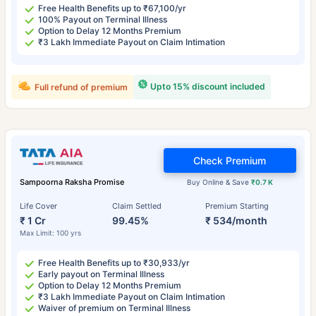
Free Health Benefits up to ₹67,100/yr
100% Payout on Terminal Illness
Option to Delay 12 Months Premium
₹3 Lakh Immediate Payout on Claim Intimation
Upto 15% discount included
Full refund of premium
Check Premium
Sampoorna Raksha Promise
Buy Online & Save
₹0.7 K
Life Cover
Claim Settled
Premium Starting
₹ 1 Cr
99.45%
₹ 534/month
Max Limit: 100 yrs
Free Health Benefits up to ₹30,933/yr
Early payout on Terminal Illness
Option to Delay 12 Months Premium
₹3 Lakh Immediate Payout on Claim Intimation
Waiver of premium on Terminal Illness