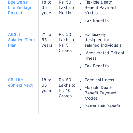
Edelweiss
18 to
Rs. 50
Flexible Death
Life Zindagi
65
Lakhs to
Benefit Payment
Protect
years
No Limit
Modes
Tax Benefits
ABSLI
21 to
Rs. 50
Exclusively
Salaried Term
55
Lakhs to
designed for
Plan
years
Rs. 5
salaried individuals
Crores
Accelerated Critical
Illness
Tax Benefits
SBI Life
18 to
Rs. 50
Terminal Illness
eShield Next
65
Lakhs to
Flexible Death
years
Rs. 10
Benefit Payment
Crores
Modes
Better Half Benefit