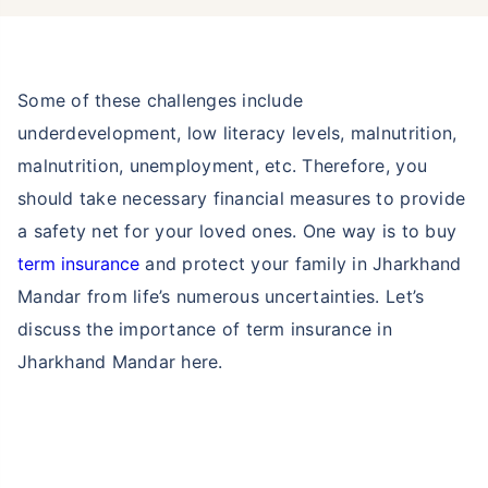
Some of these challenges include
underdevelopment, low literacy levels, malnutrition,
malnutrition, unemployment, etc. Therefore, you
should take necessary financial measures to provide
a safety net for your loved ones. One way is to buy
term insurance
and protect your family in Jharkhand
Mandar from life’s numerous uncertainties. Let’s
discuss the importance of term insurance in
Jharkhand Mandar here.