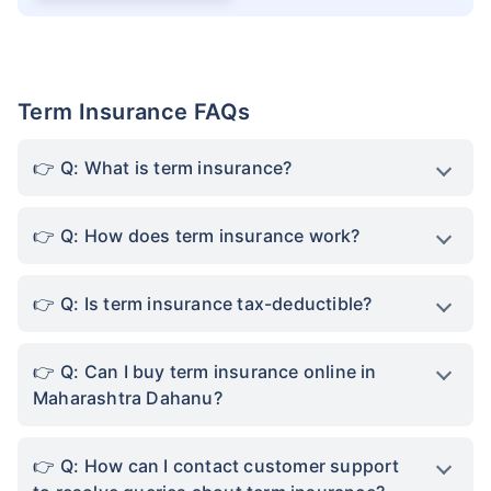
Term Insurance FAQs
Q: What is term insurance?
Q: How does term insurance work?
Q: Is term insurance tax-deductible?
Q: Can I buy term insurance online in
Maharashtra Dahanu?
Q: How can I contact customer support