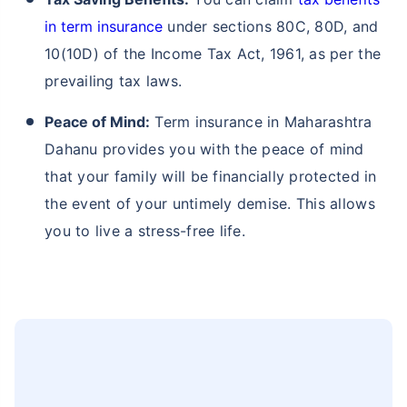
in term insurance
under sections 80C, 80D, and
10(10D) of the Income Tax Act, 1961, as per the
prevailing tax laws.
Peace of Mind:
Term insurance in Maharashtra
Dahanu provides you with the peace of mind
that your family will be financially protected in
the event of your untimely demise. This allows
you to live a stress-free life.