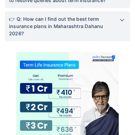
to resolve queries about term insurance?
Q: How can I find out the best term
insurance plans in Maharashtra Dahanu
2026?