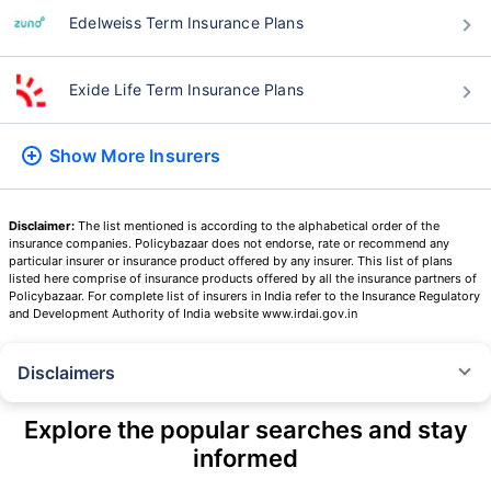
Edelweiss Term Insurance Plans
Exide Life Term Insurance Plans
Show More
Insurers
Disclaimer:
The list mentioned is according to the alphabetical order of the
insurance companies. Policybazaar does not endorse, rate or recommend any
particular insurer or insurance product offered by any insurer. This list of plans
listed here comprise of insurance products offered by all the insurance partners of
Policybazaar. For complete list of insurers in India refer to the Insurance Regulatory
and Development Authority of India website www.irdai.gov.in
Disclaimers
˜
The insurers/plans mentioned are arranged in order of highest to lowest
Sum Assured(SA) offered by Policybazaar’s insurer partners offering term
Explore the popular searches and stay
insurance plans on our platform, as per ‘first year premium of life insurers
informed
as at 31.03.2025 report’ published by IRDAI.
Policybazaar does not endorse, rate or recommend any particular insurer