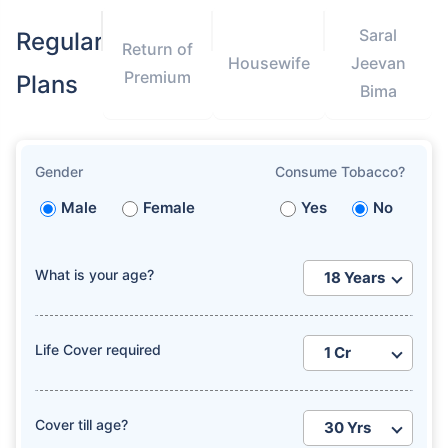
Saral
Regular
Return of
Housewife
Jeevan
Premium
Plans
Bima
How age affects
Gender
Consume Tobacco?
Term Insurance Premiums
Male
Female
Yes
No
24 Years
34 Years
What is your age?
Life Cover required
₹ 434/Month
*
₹ 630/Month
*
44 Years
Cover till age?