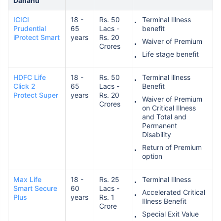
Dahanu
ICICI
18 -
Rs. 50
Terminal Illness
Prudential
65
Lacs -
benefit
iProtect Smart
years
Rs. 20
Waiver of Premium
Crores
Life stage benefit
HDFC Life
18 -
Rs. 50
Terminal illness
Click 2
65
Lacs -
Benefit
Protect Super
years
Rs. 20
Waiver of Premium
Crores
on Critical Illness
and Total and
Permanent
Disability
Return of Premium
option
Max Life
18 -
Rs. 25
Terminal Illness
Smart Secure
60
Lacs -
Accelerated Critical
Plus
years
Rs. 1
Illness Benefit
Crore
Special Exit Value