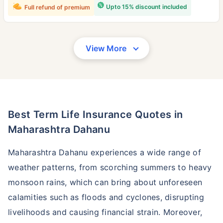
Upto 15% discount included
Full refund of premium
View More
Best Term Life Insurance Quotes in
Maharashtra Dahanu
Maharashtra Dahanu experiences a wide range of
weather patterns, from scorching summers to heavy
monsoon rains, which can bring about unforeseen
calamities such as floods and cyclones, disrupting
livelihoods and causing financial strain. Moreover,