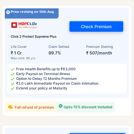
Price revising on 10th Aug
Check Premium
Click 2 Protect Supreme Plus
Life Cover
Claim Settled
Premium Starting
₹ 1 Cr
99.7%
₹ 507/month
Max Limit: 85 yrs
Free Health Benefits up to ₹63,000
Early Payout on Terminal Illness
Option to Delay 12 Months Premium
₹2.0 Lakh Immediate Payout on Claim Intimation
Extend your policy at Maturity
Upto 15% discount included
Full refund of premium