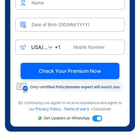
Name
Date of Birth (DD/MM/YYYY)
Mobile Number
Check Your Premium Now
By continuing you agree to receive assistance and agree to
our
Privacy Policy
,
Terms of use
& +Disclaimer
Get Updates on WhatsApp