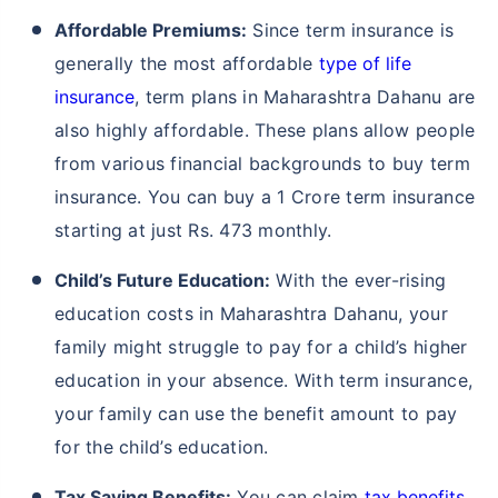
Affordable Premiums:
Since term insurance is
generally the most affordable
type of life
insurance
, term plans in Maharashtra Dahanu are
also highly affordable. These plans allow people
from various financial backgrounds to buy term
insurance. You can buy a 1 Crore term insurance
starting at just Rs. 473 monthly.
Child’s Future Education:
With the ever-rising
education costs in Maharashtra Dahanu, your
family might struggle to pay for a child’s higher
education in your absence. With term insurance,
your family can use the benefit amount to pay
for the child’s education.
Tax Saving Benefits:
You can claim
tax benefits