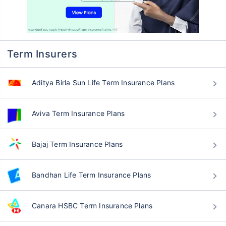
Term Insurers
Aditya Birla Sun Life Term Insurance Plans
Aviva Term Insurance Plans
Bajaj Term Insurance Plans
Bandhan Life Term Insurance Plans
Canara HSBC Term Insurance Plans