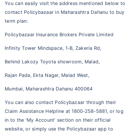
You can easily visit the address mentioned below to
contact Policybazaar in Maharashtra Dahanu to buy
term plan:
Policybazaar Insurance Brokers Private Limited
Infinity Tower Mindspace, 1-B, Zakeria Rd,
Behind Lakozy Toyota showroom, Malad,
Rajan Pada, Ekta Nagar, Malad West,
Mumbai, Maharashtra Dahanu 400064
You can also contact Policybazaar through their
Claim Assistance Helpline at 1800-258-5881, or log
in to the 'My Account' section on their official
website, or simply use the Policybazaar app to