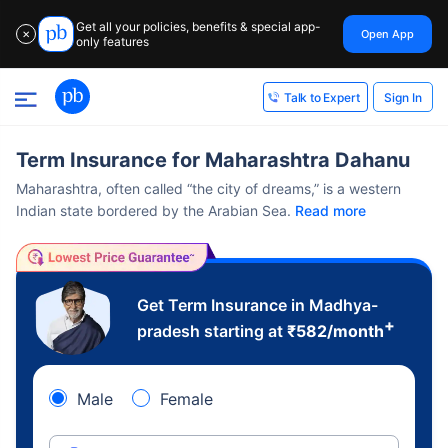
Get all your policies, benefits & special app-
Open App
✕
only features
Sign In
Talk to Expert
Term Insurance for Maharashtra Dahanu
Maharashtra, often called “the city of dreams,” is a western
Indian state bordered by the Arabian Sea.
Read more
Get Term Insurance in Madhya-
+
pradesh starting at
₹
582
/month
Male
Female