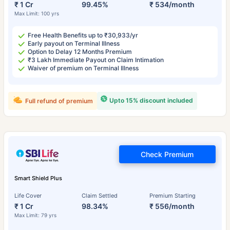
₹ 1 Cr
99.45%
₹ 534/month
Max Limit: 100 yrs
Free Health Benefits up to ₹30,933/yr
Early payout on Terminal Illness
Option to Delay 12 Months Premium
₹3 Lakh Immediate Payout on Claim Intimation
Waiver of premium on Terminal Illness
Upto 15% discount included
Full refund of premium
Check Premium
Smart Shield Plus
Life Cover
Claim Settled
Premium Starting
₹ 1 Cr
98.34%
₹ 556/month
Max Limit: 79 yrs