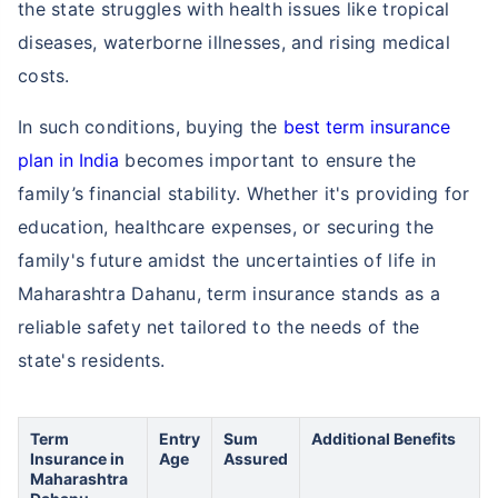
the state struggles with health issues like tropical
diseases, waterborne illnesses, and rising medical
costs.
In such conditions, buying the
best term insurance
plan in India
becomes important to ensure the
family’s financial stability. Whether it's providing for
education, healthcare expenses, or securing the
family's future amidst the uncertainties of life in
Maharashtra Dahanu, term insurance stands as a
reliable safety net tailored to the needs of the
state's residents.
Term
Entry
Sum
Additional Benefits
Insurance in
Age
Assured
Maharashtra