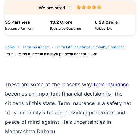
We are rated ++
53 Partners
13.2 Crore
6.29 Crore
Insurance Partners
Registered Consumer
Policies Sold
Home
Term Insurance
Term Life Insurance in madhya pradesh
Term Life Insurance in madhya pradesh dahanu 2026
These are some of the reasons why
term insurance
becomes an important financial decision for the
citizens of this state. Term insurance is a safety net
for your family's future, providing protection and
peace of mind against life’s uncertainties in
Maharashtra Dahanu.