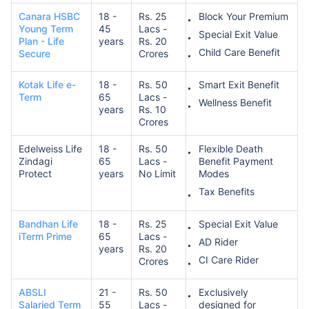
Canara HSBC
18 -
Rs. 25
Block Your Premium
Young Term
45
Lacs -
Special Exit Value
Plan - Life
years
Rs. 20
Child Care Benefit
Secure
Crores
Kotak Life e-
18 -
Rs. 50
Smart Exit Benefit
Term
65
Lacs -
Wellness Benefit
years
Rs. 10
Crores
Edelweiss Life
18 -
Rs. 50
Flexible Death
Zindagi
65
Lacs -
Benefit Payment
Protect
years
No Limit
Modes
Tax Benefits
Bandhan Life
18 -
Rs. 25
Special Exit Value
iTerm Prime
65
Lacs -
AD Rider
years
Rs. 20
CI Care Rider
Crores
ABSLI
21 -
Rs. 50
Exclusively
Salaried Term
55
Lacs -
designed for