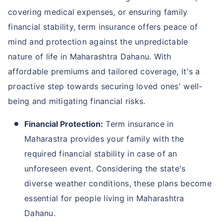
covering medical expenses, or ensuring family
financial stability, term insurance offers peace of
mind and protection against the unpredictable
nature of life in Maharashtra Dahanu. With
affordable premiums and tailored coverage, it's a
proactive step towards securing loved ones' well-
being and mitigating financial risks.
Financial Protection:
Term insurance in
Maharastra provides your family with the
required financial stability in case of an
unforeseen event. Considering the state's
diverse weather conditions, these plans become
essential for people living in Maharashtra
Dahanu.