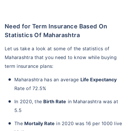
Need for Term Insurance Based On
Statistics Of Maharashtra
Let us take a look at some of the statistics of
Maharashtra that you need to know while buying
term insurance plans:
Maharashtra has an average
Life Expectancy
Rate of 72.5%
In 2020, the
Birth Rate
in Maharashtra was at
5.5
The
Mortaily Rate
in 2020 was 16 per 1000 live