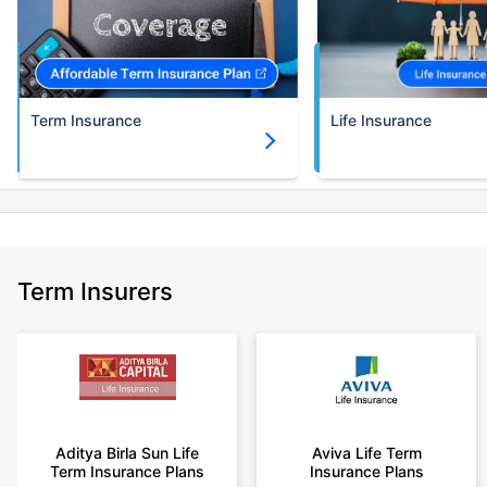
30 years of age.
+Rs. 786/month is starting price for a 3 crore term life insurance for an
(NRI) 18 year-old male, non-smoker, with no pre-existing diseases, cover
upto 30 years of age.
Term Insurance
Life Insurance
+Rs. 1,374/month is starting price for a 5 crore term life insurance for an
(NRI) 18 year-old male, non-smoker, with no pre-existing diseases, cover
upto 30 years of age.
+Rs. 1,592/month is starting price for a 7 crore term life insurance for an
(NRI) 18 year-old male, non-smoker, with no pre-existing diseases, cover
upto 30 years of age.
+Rs. 525/month is the starting price for a 1 crore term life insurance for an
Term Insurers
18 year-old male, non-smoker, with no pre-existing diseases, cover upto
68 years of age.
+Rs. 668/month is starting price for a 2 crore term life insurance for an 25
year-old male, non-smoker, with no pre-existing diseases, cover upto 45
years of age.
+Rs. 1,200/month is starting price for a 2 crore term life insurance for an 35
year-old male, non-smoker, with no pre-existing diseases, cover upto 55
Aditya Birla Sun Life
Aviva Life Term
Term Insurance Plans
Insurance Plans
years of age.