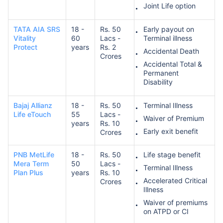
Joint Life option
TATA AIA SRS
18 -
Rs. 50
Early payout on
Vitality
60
Lacs -
Terminal illness
Protect
years
Rs. 2
Accidental Death
Crores
Accidental Total &
Permanent
Disability
Bajaj Allianz
18 -
Rs. 50
Terminal Illness
Life eTouch
55
Lacs -
Waiver of Premium
years
Rs. 10
Early exit benefit
Crores
PNB MetLife
18 -
Rs. 50
Life stage benefit
Mera Term
50
Lacs -
Terminal Illness
Plan Plus
years
Rs. 10
Accelerated Critical
Crores
Illness
Waiver of premiums
on ATPD or CI