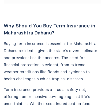
Why Should You Buy Term Insurance in
Maharashtra Dahanu?
Buying term insurance is essential for Maharashtra
Dahanu residents, given the state's diverse climate
and prevalent health concerns. The need for
financial protection is evident, from extreme
weather conditions like floods and cyclones to
health challenges such as tropical diseases.
Term insurance provides a crucial safety net,
offering comprehensive coverage against life's
uncertainties. Whether securing education funds,