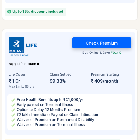
Upto 15% discount included
Check Premium
Buy Online & Save
₹0.3 K
Bajaj Life eTouch II
Life Cover
Claim Settled
Premium Starting
₹ 1 Cr
99.33%
₹ 409/month
Max Limit: 85 yrs
Free Health Benefits up to ₹31,000/yr
Early payout on Terminal Illness
Option to Delay 12 Months Premium
₹2 lakh Immediate Payout on Claim Intimation
Waiver of Premium on Permanent Disability
Waiver of Premium on Terminal Illness