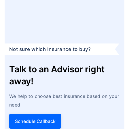
Not sure which Insurance to buy?
Talk to an Advisor right
away!
We help to choose best insurance based on your
need
Schedule Callback