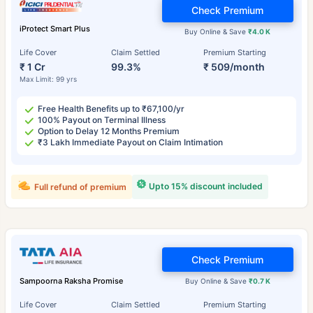
Check Premium
iProtect Smart Plus
Buy Online & Save
₹4.0 K
Life Cover
Claim Settled
Premium Starting
₹ 1 Cr
99.3%
₹ 509/month
Max Limit: 99 yrs
Free Health Benefits up to ₹67,100/yr
100% Payout on Terminal Illness
Option to Delay 12 Months Premium
₹3 Lakh Immediate Payout on Claim Intimation
Upto 15% discount included
Full refund of premium
Check Premium
Sampoorna Raksha Promise
Buy Online & Save
₹0.7 K
Life Cover
Claim Settled
Premium Starting