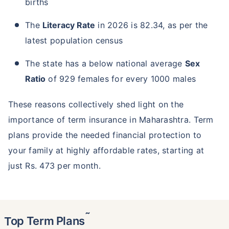
births
The
Literacy Rate
in 2026 is 82.34, as per the
latest population census
The state has a below national average
Sex
Ratio
of 929 females for every 1000 males
These reasons collectively shed light on the
importance of term insurance in Maharashtra. Term
plans provide the needed financial protection to
your family at highly affordable rates, starting at
just Rs. 473 per month.
˜
Top Term Plans