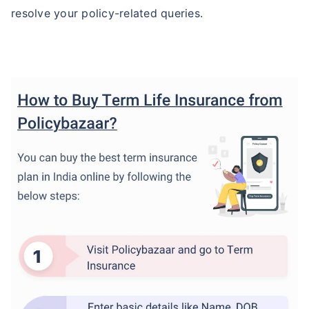
resolve your policy-related queries.