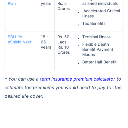
Plan
years
Rs. 5
salaried individuals
Crores
Accelerated Critical
Illness
Tax Benefits
SBI Life
18 -
Rs. 50
Terminal Illness
eShield Next
65
Lacs -
Flexible Death
years
Rs. 10
Benefit Payment
Crores
Modes
Better Half Benefit
* You can use a
term insurance premium calculator
to
estimate the premiums you would need to pay for the
desired life cover.