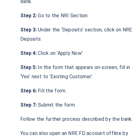
Bank.
Step 2:
Go to the NRI Section.
Step 3:
Under the ‘Deposits’ section, click on NRE
Deposits.
Step 4:
Click on ‘Apply Now’.
Step 5:
In the form that appears on-screen, fill in
‘Yes’ next to ‘Existing Customer’.
Step 6:
Fill the form.
Step 7:
Submit the form.
Follow the further process described by the bank.
You can also open an NRE FD account offline by