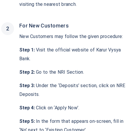
visiting the nearest branch.
For New Customers