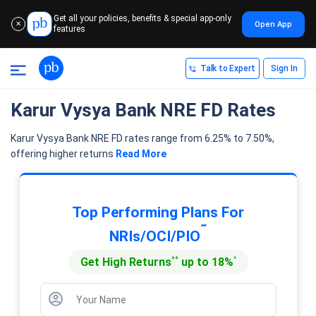
Get all your policies, benefits & special app-only
Open App
✕
features
Talk to Expert
Sign In
Karur Vysya Bank NRE FD Rates
Karur Vysya Bank NRE FD rates range from 6.25% to 7.50%,
offering higher returns
Read More
Top Performing Plans For
˜
NRIs/OCI/PIO
**
^
Get High Returns
up to 18%