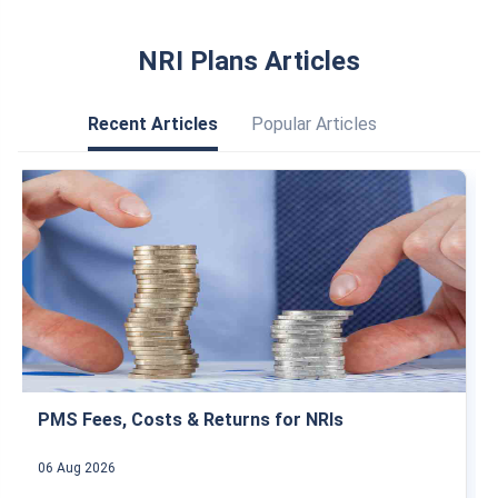
FAQs
Is a NRE account repatriable?
What is the NRE FD interest rate in Karur
Vysya Bank?
Is a FD in a NRE account taxable?
What will happen to nre fd after returning to
India?
NRI Plans Articles
Recent Articles
Popular Articles