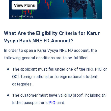
What Are the Eligibility Criteria for Karur
Vysya Bank NRE FD Account?
In order to open a Karur Vysya NRE FD account, the
following general conditions are to be fulfilled:
The applicant must fall under one of the NRI, PIO, or
OCI, foreign national or foreign national student
categories.
The customer must have valid ID proof, including an
Indian passport or a
PIO
card.