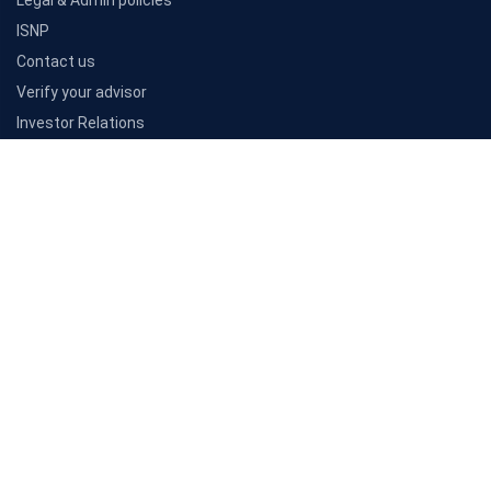
Resources
Articles
Customer reviews
Insurance companies
Awards
PB Learn
Consumer Insights
Company
About Us
Sitemap
Careers
Legal & Admin policies
ISNP
Contact us
Verify your advisor
Investor Relations