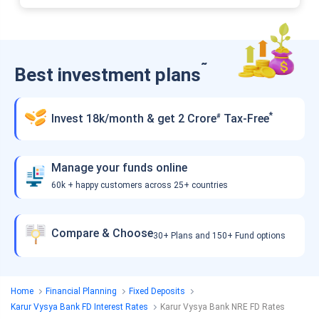
˜
Best investment plans
*
Invest 18k/month & get 2 Crore
Tax-Free
#
Manage your funds online
60k + happy customers across 25+ countries
Compare & Choose
30+ Plans and 150+ Fund options
Home
Financial Planning
Fixed Deposits
Karur Vysya Bank FD Interest Rates
Karur Vysya Bank NRE FD Rates