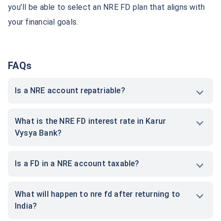
Conclusion
Karur Vysya Bank NRE FD rates offer
Non-Resident
Indians
an opportunity to grow their savings by investing
in low-risk,
guaranteed returns plans
. NRIs deposit their
earnings in foreign currency and earn interest in Indian
rupees. Through NRE FD accounts, NRIs can easily
manage their savings in a hassle-free manner. With
complete knowledge of Karur Vysya Bank NRE FD rates,
you’ll be able to select an NRE FD plan that aligns with
your financial goals.