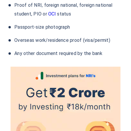
Documents Required to Open Karur Vysya
Bank NRE FD Account
To open the Karur Vysya NRE FD account, the following
general documents are to be submitted by you for the
bank to review before opening your NRE FD account:
ID proof: Passport
Address proof (India & overseas)
Proof of Tax
Proof of NRI, foreign national, foreign national
student, PIO or
OCI
status
Passport-size photograph