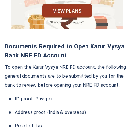
You can also open an NRE FD account offline by
visiting the nearest branch.