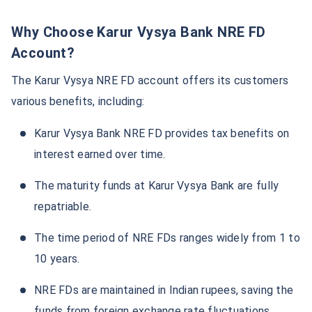
Why Choose Karur Vysya Bank NRE FD
Account?
The Karur Vysya NRE FD account offers its customers
various benefits, including:
Karur Vysya Bank NRE FD provides tax benefits on
interest earned over time.
The maturity funds at Karur Vysya Bank are fully
repatriable.
The time period of NRE FDs ranges widely from 1 to
10 years.
NRE FDs are maintained in Indian rupees, saving the
funds from foreign exchange rate fluctuations.