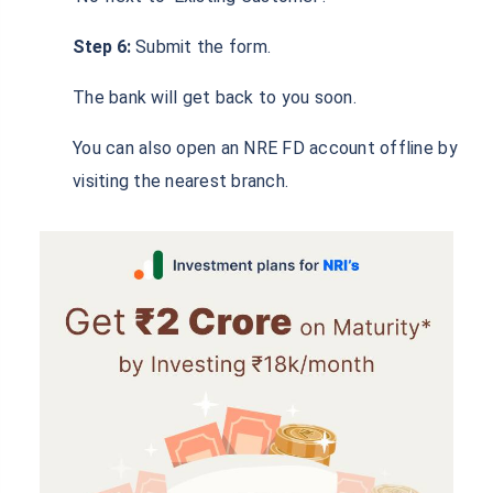
New Customers may follow the given procedure:
Step 1:
Visit the official website of Karur Vysya
Bank.
Step 2:
Go to the NRI Section.
Step 3:
Under the ‘Deposits’ section, click on NRE
Deposits.
Step 4:
Click on ‘Apply Now’.
Step 5:
In the form that appears on-screen, fill in
‘No’ next to ‘Existing Customer’.
Step 6:
Submit the form.
The bank will get back to you soon.