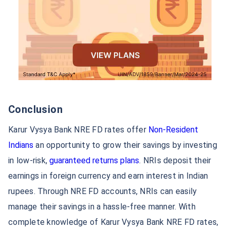
Overseas work/residence proof (visa/permit)
Any other document required by the bank