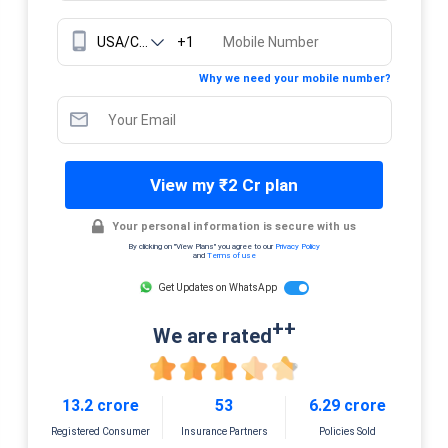
+1
Why we need your mobile number?
View my ₹2 Cr plan
Your personal information is secure with us
By clicking on "View Plans" you agree to our
Privacy Policy
and
Terms of use
Get Updates on WhatsApp
++
We are rated
13.2 crore
53
6.29 crore
Registered Consumer
Insurance Partners
Policies Sold