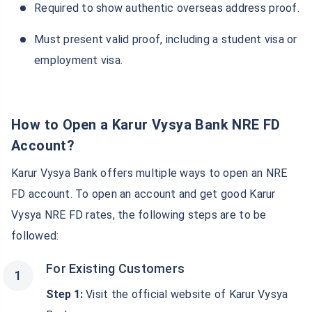
Required to show authentic overseas address proof.
Must present valid proof, including a student visa or
employment visa.
How to Open a Karur Vysya Bank NRE FD
Account?
Karur Vysya Bank offers multiple ways to open an NRE
FD account. To open an account and get good Karur
Vysya NRE FD rates, the following steps are to be
followed:
For Existing Customers
Step 1:
Visit the official website of Karur Vysya