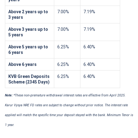
Above 2 years up to
7.00%
7.19%
3 years
Above 3 years up to
7.00%
7.19%
5 years
Above 5 years up to
6.25%
6.40%
6 years
Above 6 years
6.25%
6.40%
KVB Green Deposits
6.25%
6.40%
Scheme (2345 Days)
Note:
*These non-premature withdrawal interest rates are effective from April 2025.
Karur Vysya NRE FD rates are subject to change without prior notice. The interest rate
applied will match the specific time your deposit stayed with the bank. Minimum Tenor is
1 year.