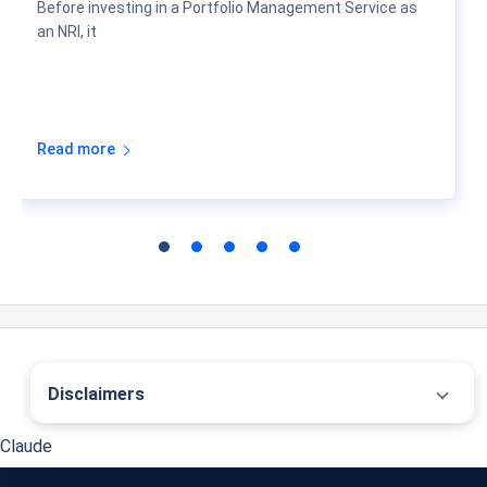
PMS Fees, Costs & Returns for NRIs
06 Aug 2026
Before investing in a Portfolio Management Service as
an NRI, it