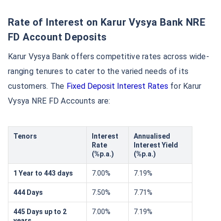
Rate of Interest on Karur Vysya Bank NRE
FD Account Deposits
Karur Vysya Bank offers competitive rates across wide-
ranging tenures to cater to the varied needs of its
customers. The
Fixed Deposit Interest Rates
for Karur
Vysya NRE FD Accounts are:
Tenors
Interest
Annualised
Rate
Interest Yield
(%p.a.)
(%p.a.)
1 Year to 443 days
7.00%
7.19%
444 Days
7.50%
7.71%
445 Days up to 2
7.00%
7.19%
years