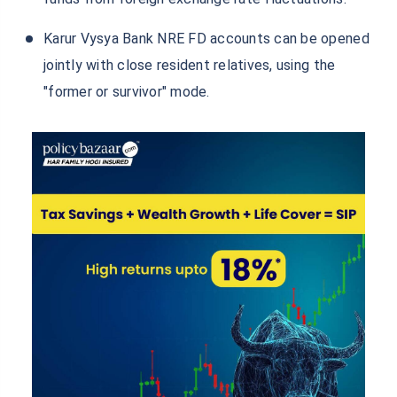
Karur Vysya Bank NRE FD accounts can be opened
jointly with close resident relatives, using the
"former or survivor" mode.