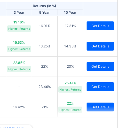
Returns (in %)
3 Year
5 Year
10 Year
19.16%
16.91%
17.31%
Get Details
Highest Returns
15.53%
13.25%
14.33%
Get Details
Highest Returns
22.85%
22%
20%
Get Details
Highest Returns
25.41%
-
23.46%
Get Details
Highest Returns
22%
16.42%
21%
Get Details
Highest Returns