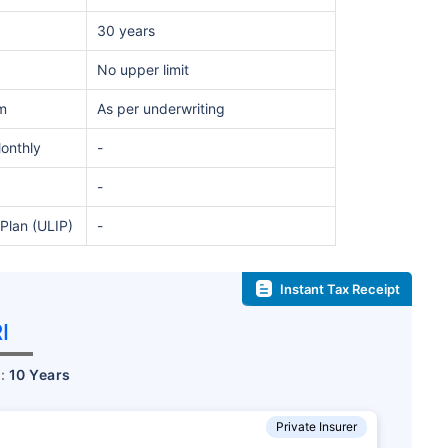
30 years
No upper limit
m
As per underwriting
Monthly
-
-
Plan (ULIP)
-
te...
d's Fastest Growing
Instant Tax Receipt
I
*
s
15%*
Tax-Free
Returns
r:
10 Years
˜
**
tment plans
with
high returns
Private Insurer