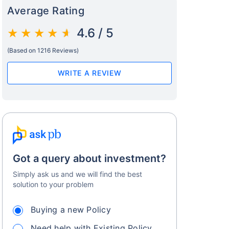
Average Rating
4.6 / 5
(Based on 1216 Reviews)
WRITE A REVIEW
Got a query about investment?
Simply ask us and we will find the best
solution to your problem
Buying a new Policy
Need help with Existing Policy