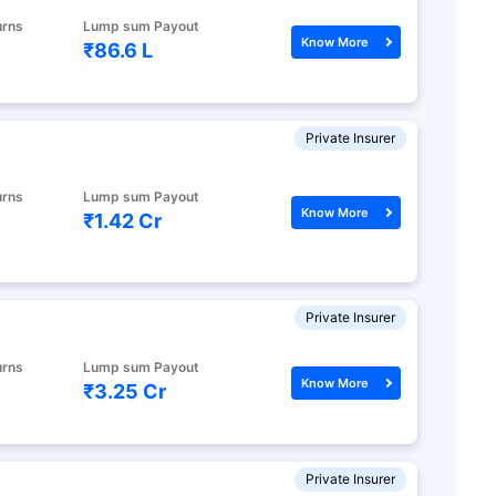
₹2 Cr
nth
and get
on maturity
urns
Lump sum Payout
Know More
₹86.6 L
future
^
Zero Capital Gains tax
Private Insurer
urns
Lump sum Payout
Know More
₹1.42 Cr
*Return
Private Insurer
urns
Lump sum Payout
Know More
₹3.25 Cr
Private Insurer