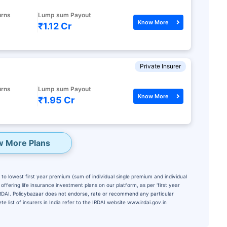
urns
Lump sum Payout
Know More
₹1.12 Cr
Private Insurer
urns
Lump sum Payout
Know More
₹1.95 Cr
w More Plans
to lowest first year premium (sum of individual single premium and individual
ffering life insurance investment plans on our platform, as per ‘first year
 IRDAI. Policybazaar does not endorse, rate or recommend any particular
e list of insurers in India refer to the IRDAI website www.irdai.gov.in