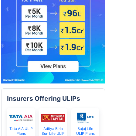
Insurers Offering ULIPs
Tata AIA ULIP
Aditya Birla
Bajaj Life
Plans
Sun Life ULIP
ULIP Plans