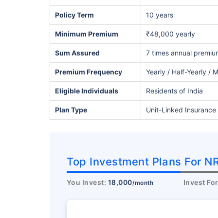
Policy Term
10 years
Minimum Premium
₹48,000 yearly
Sum Assured
7 times annual premiu
Premium Frequency
Yearly / Half-Yearly / 
Eligible Individuals
Residents of India
Plan Type
Unit-Linked Insurance 
Wait a minu
Invest in the Worl
Economy
Top Investment Plans For NR
Get Returns as High a
You Invest:
18,000
Invest Fo
/month
Top performing inves