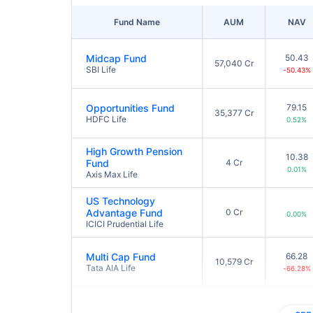
Fund Name
AUM
NAV
Midcap Fund
50.43
57,040 Cr
SBI Life
-50.43%
Opportunities Fund
79.15
35,377 Cr
HDFC Life
0.52%
High Growth Pension
10.38
Fund
4 Cr
0.01%
Axis Max Life
US Technology
Advantage Fund
0 Cr
0.00%
ICICI Prudential Life
Multi Cap Fund
66.28
10,579 Cr
Tata AIA Life
-66.28%