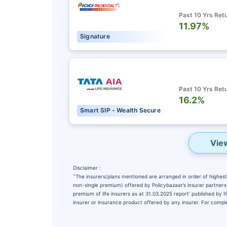
Past 10 Yrs Ret
11.97%
Signature
Past 10 Yrs Ret
16.2%
Smart SIP - Wealth Secure
Vie
Disclaimer :
˜
The insurers/plans mentioned are arranged in order of highest 
non-single premium) offered by Policybazaar’s insurer partners o
premium of life insurers as at 31.03.2025 report’ published by
insurer or insurance product offered by any insurer. For complet