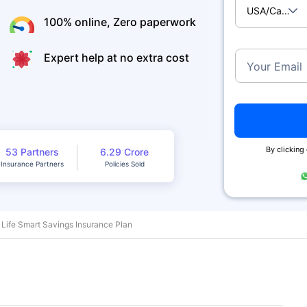
USA/Canad
100% online, Zero paperwork
Expert help at no extra cost
Your Email
By clicking
53 Partners
6.29 Crore
Insurance Partners
Policies Sold
 Life Smart Savings Insurance Plan