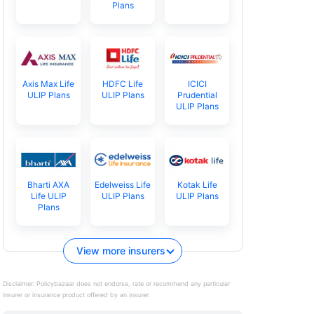
Plans
Axis Max Life
HDFC Life
ICICI
ULIP Plans
ULIP Plans
Prudential
ULIP Plans
Bharti AXA
Edelweiss Life
Kotak Life
Life ULIP
ULIP Plans
ULIP Plans
Plans
View more insurers
Disclaimer:
Policybazaar does not endorse, rate or recommend any particular
insurer or insurance product offered by an insurer.