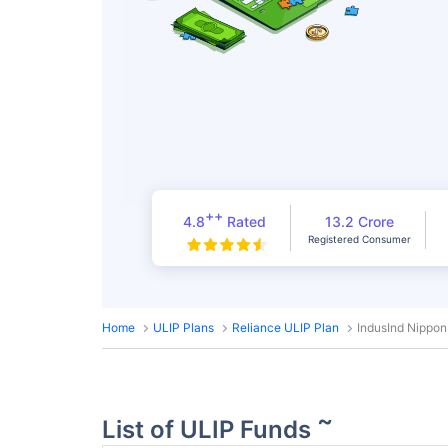
++
4.8
Rated
13.2 Crore
Registered Consumer
Home
ULIP Plans
Reliance ULIP Plan
IndusInd Nippon
~
List of ULIP Funds