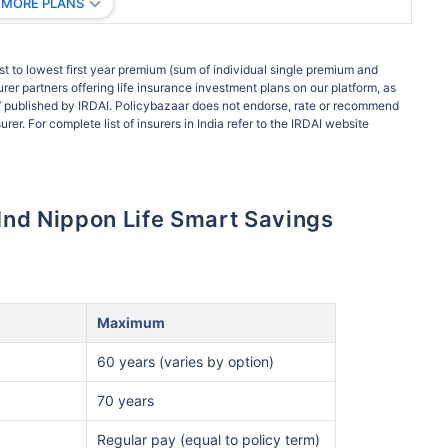
 MORE PLANS
t to lowest first year premium (sum of individual single premium and
rer partners offering life insurance investment plans on our platform, as
ort’ published by IRDAI. Policybazaar does not endorse, rate or recommend
rer. For complete list of insurers in India refer to the IRDAI website
usInd Nippon Life Smart Savings
Maximum
60 years (varies by option)
70 years
Regular pay (equal to policy term)