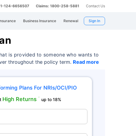
 91-124-6656507
Claims: 1800-258-5881
Contact Us
Insurance
Business Insurance
Renewal
Sign In
lan
 that is provided to someone who wants to
over throughout the policy term.
Read more
orming Plans For NRIs/OCI/PIO
High Returns
˜
t
up to 18%