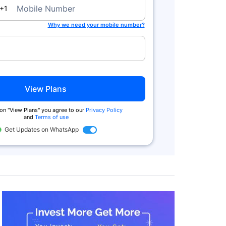
a
Mobile Number
+1
Why we need your mobile number?
View Plans
 on "View Plans" you agree to our
Privacy Policy
and
Terms of use
Get Updates on WhatsApp