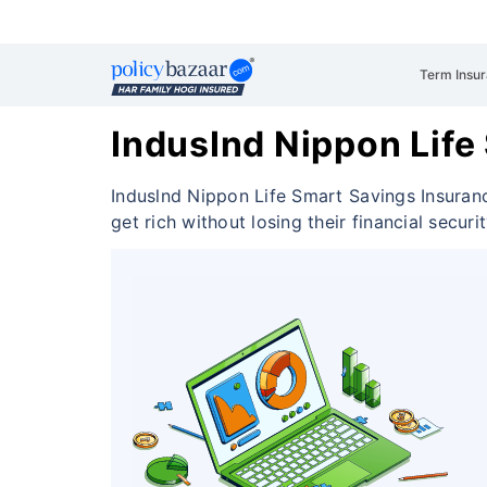
Term Insu
IndusInd Nippon Life
Induslnd Nippon Life Smart Savings Insuran
get rich without losing their financial securi