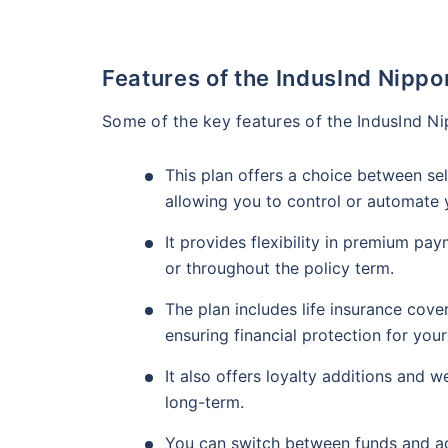
Features of the IndusInd Nippo
Some of the key features of the IndusInd Ni
This plan offers a choice between s
allowing you to control or automate
It provides flexibility in premium pa
or throughout the policy term.
The plan includes life insurance cove
ensuring financial protection for your
It also offers loyalty additions and 
long-term.
You can switch between funds and ad