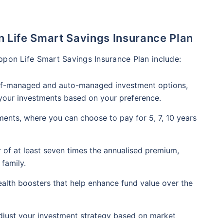
n Life Smart Savings Insurance Plan
ppon Life Smart Savings Insurance Plan include:
elf-managed and auto-managed investment options,
 your investments based on your preference.
yments, where you can choose to pay for 5, 7, 10 years
r of at least seven times the annualised premium,
 family.
wealth boosters that help enhance fund value over the
just your investment strategy based on market