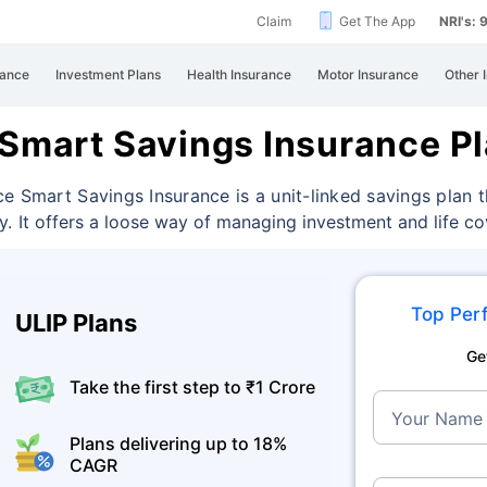
Claim
Get The App
NRI's:
rance
Investment Plans
Health Insurance
Motor Insurance
Other 
 Smart Savings Insurance P
ce Smart Savings Insurance is a unit-linked savings plan
ty.
It offers a loose way of managing investment and life c
Top Perf
ULIP Plans
Ge
Take the first step to ₹1 Crore
Your Name
Plans delivering up to 18%
CAGR