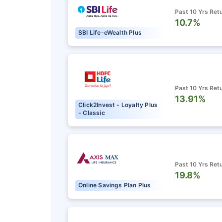
₹18,000
/mo
Invest
Past 10 Yrs Ret
10.7%
SBI Life-eWealth Plus
Create wealth for your 
goals
Inbuilt Life Cover
Past 10 Yrs Ret
View Plans
13.91%
Click2Invest - Loyalty Plus
- Classic
Past 10 Yrs Ret
19.8%
Online Savings Plan Plus