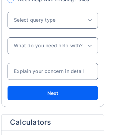
Select query type
What do you need help with?
s on Basis 7 year fund performance
Explain your concern in detail
Next
Calculators