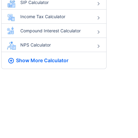
SIP Calculator
Income Tax Calculator
Compound Interest Calculator
NPS Calculator
Show More
Calculator