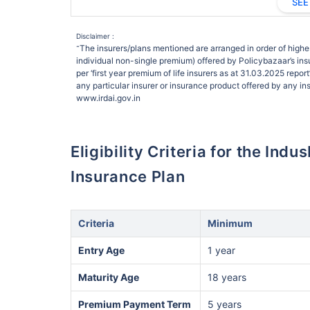
SEE
Disclaimer :
The insurers/plans mentioned are arranged in order of highes
˜
individual non-single premium) offered by Policybazaar’s insu
per ‘first year premium of life insurers as at 31.03.2025 rep
any particular insurer or insurance product offered by any insu
www.irdai.gov.in
Eligibility Criteria for the Ind
Insurance Plan
Criteria
Minimum
Entry Age
1 year
Maturity Age
18 years
Premium Payment Term
5 years