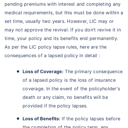
pending premiums with interest and completing any
medical requirements, but this must be done within a
set time, usually two years. However, LIC may or
may not approve the revival. If you don’t revive it in
time, your policy and its benefits end permanently.
As per the LIC policy lapse rules, here are the
consequences of a lapsed policy in detail :
Loss of Coverage:
The primary consequence
of a lapsed policy is the loss of insurance
coverage. In the event of the policyholder's
death or any claim, no benefits will be
provided if the policy lapses.
Loss of Benefits:
If the policy lapses before
the completion of the policy term, any