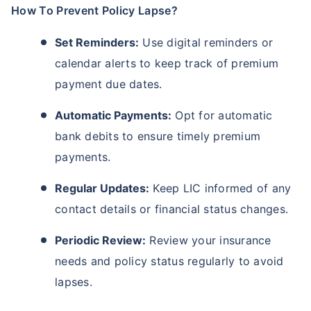
How To Prevent Policy Lapse?
Set Reminders:
Use digital reminders or
calendar alerts to keep track of premium
payment due dates.
Automatic Payments:
Opt for automatic
bank debits to ensure timely premium
payments.
Regular Updates:
Keep LIC informed of any
contact details or financial status changes.
Periodic Review:
Review your insurance
needs and policy status regularly to avoid
lapses.