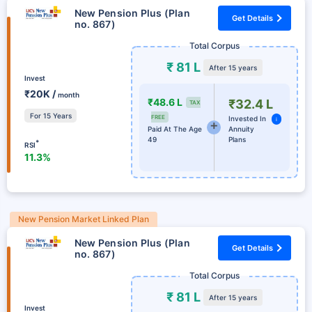
New Pension Plus (Plan
Get Details
no. 867)
Total Corpus
₹ 81 L
After 15 years
Invest
₹20K /
month
₹48.6 L
₹32.4 L
TAX
For 15 Years
FREE
Invested In
i
Paid At The Age
Annuity
49
Plans
*
RSI
11.3%
New Pension Market Linked Plan
New Pension Plus (Plan
Get Details
no. 867)
Total Corpus
₹ 81 L
After 15 years
Invest