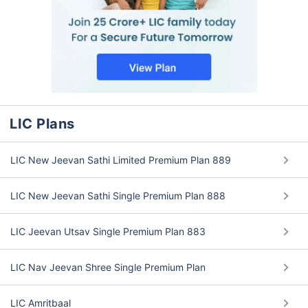
LIC Plans
LIC New Jeevan Sathi Limited Premium Plan 889
LIC New Jeevan Sathi Single Premium Plan 888
LIC Jeevan Utsav Single Premium Plan 883
LIC Nav Jeevan Shree Single Premium Plan
LIC Amritbaal