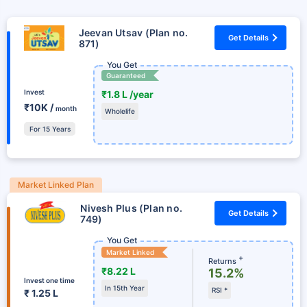
Jeevan Utsav (Plan no.
Get Details
871)
You Get
Guaranteed
Invest
₹1.8 L /year
₹10K /
month
Wholelife
For 15 Years
Market Linked Plan
Nivesh Plus (Plan no.
Get Details
749)
You Get
Market Linked
+
Returns
₹8.22 L
15.2%
Invest one time
In 15th Year
RSI *
₹ 1.25 L