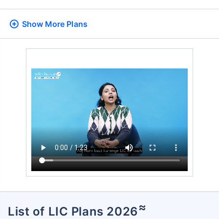
Show More
Plans
≈
List of LIC Plans 2026