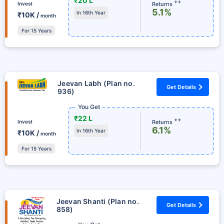
₹20 L
++
Returns
Invest
5.1%
In 16th Year
₹10K /
month
For 15 Years
Jeevan Labh (Plan no.
Get Details
936)
You Get
₹22 L
++
Returns
Invest
6.1%
In 16th Year
₹10K /
month
For 15 Years
Jeevan Shanti (Plan no.
Get Details
858)