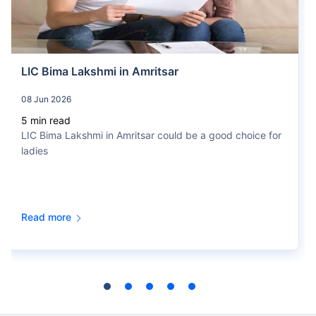
Jeevan Anand (Plan no. 715)
Get Details
LIC Bima Lakshmi in Amritsar
You Get
08 Jun 2026
Invest
₹20 L
++
Returns
₹10K /
month
5 min read
5.1%
In 16th Year
LIC Bima Lakshmi in Amritsar could be a good choice for
For 15 Years
ladies
Jeevan Labh (Plan no. 936)
Get Details
Read more
You Get
Invest
₹22 L
++
Returns
₹10K /
month
6.1%
In 16th Year
For 15 Years