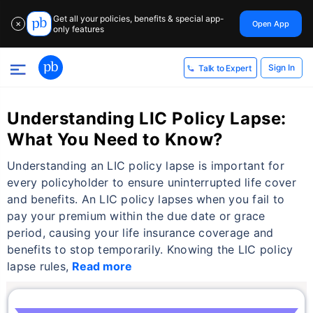
Get all your policies, benefits & special app-
Open App
✕
only features
Sign In
Talk to Expert
Understanding LIC Policy Lapse:
What You Need to Know?
Understanding an LIC policy lapse is important for
every policyholder to ensure uninterrupted life cover
and benefits. An LIC policy lapses when you fail to
pay your premium within the due date or grace
period, causing your life insurance coverage and
benefits to stop temporarily. Knowing the LIC policy
lapse rules,
Read more