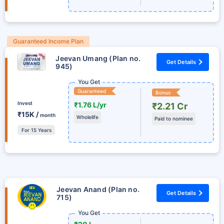
Guaranteed Income Plan
Jeevan Umang (Plan no.
Get Details
945)
You Get
Guaranteed
Bonus
Invest
₹1.76 L/yr
₹2.21 Cr
₹15K /
month
Wholelife
Paid to nominee
For 15 Years
Jeevan Anand (Plan no.
Get Details
715)
You Get