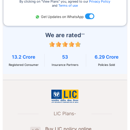
By clicking on ''View Plans'' you, agreed to our
Privacy Policy
and
Terms of use
Get Updates on WhatsApp
We are rated
++
13.2 Crore
53
6.29 Crore
Registered Consumer
Insurance Partners
Policies Sold
LIC Plans-
Buy LIC policy online