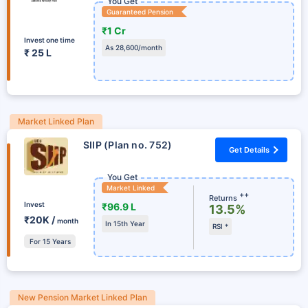
You Get
Guaranteed Pension
₹1 Cr
Invest one time
As 28,600/month
₹ 25 L
Market Linked Plan
SIIP (Plan no. 752)
Get Details
You Get
Market Linked
++
Returns
Invest
₹96.9 L
13.5%
₹20K /
month
In 15th Year
RSI *
For 15 Years
New Pension Market Linked Plan