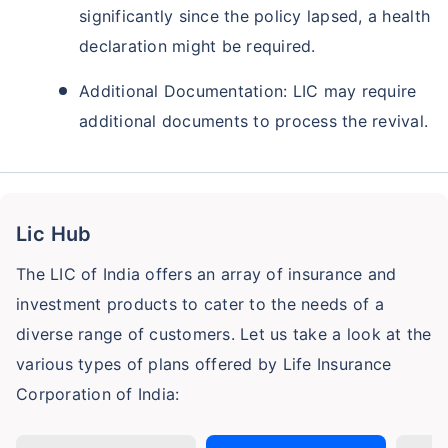
significantly since the policy lapsed, a health
declaration might be required.
Additional Documentation: LIC may require
additional documents to process the revival.
Lic Hub
The LIC of India offers an array of insurance and
investment products to cater to the needs of a
diverse range of customers. Let us take a look at the
various types of plans offered by Life Insurance
Corporation of India: