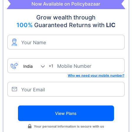
Now Available on Policybazaar
Grow wealth through
100%
Guaranteed Returns with
LIC
Your Name
Mobile Number
+1
Why we need your mobile number?
Your Email
View Plans
Your personal information is secure with us