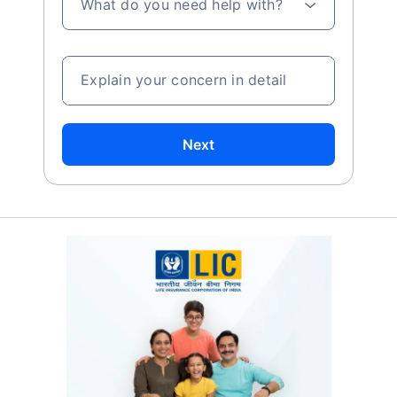
What do you need help with?
Explain your concern in detail
Next