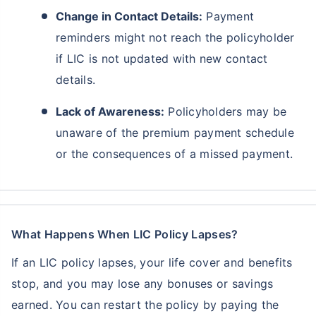
Change in Contact Details:
Payment
reminders might not reach the policyholder
if LIC is not updated with new contact
details.
Lack of Awareness:
Policyholders may be
unaware of the premium payment schedule
or the consequences of a missed payment.
What Happens When LIC Policy Lapses?
If an LIC policy lapses, your life cover and benefits
stop, and you may lose any bonuses or savings
earned. You can restart the policy by paying the