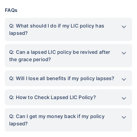
FAQs
Q: What should I do if my LIC policy has
lapsed?
Q: Can a lapsed LIC policy be revived after
the grace period?
Q: Will I lose all benefits if my policy lapses?
Q: How to Check Lapsed LIC Policy?
Q: Can I get my money back if my policy
lapsed?