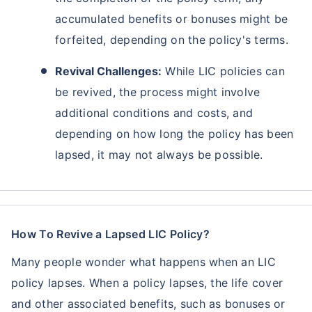
accumulated benefits or bonuses might be
forfeited, depending on the policy's terms.
Revival Challenges:
While LIC policies can
be revived, the process might involve
additional conditions and costs, and
depending on how long the policy has been
lapsed, it may not always be possible.
Ready to Invest in Your Future?
Don't Leave Just Yet!
How To Revive a Lapsed LIC Policy?
Buy LIC Investment Plan today &
Many people wonder what happens when an LIC
policy lapses. When a policy lapses, the life cover
+
Get Returns as High as
15
%
and other associated benefits, such as bonuses or