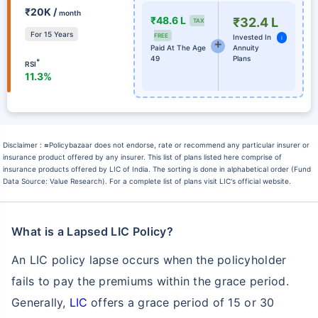
₹20K /
month
₹48.6 L
₹32.4 L
TAX
For 15 Years
FREE
Invested In
i
Paid At The Age
Annuity
49
Plans
*
RSI
11.3%
Disclaimer :
≈
Policybazaar does not endorse, rate or recommend any particular insurer or
insurance product offered by any insurer. This list of plans listed here comprise of
insurance products offered by LIC of India. The sorting is done in alphabetical order (Fund
Data Source: Value Research). For a complete list of plans visit LIC's official website.
What is a Lapsed LIC Policy?
An LIC policy lapse occurs when the policyholder
fails to pay the premiums within the grace period.
Generally,
LIC
offers a grace period of 15 or 30