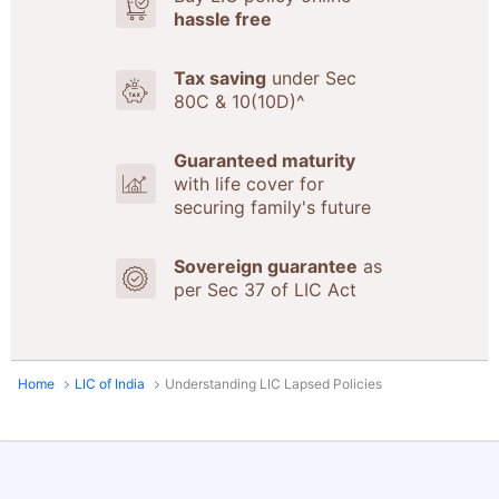
hassle free
Tax saving
under Sec
80C & 10(10D)^
Guaranteed maturity
with life cover for
securing family's future
Sovereign guarantee
as
per Sec 37 of LIC Act
Home
LIC of India
Understanding LIC Lapsed Policies