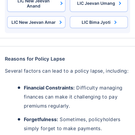
LIC New Jeevan
LIC Jeevan Umang
Anand
LIC New Jeevan Amar
LIC Bima Jyoti
Reasons for Policy Lapse
Several factors can lead to a policy lapse, including:
Financial Constraints:
Difficulty managing
finances can make it challenging to pay
premiums regularly.
Forgetfulness:
Sometimes, policyholders
simply forget to make payments.