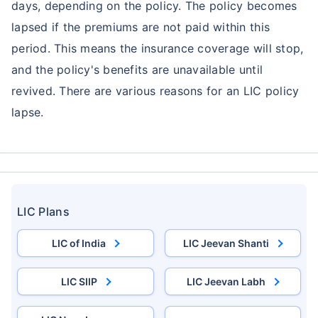
days, depending on the policy. The policy becomes
lapsed if the premiums are not paid within this
period. This means the insurance coverage will stop,
and the policy's benefits are unavailable until
revived. There are various reasons for an LIC policy
lapse.
LIC Plans
LIC of India
LIC Jeevan Shanti
LIC SIIP
LIC Jeevan Labh