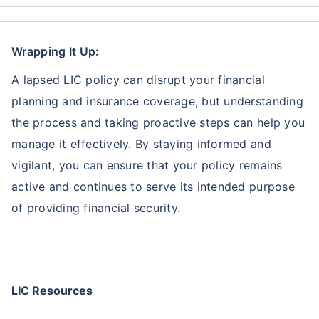
Wrapping It Up:
A lapsed LIC policy can disrupt your financial
planning and insurance coverage, but understanding
the process and taking proactive steps can help you
manage it effectively. By staying informed and
vigilant, you can ensure that your policy remains
active and continues to serve its intended purpose
of providing financial security.
LIC Resources