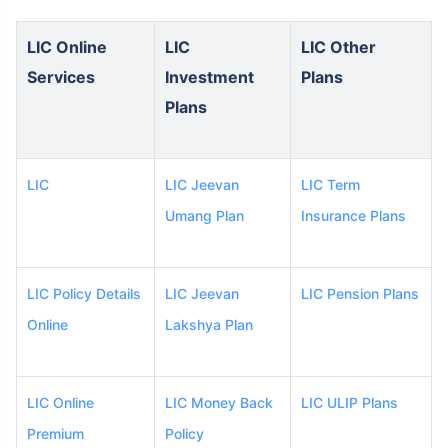
LIC Online
LIC
LIC Other
Services
Investment
Plans
Plans
LIC
LIC Jeevan
LIC Term
Umang Plan
Insurance Plans
LIC Policy Details
LIC Jeevan
LIC Pension Plans
Online
Lakshya Plan
LIC Online
LIC Money Back
LIC ULIP Plans
Premium
Policy