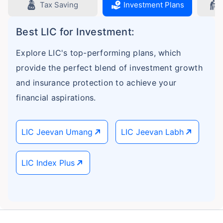
Tax Saving
Investment Plans
Best LIC for Investment:
Explore LIC's top-performing plans, which
provide the perfect blend of investment growth
and insurance protection to achieve your
financial aspirations.
LIC Jeevan Umang
LIC Jeevan Labh
LIC Index Plus