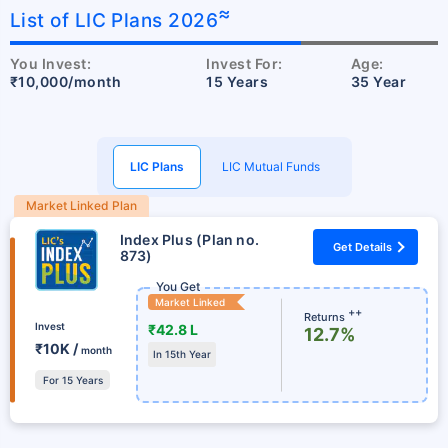
≈
List of LIC Plans 2026
You Invest:
Invest For:
Age:
₹10,000/month
15 Years
35 Year
LIC Plans
LIC Mutual Funds
Market Linked Plan
Index Plus (Plan no.
Get Details
873)
You Get
Market Linked
++
Returns
Invest
₹42.8 L
12.7%
₹10K /
month
In 15th Year
For 15 Years