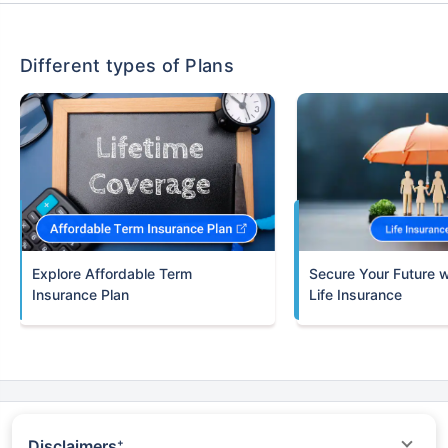
Different types of Plans
Term
Insurance Plan
Life Insurance
Disclaimers
+