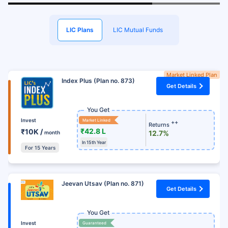
LIC Plans
LIC Mutual Funds
Market Linked Plan
Index Plus (Plan no. 873)
Get Details
You Get
Invest
Market Linked
++
Returns
₹42.8 L
₹10K /
12.7%
month
In 15th Year
For 15 Years
Jeevan Utsav (Plan no. 871)
Get Details
You Get
Invest
Guaranteed