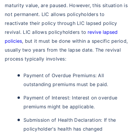
Single Installment in Monthly Mode
maturity value, are paused. However, this situation is
Dedicated Claim Assistance
not permanent. LIC allows policyholders to
Tax Savings under 80C & 10(10)D*
reactivate their policy through LIC lapsed policy
No Hidden Charges
revival. LIC allows policyholders to
revive lapsed
policies
, but it must be done within a specific period,
VIEW PLANS
usually two years from the lapse date. The revival
process typically involves:
+Returns Since Inception of LIC Growth Fund
*Tax benefits for investments up to ₹2.5 Lacs/year
Payment of Overdue Premiums: All
outstanding premiums must be paid.
Payment of Interest: Interest on overdue
premiums might be applicable.
Submission of Health Declaration: If the
policyholder's health has changed