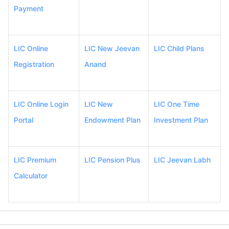
Payment
LIC Online
LIC New Jeevan
LIC Child Plans
Registration
Anand
LIC Online Login
LIC New
LIC One Time
Portal
Endowment Plan
Investment Plan
LIC Premium
LIC Pension Plus
LIC Jeevan Labh
Calculator