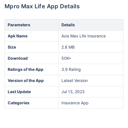
Mpro Max Life App Details
Parameters
Details
Apk Name
Axis Max Life Insurance
Size
2.8 MB
Download
50K+
Ratings of the App
3.9 Rating
Version of the App
Latest Version
Last Update
Jul 13, 2023
Categories
Insurance App