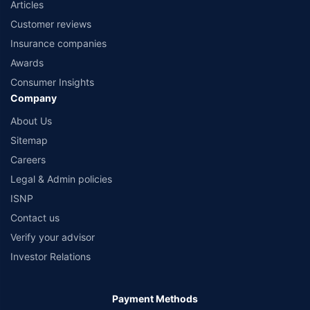
Articles
Customer reviews
Insurance companies
Awards
Consumer Insights
Company
About Us
Sitemap
Careers
Legal & Admin policies
ISNP
Contact us
Verify your advisor
Investor Relations
Payment Methods