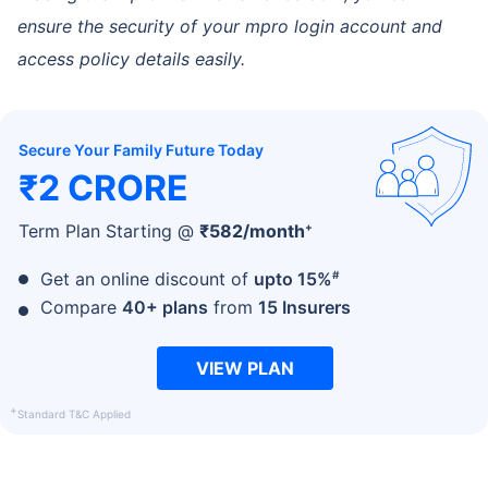
ensure the security of your mpro login account and
access policy details easily.
Secure Your Family Future Today
₹2 CRORE
+
Term Plan Starting @
₹
582
/month
#
Get an online discount of
upto 15%
Compare
40+ plans
from
15 Insurers
VIEW PLAN
+
Standard T&C Applied