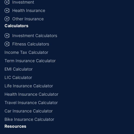
Investment
Health Insurance
Other Insurance
Calculators
Investment Calculators
Fitness Calculators
Income Tax Calculator
Term Insurance Calculator
EMI Calculator
LIC Calculator
Life Insurance Calculator
Health Insurance Calculator
Travel Insurance Calculator
Car Insurance Calculator
Bike Insurance Calculator
Resources