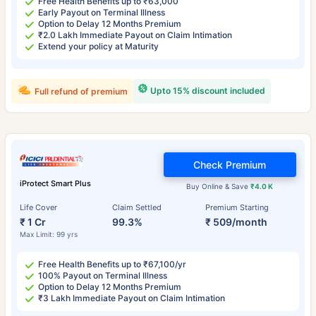
Free Health Benefits up to ₹63,000
Early Payout on Terminal Illness
Option to Delay 12 Months Premium
₹2.0 Lakh Immediate Payout on Claim Intimation
Extend your policy at Maturity
Upto 15% discount included
Full refund of premium
Check Premium
iProtect Smart Plus
Buy Online & Save
₹4.0 K
Life Cover
Claim Settled
Premium Starting
₹ 1 Cr
99.3%
₹ 509/month
Max Limit: 99 yrs
Free Health Benefits up to ₹67,100/yr
100% Payout on Terminal Illness
Option to Delay 12 Months Premium
₹3 Lakh Immediate Payout on Claim Intimation