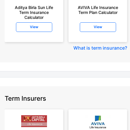
year-old male, non-smoker, with no pre-existing diseases, cover upto 30
Aditya Birla Sun Life
AVIVA Life Insurance
years of age, rounded off to nearest 10
Term Insurance
Term Plan Calculator
Calculator
+Rs. 410/month (Rs.14/day) is starting price for a 1 crore term life
insurance for an 18 year-old male, non-smoker, with no pre-existing
View
View
diseases, cover upto 30 years of age rounded off to nearest 10
+Rs. 245 is starting price for a 50 lakhs term life insurance for an 18 year-
old male, non-smoker, with no pre-existing diseases, cover upto 30 years
What is term insurance
?
of age.
+Rs. 8/day is starting price for a 50 lakhs term life insurance for an 18
year-old male, non-smoker, with no pre-existing diseases, cover upto 30
years of age, rounded off to nearest 10
+Rs. 15/day is starting price for a 75 lakhs term life insurance for an 18
year-old male, non-smoker, with no pre-existing diseases, cover upto 30
years of age, rounded off to nearest 10
Term Insurers
+Rs. 504/month is starting price for a 1.5 crore term life insurance for an 18
year-old male, non-smoker, with no pre-existing diseases, cover upto 30
years of age.
+Rs. 494/month is starting price for a 2 crore term life insurance for an 18
year-old male, non-smoker, with no pre-existing diseases, cover upto 30
years of age.