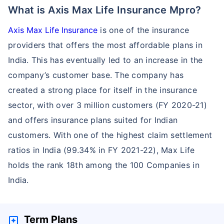
What is Axis Max Life Insurance Mpro?
Axis Max Life Insurance
is one of the insurance
providers that offers the most affordable plans in
India. This has eventually led to an increase in the
company’s customer base. The company has
created a strong place for itself in the insurance
sector, with over 3 million customers (FY 2020-21)
and offers insurance plans suited for Indian
customers. With one of the highest claim settlement
ratios in India (99.34% in FY 2021-22), Max Life
holds the rank 18th among the 100 Companies in
India.
Term Plans