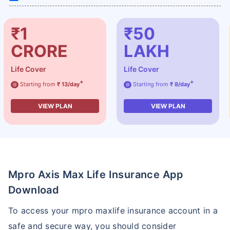
₹1
₹50
CRORE
LAKH
Life Cover
Life Cover
+
+
Starting from
₹ 13/day
Starting from
₹ 8/day
@
@
VIEW PLAN
VIEW PLAN
Mpro Axis Max Life Insurance App
Download
To access your mpro maxlife insurance account in a
safe and secure way, you should consider