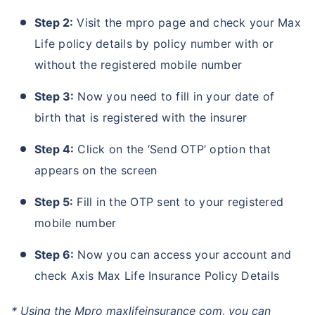
Step 2:
Visit the mpro page and check your Max
Life policy details by policy number with or
without the registered mobile number
Step 3:
Now you need to fill in your date of
birth that is registered with the insurer
Step 4:
Click on the ‘Send OTP’ option that
appears on the screen
Step 5:
Fill in the OTP sent to your registered
mobile number
Step 6:
Now you can access your account and
check Axis Max Life Insurance Policy Details
* Using the Mpro maxlifeinsurance com, you can