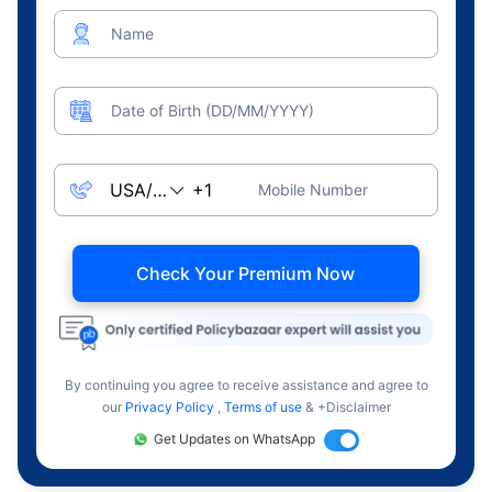
Name
Date of Birth (DD/MM/YYYY)
Mobile Number
Check Your Premium Now
By continuing you agree to receive assistance and agree to
our
Privacy Policy
,
Terms of use
& +Disclaimer
Get Updates on WhatsApp