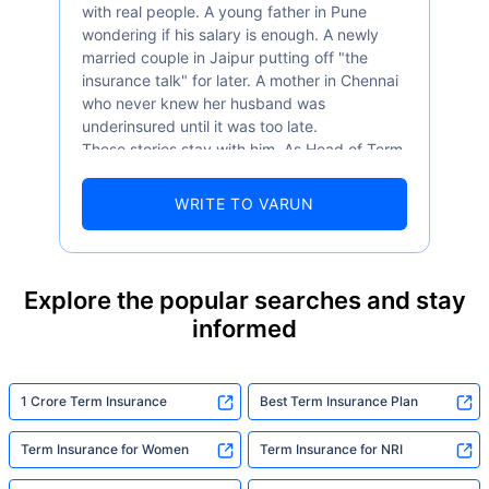
with real people. A young father in Pune
wondering if his salary is enough. A newly
married couple in Jaipur putting off "the
insurance talk" for later. A mother in Chennai
who never knew her husband was
underinsured until it was too late.
These stories stay with him. As Head of Term
Insurance at Policybazaar, Varun knows the
numbers well — 52.4% of Indians are aware
WRITE TO VARUN
of term insurance, yet only 9.6% own it. And
87% of families don't realise they're leaving
their loved ones with far less protection than
they actually need. But behind every
Explore the popular searches and stay
statistic, he sees a family that just needed
informed
someone to sit with them, explain it simply,
and help them take that one step. That's
exactly what Policybazaar's term insurance is
built to do. In his words, "Most people aren't
1 Crore Term Insurance
Best Term Insurance Plan
avoiding protection — they're just waiting for
someone to make it easy. That's what we're
Term Insurance for Women
Term Insurance for NRI
here for."