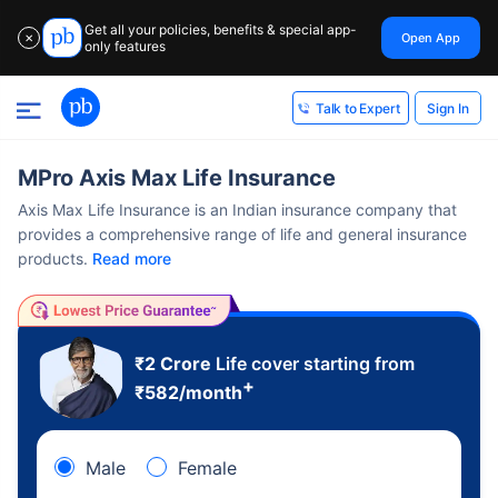
Get all your policies, benefits & special app-
Open App
✕
only features
Sign In
Talk to Expert
MPro Axis Max Life Insurance
Axis Max Life Insurance is an Indian insurance company that
provides a comprehensive range of life and general insurance
products.
Read more
₹2 Crore
Life cover starting from
+
₹
582
/month
Male
Female