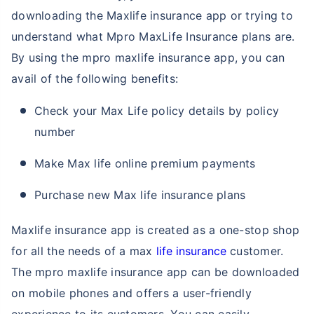
downloading the Maxlife insurance app or trying to
understand what Mpro MaxLife Insurance plans are.
By using the mpro maxlife insurance app, you can
avail of the following benefits:
Check your Max Life policy details by policy
number
Make Max life online premium payments
Purchase new Max life insurance plans
Maxlife insurance app is created as a one-stop shop
for all the needs of a max
life insurance
customer.
The mpro maxlife insurance app can be downloaded
on mobile phones and offers a user-friendly
experience to its customers. You can easily