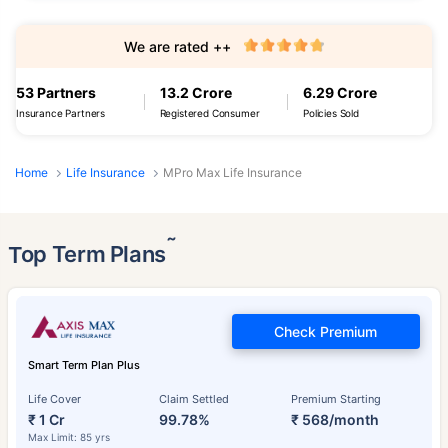
We are rated ++
53 Partners
13.2 Crore
6.29 Crore
Insurance Partners
Registered Consumer
Policies Sold
Home
Life Insurance
MPro Max Life Insurance
˜
Top Term Plans
Check Premium
Smart Term Plan Plus
Life Cover
Claim Settled
Premium Starting
₹ 1 Cr
99.78%
₹ 568/month
Max Limit: 85 yrs