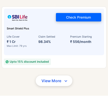
Check Premium
Smart Shield Plus
Life Cover
Claim Settled
Premium Starting
₹ 1 Cr
98.34%
₹ 556/month
Max Limit: 79 yrs
Upto 15% discount included
View More