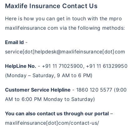
Maxlife Insurance Contact Us
Here is how you can get in touch with the mpro
maxlifeinsurance com via the following methods:
Email Id
-
service[dot]helpdesk@maxlifeinsurance[dot]com
HelpLine No.
- +91 11 71025900, +91 11 61329950
(Monday – Saturday, 9 AM to 6 PM)
15%
discount
How age affects
Term Insurance Premiums
Customer Service Helpline
- 1860 120 5577 (9:00
24 Years
34 Years
AM to 6:00 PM Monday to Saturday)
You can also contact us through our portal
–
maxlifeinsurance[dot]com/contact-us/
₹ 434/Month
*
₹ 630/Month
*
44 Years