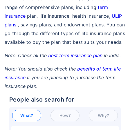
range of comprehensive plans, including
term
insurance
plan, life insurance, health insurance,
ULIP
plans
, savings plans, and endowment plans. You can
go through the different types of life insurance plans
available to buy the plan that best suits your needs.
Note: Check all the
best term insurance plan
in India.
Note: You should also check the
benefits of term life
insurance
if you are planning to purchase the term
insurance plan.
People also search for
What?
How?
Why?