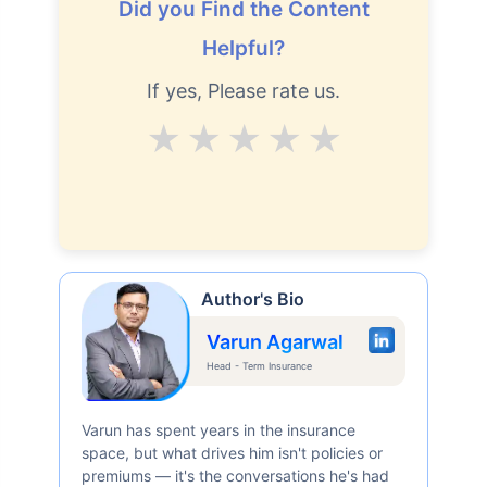
Did you Find the Content
Helpful?
If yes, Please rate us.
Average
Good
V.Good
Excellent
Superb
Author's Bio
Varun Agarwal
Head - Term Insurance
Varun has spent years in the insurance
space, but what drives him isn't policies or
premiums — it's the conversations he's had