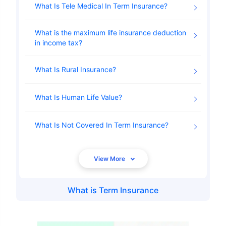
What Is Tele Medical In Term Insurance
What is the maximum life insurance deduction
in income tax
What Is Rural Insurance
What Is Human Life Value
What Is Not Covered In Term Insurance
What is
Term Insurance