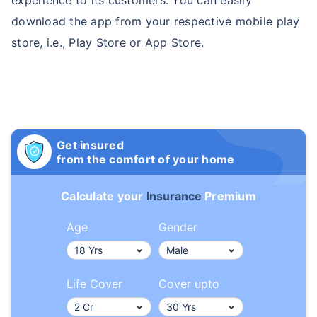
download the app from your respective mobile play
store, i.e., Play Store or App Store.
Get insured
from the comfort of your home
Calculate your
Insurance
Premium
Age
Gender
Life Cover
Cover upto