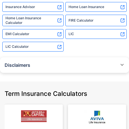
Insurance Advisor
Home Loan Insurance
Home Loan Insurance
FIRE Calculator
Calculator
EMI Calculator
LIC
LIC Calculator
Disclaimers
˜
The insurers/plans mentioned are arranged in order of highest to lowest
Sum Assured(SA) offered by Policybazaar’s insurer partners offering term
insurance plans on our platform, as per ‘first year premium of life insurers
as at 31.03.2025 report’ published by IRDAI.
Term Insurance Calculators
Policybazaar does not endorse, rate or recommend any particular insurer
or insurance product offered by any insurer. For complete list of insurers in
India refer to the IRDAI website www.irdai.gov.in
+On the basis of your profile
+Rs. 410/month is starting price for a 1 crore term life insurance for an 18