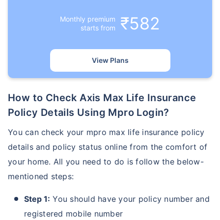
₹582
Monthly premium
starts from
View Plans
How to Check Axis Max Life Insurance
Policy Details Using Mpro Login?
You can check your mpro max life insurance policy
details and policy status online from the comfort of
your home. All you need to do is follow the below-
mentioned steps:
Step 1:
You should have your policy number and
registered mobile number