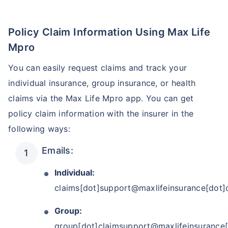
Policy Claim Information Using Max Life
₹ 1,376/Month
*
Mpro
Start early, save big on Term Life Insurance
You can easily request claims and track your
individual insurance, group insurance, or health
View Plans
claims via the Max Life Mpro app. You can get
*Rs.434 month is starting price for a 1 crore term life insurance for an, non-smoker, with no pre-
policy claim information with the insurer in the
existing diseases, cover upto 36 years of age. *Rs. 630 month is starting price for a 1 crore term
life insurance for an, non-smoker, with no pre-existing diseases, cover upto 46 years of age. *Rs.
1,376 month is starting price for a 1 crore term life insurance for an, non-smoker, with no pre-
following ways:
existing diseases, cover upto 56 years of age.
Emails:
Individual:
claims[dot]support@maxlifeinsurance[dot
Group:
group[dot]claimsupport@maxlifeinsurance