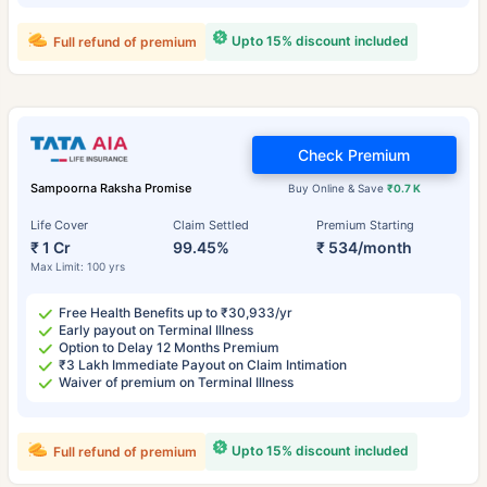
Upto 15% discount included
Full refund of premium
Check Premium
Sampoorna Raksha Promise
Buy Online & Save
₹0.7 K
Life Cover
Claim Settled
Premium Starting
₹ 1 Cr
99.45%
₹ 534/month
Max Limit: 100 yrs
Free Health Benefits up to ₹30,933/yr
Early payout on Terminal Illness
Option to Delay 12 Months Premium
₹3 Lakh Immediate Payout on Claim Intimation
Waiver of premium on Terminal Illness
Upto 15% discount included
Full refund of premium