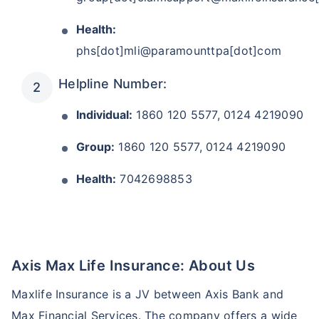
Health:
phs[dot]mli@paramounttpa[dot]com
Helpline Number:
Individual:
1860 120 5577, 0124 4219090
Group:
1860 120 5577, 0124 4219090
Health:
7042698853
Axis Max Life Insurance: About Us
Maxlife Insurance is a JV between Axis Bank and
Max Financial Services. The company offers a wide