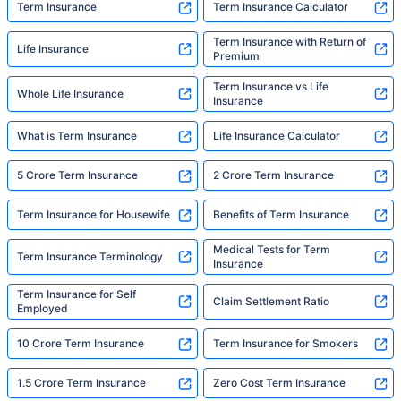
Term Insurance
Term Insurance Calculator
Term Insurance with Return of
Life Insurance
Premium
Term Insurance vs Life
Whole Life Insurance
Insurance
What is Term Insurance
Life Insurance Calculator
5 Crore Term Insurance
2 Crore Term Insurance
Term Insurance for Housewife
Benefits of Term Insurance
Medical Tests for Term
Term Insurance Terminology
Insurance
Term Insurance for Self
Claim Settlement Ratio
Employed
10 Crore Term Insurance
Term Insurance for Smokers
1.5 Crore Term Insurance
Zero Cost Term Insurance