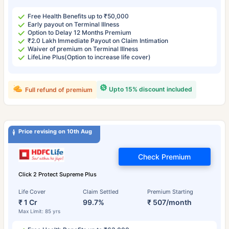
Free Health Benefits up to ₹50,000
Early payout on Terminal Illness
Option to Delay 12 Months Premium
₹2.0 Lakh Immediate Payout on Claim Intimation
Waiver of premium on Terminal Illness
LifeLine Plus(Option to increase life cover)
Upto 15% discount included
Full refund of premium
Price revising on 10th Aug
Check Premium
Click 2 Protect Supreme Plus
Life Cover
Claim Settled
Premium Starting
₹ 1 Cr
99.7%
₹ 507/month
Max Limit: 85 yrs