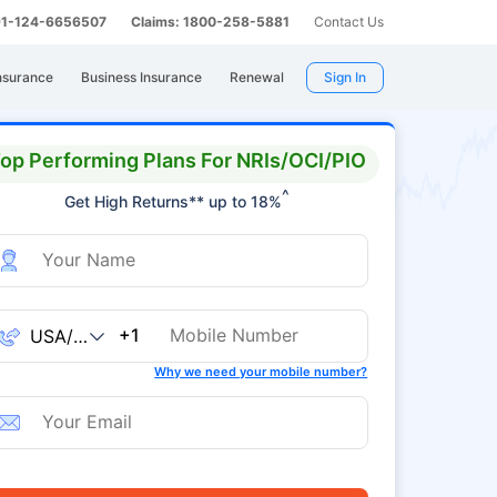
 91-124-6656507
Claims: 1800-258-5881
Contact Us
nsurance
Business Insurance
Renewal
Sign In
op Performing Plans For NRIs/OCI/PIO
^
Get High Returns** up to 18%
+1
Why we need your mobile number?