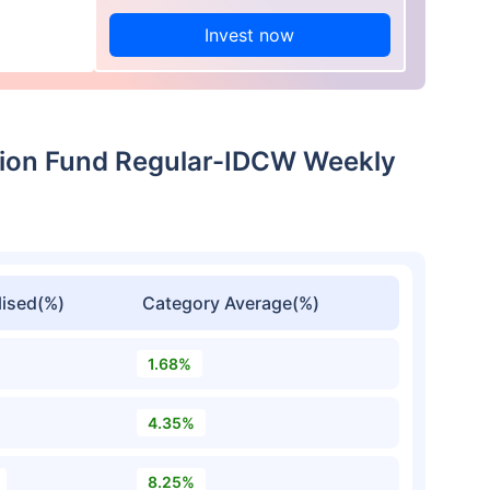
Invest now
ation Fund Regular-IDCW Weekly
ised(%)
Category Average(%)
1.68%
4.35%
8.25%