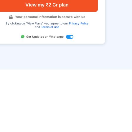
View my ₹2 Cr plan
Your personal information is secure with us
By clicking on "View Plans" you agree to our
Privacy Policy
and
Terms of use
Get Updates on WhatsApp
FAQ