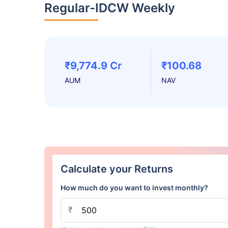
Regular-IDCW Weekly
₹9,774.9 Cr
₹100.68
AUM
NAV
Calculate your Returns
How much do you want to invest monthly?
₹