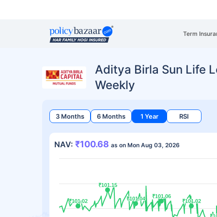
Term Insura
Aditya Birla Sun Life
Weekly
3 Months
6 Months
1 Year
RSI
₹100.68
NAV:
as on Mon Aug 03, 2026
₹101.15
₹101.15
₹101.06
₹101.06
₹101.04
₹101.04
₹101.02
₹101.02
₹101.02
₹101.02
₹1
₹1