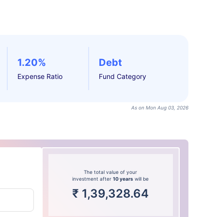
1.20%
Debt
Expense Ratio
Fund Category
As on Mon Aug 03, 2026
The total value of your
investment after
10 years
will be
₹
1,39,328.64