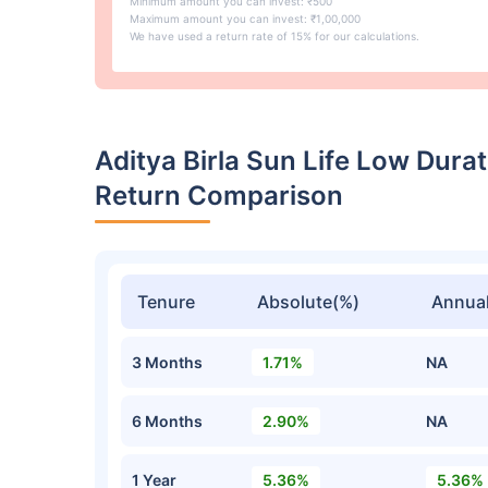
Minimum amount you can invest: ₹500
Maximum amount you can invest: ₹1,00,000
We have used a return rate of 15% for our calculations.
Aditya Birla Sun Life Low Dur
Return Comparison
Tenure
Absolute(%)
Annual
3 Months
1.71%
NA
6 Months
2.90%
NA
1 Year
5.36%
5.36%