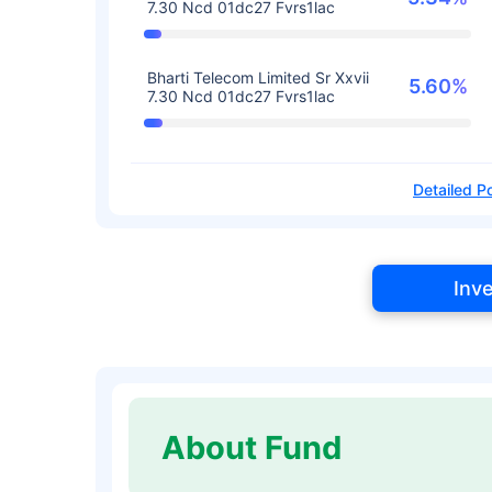
7.30 Ncd 01dc27 Fvrs1lac
Bharti Telecom Limited Sr Xxvii
5.60%
7.30 Ncd 01dc27 Fvrs1lac
Detailed Po
Inv
About Fund