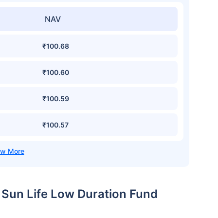
NAV
₹100.68
₹100.60
₹100.59
₹100.57
a Sun Life Low Duration Fund