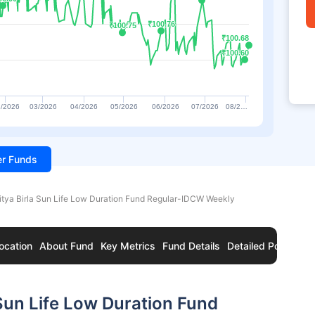
₹100.76
₹100.76
₹100.75
₹100.75
₹100.68
₹100.68
₹100.60
₹100.60
/2026
03/2026
04/2026
05/2026
06/2026
07/2026
08/2…
ter Funds
itya Birla Sun Life Low Duration Fund Regular-IDCW Weekly
ocation
About Fund
Key Metrics
Fund Details
Detailed Portfolio
Sun Life Low Duration Fund