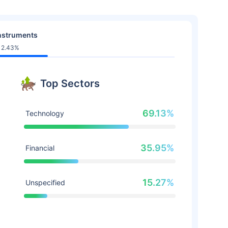
nstruments
12.43%
Top Sectors
69.13%
Technology
35.95%
Financial
15.27%
Unspecified