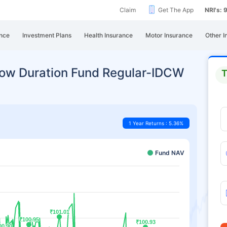
Claim
Get The App
NRI's:
nce
Investment Plans
Health Insurance
Motor Insurance
Other I
 Low Duration Fund Regular-IDCW
T
1 Year Returns : 5.36%
Fund NAV
₹101.01
₹101.01
₹100.95
₹100.95
₹100.93
₹100.93
00.90
00.90