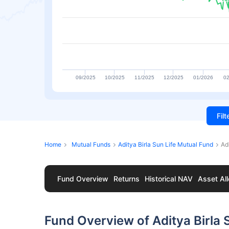
09/2025
10/2025
11/2025
12/2025
01/2026
02
Fil
Home
Mutual Funds
Aditya Birla Sun Life Mutual Fund
Ad
Fund Overview
Returns
Historical NAV
Asset All
Fund Overview of Aditya Birla 