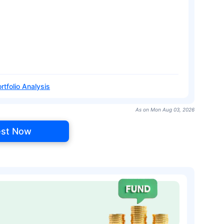
rtfolio Analysis
As on Mon Aug 03, 2026
est Now