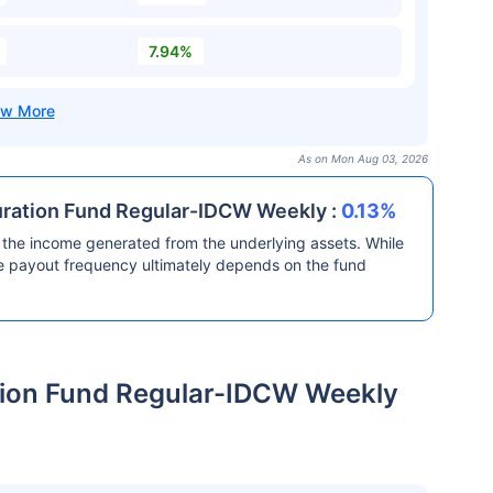
7.94%
As on Mon Aug 03, 2026
Duration Fund Regular-IDCW Weekly :
0.13%
the income generated from the underlying assets. While
he payout frequency ultimately depends on the fund
ation Fund Regular-IDCW Weekly