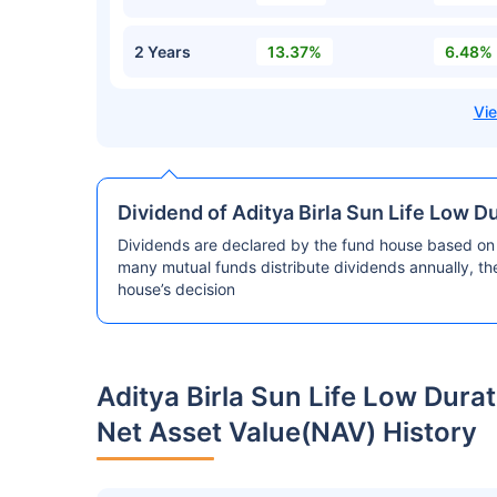
2 Years
13.37%
6.48%
Dividend of Aditya Birla Sun Life Low 
Dividends are declared by the fund house based on 
many mutual funds distribute dividends annually, t
house’s decision
Aditya Birla Sun Life Low Dur
Net Asset Value(NAV) History