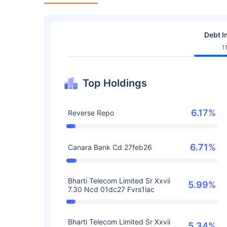
Debt I
1
Top Holdings
6.17%
Reverse Repo
6.71%
Canara Bank Cd 27feb26
Bharti Telecom Limited Sr Xxvii
5.99%
7.30 Ncd 01dc27 Fvrs1lac
Bharti Telecom Limited Sr Xxvii
5.34%