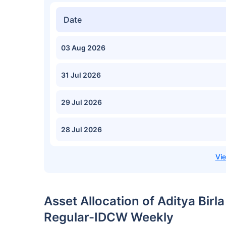
Date
03 Aug 2026
31 Jul 2026
29 Jul 2026
28 Jul 2026
Asset Allocation of Aditya Birl
Regular-IDCW Weekly