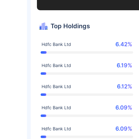
Top Holdings
6.42%
Hdfc Bank Ltd
6.19%
Hdfc Bank Ltd
6.12%
Hdfc Bank Ltd
6.09%
Hdfc Bank Ltd
6.09%
Hdfc Bank Ltd