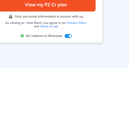
View my ₹2 Cr plan
Your personal information is secure with us
By clicking on "View Plans" you agree to our
Privacy Policy
and
Terms of use
Get Updates on WhatsApp
FAQ