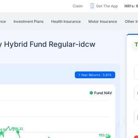
Claim
Get The App
NRI's:
nce
Investment Plans
Health Insurance
Motor Insurance
Other I
y Hybrid Fund Regular-idcw
T
1 Year Returns : 5.61%
Fund NAV
₹95.21
₹95.21
94.94
94.94
₹93.19
₹93.19