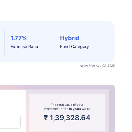
1.77%
Hybrid
Expense Ratio
Fund Category
As on Mon Aug 03, 2026
The total value of your
investment after
10 years
will be
₹
1,39,328.64