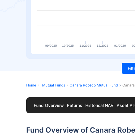
09/2025
10/2025
11/2025
12/2025
01/2026
0
Fil
Home
Mutual Funds
Canara Robeco Mutual Fund
Canara
Fund Overview
Returns
Historical NAV
Asset All
Fund Overview of Canara Robe