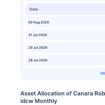
Date
03 Aug 2026
31 Jul 2026
29 Jul 2026
28 Jul 2026
Asset Allocation of Canara Ro
idcw Monthly