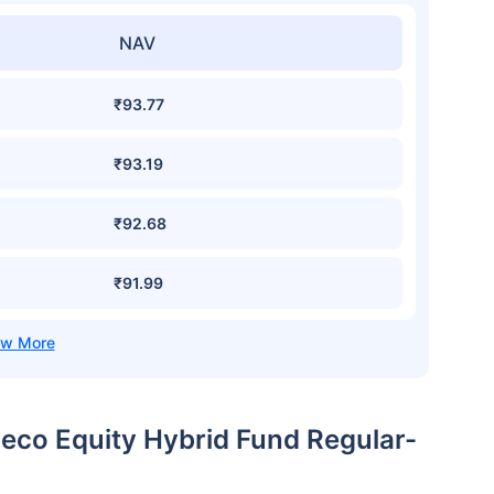
NAV
₹93.77
₹93.19
₹92.68
₹91.99
beco Equity Hybrid Fund Regular-