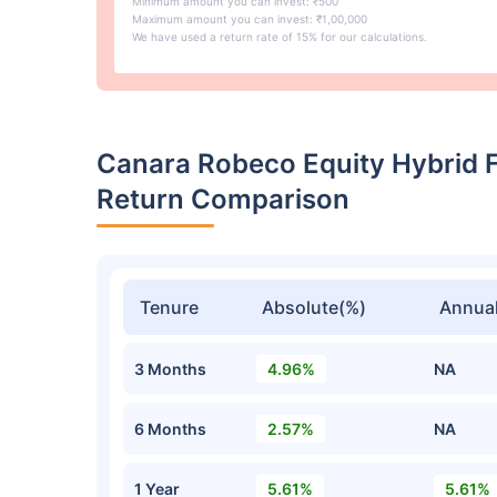
Minimum amount you can invest: ₹500
Maximum amount you can invest: ₹1,00,000
We have used a return rate of 15% for our calculations.
Canara Robeco Equity Hybrid 
Return Comparison
Tenure
Absolute(%)
Annual
3 Months
4.96%
NA
6 Months
2.57%
NA
1 Year
5.61%
5.61%