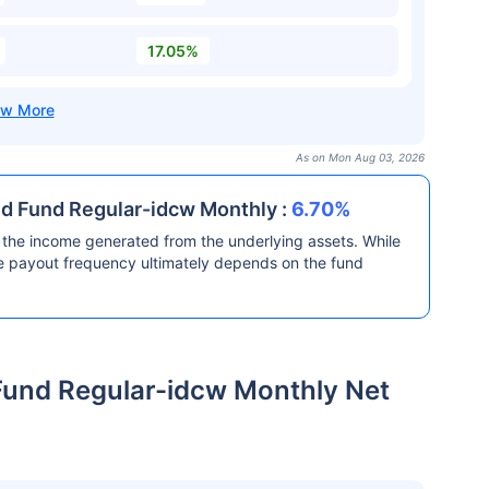
17.05%
As on Mon Aug 03, 2026
id Fund Regular-idcw Monthly :
6.70%
the income generated from the underlying assets. While
he payout frequency ultimately depends on the fund
Fund Regular-idcw Monthly Net