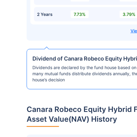
2 Years
7.73%
3.79%
Dividend of Canara Robeco Equity Hybr
Dividends are declared by the fund house based on 
many mutual funds distribute dividends annually, t
house’s decision
Canara Robeco Equity Hybrid 
Asset Value(NAV) History