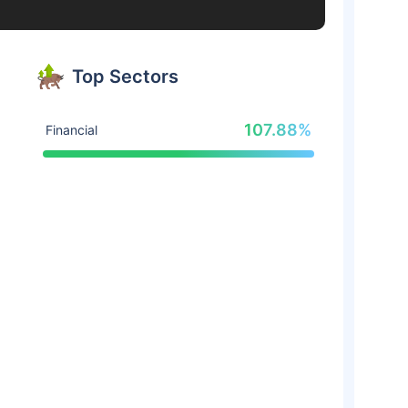
Top Sectors
107.88%
Financial