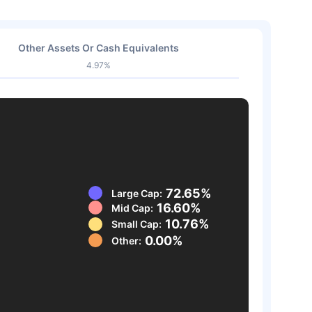
Other Assets Or Cash Equivalents
4.97%
72.65%
Large Cap:
16.60%
Mid Cap:
10.76%
Small Cap:
0.00%
Other: