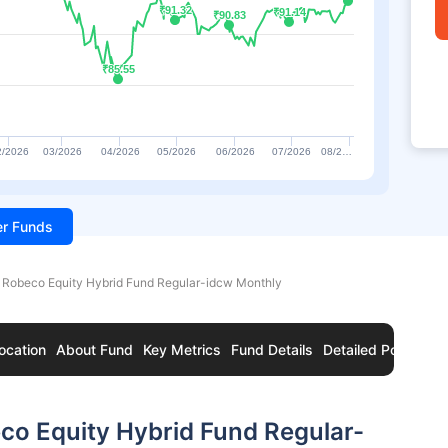
₹91.32
₹91.32
₹91.14
₹91.14
₹90.83
₹90.83
₹85.55
₹85.55
2/2026
03/2026
04/2026
05/2026
06/2026
07/2026
08/2…
ter Funds
 Robeco Equity Hybrid Fund Regular-idcw Monthly
ocation
About Fund
Key Metrics
Fund Details
Detailed Portfolio
co Equity Hybrid Fund Regular-