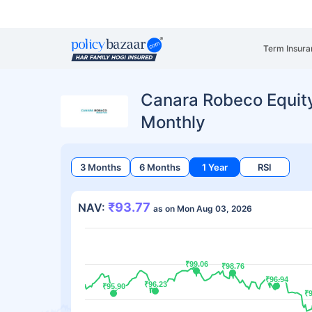
Term Insura
Canara Robeco Equit
Monthly
3 Months
6 Months
1 Year
RSI
₹93.77
NAV:
as on Mon Aug 03, 2026
₹99.06
₹99.06
₹98.76
₹98.76
₹96.94
₹96.94
₹96.23
₹96.23
₹95.90
₹95.90
₹
₹