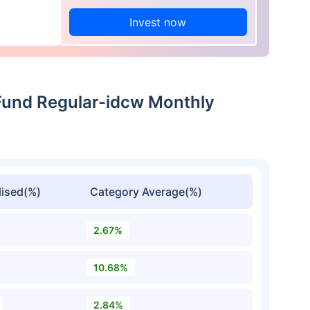
Invest now
Fund Regular-idcw Monthly
ised(%)
Category Average(%)
2.67%
10.68%
2.84%