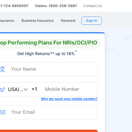
 91-124-6656507
Claims: 1800-258-5881
Contact Us
nsurance
Business Insurance
Renewal
Sign In
op Performing Plans For NRIs/OCI/PIO
^
Get High Returns** up to 18%
+1
Why we need your mobile number?