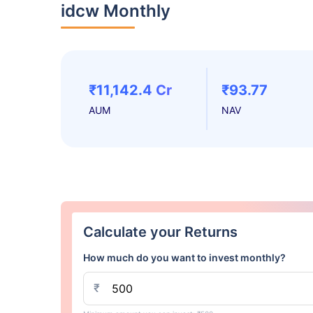
idcw Monthly
₹11,142.4 Cr
₹93.77
AUM
NAV
Calculate your Returns
How much do you want to invest monthly?
₹