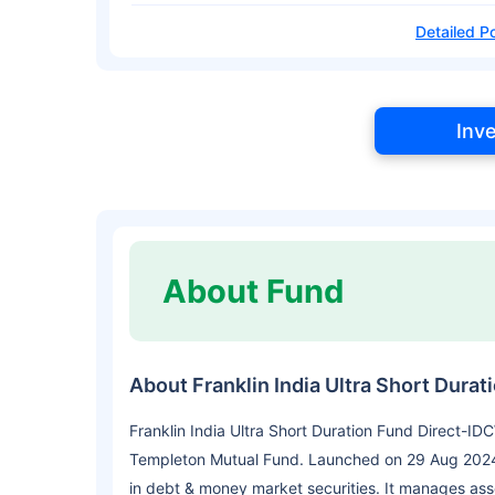
Detailed Po
Inv
About Fund
About Franklin India Ultra Short Dura
Franklin India Ultra Short Duration Fund Direct-ID
Templeton Mutual Fund. Launched on 29 Aug 2024,
in debt & money market securities. It manages as