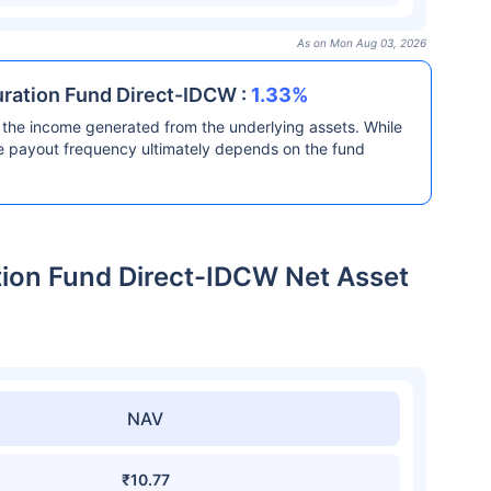
As on Mon Aug 03, 2026
Duration Fund Direct-IDCW :
1.33%
the income generated from the underlying assets. While
he payout frequency ultimately depends on the fund
ation Fund Direct-IDCW Net Asset
NAV
₹10.77