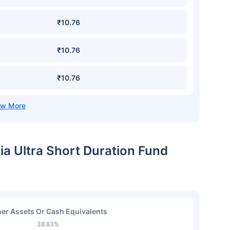
₹10.76
₹10.76
₹10.76
dia Ultra Short Duration Fund
er Assets Or Cash Equivalents
38.83%