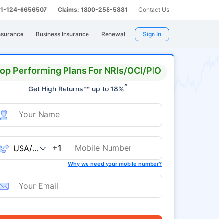
 91-124-6656507
Claims: 1800-258-5881
Contact Us
nsurance
Business Insurance
Renewal
Sign In
op Performing Plans For NRIs/OCI/PIO
^
Get High Returns** up to 18%
+1
Why we need your mobile number?