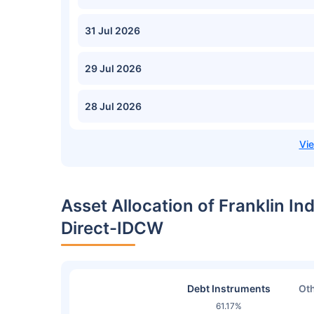
31 Jul 2026
29 Jul 2026
28 Jul 2026
Asset Allocation of Franklin In
Direct-IDCW
Debt Instruments
Oth
61.17%