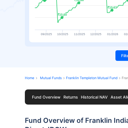
₹10.66
₹10.66
₹10.63
₹10.63
₹10.60
₹10.60
09/2025
10/2025
11/2025
12/2025
01/2026
02
Fil
Home
Mutual Funds
Franklin Templeton Mutual Fund
Fra
Fund Overview
Returns
Historical NAV
Asset All
Fund Overview of Franklin Indi