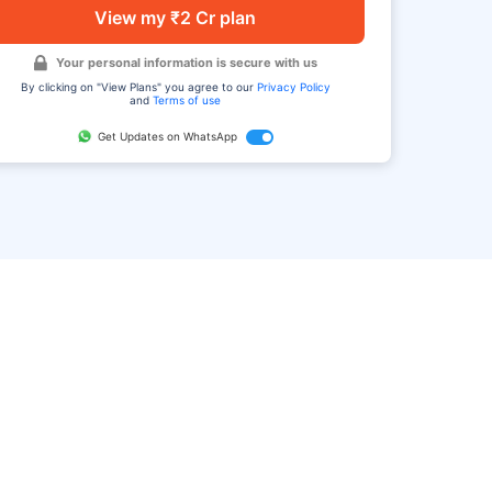
View my ₹2 Cr plan
Your personal information is secure with us
By clicking on "View Plans" you agree to our
Privacy Policy
and
Terms of use
Get Updates on WhatsApp