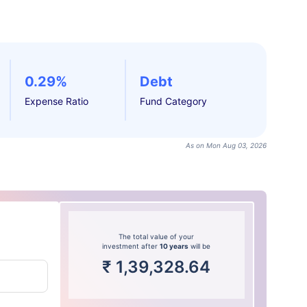
0.29%
Debt
Expense Ratio
Fund Category
As on Mon Aug 03, 2026
The total value of your
investment after
10 years
will be
₹
1,39,328.64