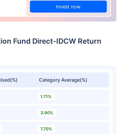
Invest now
ation Fund Direct-IDCW Return
ised(%)
Category Average(%)
1.71%
3.90%
7.70%