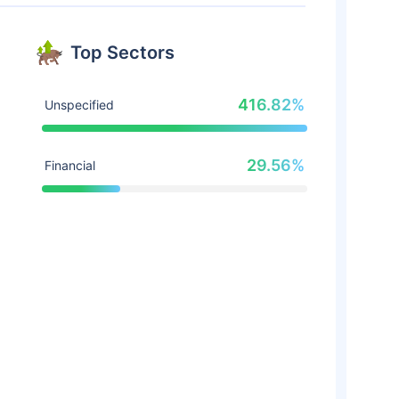
Top Sectors
416.82%
Unspecified
29.56%
Financial