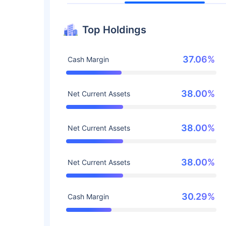
Top Holdings
37.06%
Cash Margin
38.00%
Net Current Assets
38.00%
Net Current Assets
38.00%
Net Current Assets
30.29%
Cash Margin