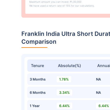
Maximum amount you can invest: ₹1,00,000
We have used a return rate of 15% for our calculations.
Franklin India Ultra Short Dur
Comparison
Tenure
Absolute(%)
Annual
3 Months
1.78%
NA
6 Months
3.34%
NA
1 Year
6.44%
6.44%