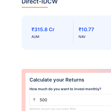
Direct-IDCW
₹315.8 Cr
₹10.77
AUM
NAV
Calculate your Returns
How much do you want to invest monthly?
₹
Minimum amount you can invest: ₹500