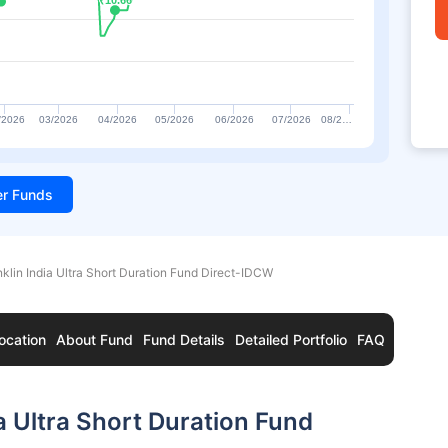
₹10.66
₹10.66
/2026
03/2026
04/2026
05/2026
06/2026
07/2026
08/2…
ter Funds
nklin India Ultra Short Duration Fund Direct-IDCW
ocation
About Fund
Fund Details
Detailed Portfolio
FAQ
a Ultra Short Duration Fund