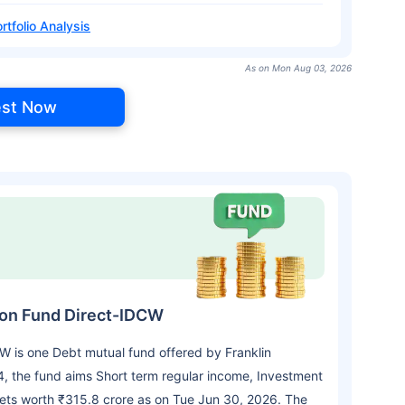
rtfolio Analysis
As on Mon Aug 03, 2026
est Now
tion Fund Direct-IDCW
CW is one Debt mutual fund offered by Franklin
 the fund aims Short term regular income, Investment
sets worth ₹315.8 crore as on Tue Jun 30, 2026. The