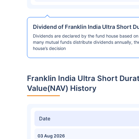
Dividend of Franklin India Ultra Short 
Dividends are declared by the fund house based on 
many mutual funds distribute dividends annually, t
house’s decision
Franklin India Ultra Short Dur
Value(NAV) History
Date
03 Aug 2026