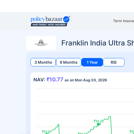
Term Insura
Franklin India Ultra 
3 Months
6 Months
1 Year
RSI
₹10.77
NAV:
as on Mon Aug 03, 2026
₹10.71
₹10.71
₹10.67
₹10.67
₹1
₹1