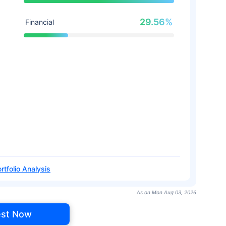
29.56%
Financial
rtfolio Analysis
As on Mon Aug 03, 2026
est Now