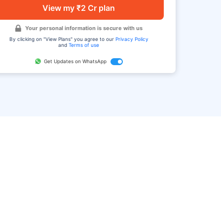
View my ₹2 Cr plan
Your personal information is secure with us
By clicking on "View Plans" you agree to our
Privacy Policy
and
Terms of use
Get Updates on WhatsApp