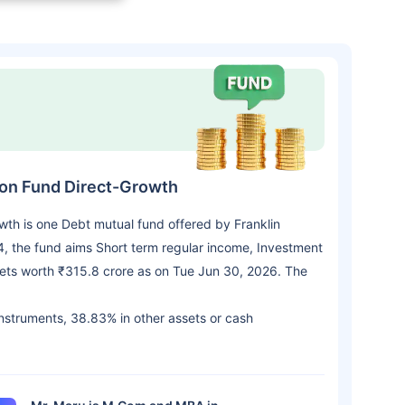
tion Fund Direct-Growth
owth is one Debt mutual fund offered by Franklin
 the fund aims Short term regular income, Investment
sets worth ₹315.8 crore as on Tue Jun 30, 2026. The
 instruments, 38.83% in other assets or cash