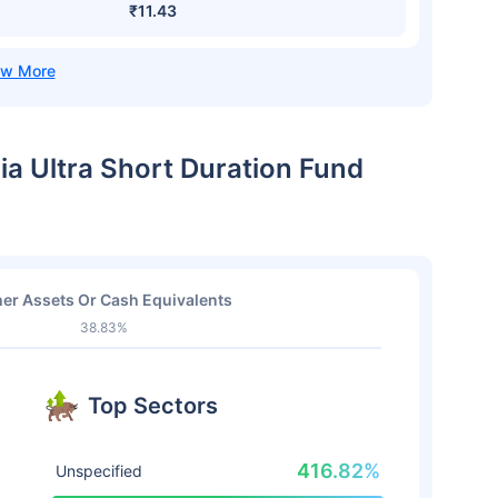
₹11.43
dia Ultra Short Duration Fund
er Assets Or Cash Equivalents
38.83%
Top Sectors
416.82%
Unspecified