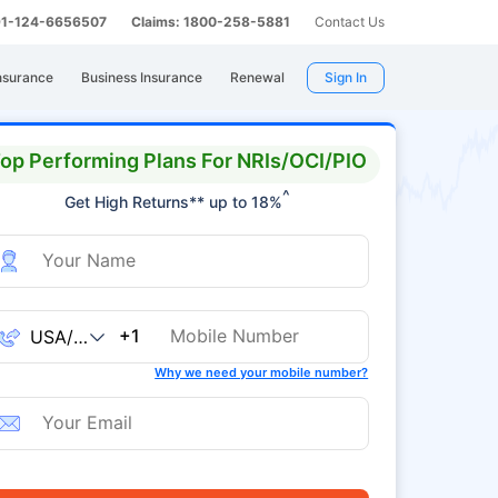
 91-124-6656507
Claims: 1800-258-5881
Contact Us
nsurance
Business Insurance
Renewal
Sign In
op Performing Plans For NRIs/OCI/PIO
^
Get High Returns** up to 18%
+1
Why we need your mobile number?