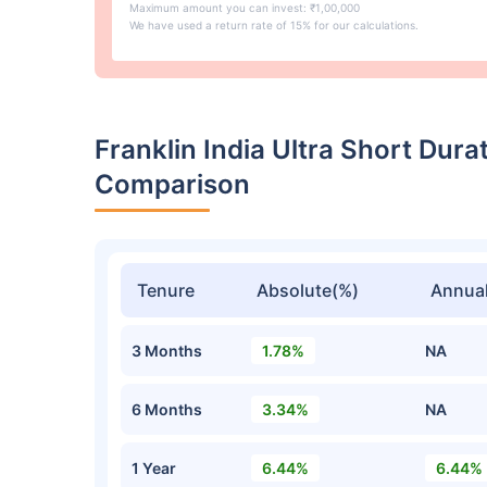
Maximum amount you can invest: ₹1,00,000
We have used a return rate of 15% for our calculations.
Franklin India Ultra Short Dur
Comparison
Tenure
Absolute(%)
Annual
3 Months
1.78%
NA
6 Months
3.34%
NA
1 Year
6.44%
6.44%