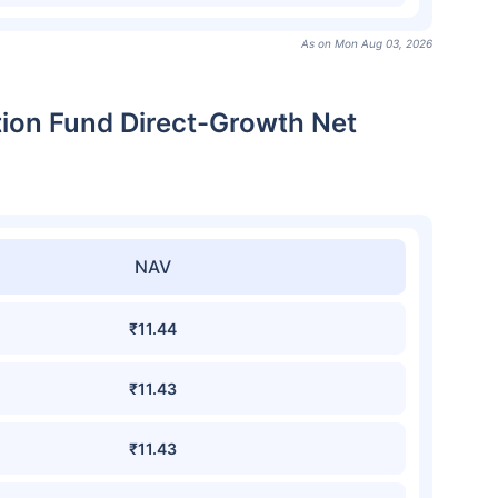
As on Mon Aug 03, 2026
ation Fund Direct-Growth Net
NAV
₹11.44
₹11.43
₹11.43