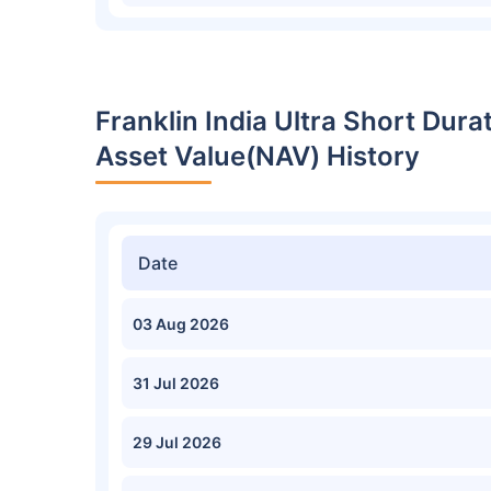
Franklin India Ultra Short Dur
Asset Value(NAV) History
Date
03 Aug 2026
31 Jul 2026
29 Jul 2026