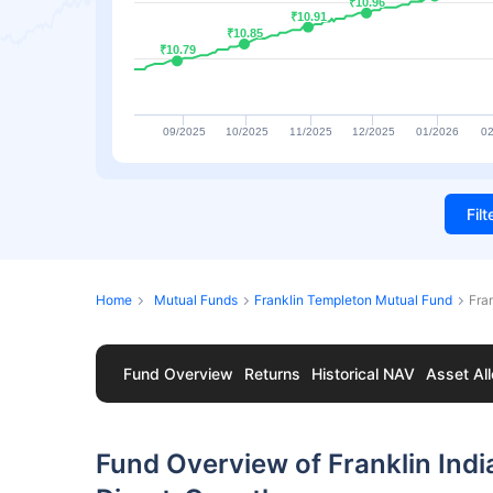
₹10.96
₹10.96
₹10.91
₹10.91
₹10.85
₹10.85
₹10.79
₹10.79
09/2025
10/2025
11/2025
12/2025
01/2026
02
Fil
Home
Mutual Funds
Franklin Templeton Mutual Fund
Fra
Fund Overview
Returns
Historical NAV
Asset All
Fund Overview of Franklin Indi