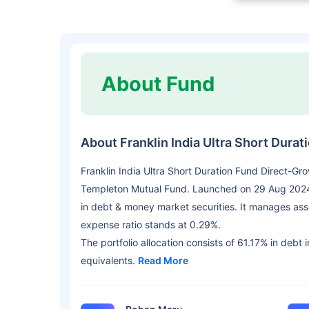
About Fund
About Franklin India Ultra Short Dura
Franklin India Ultra Short Duration Fund Direct-Gr
Templeton Mutual Fund. Launched on 29 Aug 2024,
in debt & money market securities. It manages as
expense ratio stands at 0.29%.
The portfolio allocation consists of 61.17% in debt
equivalents.
Read More