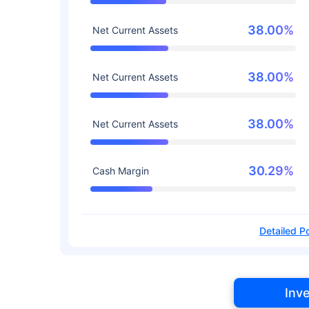
38.00%
Net Current Assets
38.00%
Net Current Assets
38.00%
Net Current Assets
30.29%
Cash Margin
Detailed Po
Inv