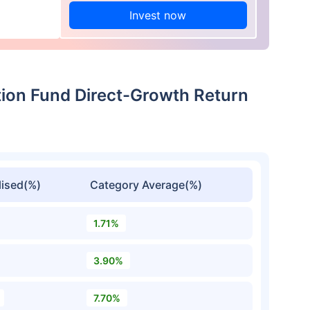
Invest now
ation Fund Direct-Growth Return
ised(%)
Category Average(%)
1.71%
3.90%
7.70%