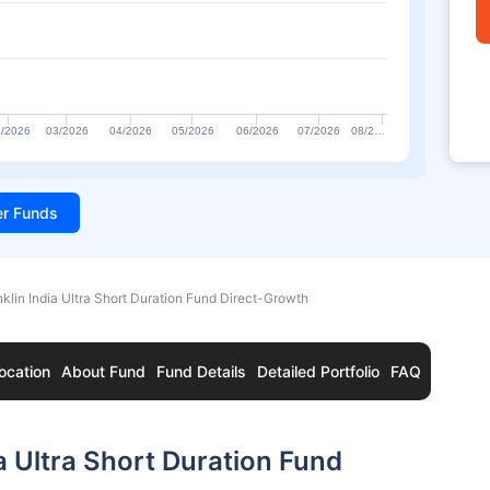
/2026
03/2026
04/2026
05/2026
06/2026
07/2026
08/2…
ter Funds
nklin India Ultra Short Duration Fund Direct-Growth
ocation
About Fund
Fund Details
Detailed Portfolio
FAQ
a Ultra Short Duration Fund