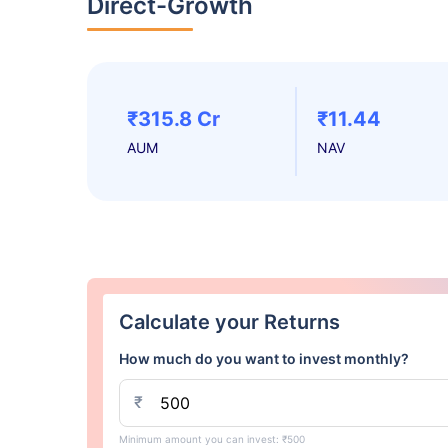
Direct-Growth
₹315.8 Cr
₹11.44
AUM
NAV
Calculate your Returns
How much do you want to invest monthly?
₹
Minimum amount you can invest: ₹500