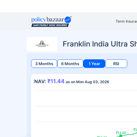
Term Insura
Franklin India Ultra 
3 Months
6 Months
1 Year
RSI
₹11.44
NAV:
as on Mon Aug 03, 2026
₹1
₹1
₹11.02
₹11.02