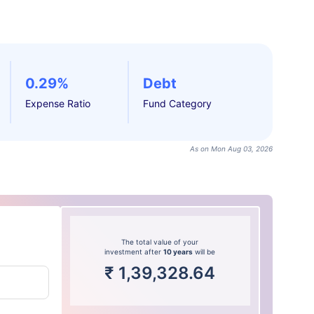
0.29%
Debt
Expense Ratio
Fund Category
As on Mon Aug 03, 2026
The total value of your
investment after
10 years
will be
₹
1,39,328.64