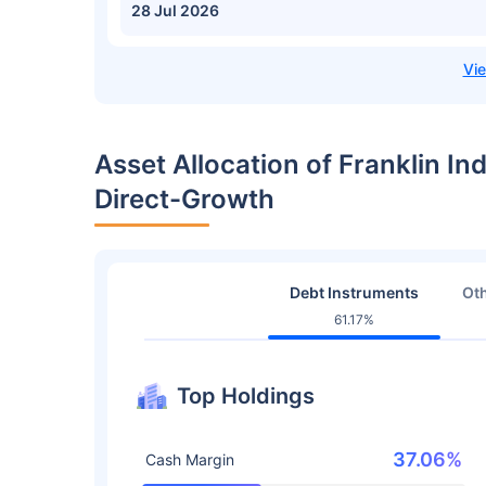
28 Jul 2026
Asset Allocation of Franklin In
Direct-Growth
Debt Instruments
Oth
61.17%
Top Holdings
37.06%
Cash Margin