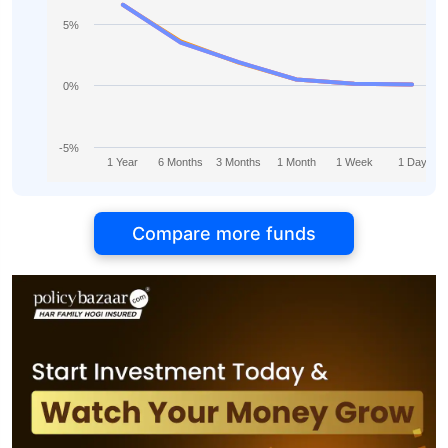
5%
0%
-5%
1 Year
6 Months
3 Months
1 Month
1 Week
1 Day
Compare more funds