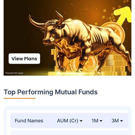
Top Performing Mutual Funds
Fund Names
AUM (Cr)
1M
3M
1