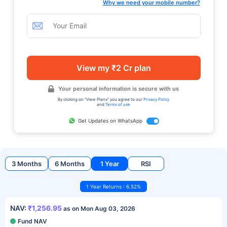
Why we need your mobile number?
View my ₹2 Cr plan
Your personal information is secure with us
By clicking on "View Plans" you agree to our
Privacy Policy
and
Terms of use
Get Updates on WhatsApp
3 Months
6 Months
1 Year
RSI
1 Year Returns : 6.52%
NAV:
₹1,256.95
as on Mon Aug 03, 2026
Fund NAV