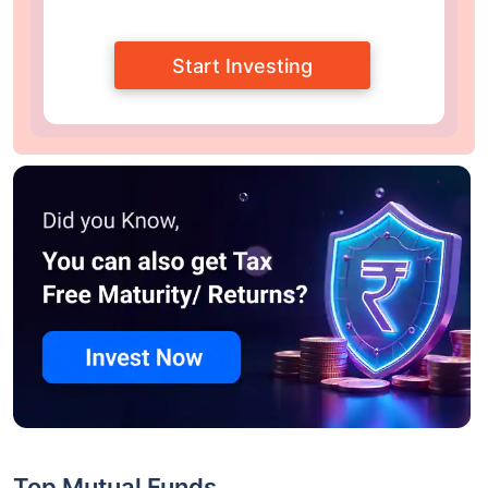
Start Investing
Top Mutual Funds