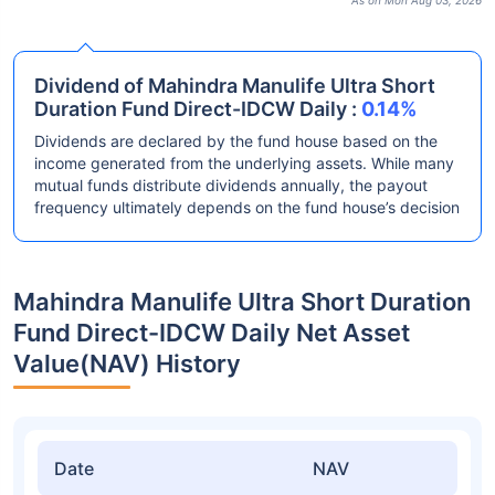
As on Mon Aug 03, 2026
Dividend of Mahindra Manulife Ultra Short
Duration Fund Direct-IDCW Daily :
0.14%
Dividends are declared by the fund house based on the
income generated from the underlying assets. While many
mutual funds distribute dividends annually, the payout
frequency ultimately depends on the fund house’s decision
Mahindra Manulife Ultra Short Duration
Fund Direct-IDCW Daily Net Asset
Value(NAV) History
Date
NAV