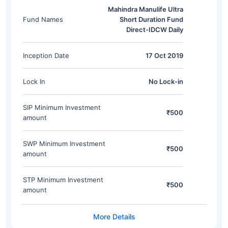
Mahindra Manulife Ultra
Fund Names
Short Duration Fund
Direct-IDCW Daily
Inception Date
17 Oct 2019
Lock In
No Lock-in
SIP Minimum Investment
₹500
amount
SWP Minimum Investment
₹500
amount
STP Minimum Investment
₹500
amount