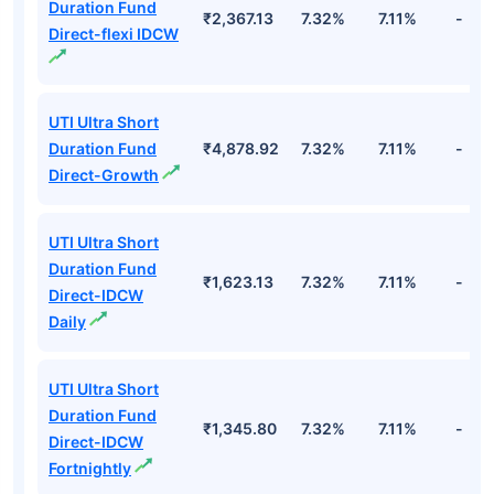
Duration Fund
₹2,367.13
7.32%
7.11%
-
Direct-flexi IDCW
UTI Ultra Short
Duration Fund
₹4,878.92
7.32%
7.11%
-
Direct-Growth
UTI Ultra Short
Duration Fund
₹1,623.13
7.32%
7.11%
-
Direct-IDCW
Daily
UTI Ultra Short
Duration Fund
₹1,345.80
7.32%
7.11%
-
Direct-IDCW
Fortnightly