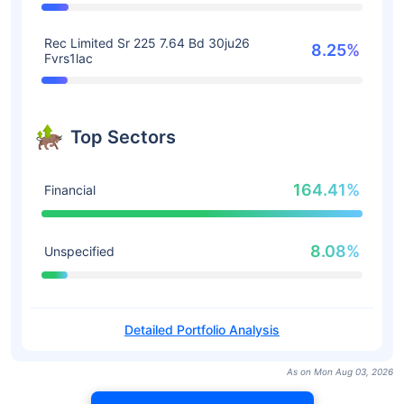
Rec Limited Sr 225 7.64 Bd 30ju26
8.25%
Fvrs1lac
Top Sectors
164.41%
Financial
8.08%
Unspecified
Detailed Portfolio Analysis
As on Mon Aug 03, 2026