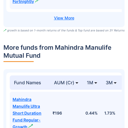
Fortnightly
growth is based on 1-month returns of the funds & Top fund are based on 3Y Returns
More funds from Mahindra Manulife
Mutual Fund
Fund Names
AUM (Cr)
1M
3M
Mahindra
Manulife Ultra
Short Duration
₹196
0.44%
1.73%
3
Fund Regular-
Growth