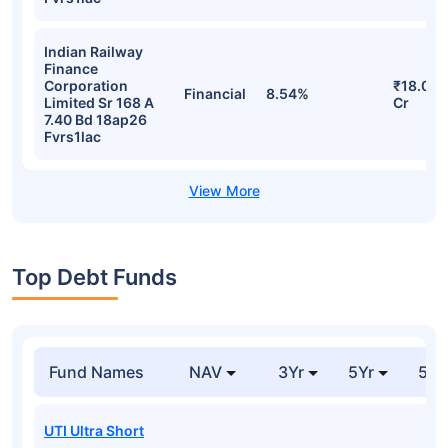
Indian Railway
Finance
Corporation
₹18.08
Financial
8.54%
Limited Sr 168 A
Cr
7.40 Bd 18ap26
Fvrs1lac
Top Debt Funds
Fund Names
NAV
3Yr
5Yr
52 
UTI Ultra Short