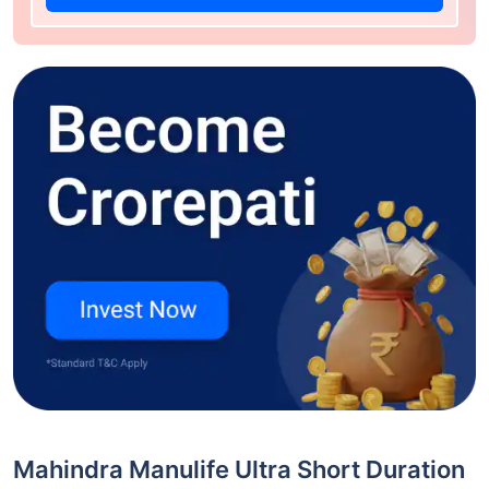
Mahindra Manulife Ultra Short Duration