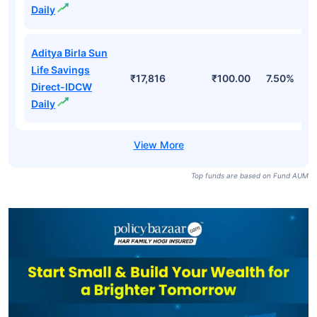
Daily
Aditya Birla Sun
Life Savings
₹17,816
₹100.00
7.50%
Direct-IDCW
Daily
Top funds are based on Fund AUM