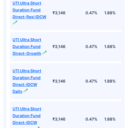
UTI Ultra Short
Duration Fund
₹3,146
0.47%
1.88%
6
Direct-flexi IDCW
UTI Ultra Short
Duration Fund
₹3,146
0.47%
1.88%
6
Direct-Growth
UTI Ultra Short
Duration Fund
₹3,146
0.47%
1.88%
6
Direct-IDCW
Daily
UTI Ultra Short
Duration Fund
₹3,146
0.47%
1.88%
6
Direct-IDCW