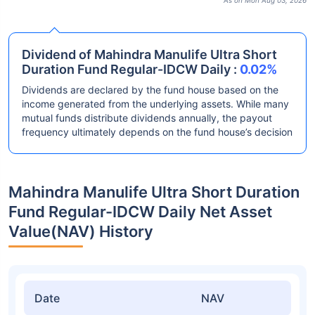
As on Mon Aug 03, 2026
Dividend of Mahindra Manulife Ultra Short
Duration Fund Regular-IDCW Daily :
0.02%
Dividends are declared by the fund house based on the
income generated from the underlying assets. While many
mutual funds distribute dividends annually, the payout
frequency ultimately depends on the fund house’s decision
Mahindra Manulife Ultra Short Duration
Fund Regular-IDCW Daily Net Asset
Value(NAV) History
Date
NAV