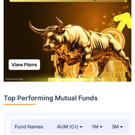
Top Performing Mutual Funds
Fund Names
AUM (Cr)
1M
3M
1