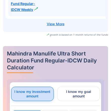
Fund Regular-
IDCW Weekly
growth is based on 1-month returns of the funds
Mahindra Manulife Ultra Short
Duration Fund Regular-IDCW Daily
Calculator
I know my investment
I know my goal
amount
amount