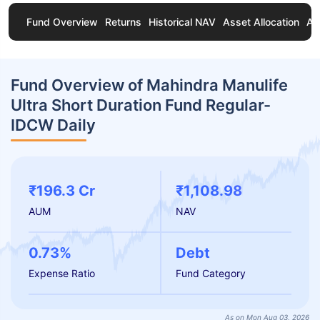
Fund Overview
Returns
Historical NAV
Asset Allocation
Ab
Fund Overview of Mahindra Manulife
Ultra Short Duration Fund Regular-
IDCW Daily
₹196.3 Cr
₹1,108.98
AUM
NAV
0.73%
Debt
Expense Ratio
Fund Category
As on Mon Aug 03, 2026