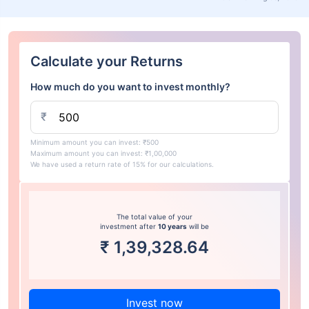
Calculate your Returns
How much do you want to invest monthly?
₹
Minimum amount you can invest: ₹500
Maximum amount you can invest: ₹1,00,000
We have used a return rate of 15% for our calculations.
The total value of your
investment after
10 years
will be
₹
1,39,328.64
Invest now