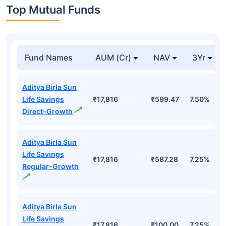
Top Mutual Funds
Fund Names
AUM (Cr)
NAV
3Yr
Aditya Birla Sun
Life Savings
₹17,816
₹599.47
7.50%
Direct-Growth
Aditya Birla Sun
Life Savings
₹17,816
₹587.28
7.25%
Regular-Growth
Aditya Birla Sun
Life Savings
₹17,816
₹100.00
7.25%