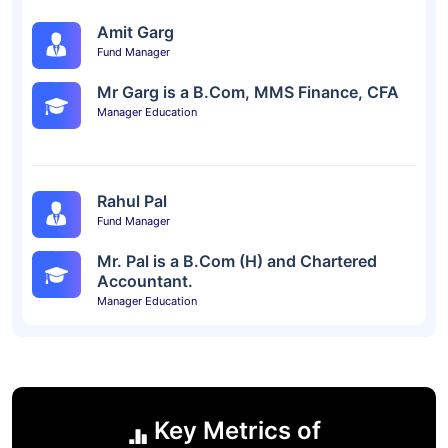
Amit Garg
Fund Manager
Mr Garg is a B.Com, MMS Finance, CFA
Manager Education
Rahul Pal
Fund Manager
Mr. Pal is a B.Com (H) and Chartered
Accountant.
Manager Education
Key Metrics of