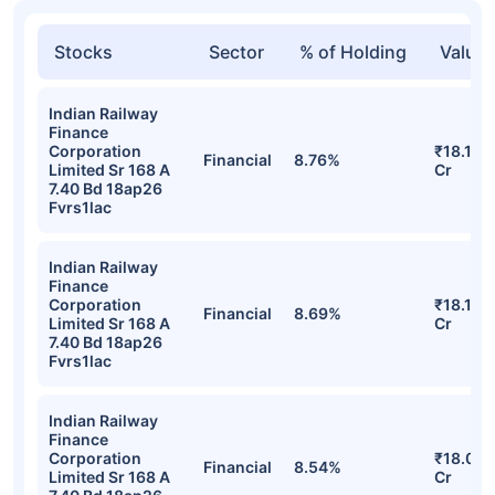
Stocks
Sector
% of Holding
Value
Indian Railway
Finance
Corporation
₹18.13
Financial
8.76%
Limited Sr 168 A
Cr
7.40 Bd 18ap26
Fvrs1lac
Indian Railway
Finance
Corporation
₹18.10
Financial
8.69%
Limited Sr 168 A
Cr
7.40 Bd 18ap26
Fvrs1lac
Indian Railway
Finance
Corporation
₹18.08
Financial
8.54%
Limited Sr 168 A
Cr