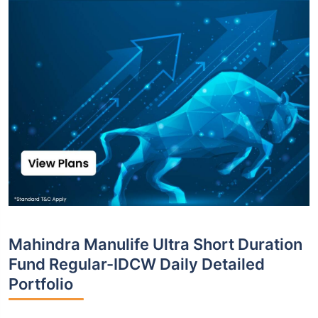
Mahindra Manulife Ultra Short Duration
Fund Regular-IDCW Daily Detailed
Portfolio