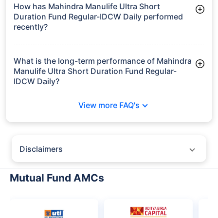
₹196.3 crore
How has Mahindra Manulife Ultra Short
Duration Fund Regular-IDCW Daily performed
recently?
3 Months: 1.73%
6 Months: 3.34%
What is the long-term performance of Mahindra
Manulife Ultra Short Duration Fund Regular-
IDCW Daily?
3 Years CAGR: 6.85%
View more FAQ's
5 Years CAGR: 6.07%
Since Inception: 5.82%
Disclaimers
Policybazaar does not endorse rates/returns or recommend any
particular insurer, fund house, AMC (Asset Management Company),
Mutual Fund AMCs
insurance and mutual fund product.
Please consult your financial advisor for an informed decision.
Past performance may not be indicative of future results.
The information presented on this page is not owned or generated by