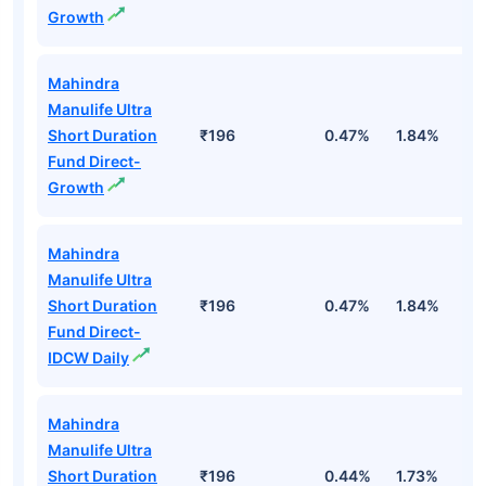
Growth
Mahindra
Manulife Ultra
Short Duration
₹196
0.47%
1.84%
3
Fund Direct-
Growth
Mahindra
Manulife Ultra
Short Duration
₹196
0.47%
1.84%
3
Fund Direct-
IDCW Daily
Mahindra
Manulife Ultra
Short Duration
₹196
0.44%
1.73%
3