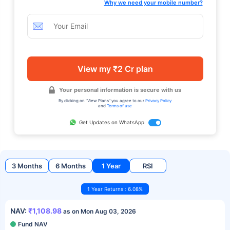
Why we need your mobile number?
View my ₹2 Cr plan
Your personal information is secure with us
By clicking on "View Plans" you agree to our
Privacy Policy
and
Terms of use
Get Updates on WhatsApp
3 Months
6 Months
1 Year
RSI
1 Year Returns : 6.08%
NAV:
₹1,108.98
as on Mon Aug 03, 2026
Fund NAV