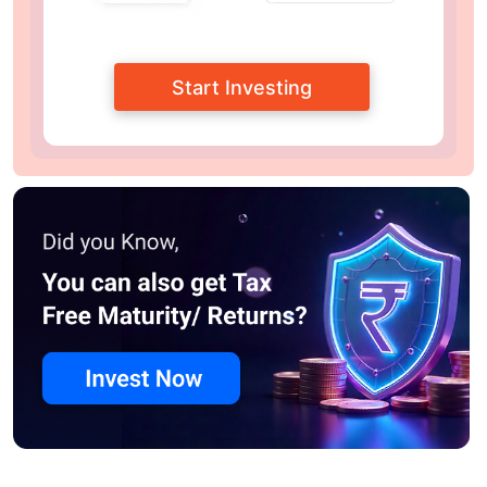
Start Investing