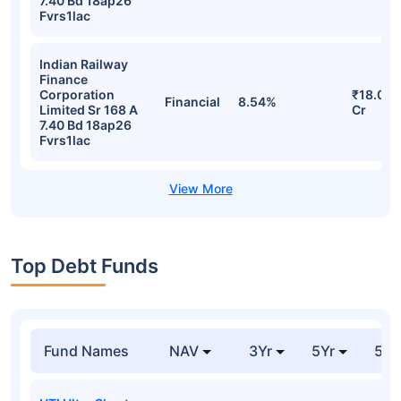
7.40 Bd 18ap26
Fvrs1lac
Indian Railway
Finance
Corporation
₹18.08
Financial
8.54%
Limited Sr 168 A
Cr
7.40 Bd 18ap26
Fvrs1lac
Top Debt Funds
Fund Names
NAV
3Yr
5Yr
52 