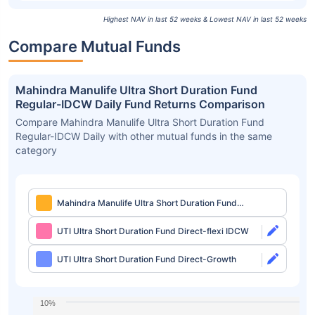
Highest NAV in last 52 weeks & Lowest NAV in last 52 weeks
Compare Mutual Funds
Mahindra Manulife Ultra Short Duration Fund
Regular-IDCW Daily Fund Returns Comparison
Compare Mahindra Manulife Ultra Short Duration Fund
Regular-IDCW Daily with other mutual funds in the same
category
Mahindra Manulife Ultra Short Duration Fund
Regular-IDCW Daily
UTI Ultra Short Duration Fund Direct-flexi IDCW
UTI Ultra Short Duration Fund Direct-Growth
10%