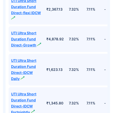
UTI Ultra Short
Duration Fund
₹2,367.13
7.32%
7.11%
-
Direct-flexi IDCW
UTI Ultra Short
Duration Fund
₹4,878.92
7.32%
7.11%
-
Direct-Growth
UTI Ultra Short
Duration Fund
₹1,623.13
7.32%
7.11%
-
Direct-IDCW
Daily
UTI Ultra Short
Duration Fund
₹1,345.80
7.32%
7.11%
-
Direct-IDCW
Fortnightly