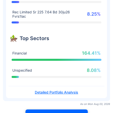
Rec Limited Sr 225 7.64 Bd 30ju26
8.25%
Fvrs1lac
Top Sectors
164.41%
Financial
8.08%
Unspecified
Detailed Portfolio Analysis
As on Mon Aug 03, 2026