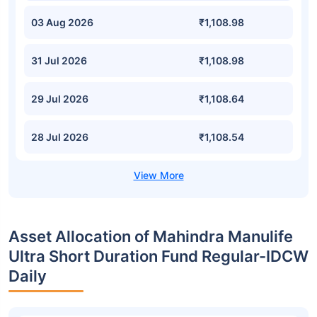
03 Aug 2026
₹1,108.98
31 Jul 2026
₹1,108.98
29 Jul 2026
₹1,108.64
28 Jul 2026
₹1,108.54
Asset Allocation of Mahindra Manulife
Ultra Short Duration Fund Regular-IDCW
Daily