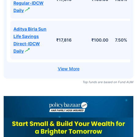
Regular-IDCW
Daily
Aditya Birla Sun
Life Savings
₹17,816
₹100.00
7.50%
Direct-IDCW
Daily
Top funds are based on Fund AUM