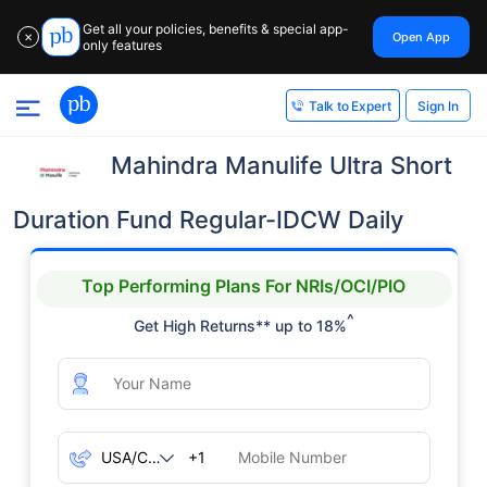
Get all your policies, benefits & special app-
Open App
✕
only features
Sign In
Talk to Expert
Mahindra Manulife Ultra Short
Duration Fund Regular-IDCW Daily
Top Performing Plans For NRIs/OCI/PIO
^
Get High Returns** up to 18%
+1