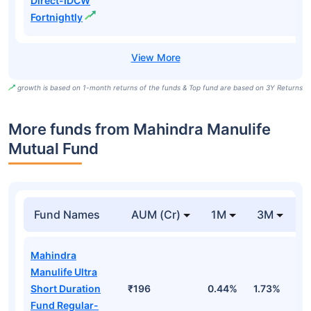
Direct-IDCW
Fortnightly
growth is based on 1-month returns of the funds & Top fund are based on 3Y Returns
More funds from Mahindra Manulife
Mutual Fund
Fund Names
AUM (Cr)
1M
3M
Mahindra
Manulife Ultra
Short Duration
₹196
0.44%
1.73%
3
Fund Regular-