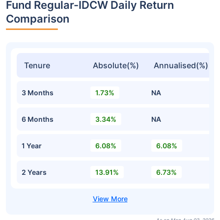
Fund Regular-IDCW Daily Return
Comparison
Tenure
Absolute(%)
Annualised(%)
3 Months
1.73%
NA
6 Months
3.34%
NA
1 Year
6.08%
6.08%
2 Years
13.91%
6.73%