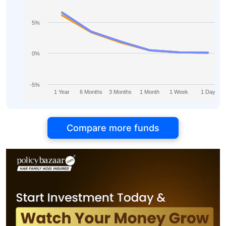
5%
0%
-5%
1 Year
6 Months
3 Months
1 Month
1 Week
1 Day
Compare more funds