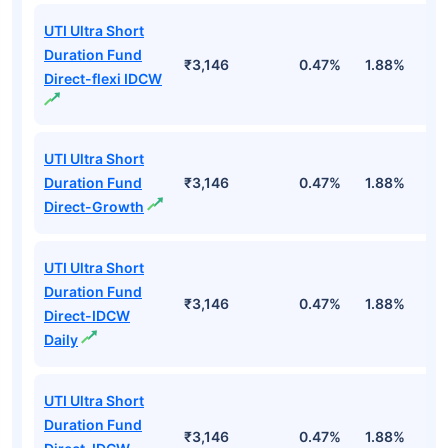
UTI Ultra Short
Duration Fund
₹3,146
0.47%
1.88%
6
Direct-flexi IDCW
UTI Ultra Short
Duration Fund
₹3,146
0.47%
1.88%
6
Direct-Growth
UTI Ultra Short
Duration Fund
₹3,146
0.47%
1.88%
6
Direct-IDCW
Daily
UTI Ultra Short
Duration Fund
₹3,146
0.47%
1.88%
6