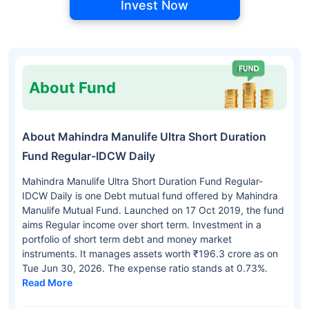
Invest Now
About Fund
About Mahindra Manulife Ultra Short Duration
Fund Regular-IDCW Daily
Mahindra Manulife Ultra Short Duration Fund Regular-
IDCW Daily is one Debt mutual fund offered by Mahindra
Manulife Mutual Fund. Launched on 17 Oct 2019, the fund
aims Regular income over short term. Investment in a
portfolio of short term debt and money market
instruments. It manages assets worth ₹196.3 crore as on
Tue Jun 30, 2026. The expense ratio stands at 0.73%.
Read More