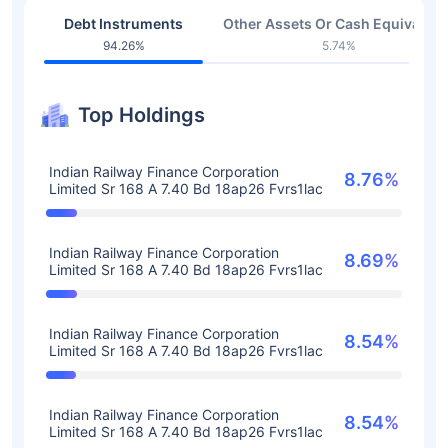
Debt Instruments
Other Assets Or Cash Equivalent
94.26%
5.74%
Top Holdings
Indian Railway Finance Corporation
8.76%
Limited Sr 168 A 7.40 Bd 18ap26 Fvrs1lac
Indian Railway Finance Corporation
8.69%
Limited Sr 168 A 7.40 Bd 18ap26 Fvrs1lac
Indian Railway Finance Corporation
8.54%
Limited Sr 168 A 7.40 Bd 18ap26 Fvrs1lac
Indian Railway Finance Corporation
8.54%
Limited Sr 168 A 7.40 Bd 18ap26 Fvrs1lac