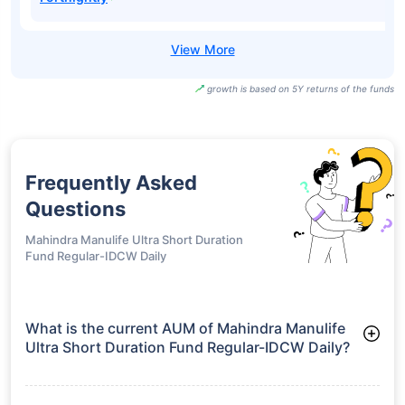
growth is based on 5Y returns of the funds
Frequently Asked
Questions
Mahindra Manulife Ultra Short Duration
Fund Regular-IDCW Daily
What is the current AUM of Mahindra Manulife
Ultra Short Duration Fund Regular-IDCW Daily?
As of Tue Jun 30, 2026, Mahindra Manulife Ultra Short
Duration Fund Regular-IDCW Daily manages assets worth