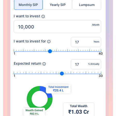
Monthly SIP
Yearly SIP
Lumpsum
I want to invest
/Month
I want to invest for
Years
1
40
Expected return
% Annually
1
30