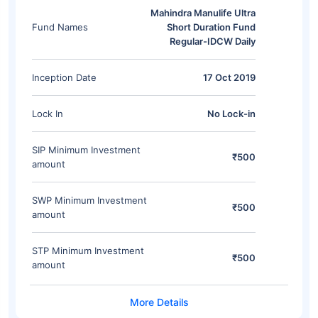
Mahindra Manulife Ultra
Fund Names
Short Duration Fund
Regular-IDCW Daily
Inception Date
17 Oct 2019
Lock In
No Lock-in
SIP Minimum Investment
₹500
amount
SWP Minimum Investment
₹500
amount
STP Minimum Investment
₹500
amount