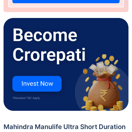
Mahindra Manulife Ultra Short Duration