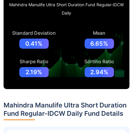
Mahindra Manulife Ultra Short Duration Fund Regular-IDCW
Daily
Standard Deviation
Mean
0.41%
6.65%
Sharpe Ratio
Sortino Ratio
2.19%
2.94%
Mahindra Manulife Ultra Short Duration
Fund Regular-IDCW Daily Fund Details