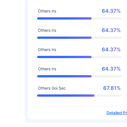
64.37%
Others Irs
64.37%
Others Irs
64.37%
Others Irs
64.37%
Others Irs
67.81%
Others Goi Sec
Detailed Po