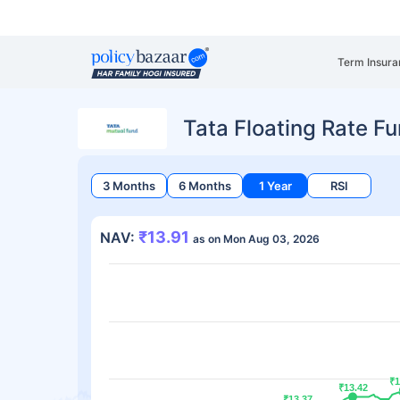
Term Insura
Tata Floating Rate F
3 Months
6 Months
1 Year
RSI
₹13.91
NAV:
as on Mon Aug 03, 2026
₹1
₹1
₹13.42
₹13.42
₹13.37
₹13.37