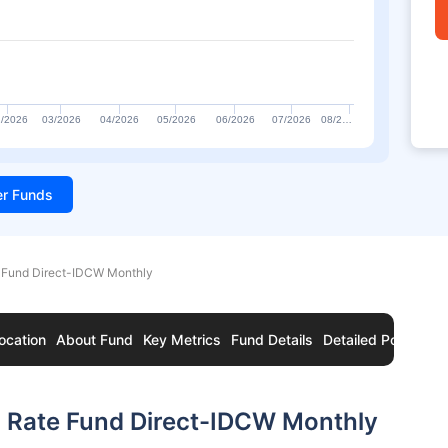
/2026
03/2026
04/2026
05/2026
06/2026
07/2026
08/2…
ter Funds
e Fund Direct-IDCW Monthly
ocation
About Fund
Key Metrics
Fund Details
Detailed Portfolio
g Rate Fund Direct-IDCW Monthly