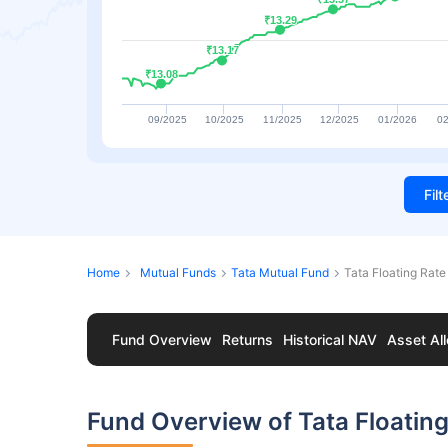
₹13.29
₹13.29
₹13.17
₹13.17
₹13.08
₹13.08
09/2025
10/2025
11/2025
12/2025
01/2026
02
Fil
Home
Mutual Funds
Tata Mutual Fund
Tata Floating Rat
Fund Overview
Returns
Historical NAV
Asset All
Fund Overview of Tata Floatin