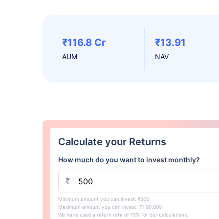
₹116.8 Cr
₹13.91
AUM
NAV
Calculate your Returns
How much do you want to invest monthly?
₹
Minimum amount you can invest: ₹500
Maximum amount you can invest: ₹1,00,000
We have used a return rate of 15% for our calculations.