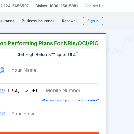
 91-124-6656507
Claims: 1800-258-5881
Contact Us
nsurance
Business Insurance
Renewal
Sign In
op Performing Plans For NRIs/OCI/PIO
^
Get High Returns** up to 18%
+1
Why we need your mobile number?