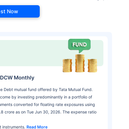
est Now
-IDCW Monthly
ne Debt mutual fund offered by Tata Mutual Fund.
come by investing predominantly in a portfolio of
truments converted for floating rate exposures using
.8 crore as on Tue Jun 30, 2026. The expense ratio
t instruments.
Read More