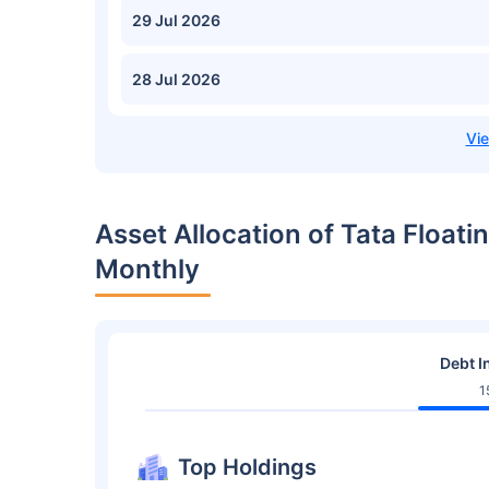
29 Jul 2026
28 Jul 2026
Asset Allocation of Tata Float
Monthly
Debt I
1
Top Holdings