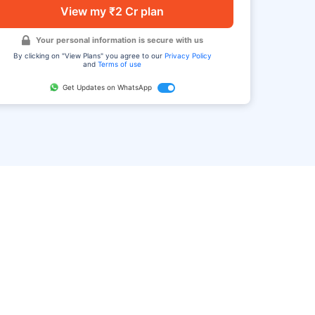
View my ₹2 Cr plan
Your personal information is secure with us
By clicking on "View Plans" you agree to our
Privacy Policy
and
Terms of use
Get Updates on WhatsApp
FAQ