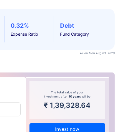
0.32%
Debt
Expense Ratio
Fund Category
As on Mon Aug 03, 2026
The total value of your
investment after
10 years
will be
₹
1,39,328.64
Invest now