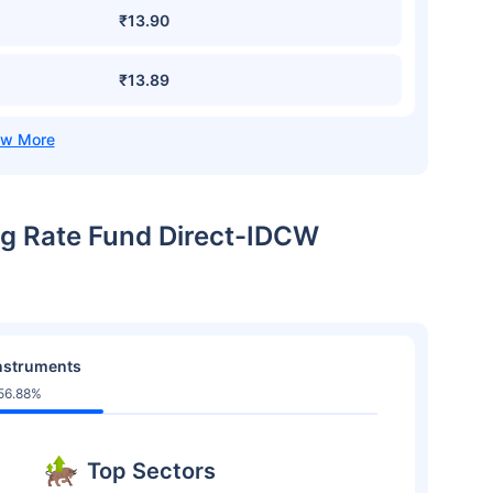
₹13.90
₹13.89
ing Rate Fund Direct-IDCW
nstruments
56.88%
Top Sectors