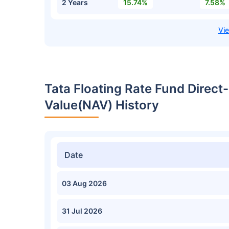
2 Years
15.74%
7.58%
Tata Floating Rate Fund Direc
Value(NAV) History
Date
03 Aug 2026
31 Jul 2026