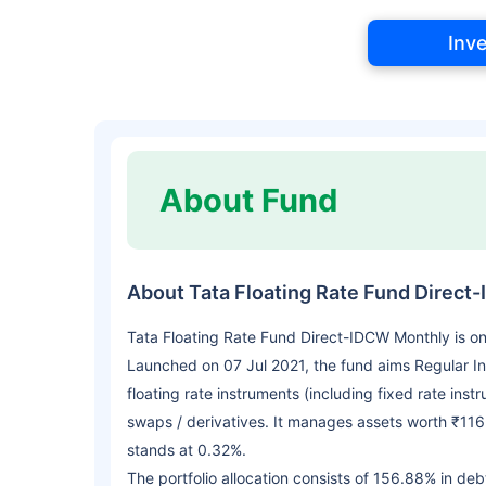
Inv
About Fund
About Tata Floating Rate Fund Direct
Tata Floating Rate Fund Direct-IDCW Monthly is o
Launched on 07 Jul 2021, the fund aims Regular In
floating rate instruments (including fixed rate ins
swaps / derivatives. It manages assets worth ₹116
stands at 0.32%.
The portfolio allocation consists of 156.88% in deb