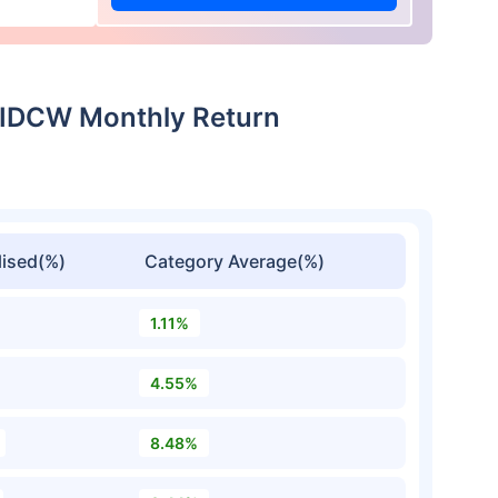
t-IDCW Monthly Return
ised(%)
Category Average(%)
1.11%
4.55%
8.48%