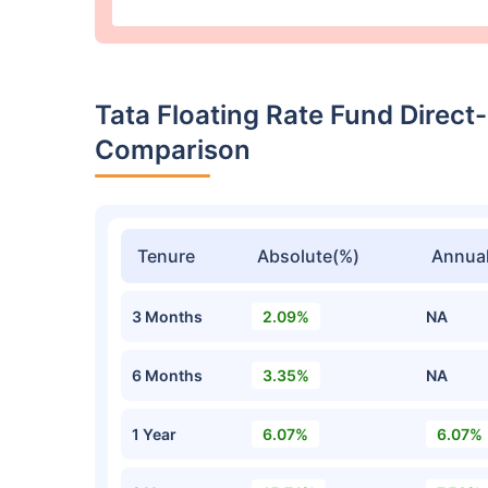
Tata Floating Rate Fund Direc
Comparison
Tenure
Absolute(%)
Annual
3 Months
2.09%
NA
6 Months
3.35%
NA
1 Year
6.07%
6.07%