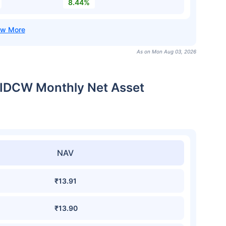
8.44%
As on Mon Aug 03, 2026
t-IDCW Monthly Net Asset
NAV
₹13.91
₹13.90