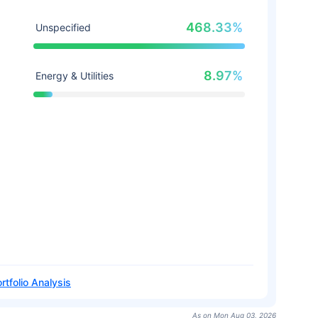
468.33%
Unspecified
8.97%
Energy & Utilities
rtfolio Analysis
As on Mon Aug 03, 2026