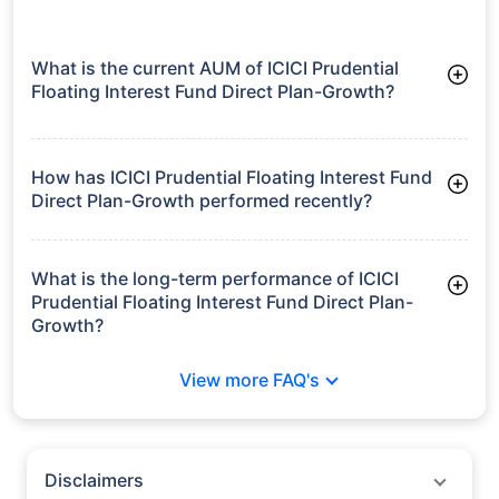
What is the current AUM of ICICI Prudential
Floating Interest Fund Direct Plan-Growth?
As of Tue Jun 30, 2026, ICICI Prudential Floating Interest Fund
Direct Plan-Growth manages assets worth ₹8,010.7 crore
How has ICICI Prudential Floating Interest Fund
Direct Plan-Growth performed recently?
3 Months: 2.27%
6 Months: 3.63%
What is the long-term performance of ICICI
Prudential Floating Interest Fund Direct Plan-
Growth?
3 Years CAGR: 8.10%
View more FAQ's
5 Years CAGR: 7.21%
Since Inception: 8.23%
Disclaimers