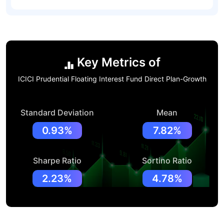
Key Metrics of
ICICI Prudential Floating Interest Fund Direct Plan-Growth
Standard Deviation
Mean
0.93%
7.82%
Sharpe Ratio
Sortino Ratio
2.23%
4.78%