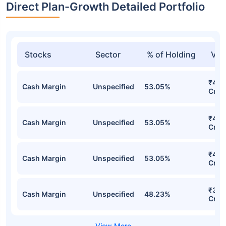
Direct Plan-Growth Detailed Portfolio
Stocks
Sector
% of Holding
Val
₹4,2
Cash Margin
Unspecified
53.05%
Cr
₹4,2
Cash Margin
Unspecified
53.05%
Cr
₹4,2
Cash Margin
Unspecified
53.05%
Cr
₹3,6
Cash Margin
Unspecified
48.23%
Cr