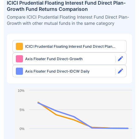
ICICI Prudential Floating Interest Fund Direct Plan-
Growth Fund Returns Comparison
Compare ICICI Prudential Floating Interest Fund Direct Plan-
Growth with other mutual funds in the same category
ICICI Prudential Floating Interest Fund Direct Plan-
Growth
Axis Floater Fund Direct-Growth
Axis Floater Fund Direct-IDCW Daily
10%
5%
0%