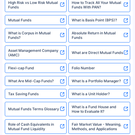
High Risk vs Low Risk Mutual
How to Track All Your Mutual
Funds
Funds With PAN?
Mutual Funds
What is Basis Point (BPS)?
What is Corpus in Mutual
Absolute Return in Mutual
Funds?
Funds
Asset Management Company
What are Direct Mutual Funds
(AMC)
Flexi-cap Fund
Folio Number
What Are Mid-Cap Funds?
What Is a Portfolio Manager?
Tax Saving Funds
What is a Unit Holder?
What is a Fund House and
Mutual Funds Terms Glossary
How to Evaluate It?
Role of Cash Equivalents in
Fair Market Value - Meaning,
Mutual Fund Liquidity
Methods, and Applications