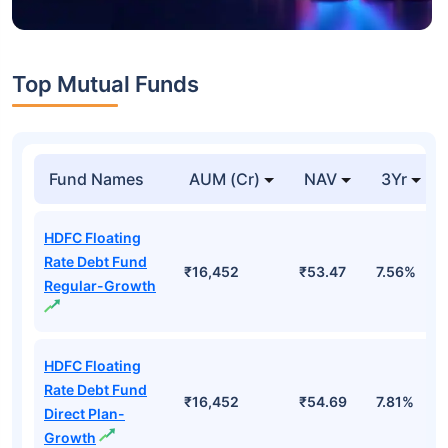
Top Mutual Funds
Fund Names
AUM (Cr)
NAV
3Yr
HDFC Floating
Rate Debt Fund
₹16,452
₹53.47
7.56%
Regular-Growth
HDFC Floating
Rate Debt Fund
₹16,452
₹54.69
7.81%
Direct Plan-
Growth