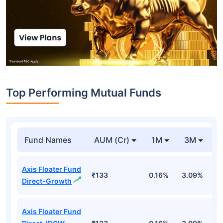
Top Performing Mutual Funds
Fund Names
AUM (Cr)
1M
3M
1
Axis Floater Fund
₹133
0.16%
3.09%
6
Direct-Growth
Axis Floater Fund