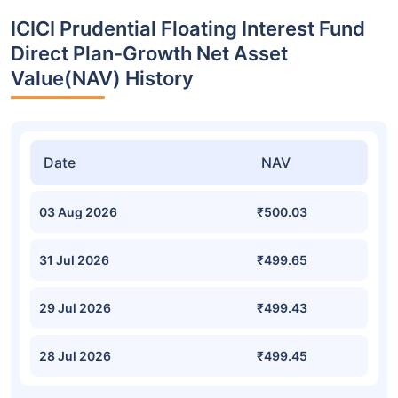
ICICI Prudential Floating Interest Fund
Direct Plan-Growth Net Asset
Value(NAV) History
Date
NAV
03 Aug 2026
₹500.03
31 Jul 2026
₹499.65
29 Jul 2026
₹499.43
28 Jul 2026
₹499.45