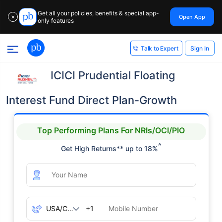
Get all your policies, benefits & special app-
Open App
✕
only features
Sign In
Talk to Expert
ICICI Prudential Floating
Interest Fund Direct Plan-Growth
Top Performing Plans For NRIs/OCI/PIO
^
Get High Returns** up to 18%
+1