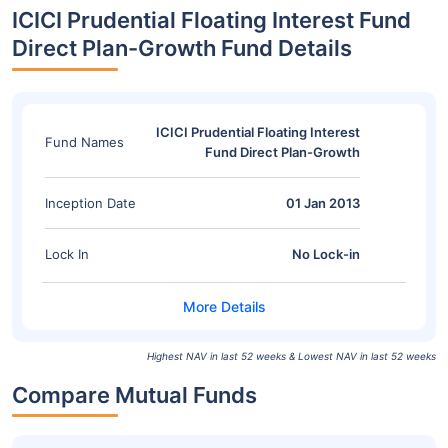
ICICI Prudential Floating Interest Fund
Direct Plan-Growth Fund Details
ICICI Prudential Floating Interest
Fund Names
Fund Direct Plan-Growth
Inception Date
01 Jan 2013
Lock In
No Lock-in
Highest NAV in last 52 weeks & Lowest NAV in last 52 weeks
Compare Mutual Funds