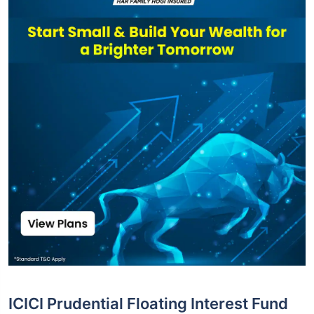
ICICI Prudential Floating Interest Fund