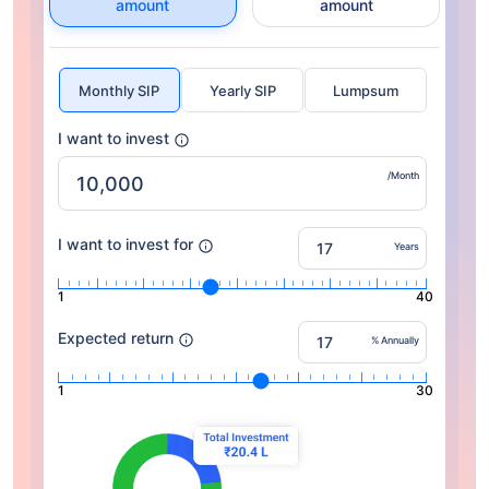
amount
amount
Monthly SIP
Yearly SIP
Lumpsum
I want to invest
/Month
I want to invest for
Years
1
40
Expected return
% Annually
1
30