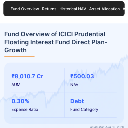
Fund Overview
Returns
Historical NAV
Asset Allocation
Ab
Fund Overview of ICICI Prudential
Floating Interest Fund Direct Plan-
Growth
₹8,010.7 Cr
₹500.03
AUM
NAV
0.30%
Debt
Expense Ratio
Fund Category
As on Mon Aug 03, 2026