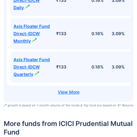
Direct-IDCW
₹133
0.16%
3.09%
6
Daily
Axis Floater Fund
Direct-IDCW
₹133
0.16%
3.09%
6
Monthly
Axis Floater Fund
Direct-IDCW
₹133
0.16%
3.09%
6
Quarterly
growth is based on 1-month returns of the funds & Top fund are based on 3Y Returns
More funds from ICICI Prudential Mutual
Fund