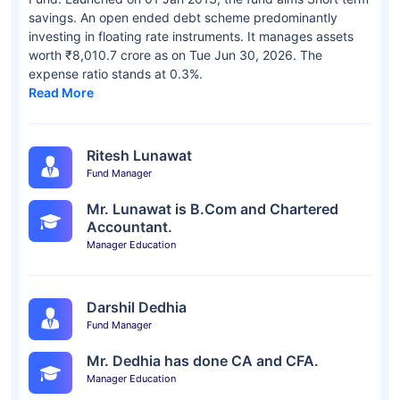
savings. An open ended debt scheme predominantly
investing in floating rate instruments. It manages assets
worth ₹8,010.7 crore as on Tue Jun 30, 2026. The
expense ratio stands at 0.3%.
Read More
Ritesh Lunawat
Fund Manager
Mr. Lunawat is B.Com and Chartered
Accountant.
Manager Education
Darshil Dedhia
Fund Manager
Mr. Dedhia has done CA and CFA.
Manager Education