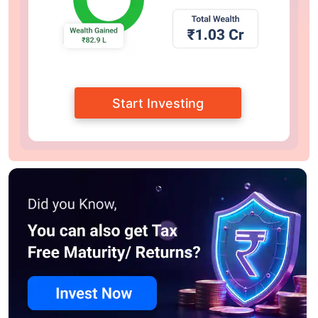
Start Investing