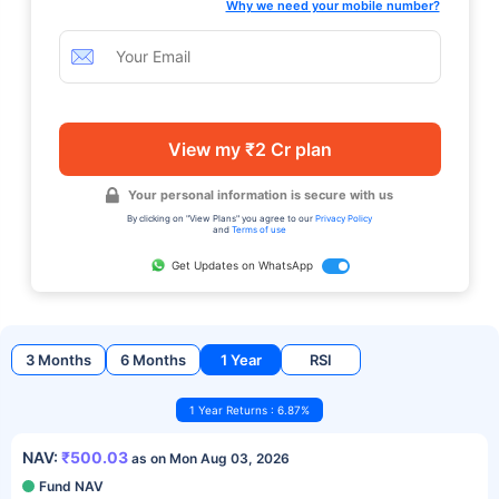
Why we need your mobile number?
View my ₹2 Cr plan
Your personal information is secure with us
By clicking on "View Plans" you agree to our
Privacy Policy
and
Terms of use
Get Updates on WhatsApp
3 Months
6 Months
1 Year
RSI
1 Year Returns : 6.87%
NAV:
₹500.03
as on Mon Aug 03, 2026
Fund NAV