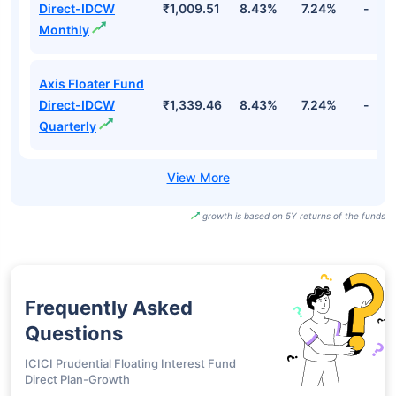
Direct-IDCW
₹1,009.51
8.43%
7.24%
-
Monthly
Axis Floater Fund
Direct-IDCW
₹1,339.46
8.43%
7.24%
-
Quarterly
growth is based on 5Y returns of the funds
Frequently Asked
Questions
ICICI Prudential Floating Interest Fund
Direct Plan-Growth