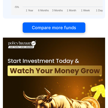
-5%
1 Year
6 Months
3 Months
1 Month
1 Week
1 Day
Compare more funds