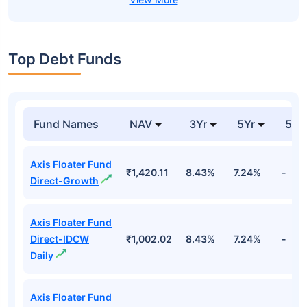
Top Debt Funds
Fund Names
NAV
3Yr
5Yr
52 
Axis Floater Fund
₹1,420.11
8.43%
7.24%
-
Direct-Growth
Axis Floater Fund
Direct-IDCW
₹1,002.02
8.43%
7.24%
-
Daily
Axis Floater Fund