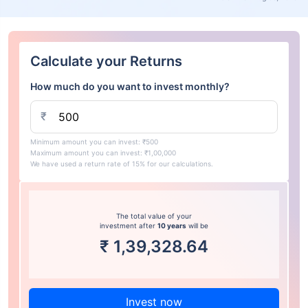
Calculate your Returns
How much do you want to invest monthly?
₹
Minimum amount you can invest: ₹500
Maximum amount you can invest: ₹1,00,000
We have used a return rate of 15% for our calculations.
The total value of your
investment after
10 years
will be
₹
1,39,328.64
Invest now