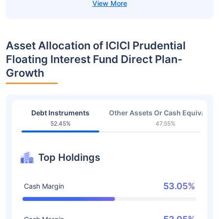
Asset Allocation of ICICI Prudential
Floating Interest Fund Direct Plan-
Growth
Debt Instruments
Other Assets Or Cash Equivalent
52.45%
47.55%
Top Holdings
53.05%
Cash Margin