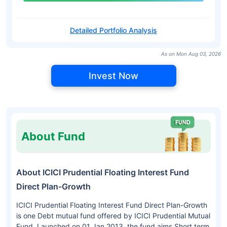
Detailed Portfolio Analysis
As on Mon Aug 03, 2026
Invest Now
About Fund
About ICICI Prudential Floating Interest Fund
Direct Plan-Growth
ICICI Prudential Floating Interest Fund Direct Plan-Growth
is one Debt mutual fund offered by ICICI Prudential Mutual
Fund. Launched on 01 Jan 2013, the fund aims Short term