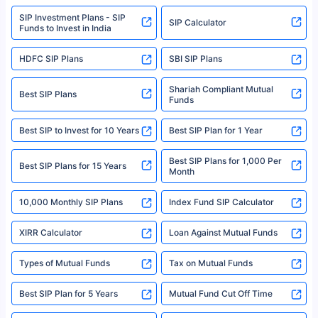
www.sebi.gov.in. We do not sell, endorse, or recommend any mutual fund
SIP Investment Plans - SIP
or investment product.
SIP Calculator
Funds to Invest in India
For more details on risk factors, terms, and conditions, please read the
sales brochure and benefit illustration carefully before concluding a sale.
HDFC SIP Plans
SBI SIP Plans
Policybazaar is a registered Insurance Broker | Registration No. 742,
Registration Code No. IRDA/ DB 797/ 19, Valid till 09/06/2024, License
category- Direct Broker (Life & General) |CIN: U74999HR2014PTC053454 |
Shariah Compliant Mutual
Best SIP Plans
Funds
Registered Office - Plot No.119, Sector - 44, Gurgaon, Haryana – 122001
|Visitors are hereby informed that their information submitted on the
website may be shared with insurers. Product information is authentic and
Best SIP to Invest for 10 Years
Best SIP Plan for 1 Year
solely based on the information received from the insurers.©️ Copyright
2008-2025 policybazaar.com. All Rights Reserved
Best SIP Plans for 1,000 Per
^Returns as on 10th Jan’25. Tata AIA Life Top 200 ULIP Fund has delivered
Best SIP Plans for 15 Years
Month
18% returns over the last 10 years. Past performance is not necessarily
indicative of future results. This disclaimer is specifically regarding a ULIP
10,000 Monthly SIP Plans
fund and is not related to mutual funds. Source: Morningstar.
Index Fund SIP Calculator
XIRR Calculator
Loan Against Mutual Funds
Types of Mutual Funds
Tax on Mutual Funds
Best SIP Plan for 5 Years
Mutual Fund Cut Off Time