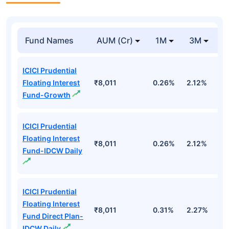
Fund Names
AUM (Cr)
1M
3M
ICICI Prudential
Floating Interest
₹8,011
0.26%
2.12%
3
Fund-Growth
ICICI Prudential
Floating Interest
₹8,011
0.26%
2.12%
3
Fund-IDCW Daily
ICICI Prudential
Floating Interest
₹8,011
0.31%
2.27%
3
Fund Direct Plan-
IDCW Daily