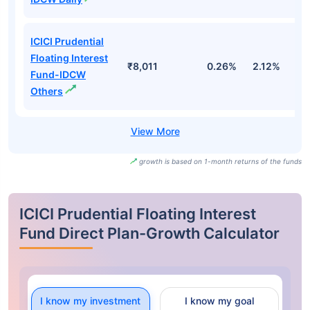
ICICI Prudential
Floating Interest
₹8,011
0.26%
2.12%
3
Fund-IDCW
Others
growth is based on 1-month returns of the funds
ICICI Prudential Floating Interest
Fund Direct Plan-Growth Calculator
I know my investment
I know my goal