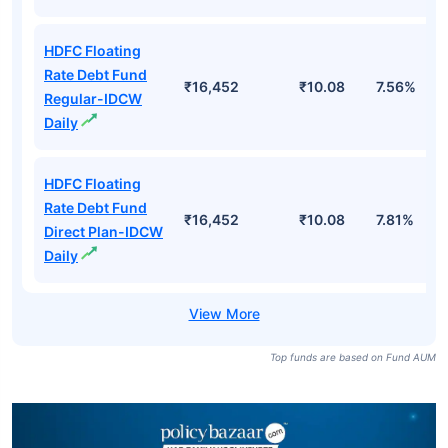
HDFC Floating
Rate Debt Fund
₹16,452
₹10.08
7.56%
Regular-IDCW
Daily
HDFC Floating
Rate Debt Fund
₹16,452
₹10.08
7.81%
Direct Plan-IDCW
Daily
Top funds are based on Fund AUM