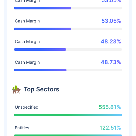
53.05%
Cash Margin
53.05%
Cash Margin
48.23%
Cash Margin
48.73%
Cash Margin
Top Sectors
555.81%
Unspecified
122.51%
Entities