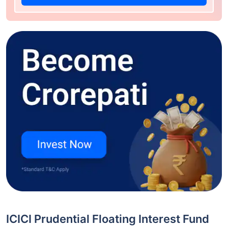
ICICI Prudential Floating Interest Fund