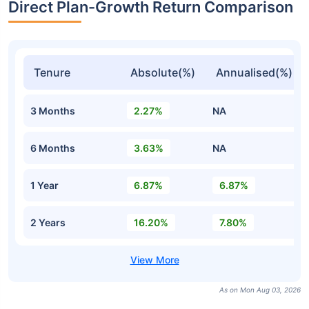
Direct Plan-Growth Return Comparison
Tenure
Absolute(%)
Annualised(%)
3 Months
2.27%
NA
6 Months
3.63%
NA
1 Year
6.87%
6.87%
2 Years
16.20%
7.80%
As on Mon Aug 03, 2026