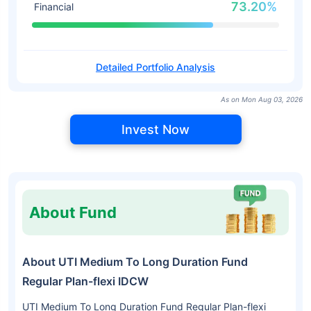
73.20%
Financial
Detailed Portfolio Analysis
As on Mon Aug 03, 2026
Invest Now
About Fund
About UTI Medium To Long Duration Fund
Regular Plan-flexi IDCW
UTI Medium To Long Duration Fund Regular Plan-flexi