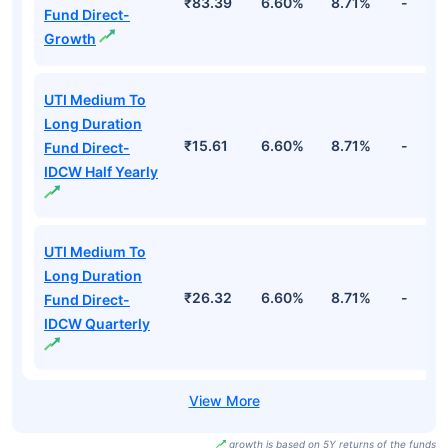
₹83.39
6.60%
8.71%
-
Fund Direct-
Growth
UTI Medium To
Long Duration
₹15.61
6.60%
8.71%
-
Fund Direct-
IDCW Half Yearly
UTI Medium To
Long Duration
₹26.32
6.60%
8.71%
-
Fund Direct-
IDCW Quarterly
growth is based on 5Y returns of the funds