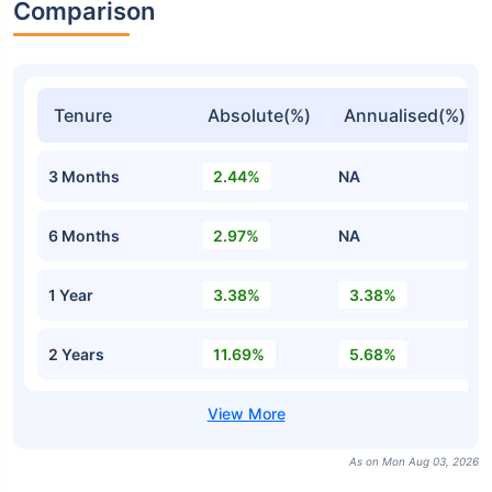
Comparison
Tenure
Absolute(%)
Annualised(%)
3 Months
2.44%
NA
6 Months
2.97%
NA
1 Year
3.38%
3.38%
2 Years
11.69%
5.68%
As on Mon Aug 03, 2026