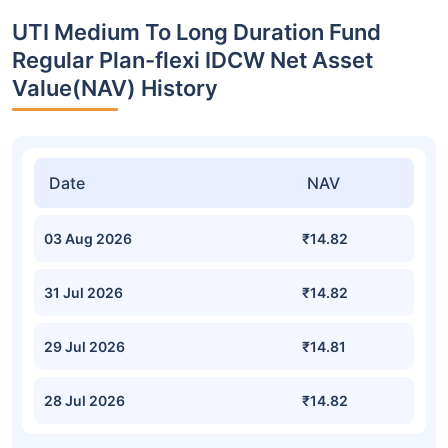
UTI Medium To Long Duration Fund
Regular Plan-flexi IDCW Net Asset
Value(NAV) History
Date
NAV
03 Aug 2026
₹14.82
31 Jul 2026
₹14.82
29 Jul 2026
₹14.81
28 Jul 2026
₹14.82