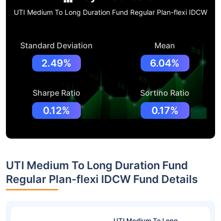
UTI Medium To Long Duration Fund Regular Plan-flexi IDCW
Standard Deviation
Mean
2.49%
6.04%
Sharpe Ratio
Sortino Ratio
0.12%
0.17%
UTI Medium To Long Duration Fund
Regular Plan-flexi IDCW Fund Details
UTI Medium To Long