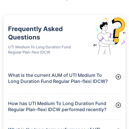
Frequently Asked
Questions
UTI Medium To Long Duration Fund
Regular Plan-flexi IDCW
What is the current AUM of UTI Medium To
Long Duration Fund Regular Plan-flexi IDCW?
As of Tue Jun 30, 2026, UTI Medium To Long Duration Fund
Regular Plan-flexi IDCW manages assets worth ₹303.9 crore
How has UTI Medium To Long Duration Fund
Regular Plan-flexi IDCW performed recently?
3 Months: 2.44%
6 Months: 2.97%