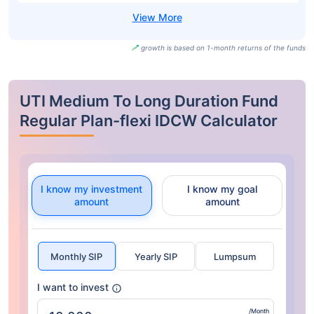
growth is based on 1-month returns of the funds
UTI Medium To Long Duration Fund
Regular Plan-flexi IDCW Calculator
I know my investment
I know my goal
amount
amount
Monthly SIP
Yearly SIP
Lumpsum
I want to invest
/Month