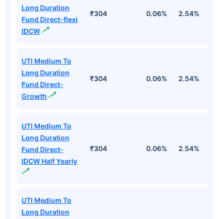
Long Duration
₹304
0.06%
2.54%
3
Fund Direct-flexi
IDCW
UTI Medium To
Long Duration
₹304
0.06%
2.54%
3
Fund Direct-
Growth
UTI Medium To
Long Duration
₹304
0.06%
2.54%
3
Fund Direct-
IDCW Half Yearly
UTI Medium To
Long Duration