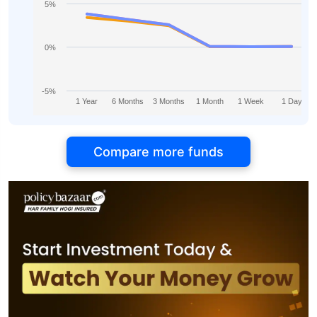
5%
0%
-5%
1 Year
6 Months
3 Months
1 Month
1 Week
1 Day
Compare more funds