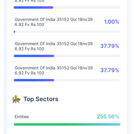
6.92 Fv Rs 100
Government Of India 35152 Goi 18nv39
1.00%
6.92 Fv Rs 100
Government Of India 35152 Goi 18nv39
37.79%
6.92 Fv Rs 100
Government Of India 35152 Goi 18nv39
37.79%
6.92 Fv Rs 100
Top Sectors
255.56%
Entities