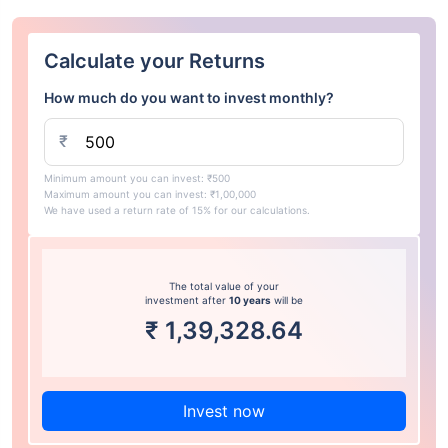
Calculate your Returns
How much do you want to invest monthly?
₹
Minimum amount you can invest: ₹500
Maximum amount you can invest: ₹1,00,000
We have used a return rate of 15% for our calculations.
The total value of your
investment after
10 years
will be
₹
1,39,328.64
Invest now