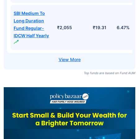
SBI Medium To
Long Duration
₹2,055
₹19.31
6.47%
Fund Regular-
IDCW Half Yearly
Top funds are based on Fund AUM