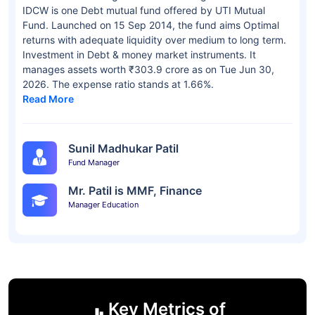
IDCW is one Debt mutual fund offered by UTI Mutual
Fund. Launched on 15 Sep 2014, the fund aims Optimal
returns with adequate liquidity over medium to long term.
Investment in Debt & money market instruments. It
manages assets worth ₹303.9 crore as on Tue Jun 30,
2026. The expense ratio stands at 1.66%.
Read More
Sunil Madhukar Patil
Fund Manager
Mr. Patil is MMF, Finance
Manager Education
Key Metrics of