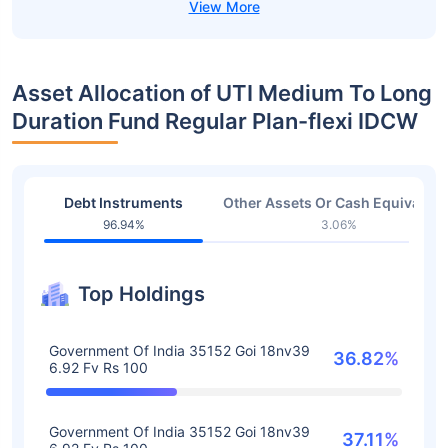
Asset Allocation of UTI Medium To Long
Duration Fund Regular Plan-flexi IDCW
Debt Instruments
Other Assets Or Cash Equivalent
96.94%
3.06%
Top Holdings
Government Of India 35152 Goi 18nv39
36.82%
6.92 Fv Rs 100
Government Of India 35152 Goi 18nv39
37.11%