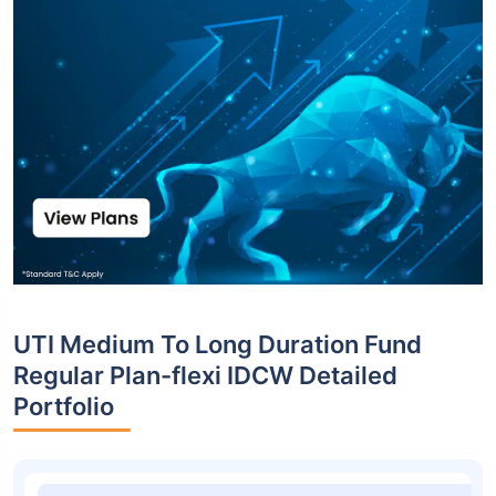
UTI Medium To Long Duration Fund
Regular Plan-flexi IDCW Detailed
Portfolio