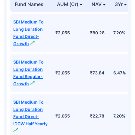
Fund Names
AUM (Cr)
NAV
3Yr
SBI Medium To
Long Duration
₹2,055
₹80.28
7.20%
Fund Direct-
Growth
SBI Medium To
Long Duration
₹2,055
₹73.84
6.47%
Fund Regular-
Growth
SBI Medium To
Long Duration
₹2,055
₹22.78
7.20%
Fund Direct-
IDCW Half Yearly