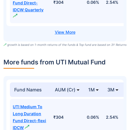
₹304
0.06%
2.54%
3
Fund Direct-
IDCW Quarterly
growth is based on 1-month returns of the funds & Top fund are based on 3Y Returns
More funds from UTI Mutual Fund
Fund Names
AUM (Cr)
1M
3M
UTI Medium To
Long Duration
₹304
0.06%
2.54%
3
Fund Direct-flexi
IDCW