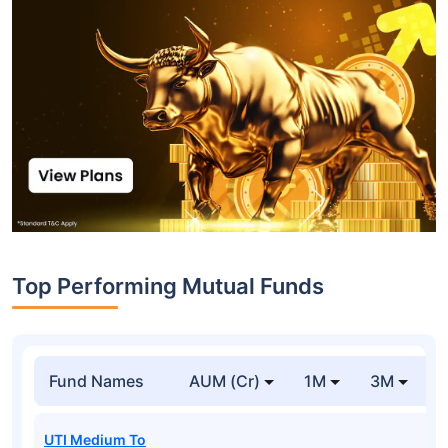
Top Performing Mutual Funds
Fund Names
AUM (Cr)
1M
3M
1
UTI Medium To