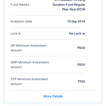
Fund Names
Duration Fund Regular
Plan-flexi IDCW
Inception Date
15 Sep 2014
Lock In
No Lock-in
SIP Minimum Investment
₹500
amount
SWP Minimum Investment
₹500
amount
STP Minimum Investment
₹100
amount