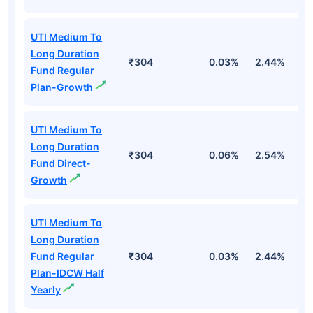
UTI Medium To
Long Duration
₹304
0.03%
2.44%
2
Fund Regular
Plan-Growth
UTI Medium To
Long Duration
₹304
0.06%
2.54%
3
Fund Direct-
Growth
UTI Medium To
Long Duration
Fund Regular
₹304
0.03%
2.44%
2
Plan-IDCW Half
Yearly