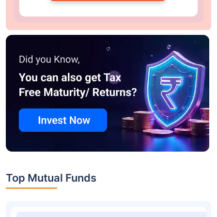
Top Mutual Funds