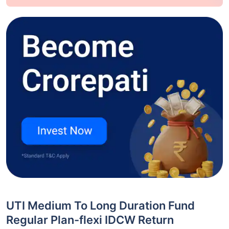
UTI Medium To Long Duration Fund
Regular Plan-flexi IDCW Return