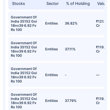
Stocks
Sector
% of Holding
Value
Government Of
India 35152 Goi
₹121.39
Entities
36.82%
18nv39 6.92 Fv
Cr
Rs 100
Government Of
India 35152 Goi
₹119.43
Entities
37.11%
18nv39 6.92 Fv
Cr
Rs 100
Government Of
India 35152 Goi
Entities
-
—
18nv39 6.92 Fv
Rs 100
Government Of
India 35152 Goi
₹119.24
Entities
37.79%
18nv39 6.92 Fv
Cr
Rs 100