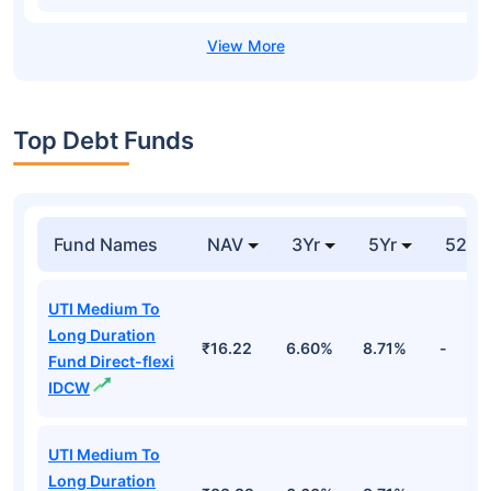
Top Debt Funds
Fund Names
NAV
3Yr
5Yr
52 w
UTI Medium To
Long Duration
₹16.22
6.60%
8.71%
-
Fund Direct-flexi
IDCW
UTI Medium To
Long Duration