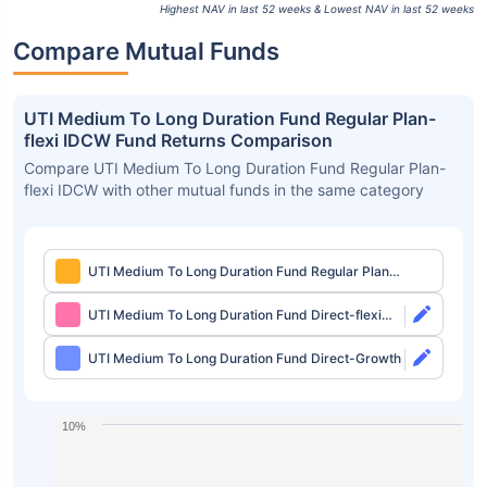
Highest NAV in last 52 weeks & Lowest NAV in last 52 weeks
Compare Mutual Funds
UTI Medium To Long Duration Fund Regular Plan-
flexi IDCW Fund Returns Comparison
Compare UTI Medium To Long Duration Fund Regular Plan-
flexi IDCW with other mutual funds in the same category
UTI Medium To Long Duration Fund Regular Plan-
flexi IDCW
UTI Medium To Long Duration Fund Direct-flexi
IDCW
UTI Medium To Long Duration Fund Direct-Growth
10%