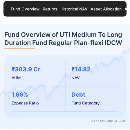
Fund Overview
Returns
Historical NAV
Asset Allocation
Ab
Fund Overview of UTI Medium To Long
Duration Fund Regular Plan-flexi IDCW
₹303.9 Cr
₹14.82
AUM
NAV
1.66%
Debt
Expense Ratio
Fund Category
As on Mon Aug 03, 2026