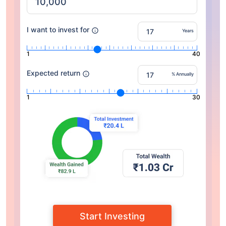
I want to invest for
Years
1
40
Expected return
% Annually
1
30
Start Investing