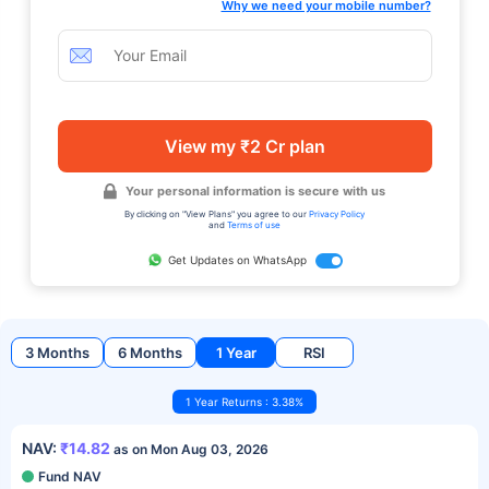
Why we need your mobile number?
View my ₹2 Cr plan
Your personal information is secure with us
By clicking on "View Plans" you agree to our
Privacy Policy
and
Terms of use
Get Updates on WhatsApp
3 Months
6 Months
1 Year
RSI
1 Year Returns : 3.38%
NAV:
₹14.82
as on Mon Aug 03, 2026
Fund NAV