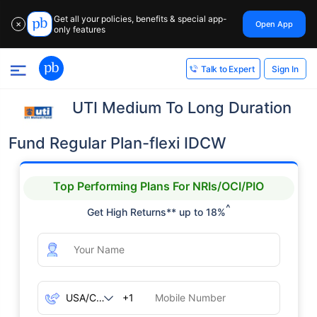
Get all your policies, benefits & special app-
Open App
✕
only features
Sign In
Talk to Expert
UTI Medium To Long Duration
Fund Regular Plan-flexi IDCW
Top Performing Plans For NRIs/OCI/PIO
^
Get High Returns** up to 18%
+1