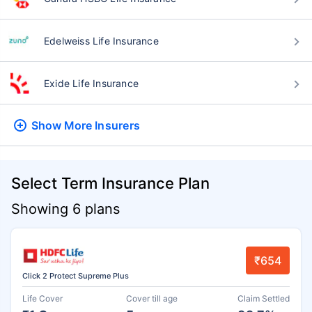
Edelweiss Life Insurance
Exide Life Insurance
Show More
Insurers
Select Term Insurance Plan
Showing 6 plans
₹654
Click 2 Protect Supreme Plus
Life Cover
Cover till age
Claim Settled