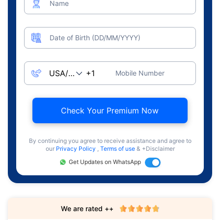
Name
Date of Birth (DD/MM/YYYY)
Mobile Number
Check Your Premium Now
By continuing you agree to receive assistance and agree to
our
Privacy Policy
,
Terms of use
& +Disclaimer
Get Updates on WhatsApp
We are rated ++