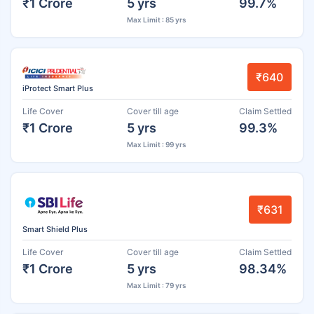
₹1 Crore
5 yrs
99.7%
Max Limit : 85 yrs
₹640
iProtect Smart Plus
Life Cover
Cover till age
Claim Settled
₹1 Crore
5 yrs
99.3%
Max Limit : 99 yrs
₹631
Smart Shield Plus
Life Cover
Cover till age
Claim Settled
₹1 Crore
5 yrs
98.34%
Max Limit : 79 yrs