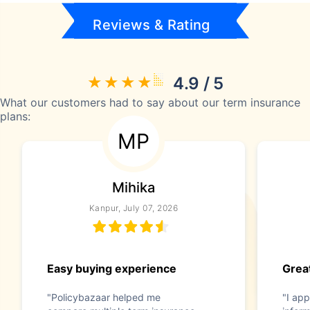
Reviews & Rating
4.9 / 5
What our customers had to say about our term insurance
plans:
MP
Mihika
Kanpur, July 07, 2026
Easy buying experience
Great
"Policybazaar helped me
"I app