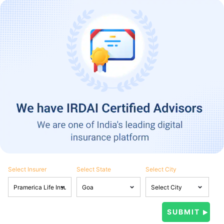
Select Insurer
Select State
Select City