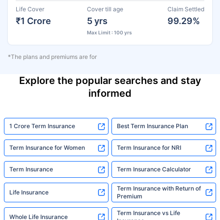
Life Cover
Cover till age
Claim Settled
₹1 Crore
5 yrs
99.29%
Max Limit : 100 yrs
*The plans and premiums are for
Explore the popular searches and stay
informed
1 Crore Term Insurance
Best Term Insurance Plan
Term Insurance for Women
Term Insurance for NRI
Term Insurance
Term Insurance Calculator
Term Insurance with Return of
Life Insurance
Premium
Term Insurance vs Life
Whole Life Insurance