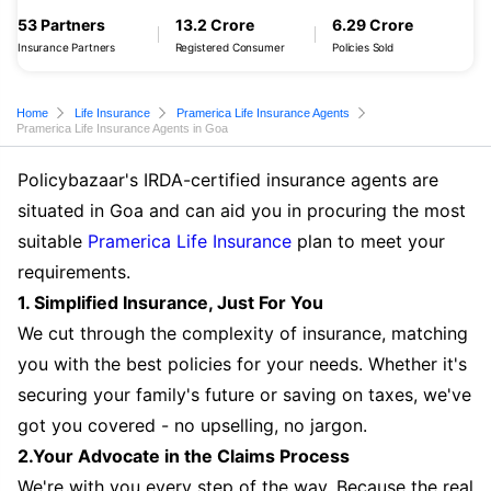
53 Partners
13.2 Crore
6.29 Crore
Insurance Partners
Registered Consumer
Policies Sold
Home
Life Insurance
Pramerica Life Insurance Agents
Pramerica Life Insurance Agents in Goa
Policybazaar's IRDA-certified insurance agents are
situated in Goa and can aid you in procuring the most
suitable
Pramerica Life Insurance
plan to meet your
requirements.
1. Simplified Insurance, Just For You
We cut through the complexity of insurance, matching
you with the best policies for your needs. Whether it's
securing your family's future or saving on taxes, we've
got you covered - no upselling, no jargon.
2.Your Advocate in the Claims Process
We're with you every step of the way. Because the real