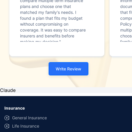
compare multiple term insurance
infor
plans and choose one that
docum
matched my family's needs. I
that f
found a plan that fits my budget
compr
without compromising on
Polic
coverage. It was easy to compare
multip
insurers and benefits before
choos
making my decision."
family
Write Review
Claude
Insurance
General Insurance
Life Insurance