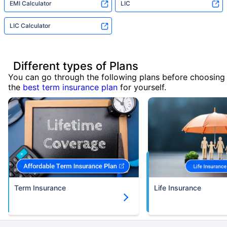
EMI Calculator
LIC
LIC Calculator
Different types of Plans
You can go through the following plans before choosing
the
best term insurance plan
for yourself.
Term Insurance
Life Insurance