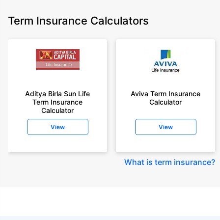
Term Insurance Calculators
Aditya Birla Sun Life
Aviva Term Insurance
Term Insurance
Calculator
Calculator
View
View
What is term insurance
?