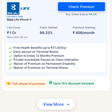
Check Premium
Buy Online & Save
₹0.3 K
Bajaj Life eTouch II
Life Cover
Claim Settled
Premium Starting
₹ 1 Cr
99.33%
₹ 409/month
Max Limit: 85 yrs
Free Health Benefits up to ₹31,000/yr
Early payout on Terminal Illness
Option to Delay 12 Months Premium
₹2 lakh Immediate Payout on Claim Intimation
Waiver of Premium on Permanent Disability
Waiver of Premium on Terminal Illness
Upto 15% discount included
Full refund of premium
View More