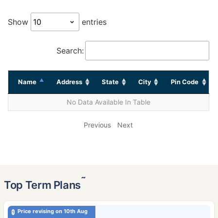
Show
entries
Search:
Name
Address
State
City
Pin Code
No Data Available In Table
Previous
Next
˜
Top Term Plans
Price revising on 10th Aug