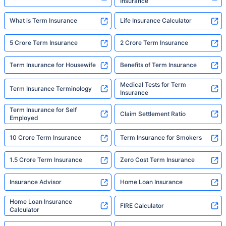
Insurance
What is Term Insurance
Life Insurance Calculator
5 Crore Term Insurance
2 Crore Term Insurance
Term Insurance for Housewife
Benefits of Term Insurance
Medical Tests for Term
Term Insurance Terminology
Insurance
Term Insurance for Self
Claim Settlement Ratio
Employed
10 Crore Term Insurance
Term Insurance for Smokers
1.5 Crore Term Insurance
Zero Cost Term Insurance
Insurance Advisor
Home Loan Insurance
Home Loan Insurance
FIRE Calculator
Calculator