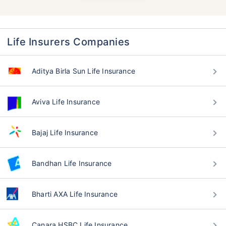
Life Insurers Companies
Aditya Birla Sun Life Insurance
Aviva Life Insurance
Bajaj Life Insurance
Bandhan Life Insurance
Bharti AXA Life Insurance
Canara HSBC Life Insurance