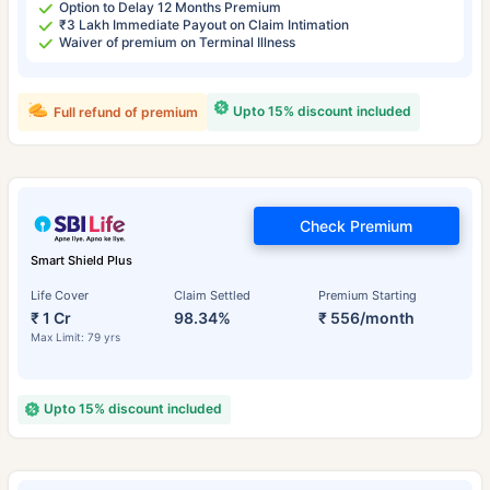
Option to Delay 12 Months Premium
₹3 Lakh Immediate Payout on Claim Intimation
Waiver of premium on Terminal Illness
Upto 15% discount included
Full refund of premium
Check Premium
Smart Shield Plus
Life Cover
Claim Settled
Premium Starting
₹ 1 Cr
98.34%
₹ 556/month
Max Limit: 79 yrs
Upto 15% discount included