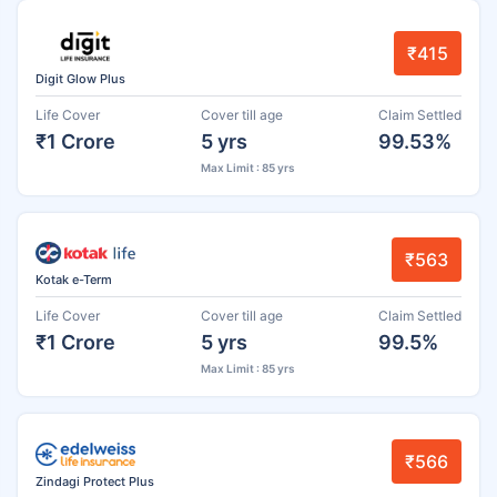
₹415
Digit Glow Plus
Life Cover
Cover till age
Claim Settled
₹1 Crore
5 yrs
99.53%
Max Limit : 85 yrs
₹563
Kotak e-Term
Life Cover
Cover till age
Claim Settled
₹1 Crore
5 yrs
99.5%
Max Limit : 85 yrs
₹566
Zindagi Protect Plus