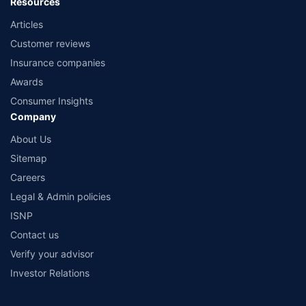
Resources
Articles
Customer reviews
Insurance companies
Awards
Consumer Insights
Company
About Us
Sitemap
Careers
Legal & Admin policies
ISNP
Contact us
Verify your advisor
Investor Relations