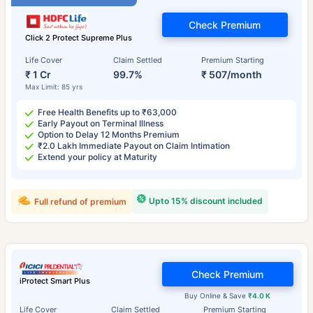
Check Premium
Click 2 Protect Supreme Plus
Life Cover
Claim Settled
Premium Starting
₹ 1 Cr
99.7%
₹ 507/month
Max Limit: 85 yrs
Free Health Benefits up to ₹63,000
Early Payout on Terminal Illness
Option to Delay 12 Months Premium
₹2.0 Lakh Immediate Payout on Claim Intimation
Extend your policy at Maturity
Upto 15% discount included
Full refund of premium
Check Premium
iProtect Smart Plus
Buy Online & Save
₹4.0 K
Life Cover
Claim Settled
Premium Starting