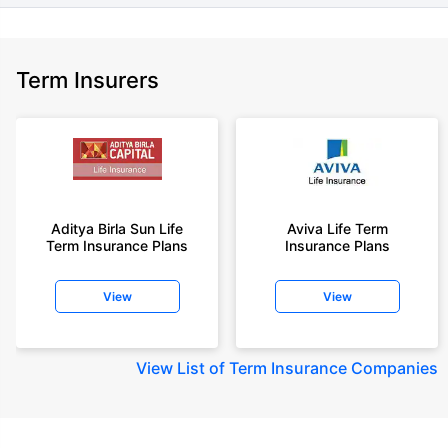
Term Insurers
Aditya Birla Sun Life
Aviva Life Term
Term Insurance Plans
Insurance Plans
View
View
View
List of Term Insurance Companies