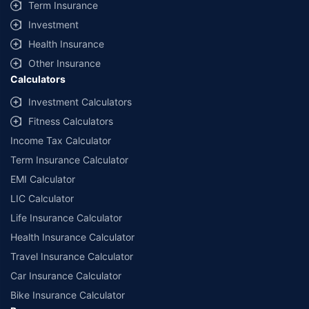
Term Insurance
Investment
Health Insurance
Other Insurance
Calculators
Investment Calculators
Fitness Calculators
Income Tax Calculator
Term Insurance Calculator
EMI Calculator
LIC Calculator
Life Insurance Calculator
Health Insurance Calculator
Travel Insurance Calculator
Car Insurance Calculator
Bike Insurance Calculator