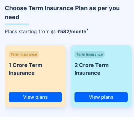
Choose Term Insurance Plan as per you
need
+
Plans starting from @
₹
582
/month
Term Insurance
Term Insurance
1 Crore Term
2 Crore Term
Insurance
Insurance
View plans
View plans