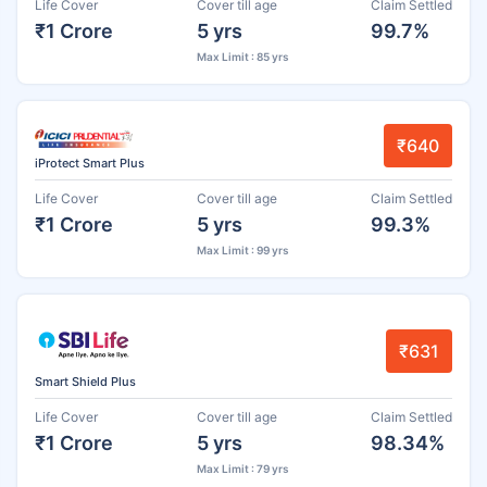
Life Cover
Cover till age
Claim Settled
₹1 Crore
5 yrs
99.7%
Max Limit : 85 yrs
₹640
iProtect Smart Plus
Life Cover
Cover till age
Claim Settled
₹1 Crore
5 yrs
99.3%
Max Limit : 99 yrs
₹631
Smart Shield Plus
Life Cover
Cover till age
Claim Settled
₹1 Crore
5 yrs
98.34%
Max Limit : 79 yrs