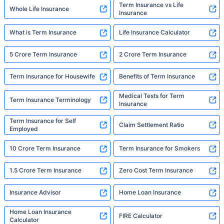
Term Insurance vs Life
Whole Life Insurance
Insurance
What is Term Insurance
Life Insurance Calculator
5 Crore Term Insurance
2 Crore Term Insurance
Term Insurance for Housewife
Benefits of Term Insurance
Medical Tests for Term
Term Insurance Terminology
Insurance
Term Insurance for Self
Claim Settlement Ratio
Employed
10 Crore Term Insurance
Term Insurance for Smokers
1.5 Crore Term Insurance
Zero Cost Term Insurance
Insurance Advisor
Home Loan Insurance
Home Loan Insurance
FIRE Calculator
Calculator