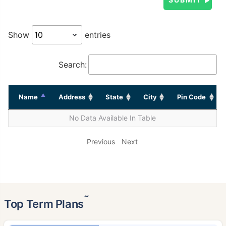
Show
entries
Search:
Name
Address
State
City
Pin Code
No Data Available In Table
Previous
Next
˜
Top Term Plans