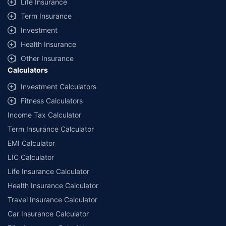
Life Insurance
Term Insurance
Investment
Health Insurance
Other Insurance
Calculators
Investment Calculators
Fitness Calculators
Income Tax Calculator
Term Insurance Calculator
EMI Calculator
LIC Calculator
Life Insurance Calculator
Health Insurance Calculator
Travel Insurance Calculator
Car Insurance Calculator