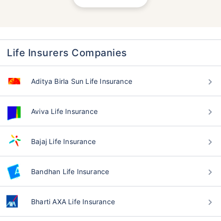
Life Insurers Companies
Aditya Birla Sun Life Insurance
Aviva Life Insurance
Bajaj Life Insurance
Bandhan Life Insurance
Bharti AXA Life Insurance