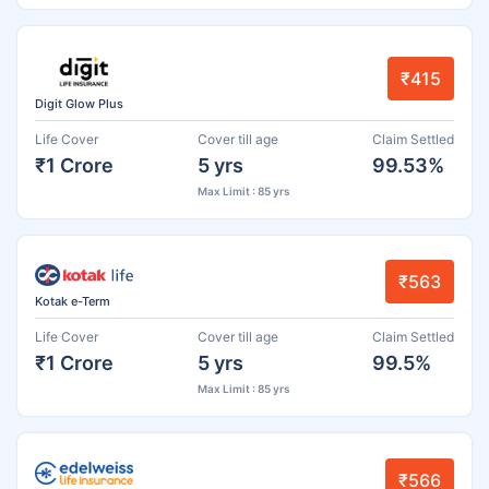
₹415
Digit Glow Plus
Life Cover
Cover till age
Claim Settled
₹1 Crore
5 yrs
99.53%
Max Limit : 85 yrs
₹563
Kotak e-Term
Life Cover
Cover till age
Claim Settled
₹1 Crore
5 yrs
99.5%
Max Limit : 85 yrs
₹566