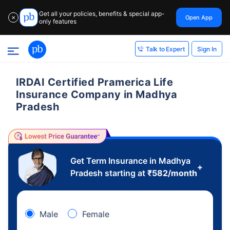
Get all your policies, benefits & special app-
Open App
✕
only features
Sign In
Talk to Expert
IRDAI Certified Pramerica Life
Insurance Company in Madhya
Pradesh
Get Term Insurance in Madhya
+
Pradesh starting at
₹
582
/month
Male
Female