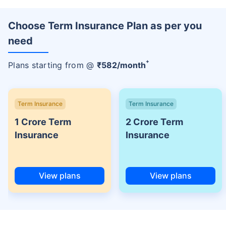
Choose Term Insurance Plan as per you
need
+
Plans starting from @
₹
582
/month
Term Insurance
Term Insurance
1 Crore Term
2 Crore Term
Insurance
Insurance
View plans
View plans