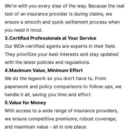
We're with you every step of the way. Because the real
test of an insurance provider is during claims, we
ensure a smooth and quick settlement process when
you need it most.
3.Certified Professionals at Your Service
Our IRDA-certified agents are experts in their field.
They prioritize your best interests and stay updated
with the latest policies and regulations.
4.Maximum Value, Minimum Effort
We do the legwork so you don't have to. From
paperwork and policy comparisons to follow-ups, we
handle it all, saving you time and effort.
5.Value for Money
With access to a wide range of insurance providers,
we ensure competitive premiums, robust coverage,
and maximum value - all in one place.