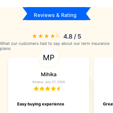
Reviews & Rating
4.8 / 5
What our customers had to say about our term insurance
plans:
MP
Mihika
Kanpur, July 07, 2026
Easy buying experience
Great