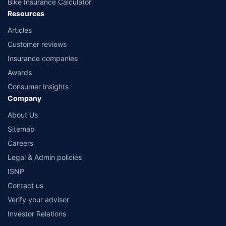
Bike Insurance Calculator
Resources
Articles
Customer reviews
Insurance companies
Awards
Consumer Insights
Company
About Us
Sitemap
Careers
Legal & Admin policies
ISNP
Contact us
Verify your advisor
Investor Relations