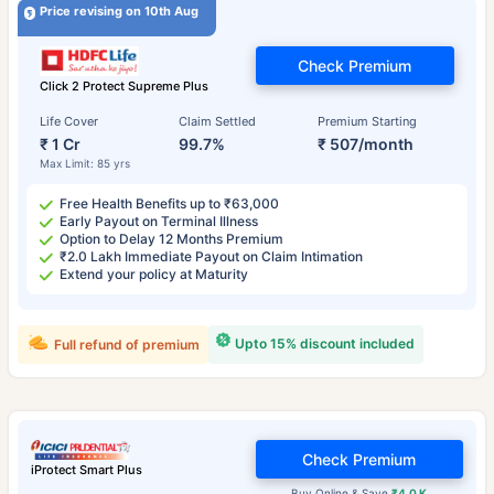
Price revising on 10th Aug
Check Premium
Click 2 Protect Supreme Plus
Life Cover
Claim Settled
Premium Starting
₹ 1 Cr
99.7%
₹ 507/month
Max Limit: 85 yrs
Free Health Benefits up to ₹63,000
Early Payout on Terminal Illness
Option to Delay 12 Months Premium
₹2.0 Lakh Immediate Payout on Claim Intimation
Extend your policy at Maturity
Upto 15% discount included
Full refund of premium
Check Premium
iProtect Smart Plus
Buy Online & Save
₹4.0 K