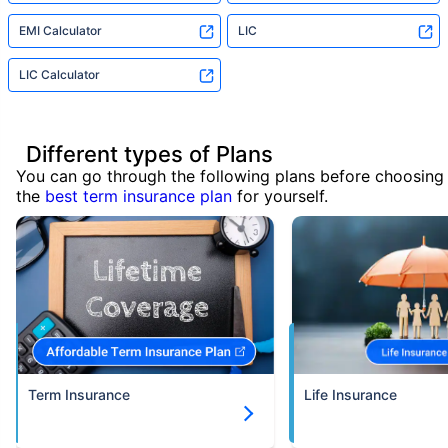
EMI Calculator
LIC
LIC Calculator
Different types of Plans
You can go through the following plans before choosing
the
best term insurance plan
for yourself.
Term Insurance
Life Insurance