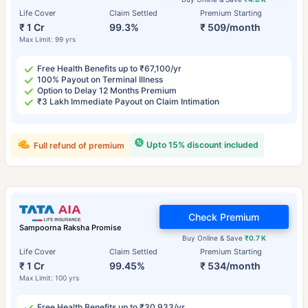
Life Cover
Claim Settled
Premium Starting
₹ 1 Cr
99.3%
₹ 509/month
Max Limit: 99 yrs
Free Health Benefits up to ₹67,100/yr
100% Payout on Terminal Illness
Option to Delay 12 Months Premium
₹3 Lakh Immediate Payout on Claim Intimation
Upto 15% discount included
Full refund of premium
Check Premium
Sampoorna Raksha Promise
Buy Online & Save
₹0.7 K
Life Cover
Claim Settled
Premium Starting
₹ 1 Cr
99.45%
₹ 534/month
Max Limit: 100 yrs
Free Health Benefits up to ₹30,933/yr