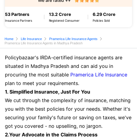
We are rated ++
53 Partners
13.2 Crore
6.29 Crore
Insurance Partners
Registered Consumer
Policies Sold
Home
Life Insurance
Pramerica Life Insurance Agents
Pramerica Life Insurance Agents in Madhya Pradesh
Policybazaar's IRDA-certified insurance agents are
situated in Madhya Pradesh and can aid you in
procuring the most suitable
Pramerica Life Insurance
plan to meet your requirements.
1. Simplified Insurance, Just For You
We cut through the complexity of insurance, matching
you with the best policies for your needs. Whether it's
securing your family's future or saving on taxes, we've
got you covered - no upselling, no jargon.
2.Your Advocate in the Claims Process