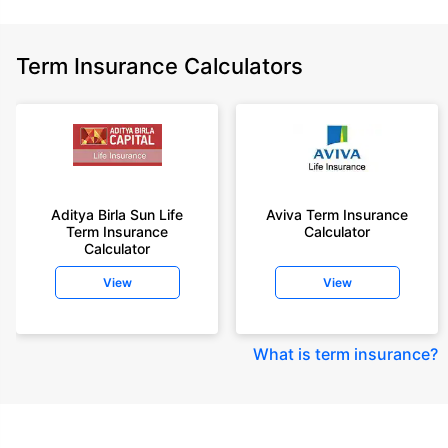
Term Insurance Calculators
Aditya Birla Sun Life
Aviva Term Insurance
Term Insurance
Calculator
Calculator
View
View
What is term insurance
?