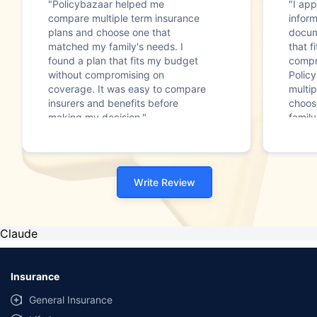
"Policybazaar helped me
"I app
compare multiple term insurance
infor
plans and choose one that
docum
matched my family's needs. I
that f
found a plan that fits my budget
compr
without compromising on
Polic
coverage. It was easy to compare
multip
insurers and benefits before
choos
making my decision."
family
Write Review
Claude
Insurance
General Insurance