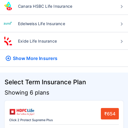
Canara HSBC Life Insurance
Edelweiss Life Insurance
Exide Life Insurance
Show More
Insurers
Select Term Insurance Plan
Showing 6 plans
₹654
Click 2 Protect Supreme Plus