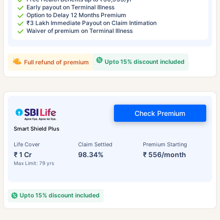
Early payout on Terminal Illness
Option to Delay 12 Months Premium
₹3 Lakh Immediate Payout on Claim Intimation
Waiver of premium on Terminal Illness
Upto 15% discount included
Full refund of premium
Check Premium
Smart Shield Plus
Life Cover
Claim Settled
Premium Starting
₹ 1 Cr
98.34%
₹ 556/month
Max Limit: 79 yrs
Upto 15% discount included