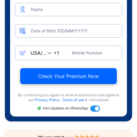
Name
Date of Birth (DD/MM/YYYY)
Mobile Number
Check Your Premium Now
By continuing you agree to receive assistance and agree to
our
Privacy Policy
,
Terms of use
& +Disclaimer
Get Updates on WhatsApp