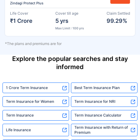
Zindagi Protect Plus
Life Cover
Cover till age
Claim Settled
₹1 Crore
5 yrs
99.29%
Max Limit : 100 yrs
*The plans and premiums are for
Explore the popular searches and stay
informed
1 Crore Term Insurance
Best Term Insurance Plan
Term Insurance for Women
Term Insurance for NRI
Term Insurance
Term Insurance Calculator
Term Insurance with Return of
Life Insurance
Premium