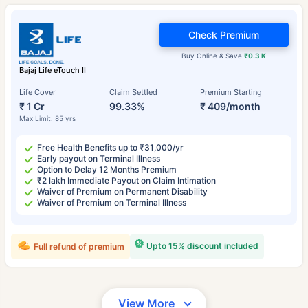
Check Premium
Buy Online & Save
₹0.3 K
Bajaj Life eTouch II
Life Cover
Claim Settled
Premium Starting
₹ 1 Cr
99.33%
₹ 409/month
Max Limit: 85 yrs
Free Health Benefits up to ₹31,000/yr
Early payout on Terminal Illness
Option to Delay 12 Months Premium
₹2 lakh Immediate Payout on Claim Intimation
Waiver of Premium on Permanent Disability
Waiver of Premium on Terminal Illness
Upto 15% discount included
Full refund of premium
View More