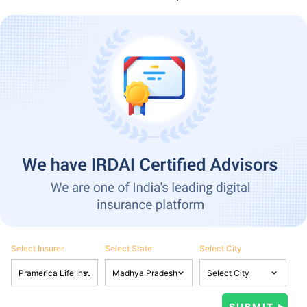
Select Insurer
Select State
Select City