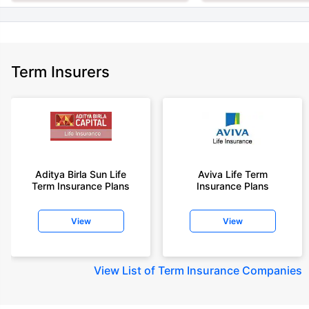
Term Insurers
Aditya Birla Sun Life
Aviva Life Term
Term Insurance Plans
Insurance Plans
View
View
View
List of Term Insurance Companies