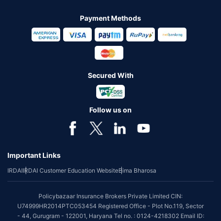
Payment Methods
Secured With
Follow us on
Important Links
IRDAI
IRDAI Customer Education Website
Bima Bharosa
Policybazaar Insurance Brokers Private Limited CIN:
U74999HR2014PTC053454 Registered Office - Plot No.119, Sector
- 44, Gurugram - 122001, Haryana Tel no. : 0124-4218302 Email ID: