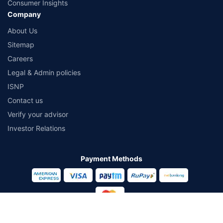
Consumer Insights
Company
About Us
Sitemap
Careers
Legal & Admin policies
ISNP
Contact us
Verify your advisor
Investor Relations
Payment Methods
Secured With