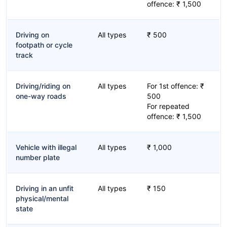
offence: ₹ 1,500
Driving on
All types
₹ 500
footpath or cycle
track
Driving/riding on
All types
For 1st offence: ₹
one-way roads
500
For repeated
offence: ₹ 1,500
Vehicle with illegal
All types
₹ 1,000
number plate
Driving in an unfit
All types
₹ 150
physical/mental
state