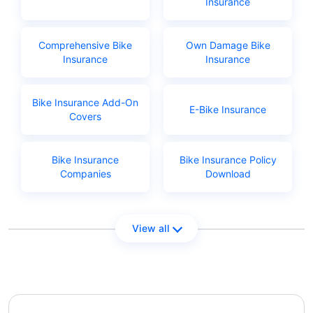
Insurance
Comprehensive Bike
Own Damage Bike
Insurance
Insurance
Bike Insurance Add-On
E-Bike Insurance
Covers
Bike Insurance
Bike Insurance Policy
Companies
Download
View all