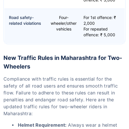
Road safety-
Four-
For 1st offence: ₹
related violations
wheeler/other
2,000
vehicles
For repeated
offence: ₹ 5,000
New Traffic Rules in Maharashtra for Two-
Wheelers
Compliance with traffic rules is essential for the
safety of all road users and ensures smooth traffic
flow. Failure to adhere to these rules can result in
penalties and endanger road safety. Here are the
updated traffic rules for two-wheeler riders in
Maharashtra:
Helmet Requirement:
Always wear a helmet