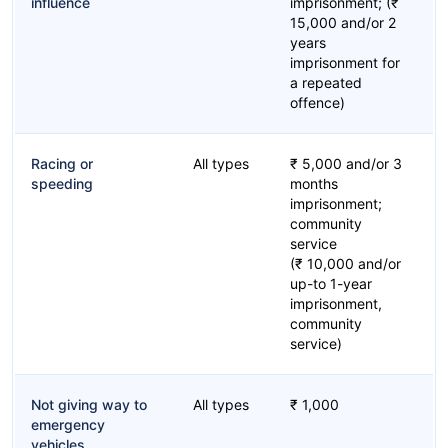
influence
imprisonment; (₹
15,000 and/or 2
years
imprisonment for
a repeated
offence)
Racing or
All types
₹ 5,000 and/or 3
speeding
months
imprisonment;
community
service
(₹ 10,000 and/or
up-to 1-year
imprisonment,
community
service)
Not giving way to
All types
₹ 1,000
emergency
vehicles