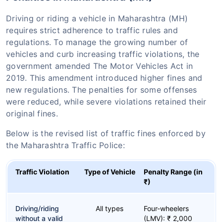
Driving or riding a vehicle in Maharashtra (MH)
requires strict adherence to traffic rules and
regulations. To manage the growing number of
vehicles and curb increasing traffic violations, the
government amended The Motor Vehicles Act in
2019. This amendment introduced higher fines and
new regulations. The penalties for some offenses
were reduced, while severe violations retained their
original fines.
Below is the revised list of traffic fines enforced by
the Maharashtra Traffic Police:
Traffic Violation
Type of Vehicle
Penalty Range (in
₹)
Driving/riding
All types
Four-wheelers
without a valid
(LMV): ₹ 2,000