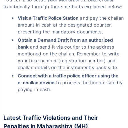
traditionally through three methods explained below:
Visit a Traffic Police Station
and pay the challan
amount in cash at the designated counter,
presenting the mandatory documents.
Obtain a Demand Draft from an authorized
bank
and send it via courier to the address
mentioned on the challan. Remember to write
your bike number (registration number) and
challan details on the instrument's back side.
Connect with a traffic police officer using the
e-challan device
to process the fine on-site by
paying in cash.
Latest Traffic Violations and Their
Penalties in Maharashtra (MH)