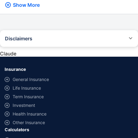
Show More
Disclaimers
*Savings are based on the comparison between the highest and the
lowest premium for own damage cover (excluding add-on covers)
Claude
provided by different insurance companies for the same vehicle with the
same IDV and same NCB. Actual time for transaction may vary subject to
additional data requirements and operational processes.
Insurance
General Insurance
Life Insurance
Term Insurance
Investment
Health Insurance
Other Insurance
Calculators