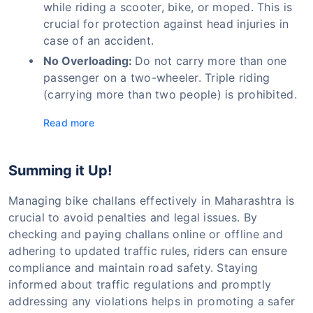
while riding a scooter, bike, or moped. This is
crucial for protection against head injuries in
case of an accident.
No Overloading:
Do not carry more than one
passenger on a two-wheeler. Triple riding
(carrying more than two people) is prohibited.
Read more
Summing it Up!
Managing bike challans effectively in Maharashtra is
crucial to avoid penalties and legal issues. By
checking and paying challans online or offline and
adhering to updated traffic rules, riders can ensure
compliance and maintain road safety. Staying
informed about traffic regulations and promptly
addressing any violations helps in promoting a safer