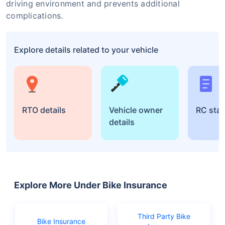
driving environment and prevents additional
complications.
Explore details related to your vehicle
RTO details
Vehicle owner
RC sta
details
Explore More Under Bike Insurance
Third Party Bike
Bike Insurance