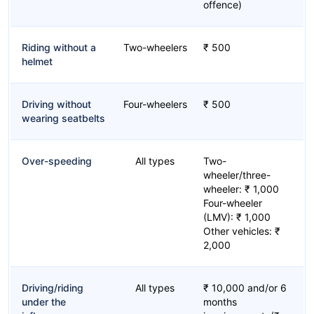
offence)
Riding without a
Two-wheelers
₹ 500
helmet
Driving without
Four-wheelers
₹ 500
wearing seatbelts
Over-speeding
All types
Two-
wheeler/three-
wheeler: ₹ 1,000
Four-wheeler
(LMV): ₹ 1,000
Other vehicles: ₹
2,000
Driving/riding
All types
₹ 10,000 and/or 6
under the
months