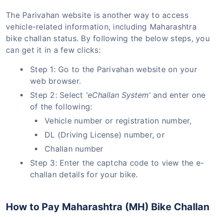
The Parivahan website is another way to access
vehicle-related information, including Maharashtra
bike challan status. By following the below steps, you
can get it in a few clicks:
Step 1: Go to the Parivahan website on your
web browser.
Step 2: Select
'eChallan System'
and enter one
of the following:
Vehicle number or registration number,
DL (Driving License) number, or
Challan number
Step 3: Enter the captcha code to view the e-
challan details for your bike.
How to Pay Maharashtra (MH) Bike Challan