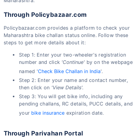
Maharashtra:
Through Policybazaar.com
Policybazaar.com provides a platform to check your
Maharashtra bike challan status online. Follow these
steps to get more details about it:
Step 1: Enter your two-wheeler's registration
number and click
'Continue'
by on the webpage
named '
Check Bike Challan in India
'.
Step 2: Enter your name and contact number,
then click on
'View Details'.
Step 3: You will get bike info, including any
pending challans, RC details, PUCC details, and
your
bike insurance
expiration date.
Through Parivahan Portal