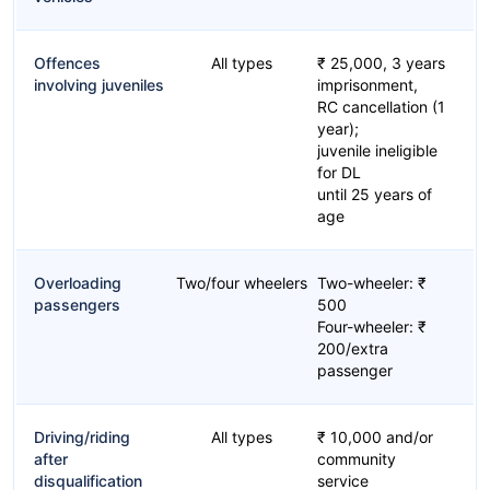
Offences
All types
₹ 25,000, 3 years
involving juveniles
imprisonment,
RC cancellation (1
year);
juvenile ineligible
for DL
until 25 years of
age
Overloading
Two/four wheelers
Two-wheeler: ₹
passengers
500
Four-wheeler: ₹
200/extra
passenger
Driving/riding
All types
₹ 10,000 and/or
after
community
disqualification
service