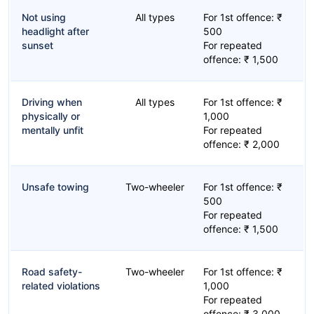
Not using
All types
For 1st offence: ₹
headlight after
500
sunset
For repeated
offence: ₹ 1,500
Driving when
All types
For 1st offence: ₹
physically or
1,000
mentally unfit
For repeated
offence: ₹ 2,000
Unsafe towing
Two-wheeler
For 1st offence: ₹
500
For repeated
offence: ₹ 1,500
Road safety-
Two-wheeler
For 1st offence: ₹
related violations
1,000
For repeated
offence: ₹ 3,000