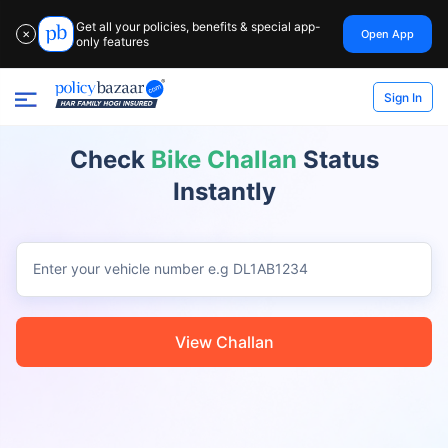
Get all your policies, benefits & special app-
Open App
✕
only features
Sign In
Check
Bike Challan
Status
Instantly
Enter your vehicle number
e.g DL1AB1234
View Challan