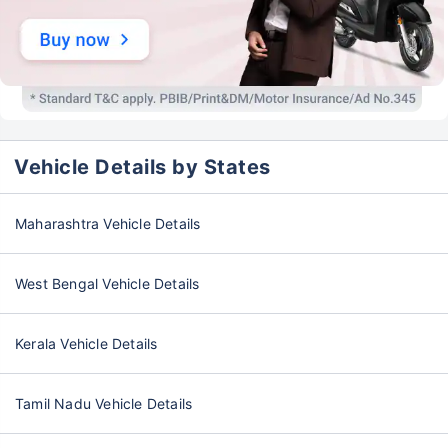
Vehicle Details by States
Maharashtra Vehicle Details
West Bengal Vehicle Details
Kerala Vehicle Details
Tamil Nadu Vehicle Details