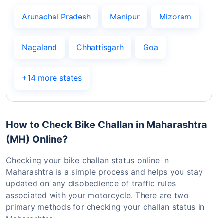
Arunachal Pradesh
Manipur
Mizoram
Nagaland
Chhattisgarh
Goa
+14 more states
How to Check Bike Challan in Maharashtra
(MH) Online?
Checking your bike challan status online in
Maharashtra is a simple process and helps you stay
updated on any disobedience of traffic rules
associated with your motorcycle. There are two
primary methods for checking your challan status in