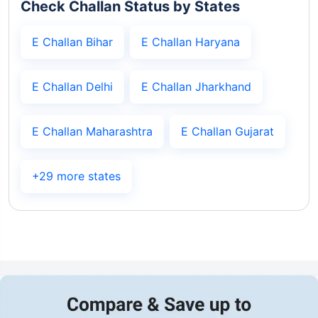
Check Challan Status by States
E Challan Bihar
E Challan Haryana
E Challan Delhi
E Challan Jharkhand
E Challan Maharashtra
E Challan Gujarat
+29 more states