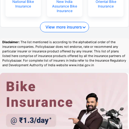
National Bike
New India
Oriental Bike
Insurance
Assurance Bike
Insurance
Insurance
View more insurers
Disclaimer:
The list mentioned is according to the alphabetical order of the
insurance companies. Policybazaar does not endorse, rate or recommend any
particular insurer or insurance product offered by any insurer. This list of plans
listed here comprise of insurance products offered by all the insurance partners of
Policybazaar. For complete list of insurers in India refer to the Insurance Regulatory
and Development Authority of India website www.irdai.gov.in