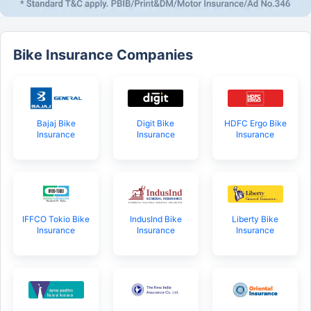
Bike Insurance Companies
Bajaj Bike
Digit Bike
HDFC Ergo Bike
Insurance
Insurance
Insurance
IFFCO Tokio Bike
IndusInd Bike
Liberty Bike
Insurance
Insurance
Insurance