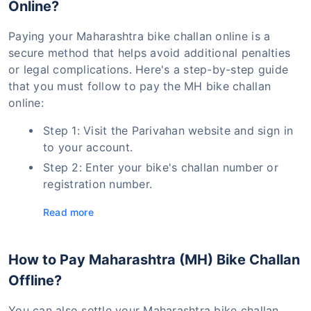
Online?
Paying your Maharashtra bike challan online is a
secure method that helps avoid additional penalties
or legal complications. Here's a step-by-step guide
that you must follow to pay the MH bike challan
online:
Step 1: Visit the Parivahan website and sign in
to your account.
Step 2: Enter your bike's challan number or
registration number.
Read more
How to Pay Maharashtra (MH) Bike Challan
Offline?
You can also settle your Maharashtra bike challan