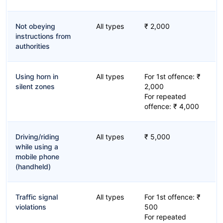
Not obeying
All types
₹ 2,000
instructions from
authorities
Using horn in
All types
For 1st offence: ₹
silent zones
2,000
For repeated
offence: ₹ 4,000
Driving/riding
All types
₹ 5,000
while using a
mobile phone
(handheld)
Traffic signal
All types
For 1st offence: ₹
violations
500
For repeated