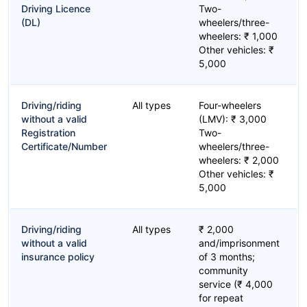
Driving Licence
Two-
(DL)
wheelers/three-
wheelers: ₹ 1,000
Other vehicles: ₹
5,000
Driving/riding
All types
Four-wheelers
without a valid
(LMV): ₹ 3,000
Registration
Two-
Certificate/Number
wheelers/three-
wheelers: ₹ 2,000
Other vehicles: ₹
5,000
Driving/riding
All types
₹ 2,000
without a valid
and/imprisonment
insurance policy
of 3 months;
community
service (₹ 4,000
for repeat