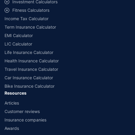
Investment Calculators
Fitness Calculators
Income Tax Calculator
Term Insurance Calculator
EMI Calculator
LIC Calculator
Life Insurance Calculator
Health Insurance Calculator
Travel Insurance Calculator
Car Insurance Calculator
Bike Insurance Calculator
Resources
Articles
Customer reviews
Insurance companies
Awards