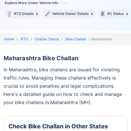
Explore More Under Vehicle Info
RTO Details
Vehicle Owner Details
RC Status
Home
RTO
Challan Status
Bike Challan
Maharashtra
Maharashtra Bike Challan
In Maharashtra, bike challans are issued for violating
traffic rules. Managing these challans effectively is
crucial to
avoid penalties and legal complications.
Here's a detailed guide on how to check and manage
your bike challans in Maharashtra (MH).
Check Bike Challan in Other States