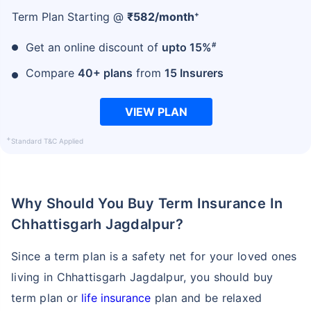
+
Term Plan Starting @
₹
582
/month
#
Get an online discount of
upto 15%
₹ 1,376/Month
*
Compare
40+ plans
from
15 Insurers
Abhi chhodo mat, ek step aur lo!
VIEW PLAN
View Plans
+
Standard T&C Applied
*Rs. 434 month is starting price for a 1 crore term life insurance for an, non-smoker, with no pre-
existing diseases, cover upto 36 years of age. *Rs. 630 month is starting price for a 1 crore term
life insurance for an, non-smoker, with no pre-existing diseases, cover upto 46 years of age. *Rs.
1,376 month is starting price for a 1 crore term life insurance for an, non-smoker, with no pre-
Why Should You Buy Term Insurance In
existing diseases, cover upto 56 years of age.
Chhattisgarh Jagdalpur?
Since a term plan is a safety net for your loved ones
living in Chhattisgarh Jagdalpur, you should buy
term plan or
life insurance
plan and be relaxed