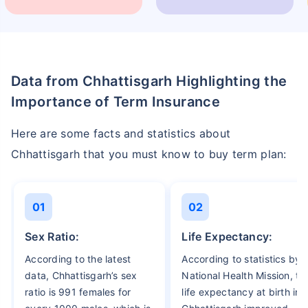
Data from Chhattisgarh Highlighting the
Importance of Term Insurance
Here are some facts and statistics about
Chhattisgarh that you must know to buy term plan:
01
02
Sex Ratio:
Life Expectancy:
According to the latest
According to statistics by
data, Chhattisgarh’s sex
National Health Mission, th
ratio is 991 females for
life expectancy at birth in