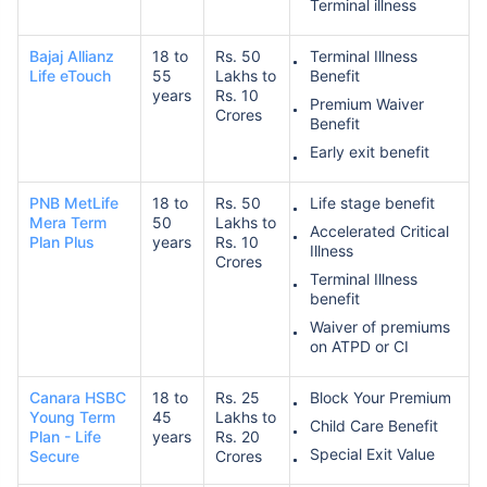
Terminal illness
Bajaj Allianz
18 to
Rs. 50
Terminal Illness
Life eTouch
55
Lakhs to
Benefit
years
Rs. 10
Premium Waiver
Crores
Benefit
Early exit benefit
PNB MetLife
18 to
Rs. 50
Life stage benefit
Mera Term
50
Lakhs to
Accelerated Critical
Plan Plus
years
Rs. 10
Illness
Crores
Terminal Illness
benefit
Waiver of premiums
on ATPD or CI
Canara HSBC
18 to
Rs. 25
Block Your Premium
Young Term
45
Lakhs to
Child Care Benefit
Plan - Life
years
Rs. 20
Special Exit Value
Secure
Crores