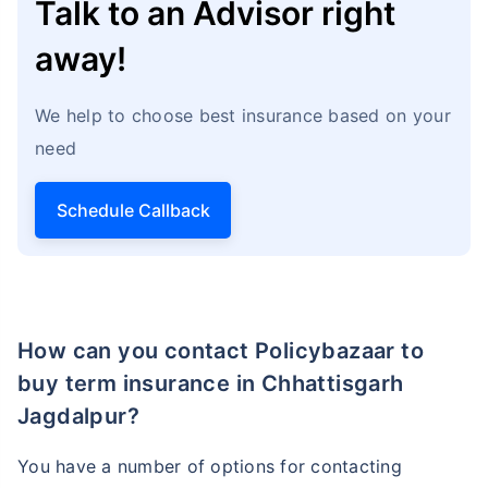
Talk to an Advisor right
away!
We help to choose best insurance based on your
need
Schedule Callback
How can you contact Policybazaar to
buy term insurance in Chhattisgarh
Jagdalpur?
You have a number of options for contacting