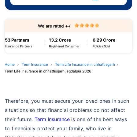
We are rated ++
53 Partners
13.2 Crore
6.29 Crore
Insurance Partners
Registered Consumer
Policies Sold
Home
Term Insurance
Term Life Insurance in chhattisgarh
Term Life Insurance in chhattisgarh jagdalpur 2026
Therefore, you must secure your loved ones in such
situations so that financial problems do not affect
their future.
Term Insurance
is one of the best ways
to financially protect your family, who live in