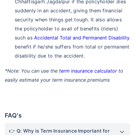
Chhattisgarh Jagdalpur if the policyholder dies
suddenly in an accident, giving them financial
security when things get tough. It also allows
the policyholder to avail of benefits (riders)
such as
Accidental Total and Permanent Disability
benefit if he/she suffers from total or permanent
disability due to the accident.
*Note: You can use the
term insurance calculator
to
easily estimate your term insurance premiums
FAQ's
Q: Why is Term Insurance Important for