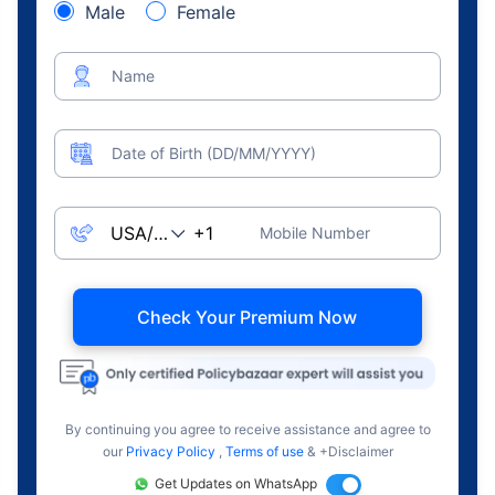
Male
Female
Name
Date of Birth (DD/MM/YYYY)
Mobile Number
Check Your Premium Now
By continuing you agree to receive assistance and agree to
our
Privacy Policy
,
Terms of use
& +Disclaimer
Get Updates on WhatsApp