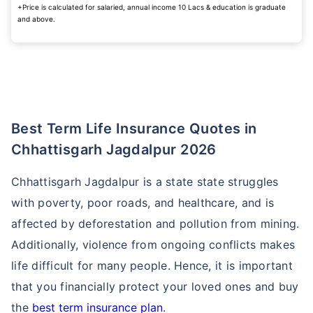
+Price is calculated for salaried, annual income 10 Lacs & education is graduate
and above.
Best Term Life Insurance Quotes in
Chhattisgarh Jagdalpur 2026
Chhattisgarh Jagdalpur is a state state struggles
with poverty, poor roads, and healthcare, and is
affected by deforestation and pollution from mining.
Additionally, violence from ongoing conflicts makes
life difficult for many people. Hence, it is important
that you financially protect your loved ones and buy
the
best term insurance plan
.