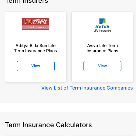
Term Insurers
18 year-old male, non-smoker, with no pre-existing diseases, cover upto
68 years of age.
+Rs. 668/month is starting price for a 2 crore term life insurance for an 25
year-old male, non-smoker, with no pre-existing diseases, cover upto 45
years of age.
+Rs. 1,200/month is starting price for a 2 crore term life insurance for an 35
year-old male, non-smoker, with no pre-existing diseases, cover upto 55
Aditya Birla Sun Life
Aviva Life Term
Term Insurance Plans
Insurance Plans
years of age.
+Rs. 410/month is starting price for a 1 crore term life insurance for an 18
View
View
year-old Female, non-smoker, with no pre-existing diseases, cover upto
30 years of age.
+Rs. 577/month is starting price for a 1 crore term life insurance for an 18
View
List of Term Insurance Companies
year-old Male, self employed, non-smoker, with no pre-existing diseases,
cover upto 30 years of age.
*The full refund of premium is available on availing the one-time option of
refund of premium. Total premium paid for policy (paid for add-ons) will be
the special exit value, payable on availing the one-time option of refund of
premium if you wish to completely exit the policy.
Term Insurance Calculators
+Rs. ₹361/month is the starting price for a ₹1 crore loan cover with an 8%
interest rate for an 18-year-old male, non-smoker, with no pre-existing