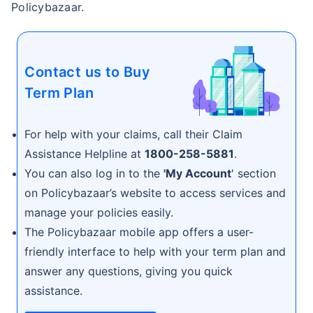
Policybazaar.
Contact us to Buy
Term Plan
For help with your claims, call their Claim
Assistance Helpline at
1800-258-5881
.
You can also log in to the
'My Account
' section
on Policybazaar’s website to access services and
manage your policies easily.
The Policybazaar mobile app offers a user-
friendly interface to help with your term plan and
answer any questions, giving you quick
assistance.