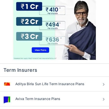
Term Insurers
Aditya Birla Sun Life Term Insurance Plans
Aviva Term Insurance Plans