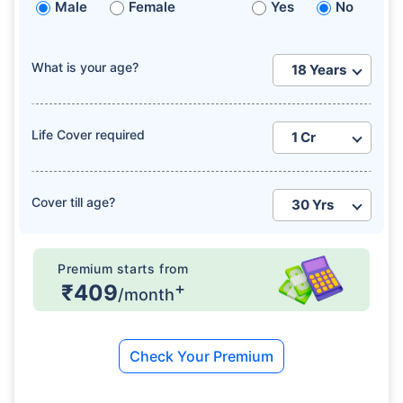
Male
Female
Yes
No
What is your age?
Life Cover required
Cover till age?
Premium starts from
+
₹409
/month
Check Your Premium