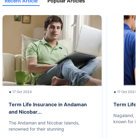
Recent Article
Popular Articles
17 Oct 2024
17 Oct 2024
Term Life Insurance in Andaman
Term Life
and Nicobar...
Nagaland, lo
known for it
The Andaman and Nicobar Islands,
renowned for their stunning