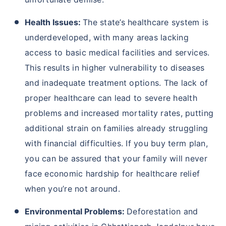
Health Issues:
The state’s healthcare system is
underdeveloped, with many areas lacking
access to basic medical facilities and services.
This results in higher vulnerability to diseases
and inadequate treatment options. The lack of
proper healthcare can lead to severe health
problems and increased mortality rates, putting
additional strain on families already struggling
with financial difficulties. If you buy term plan,
you can be assured that your family will never
face economic hardship for healthcare relief
when you’re not around.
Environmental Problems:
Deforestation and