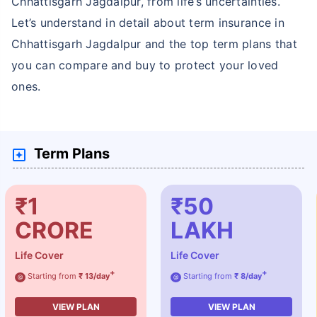
Chhattisgarh Jagdalpur, from life’s uncertainties.
Let’s understand in detail about term insurance in
Chhattisgarh Jagdalpur and the top term plans that
you can compare and buy to protect your loved
ones.
Term Plans
₹1
₹50
CRORE
LAKH
Life Cover
Life Cover
+
+
Starting from
₹ 13/day
Starting from
₹ 8/day
@
@
VIEW PLAN
VIEW PLAN