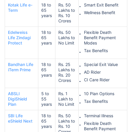
Kotak Life e-
18 to
Rs. 50
Smart Exit Benefit
Term
65
Lakhs to
Wellness Benefit
years
Rs. 10
Crores
Edelweiss
18 to
Rs. 50
Flexible Death
Life Zindagi
65
Lakhs to
Benefit Payment
Protect
years
No Limit
Modes
Tax Benefits
Bandhan Life
18 to
Rs. 25
Special Exit Value
iTerm Prime
65
Lakhs to
AD Rider
years
Rs. 20
CI Care Rider
Crores
ABSLI
5 to
Rs. 1
10 Plan Options
DigiShield
55
Lakh to
Tax Benefits
Plan
years
No Limit
SBI Life
18 to
Rs. 50
Terminal Illness
eShield Next
65
Lakhs to
Flexible Death
years
Rs. 10
Benefit Payment
Crores