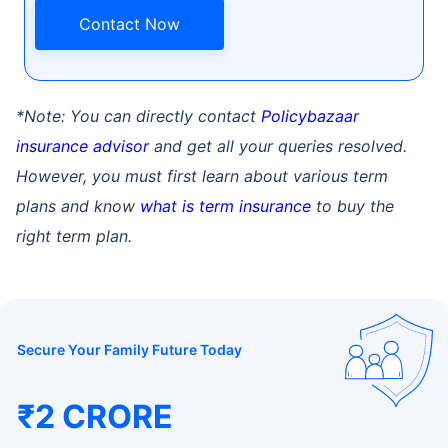
Contact Now
*Note: You can directly contact
Policybazaar
insurance advisor
and get all your queries resolved.
How age affects
However, you must first learn about various term
Term Insurance Premiums
plans and know
what is term insurance
to buy the
right term plan.
24 Years
34 Years
Secure Your Family Future Today
₹ 434/Month
*
₹ 630/Month
*
44 Years
₹2 CRORE