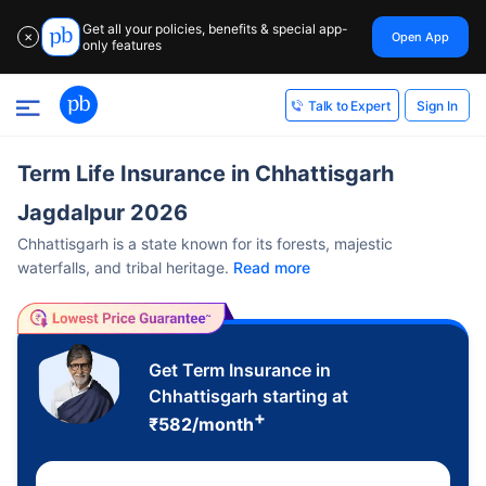
Get all your policies, benefits & special app-
Open App
✕
only features
Sign In
Talk to Expert
Term Life Insurance in Chhattisgarh
Jagdalpur 2026
Chhattisgarh is a state known for its forests, majestic
waterfalls, and tribal heritage.
Read more
Get Term Insurance in
Chhattisgarh starting at
+
₹
582
/month