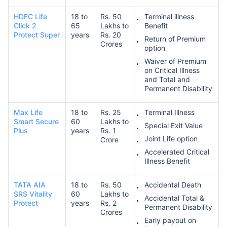
HDFC Life
18 to
Rs. 50
Terminal illness
Click 2
65
Lakhs to
Benefit
Protect Super
years
Rs. 20
Return of Premium
Crores
option
Waiver of Premium
on Critical Illness
and Total and
Permanent Disability
Max Life
18 to
Rs. 25
Terminal Illness
Smart Secure
60
Lakhs to
Special Exit Value
Plus
years
Rs. 1
Joint Life option
Crore
Accelerated Critical
Illness Benefit
TATA AIA
18 to
Rs. 50
Accidental Death
SRS Vitality
60
Lakhs to
Accidental Total &
Protect
years
Rs. 2
Permanent Disability
Crores
Early payout on