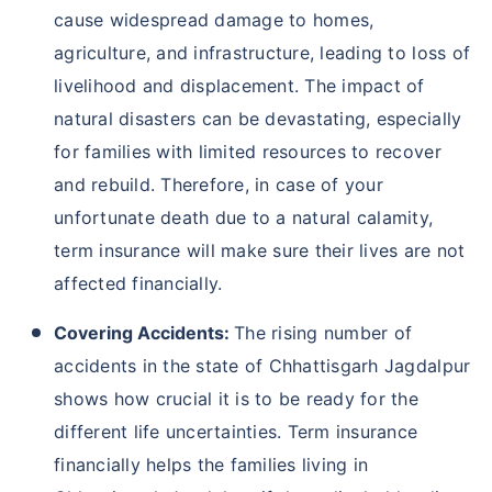
cause widespread damage to homes,
agriculture, and infrastructure, leading to loss of
livelihood and displacement. The impact of
natural disasters can be devastating, especially
for families with limited resources to recover
and rebuild. Therefore, in case of your
unfortunate death due to a natural calamity,
term insurance will make sure their lives are not
affected financially.
Covering Accidents:
The rising number of
accidents in the state of Chhattisgarh Jagdalpur
shows how crucial it is to be ready for the
different life uncertainties. Term insurance
financially helps the families living in