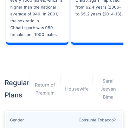
every 1000 males, which is
Chhattisgarh improved
higher than the national
from 62.4 years (2006-10)
average of 940. In 2001,
to 65.2 years (2014-18).
the sex ratio in
Chhattisgarh was 989
females per 1000 males.
Saral
Regular
Return of
Housewife
Jeevan
Premium
Plans
Bima
Gender
Consume Tobacco?