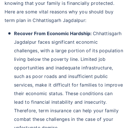
knowing that your family is financially protected.
Here are some vital reasons why you should buy
term plan in Chhattisgarh Jagdalpur:
Recover From Economic Hardship:
Chhattisgarh
Jagdalpur faces significant economic
challenges, with a large portion of its population
living below the poverty line. Limited job
opportunities and inadequate infrastructure,
such as poor roads and insufficient public
services, make it difficult for families to improve
their economic status. These conditions can
lead to financial instability and insecurity.
Therefore, term insurance can help your family
combat these challenges in the case of your
unfortunate demise.