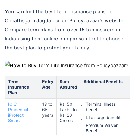
You can find the best term insurance plans in
Chhattisgarh Jagdalpur on Policybazaar's website.
Compare term plans from over 15 top insurers in
India using their online comparison tool to choose
the best plan to protect your family.
Term
Entry
Sum
Additional Benefits
Insurance
Age
Assured
Plan
ICICI
18 to
Rs. 50
Terminal Illness
Prudential
65
Lakhs to
benefit
iProtect
years
Rs. 20
Life stage benefit
Smart
Crores
Premium Waiver
Benefit