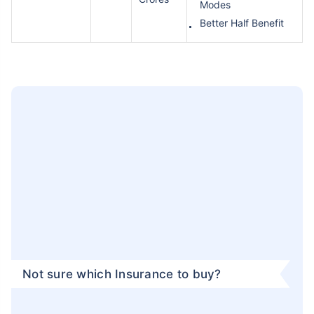
Modes
Better Half Benefit
Not sure which Insurance to buy?