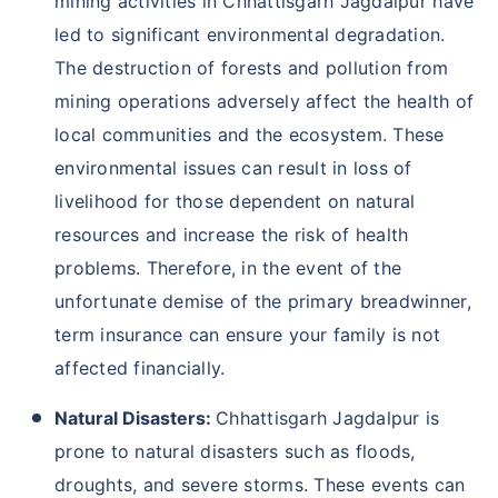
mining activities in Chhattisgarh Jagdalpur have
led to significant environmental degradation.
The destruction of forests and pollution from
mining operations adversely affect the health of
local communities and the ecosystem. These
environmental issues can result in loss of
livelihood for those dependent on natural
resources and increase the risk of health
problems. Therefore, in the event of the
unfortunate demise of the primary breadwinner,
term insurance can ensure your family is not
affected financially.
Natural Disasters:
Chhattisgarh Jagdalpur is
prone to natural disasters such as floods,
droughts, and severe storms. These events can