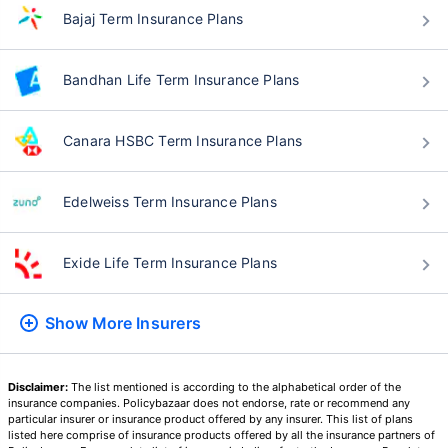
Bajaj Term Insurance Plans
Bandhan Life Term Insurance Plans
Canara HSBC Term Insurance Plans
Edelweiss Term Insurance Plans
Exide Life Term Insurance Plans
Show More
Insurers
Disclaimer:
The list mentioned is according to the alphabetical order of the
insurance companies. Policybazaar does not endorse, rate or recommend any
particular insurer or insurance product offered by any insurer. This list of plans
listed here comprise of insurance products offered by all the insurance partners of