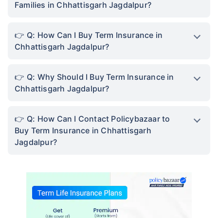
Families in Chhattisgarh Jagdalpur?
Q: How Can I Buy Term Insurance in
Chhattisgarh Jagdalpur?
Q: Why Should I Buy Term Insurance in
Chhattisgarh Jagdalpur?
Q: How Can I Contact Policybazaar to
Buy Term Insurance in Chhattisgarh
Jagdalpur?