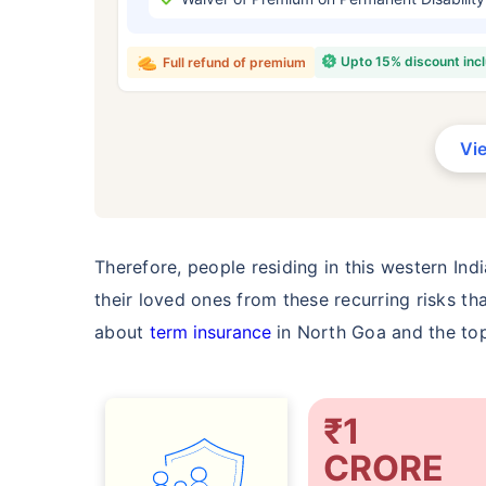
₹ 434
Upto 15% discount inc
Full refund of premium
Vi
*Rs. 434 month is starting price for a 
crore term life insurance for an, non-s
smoker, with no pre-existing diseases,
Therefore, people residing in this western Ind
their loved ones from these recurring risks tha
about
term insurance
in North Goa and the top
₹1
CRORE