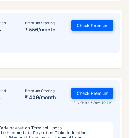
tled
Premium Starting
Check Premium
%
₹ 556/month
ge affects
Term Insurance Pr
tled
Premium Starting
Check Premium
%
₹ 409/month
Years
34 Years
44 Y
Buy Online & Save
₹0.3 K
Early payout on Terminal Illness
 lakh Immediate Payout on Claim Intimation
Waiver of Premium on Terminal Illness