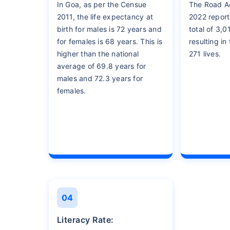
In Goa, as per the Censue
The Road Ac
2011, the life expectancy at
2022 report
birth for males is 72 years and
total of 3,0
for females is 68 years. This is
resulting in
higher than the national
271 lives.
average of 69.8 years for
males and 72.3 years for
females.
04
Literacy Rate: