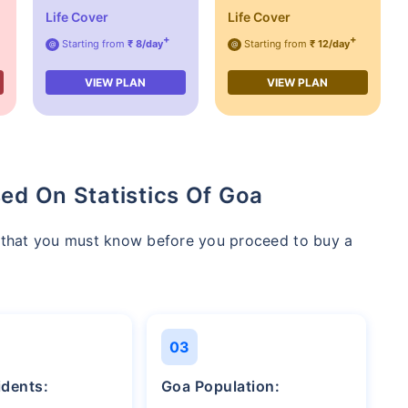
Life Cover
Life Cover
+
+
Starting from
₹ 8/day
Starting from
₹ 12/day
@
@
VIEW PLAN
VIEW PLAN
ed On Statistics Of Goa
a that you must know before you proceed to buy a
03
idents:
Goa Population: