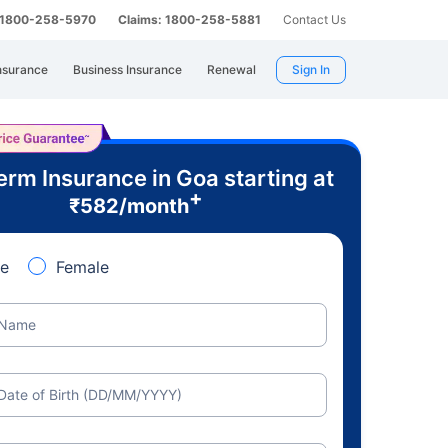
: 1800-258-5970
Claims: 1800-258-5881
Contact Us
nsurance
Business Insurance
Renewal
Sign In
erm Insurance in Goa starting at
+
₹
582
/month
e
Female
Name
Date of Birth (DD/MM/YYYY)