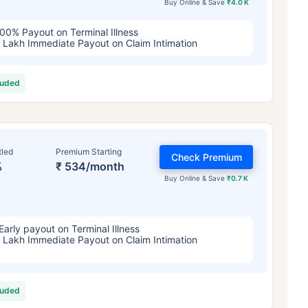
Buy Online & Save
₹4.0 K
00% Payout on Terminal Illness
 Lakh Immediate Payout on Claim Intimation
luded
tled
Premium Starting
Check Premium
%
₹ 534/month
Buy Online & Save
₹0.7 K
Early payout on Terminal Illness
 Lakh Immediate Payout on Claim Intimation
luded