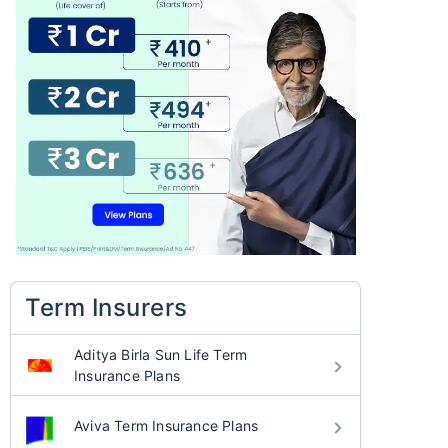
Term Insurers
Aditya Birla Sun Life Term
Insurance Plans
Aviva Term Insurance Plans