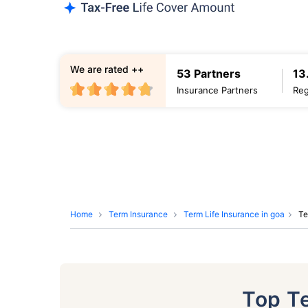
We are rated ++
53 Partners
13
Insurance Partners
Reg
Home
Term Insurance
Term Life Insurance in goa
Te
Top T