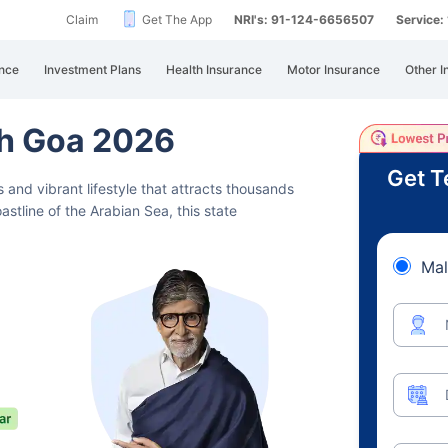
Claim
Get The App
NRI's: 91-124-6656507
Service
nce
Investment Plans
Health Insurance
Motor Insurance
Other I
th Goa 2026
Get T
 and vibrant lifestyle that attracts
thousands
oastline of the Arabian Sea, this state
Mal