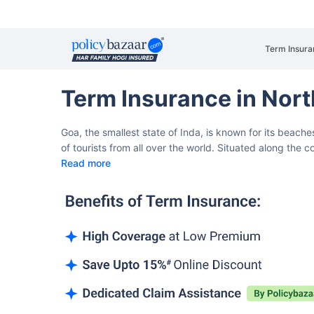
Term Insura
Term Insurance in Nor
Goa, the smallest state of Inda, is known for its beaches
of tourists from all over the world. Situated along the c
Read more