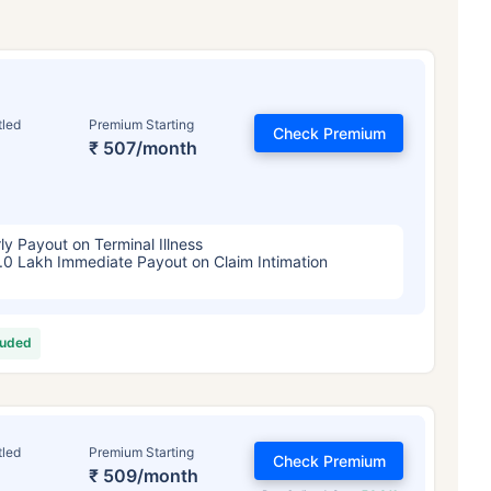
tled
Premium Starting
Check Premium
₹ 507/month
ly Payout on Terminal Illness
.0 Lakh Immediate Payout on Claim Intimation
luded
tled
Premium Starting
Check Premium
₹ 509/month