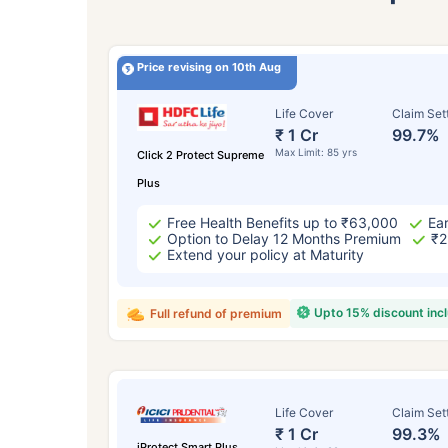
Price revising on 10th Aug
Life Cover
Claim Set
₹ 1 Cr
99.7%
Max Limit: 85 yrs
Click 2 Protect Supreme
Plus
Free Health Benefits up to ₹63,000
Ear
Option to Delay 12 Months Premium
₹2
Extend your policy at Maturity
Upto 15% discount inc
Full refund of premium
Life Cover
Claim Set
₹ 1 Cr
99.3%
iProtect Smart Plus