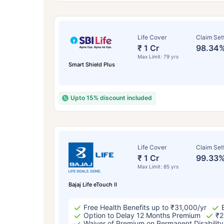
Life Cover
Claim Set
₹ 1 Cr
98.34
Max Limit: 79 yrs
Smart Shield Plus
Upto 15% discount included
How a
Life Cover
Claim Set
₹ 1 Cr
99.33
24 
Max Limit: 85 yrs
Bajaj Life eTouch II
Free Health Benefits up to ₹31,000/yr
Option to Delay 12 Months Premium
₹2
Waiver of Premium on Permanent Disability