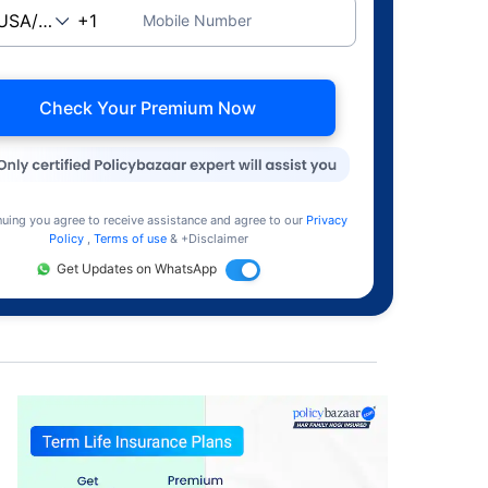
Mobile Number
Check Your Premium Now
nuing you agree to receive assistance and agree to our
Privacy
Policy
,
Terms of use
& +Disclaimer
Get Updates on WhatsApp