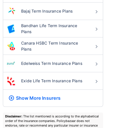
Bajaj Term Insurance Plans
Bandhan Life Term Insurance
Plans
Canara HSBC Term Insurance
Plans
Edelweiss Term Insurance Plans
Exide Life Term Insurance Plans
Show More
Insurers
Disclaimer:
The list mentioned is according to the alphabetical
order of the insurance companies. Policybazaar does not
endorse, rate or recommend any particular insurer or insurance