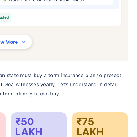
/Month
*
₹ 630/Month
*
₹ 1,376
luded
Abhi chhodo mat, ek step aur lo!
View Plans
ew More
1 crore term life insurance for an, non-smoker, with no pre-existing diseases, cover upto 36 years of age. *R
moker, with no pre-existing diseases, cover upto 46 years of age. *Rs. 1,376 month is starting price for a 1 
 cover upto 56 years of age.
ian state must buy a term insurance plan to protect
t Goa witnesses yearly. Let’s understand in detail
 term plans you can buy.
₹50
₹75
LAKH
LAKH