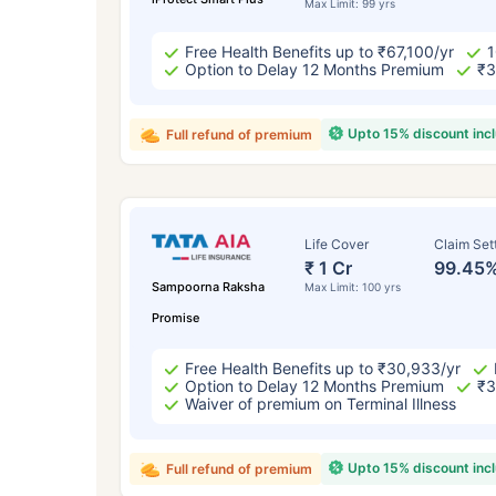
Max Limit: 99 yrs
Free Health Benefits up to ₹67,100/yr
1
Option to Delay 12 Months Premium
₹3
Upto 15% discount inc
Full refund of premium
Life Cover
Claim Set
₹ 1 Cr
99.45
Sampoorna Raksha
Max Limit: 100 yrs
Promise
Free Health Benefits up to ₹30,933/yr
Option to Delay 12 Months Premium
₹3
Waiver of premium on Terminal Illness
Upto 15% discount inc
Full refund of premium