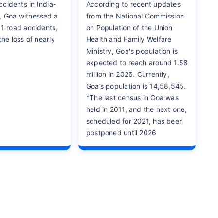
cidents in India-
According to recent updates
, Goa witnessed a
from the National Commission
11 road accidents,
on Population of the Union
 the loss of nearly
Health and Family Welfare
Ministry, Goa's population is
expected to reach around 1.58
million in 2026. Currently,
Goa’s population is 14,58,545.
*The last census in Goa was
held in 2011, and the next one,
scheduled for 2021, has been
postponed until 2026