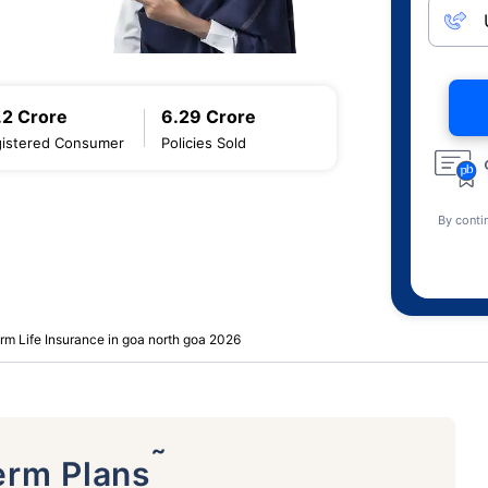
.2 Crore
6.29 Crore
istered Consumer
Policies Sold
By conti
rm Life Insurance in goa north goa 2026
˜
erm Plans