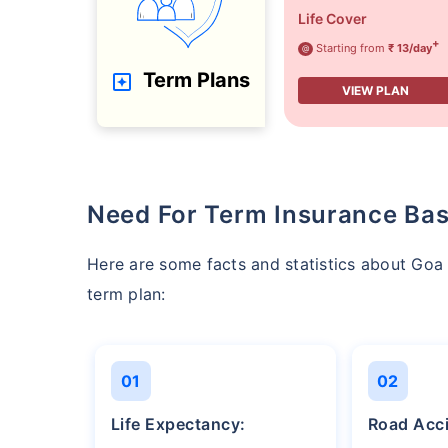
Life Cover
+
Starting from
₹ 13/day
@
Term Plans
VIEW PLAN
Need For Term Insurance Bas
Here are some facts and statistics about Go
term plan:
01
02
Life Expectancy:
Road Acc