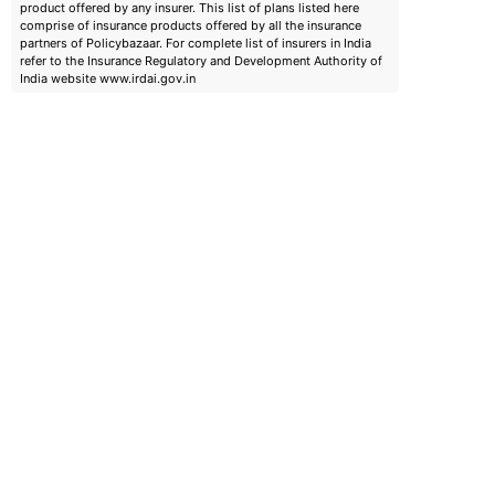
product offered by any insurer. This list of plans listed here
comprise of insurance products offered by all the insurance
partners of Policybazaar. For complete list of insurers in India
refer to the Insurance Regulatory and Development Authority of
India website www.irdai.gov.in
emiums
ears