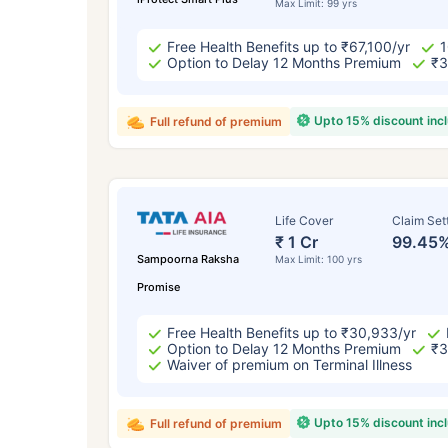
Max Limit: 99 yrs
Free Health Benefits up to ₹67,100/yr
1
Option to Delay 12 Months Premium
₹3
Upto 15% discount inc
Full refund of premium
Life Cover
Claim Set
₹ 1 Cr
99.45
Sampoorna Raksha
Max Limit: 100 yrs
Promise
Free Health Benefits up to ₹30,933/yr
Option to Delay 12 Months Premium
₹3
Waiver of premium on Terminal Illness
Upto 15% discount inc
Full refund of premium