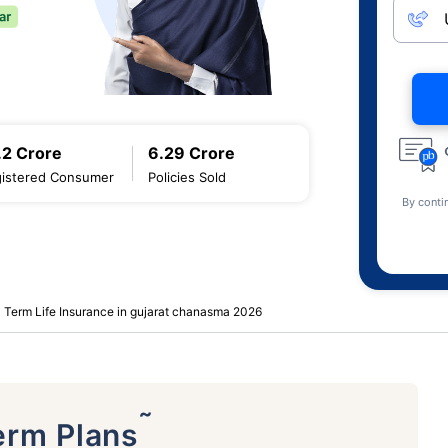
.2 Crore
6.29 Crore
istered Consumer
Policies Sold
By conti
Term Life Insurance in gujarat chanasma 2026
˜
erm Plans