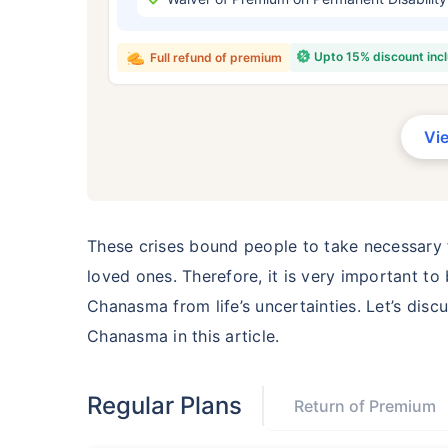
₹ 434
Upto 15% discount inc
Full refund of premium
Vi
*Rs. 434 month is starting price for a 
crore term life insurance for an, non-s
smoker, with no pre-existing diseases,
These crises bound people to take necessary f
loved ones. Therefore, it is very important to
Chanasma from life’s uncertainties. Let’s disc
Chanasma in this article.
Regular Plans
Return of Premium