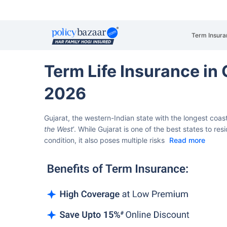
Term Insura
Term Life Insurance i
2026
Gujarat, the western-Indian state with the longest coastli
the West
’.
While Gujarat is one of the best states to r
condition, it also poses multiple risks
Read more