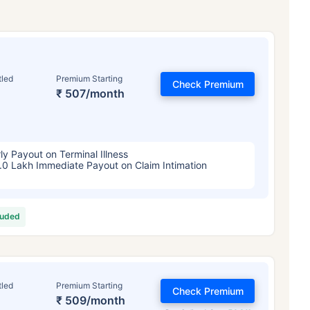
tled
Premium Starting
Check Premium
₹ 507/month
ly Payout on Terminal Illness
.0 Lakh Immediate Payout on Claim Intimation
luded
tled
Premium Starting
Check Premium
₹ 509/month