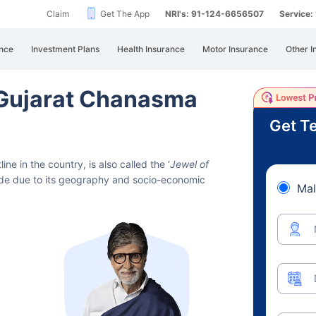
Claim
Get The App
NRI's: 91-124-6656507
Service
nce
Investment Plans
Health Insurance
Motor Insurance
Other I
n Gujarat Chanasma
Get Te
ne in the country, is also called the ‘
Jewel of
eside due to its geography and socio-economic
Mal