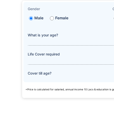
Gender
Male
Female
What is your age?
Life Cover required
Cover till age?
+Price is calculated for salaried, annual income 10 Lacs & education is