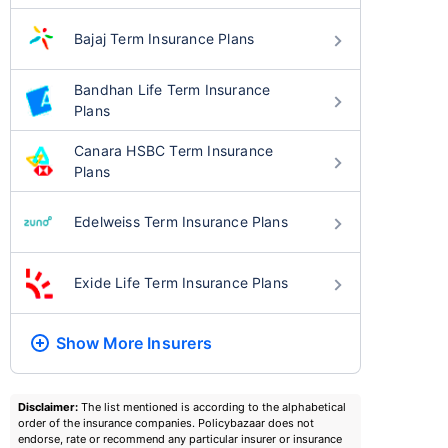
Bajaj Term Insurance Plans
Bandhan Life Term Insurance
Plans
Canara HSBC Term Insurance
Plans
Edelweiss Term Insurance Plans
Exide Life Term Insurance Plans
Show More
Insurers
Disclaimer:
The list mentioned is according to the alphabetical
order of the insurance companies. Policybazaar does not
endorse, rate or recommend any particular insurer or insurance