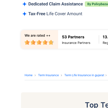
We are rated ++
53 Partners
13
Insurance Partners
Reg
Home
Term Insurance
Term Life Insurance in gujarat
Top T