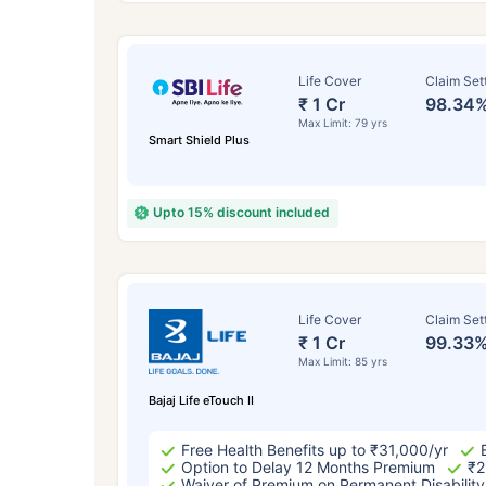
Life Cover
Claim Set
₹ 1 Cr
98.34
Max Limit: 79 yrs
Smart Shield Plus
Upto 15% discount included
How a
Life Cover
Claim Set
₹ 1 Cr
99.33
24 
Max Limit: 85 yrs
Bajaj Life eTouch II
Free Health Benefits up to ₹31,000/yr
Option to Delay 12 Months Premium
₹2
Waiver of Premium on Permanent Disability