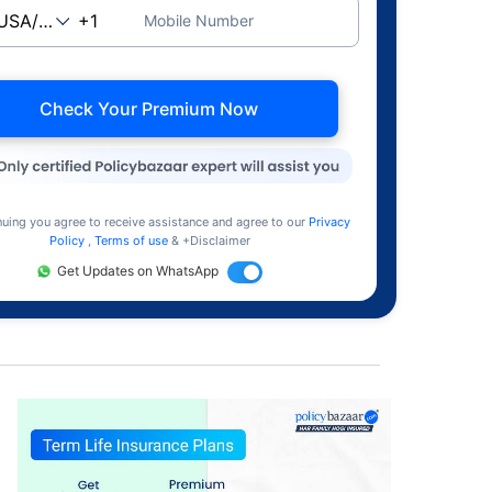
Mobile Number
Check Your Premium Now
nuing you agree to receive assistance and agree to our
Privacy
Policy
,
Terms of use
& +Disclaimer
Get Updates on WhatsApp