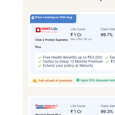
Price revising on 10th Aug
Life Cover
Claim Set
₹ 1 Cr
99.7%
Max Limit: 85 yrs
Click 2 Protect Supreme
Plus
Free Health Benefits up to ₹63,000
Ear
Option to Delay 12 Months Premium
₹2
Extend your policy at Maturity
Upto 15% discount inc
Full refund of premium
Life Cover
Claim Set
₹ 1 Cr
99.3%
iProtect Smart Plus