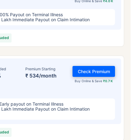
Buy Online & Save
₹4.0 K
00% Payout on Terminal Illness
 Lakh Immediate Payout on Claim Intimation
luded
tled
Premium Starting
Check Premium
%
₹ 534/month
Buy Online & Save
₹0.7 K
Early payout on Terminal Illness
 Lakh Immediate Payout on Claim Intimation
luded