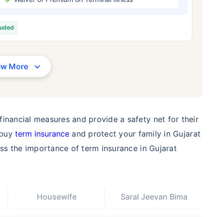
/Month
*
₹ 630/Month
*
₹ 1,376
luded
Abhi chhodo mat, ek step aur lo!
View Plans
ew More
1 crore term life insurance for an, non-smoker, with no pre-existing diseases, cover upto 36 years of age. *R
moker, with no pre-existing diseases, cover upto 46 years of age. *Rs. 1,376 month is starting price for a 1 
 cover upto 56 years of age.
inancial measures and provide a safety net for their
 buy
term insurance
and protect your family in Gujarat
uss the importance of term insurance in Gujarat
Housewife
Saral Jeevan Bima