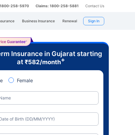
: 1800-258-5970
Claims: 1800-258-5881
Contact Us
nsurance
Business Insurance
Renewal
Sign In
rm Insurance in Gujarat starting
+
at
₹
582
/month
e
Female
Name
Date of Birth (DD/MM/YYYY)