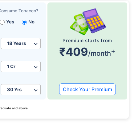
Consume Tobacco?
Yes
No
Premium starts from
₹409
+
/month
Check Your Premium
 graduate and above.