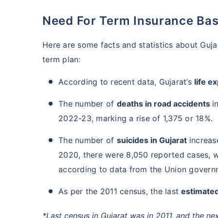
Need For Term Insurance Bas
Here are some facts and statistics about Guj
term plan:
According to recent data, Gujarat’s
life e
The number of
deaths in road accidents
i
2022-23, marking a rise of 1,375 or 18%.
The number of
suicides in Gujarat
increas
2020, there were 8,050 reported cases, wh
according to data from the Union govern
As per the 2011 census, the last
estimated
*Last census in Gujarat was in 2011, and the ne