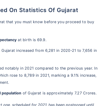
ed On Statistics Of Gujarat
arat that you must know before you proceed to buy
xpectancy
at birth is 69.9.
n Gujarat increased from 6,281 in 2020-21 to 7,656 in
ed notably in 2021 compared to the previous year. In
ich rose to 8,789 in 2021, marking a 9.1% increase,
ment.
 population
of Gujarat is approximately 7.27 Crores.
xt one, scheduled for 2021, has been postponed until