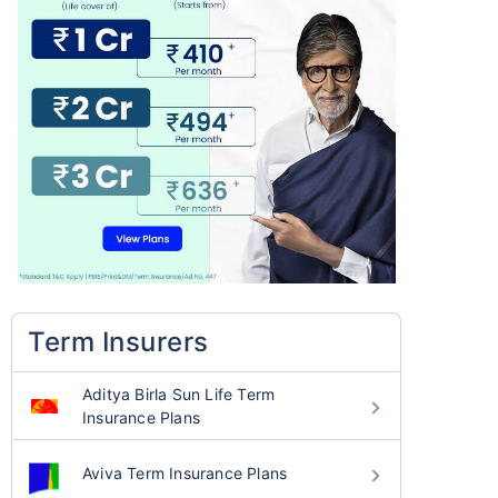
Term Insurers
Aditya Birla Sun Life Term
Insurance Plans
Aviva Term Insurance Plans