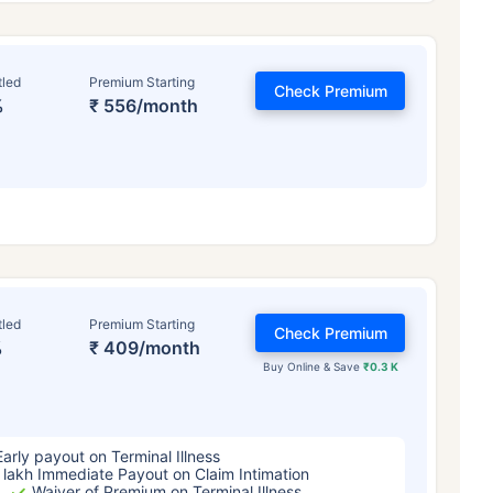
tled
Premium Starting
Check Premium
%
₹ 556/month
ge affects
Term Insurance Pr
tled
Premium Starting
Check Premium
%
₹ 409/month
Years
34 Years
44 Y
Buy Online & Save
₹0.3 K
Early payout on Terminal Illness
 lakh Immediate Payout on Claim Intimation
Waiver of Premium on Terminal Illness