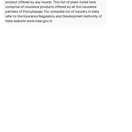
product offered by any insurer. This list of plans listed here
comprise of insurance products offered by all the insurance
partners of Policybazaar. For complete list of insurers in India
refer to the Insurance Regulatory and Development Authority of
India website www.irdai.gov.in
emiums
ears