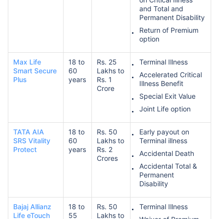
and Total and
Permanent Disability
Return of Premium
option
Max Life
18 to
Rs. 25
Terminal Illness
Smart Secure
60
Lakhs to
Accelerated Critical
Plus
years
Rs. 1
Illness Benefit
Crore
Special Exit Value
Joint Life option
TATA AIA
18 to
Rs. 50
Early payout on
SRS Vitality
60
Lakhs to
Terminal illness
Protect
years
Rs. 2
Accidental Death
Crores
Accidental Total &
Permanent
Disability
Bajaj Allianz
18 to
Rs. 50
Terminal Illness
Life eTouch
55
Lakhs to