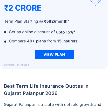
₹2 CRORE
+
Term Plan Starting @
₹
582
/month
#
Get an online discount of
upto 15%
Compare
40+ plans
from
15 Insurers
VIEW PLAN
+
Standard T&C Applied
Best Term Life Insurance Quotes in
Gujarat Palanpur 2026
Gujarat Palanpur is a state with notable growth and