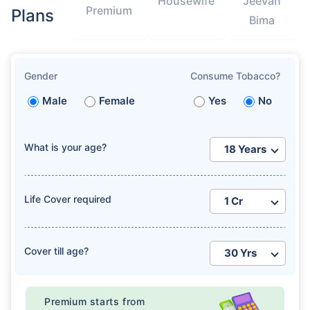
Housewife
Jeevan
Premium
Plans
Bima
Gender
Consume Tobacco?
Male
Female
Yes
No
What is your age?
Life Cover required
Cover till age?
Premium starts from