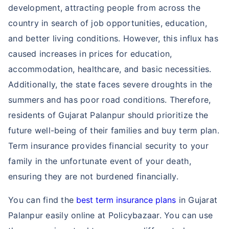
development, attracting people from across the
country in search of job opportunities, education,
and better living conditions. However, this influx has
caused increases in prices for education,
accommodation, healthcare, and basic necessities.
Additionally, the state faces severe droughts in the
summers and has poor road conditions. Therefore,
residents of Gujarat Palanpur should prioritize the
future well-being of their families and buy term plan.
Term insurance provides financial security to your
family in the unfortunate event of your death,
ensuring they are not burdened financially.
You can find the
best term insurance plans
in Gujarat
Palanpur easily online at Policybazaar. You can use