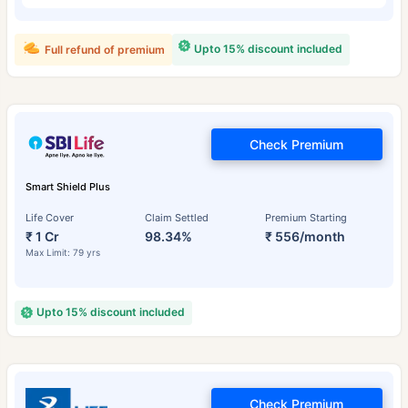
Upto 15% discount included
Full refund of premium
Check Premium
Smart Shield Plus
Life Cover
Claim Settled
Premium Starting
₹ 1 Cr
98.34%
₹ 556/month
Max Limit: 79 yrs
Upto 15% discount included
Check Premium