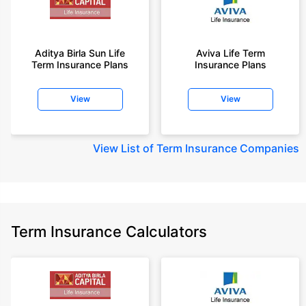
year-old male, non-smoker, with no pre-existing diseases, cover upto 45
years of age.
+Rs. 1,200/month is starting price for a 2 crore term life insurance for an 35
year-old male, non-smoker, with no pre-existing diseases, cover upto 55
Aditya Birla Sun Life
Aviva Life Term
Term Insurance Plans
Insurance Plans
years of age.
+Rs. 410/month is starting price for a 1 crore term life insurance for an 18
View
View
year-old Female, non-smoker, with no pre-existing diseases, cover upto
30 years of age.
+Rs. 577/month is starting price for a 1 crore term life insurance for an 18
View
List of Term Insurance Companies
year-old Male, self employed, non-smoker, with no pre-existing diseases,
cover upto 30 years of age.
*The full refund of premium is available on availing the one-time option of
refund of premium. Total premium paid for policy (paid for add-ons) will be
the special exit value, payable on availing the one-time option of refund of
premium if you wish to completely exit the policy.
Term Insurance Calculators
+Rs. ₹361/month is the starting price for a ₹1 crore loan cover with an 8%
interest rate for an 18-year-old male, non-smoker, with no pre-existing
diseases, loan tenure up to 20 years, rounded off to the nearest 10
Prices offered by the insurer are as per the approved insurance plans | #All
savings and online discounts are provided by insurers as per IRDAI