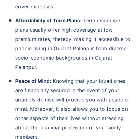
cover expenses.
Affordability of Term Plans:
Term insurance
plans usually offer high coverage at low
premium rates, thereby, making it accessible to
people living in Gujarat Palanpur from diverse
socio-economic backgrounds in Gujarat
Palanpur.
Peace of Mind:
Knowing that your loved ones
are financially secured in the event of your
untimely demise will provide you with peace of
mind. Moreover, it also allows you to focus on
other aspects of their lives without stressing
about the financial protection of you family
members.