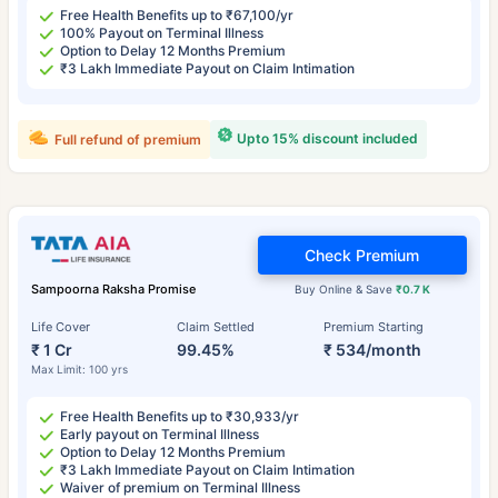
Free Health Benefits up to ₹67,100/yr
100% Payout on Terminal Illness
Option to Delay 12 Months Premium
₹3 Lakh Immediate Payout on Claim Intimation
Upto 15% discount included
Full refund of premium
Check Premium
Sampoorna Raksha Promise
Buy Online & Save
₹0.7 K
Life Cover
Claim Settled
Premium Starting
₹ 1 Cr
99.45%
₹ 534/month
Max Limit: 100 yrs
Free Health Benefits up to ₹30,933/yr
Early payout on Terminal Illness
Option to Delay 12 Months Premium
₹3 Lakh Immediate Payout on Claim Intimation
Waiver of premium on Terminal Illness