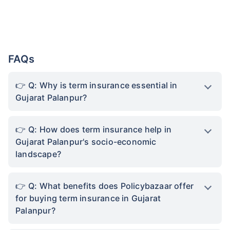
FAQs
Q: Why is term insurance essential in
Gujarat Palanpur?
Q: How does term insurance help in
Gujarat Palanpur's socio-economic
landscape?
Q: What benefits does Policybazaar offer
for buying term insurance in Gujarat
Palanpur?