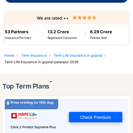
We are rated ++
53 Partners
13.2 Crore
6.29 Crore
Insurance Partners
Registered Consumer
Policies Sold
Home
Term Insurance
Term Life Insurance in gujarat
Term Life Insurance in gujarat palanpur 2026
˜
Top Term Plans
Price revising on 10th Aug
Check Premium
Click 2 Protect Supreme Plus