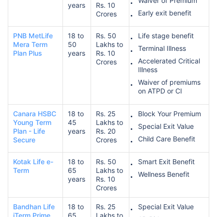
Waiver of Premium
years
Rs. 10
Early exit benefit
Crores
PNB MetLife
18 to
Rs. 50
Life stage benefit
Mera Term
50
Lakhs to
Terminal Illness
Plan Plus
years
Rs. 10
Accelerated Critical
Crores
Illness
How age affects
Waiver of premiums
Term Insurance Premiums
on ATPD or CI
Canara HSBC
18 to
Rs. 25
Block Your Premium
24 Years
34 Years
Young Term
45
Lakhs to
Special Exit Value
Plan - Life
years
Rs. 20
Child Care Benefit
Secure
Crores
Kotak Life e-
18 to
Rs. 50
Smart Exit Benefit
Term
65
Lakhs to
Wellness Benefit
₹ 434/Month
*
₹ 630/Month
*
years
Rs. 10
Crores
44 Years
Bandhan Life
18 to
Rs. 25
Special Exit Value
iTerm Prime
65
Lakhs to