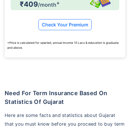
+
₹409
/month
Check Your Premium
+Price is calculated for salaried, annual income 10 Lacs & education is graduate
and above.
Need For Term Insurance Based On
Statistics Of Gujarat
Here are some facts and statistics about Gujarat
that you must know before you proceed to buy term