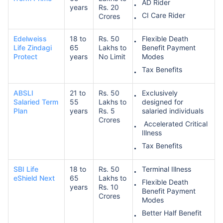
AD Rider
years
Rs. 20
CI Care Rider
Crores
₹ 1,376/Month
*
Edelweiss
18 to
Rs. 50
Flexible Death
Life Zindagi
65
Lakhs to
Benefit Payment
Protect
years
No Limit
Modes
Abhi chhodo mat, ek step aur lo!
Tax Benefits
ABSLI
21 to
Rs. 50
Exclusively
View Plans
Salaried Term
55
Lakhs to
designed for
Plan
years
Rs. 5
salaried individuals
Crores
*Rs. 434 month is starting price for a 1 crore term life insurance for an, non-smoker, with no pre-
Accelerated Critical
existing diseases, cover upto 36 years of age. *Rs. 630 month is starting price for a 1 crore term
Illness
life insurance for an, non-smoker, with no pre-existing diseases, cover upto 46 years of age. *Rs.
1,376 month is starting price for a 1 crore term life insurance for an, non-smoker, with no pre-
Tax Benefits
existing diseases, cover upto 56 years of age.
SBI Life
18 to
Rs. 50
Terminal Illness
eShield Next
65
Lakhs to
Flexible Death
years
Rs. 10
Benefit Payment
Crores
Modes
Better Half Benefit