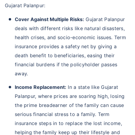
Gujarat Palanpur:
Cover Against Multiple Risks:
Gujarat Palanpur
deals with different risks like natural disasters,
health crises, and socio-economic issues. Term
insurance provides a safety net by giving a
death benefit to beneficiaries, easing their
financial burdens if the policyholder passes
away.
Income Replacement:
In a state like Gujarat
Palanpur, where prices are soaring high, losing
the prime breadearner of the family can cause
serious financial stress to a family. Term
insurance steps in to replace the lost income,
helping the family keep up their lifestyle and