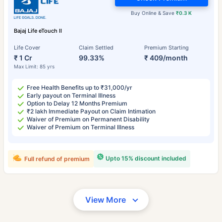
Buy Online & Save
₹0.3 K
Bajaj Life eTouch II
Life Cover
Claim Settled
Premium Starting
₹ 1 Cr
99.33%
₹ 409/month
Max Limit: 85 yrs
Free Health Benefits up to ₹31,000/yr
Early payout on Terminal Illness
Option to Delay 12 Months Premium
₹2 lakh Immediate Payout on Claim Intimation
Waiver of Premium on Permanent Disability
Waiver of Premium on Terminal Illness
Upto 15% discount included
Full refund of premium
View More