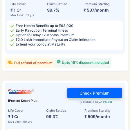
Life Cover
Claim Settled
Premium Starting
₹ 1 Cr
99.7%
₹ 507/month
Max Limit: 85 yrs
Free Health Benefits up to ₹63,000
Early Payout on Terminal Illness
Option to Delay 12 Months Premium
₹2.0 Lakh Immediate Payout on Claim Intimation
Extend your policy at Maturity
Upto 15% discount included
Full refund of premium
Check Premium
iProtect Smart Plus
Buy Online & Save
₹4.0 K
Life Cover
Claim Settled
Premium Starting
₹ 1 Cr
99.3%
₹ 509/month
Max Limit: 99 yrs