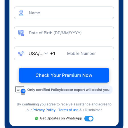
Name
Date of Birth (DD/MM/YYYY)
Mobile Number
Check Your Premium Now
By continuing you agree to receive assistance and agree to
our
Privacy Policy
,
Terms of use
& +Disclaimer
Get Updates on WhatsApp