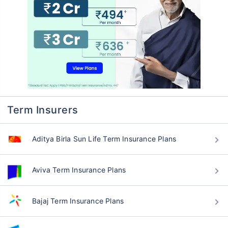
Term Insurers
Aditya Birla Sun Life Term Insurance Plans
Aviva Term Insurance Plans
Bajaj Term Insurance Plans