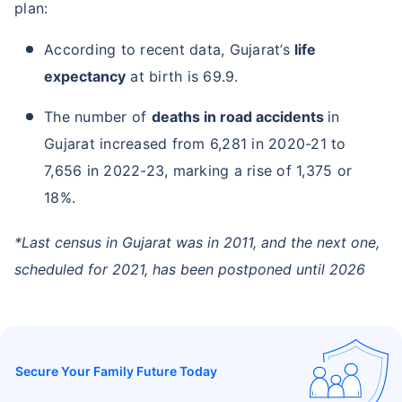
plan:
According to recent data, Gujarat’s
life
expectancy
at birth is 69.9.
The number of
deaths in road accidents
in
Gujarat increased from 6,281 in 2020-21 to
7,656 in 2022-23, marking a rise of 1,375 or
18%.
*Last census in Gujarat was in 2011, and the next one,
scheduled for 2021, has been postponed until 2026
Secure Your Family Future Today