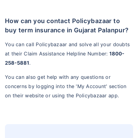
How can you contact Policybazaar to
buy term insurance in Gujarat Palanpur?
You can call Policybazaar and solve all your doubts
at their Claim Assistance Helpline Number:
1800-
258-5881
.
You can also get help with any questions or
concerns by logging into the 'My Account' section
on their website or using the Policybazaar app.