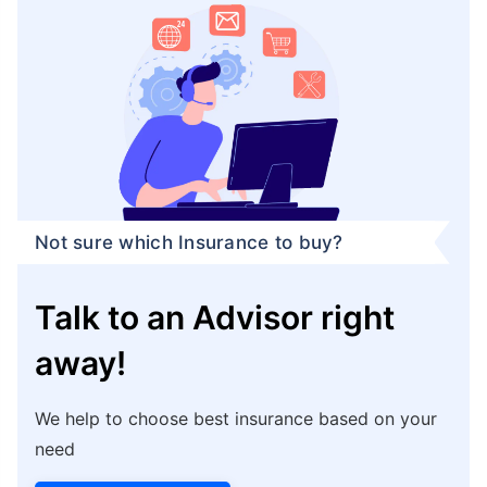
Not sure which Insurance to buy?
Talk to an Advisor right
away!
We help to choose best insurance based on your
need