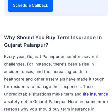
Schedule Callback
Why Should You Buy Term Insurance In
Gujarat Palanpur?
Every year, Gujarat Palanpur encounters several
challenges. For instance, there's been a rise in
accident cases, and the increasing costs of
healthcare and other essentials have made it tough
for residents to manage their expenses. These
unpredictable situations make term and
life insurance
a safety net in Gujarat Palanpur. Here are some more
reasons why you should buy term insurance in