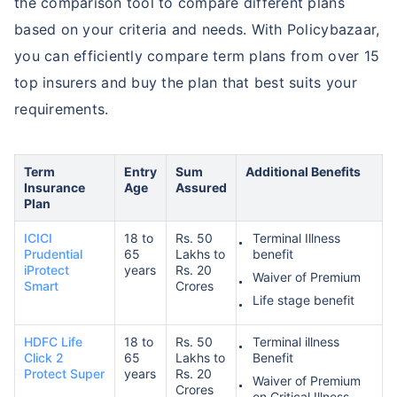
the comparison tool to compare different plans
based on your criteria and needs. With Policybazaar,
you can efficiently compare term plans from over 15
top insurers and buy the plan that best suits your
requirements.
Term
Entry
Sum
Additional Benefits
Insurance
Age
Assured
Plan
ICICI
18 to
Rs. 50
Terminal Illness
Prudential
65
Lakhs to
benefit
iProtect
years
Rs. 20
Waiver of Premium
Smart
Crores
Life stage benefit
HDFC Life
18 to
Rs. 50
Terminal illness
Click 2
65
Lakhs to
Benefit
Protect Super
years
Rs. 20
Waiver of Premium
Crores
on Critical Illness