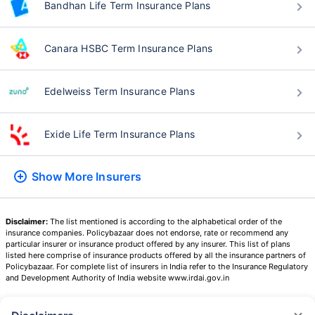
Bandhan Life Term Insurance Plans
Canara HSBC Term Insurance Plans
Edelweiss Term Insurance Plans
Exide Life Term Insurance Plans
Show More
Insurers
Disclaimer:
The list mentioned is according to the alphabetical order of the
insurance companies. Policybazaar does not endorse, rate or recommend any
particular insurer or insurance product offered by any insurer. This list of plans
listed here comprise of insurance products offered by all the insurance partners of
Policybazaar. For complete list of insurers in India refer to the Insurance Regulatory
and Development Authority of India website www.irdai.gov.in