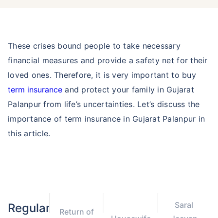
These crises bound people to take necessary
financial measures and provide a safety net for their
loved ones. Therefore, it is very important to buy
term insurance
and protect your family in Gujarat
Palanpur from life’s uncertainties. Let’s discuss the
importance of term insurance in Gujarat Palanpur in
this article.
Saral
Regular
Return of