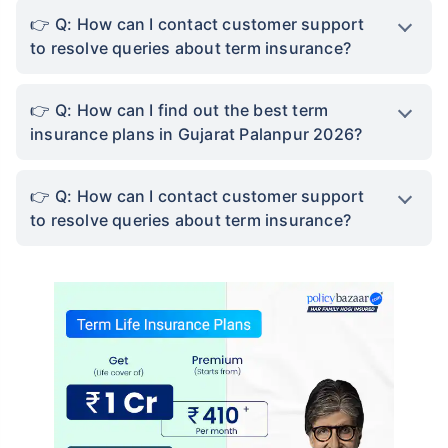
Q: How can I contact customer support
to resolve queries about term insurance?
Q: How can I find out the best term
insurance plans in Gujarat Palanpur 2026?
Q: How can I contact customer support
to resolve queries about term insurance?