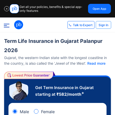
Get all your policies, benefits & special app-
Open App
✕
only features
Sign In
Talk to Expert
Term Life Insurance in Gujarat Palanpur
2026
Gujarat, the western-Indian state with the longest coastline in
the country, is also called the ‘
Jewel of the West
’.
Read more
Get Term Insurance in Gujarat
+
starting at
₹
582
/month
Male
Female