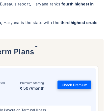
 Bureau's report, Haryana ranks
fourth highest in
ia, Haryana is the state with the
third highest crude
˜
erm Plans
tled
Premium Starting
Check Premium
₹ 507/month
ly Payout on Terminal Illness