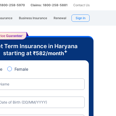
: 1800-258-5970
Claims: 1800-258-5881
Contact Us
nsurance
Business Insurance
Renewal
Sign In
t Term Insurance in Haryana
+
starting at
₹
582
/month
e
Female
Name
Date of Birth (DD/MM/YYYY)