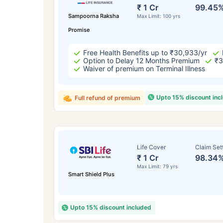
₹ 434
₹ 1 Cr
99.45
Sampoorna Raksha
Max Limit: 100 yrs
Promise
Free Health Benefits up to ₹30,933/yr
Option to Delay 12 Months Premium
₹3
Waiver of premium on Terminal Illness
*Rs. 434 month is starting price for a 
Upto 15% discount inc
Full refund of premium
crore term life insurance for an, non-s
smoker, with no pre-existing diseases,
Life Cover
Claim Set
₹ 1 Cr
98.34
Max Limit: 79 yrs
Smart Shield Plus
Upto 15% discount included