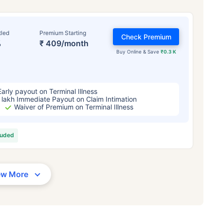
tled
Premium Starting
Check Premium
%
₹ 409/month
Buy Online & Save
₹0.3 K
Early payout on Terminal Illness
 lakh Immediate Payout on Claim Intimation
Waiver of Premium on Terminal Illness
luded
ew More