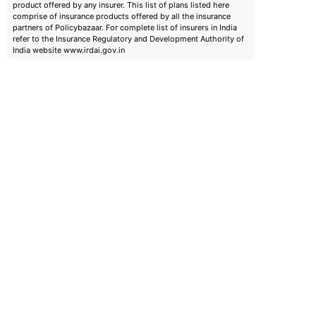
product offered by any insurer. This list of plans listed here
comprise of insurance products offered by all the insurance
partners of Policybazaar. For complete list of insurers in India
refer to the Insurance Regulatory and Development Authority of
India website www.irdai.gov.in
emiums
ears