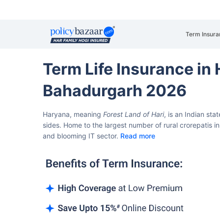
Term Insura
Term Life Insurance in
Bahadurgarh 2026
Haryana, meaning
Forest Land of Hari
, is an Indian sta
sides.
Home to the largest number of rural crorepatis in 
and blooming IT sector.
Read more