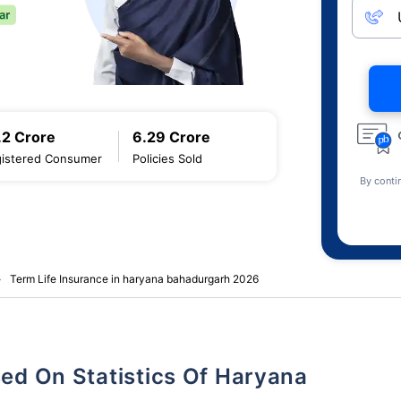
.2 Crore
6.29 Crore
istered Consumer
Policies Sold
By conti
Term Life Insurance in haryana bahadurgarh 2026
sed On Statistics Of Haryana