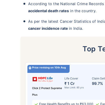
According to the National Crime Records
accidental death rates
in the country.
As per the latest Cancer Statistics of Ind
cancer incidence rate
in India.
Top T
Price revising on 10th Aug
Life Cover
Claim Set
₹ 1 Cr
99.7%
Max Limit: 85 yrs
Click 2 Protect Supreme
Plus
Free Health Benefits up to ₹63,000
Ear