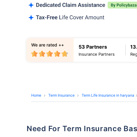
We are rated ++
53 Partners
13
Insurance Partners
Reg
Home
Term Insurance
Term Life Insurance in haryana
Need For Term Insurance Ba