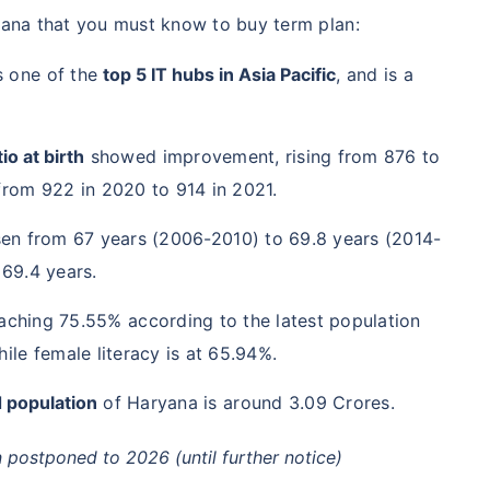
yana that you must know to buy term plan:
s one of the
top 5 IT hubs in Asia Pacific
, and is a
io at birth
showed improvement, rising from 876 to
from 922 in 2020 to 914 in 2021.
sen from 67 years (2006-2010) to 69.8 years (2014-
 69.4 years.
aching 75.55% according to the latest population
ile female literacy is at 65.94%.
 population
of Haryana is around 3.09 Crores.
postponed to 2026 (until further notice)