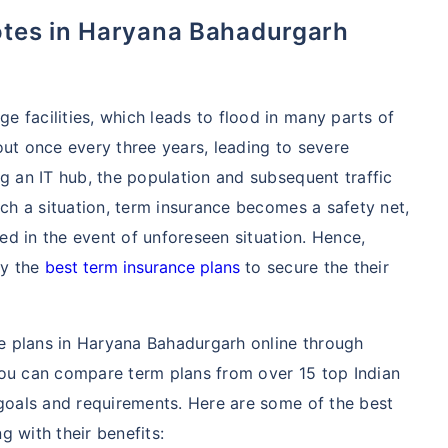
 facilities, which leads to flood in many parts of
out once every three years, leading to severe
ng an IT hub, the population and subsequent traffic
uch a situation, term insurance becomes a safety net,
ted in the event of unforeseen situation. Hence,
uy the
best term insurance plans
to secure the their
nce plans in Haryana Bahadurgarh online through
you can compare term plans from over 15 top Indian
 goals and requirements. Here are some of the best
 with their benefits: