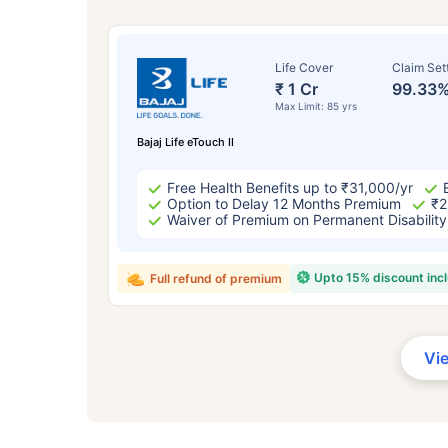
Life Cover
Claim Set
₹ 1 Cr
99.33
Max Limit: 85 yrs
Bajaj Life eTouch II
Free Health Benefits up to ₹31,000/yr
Option to Delay 12 Months Premium
₹2
Waiver of Premium on Permanent Disability
Upto 15% discount inc
Full refund of premium
Vi