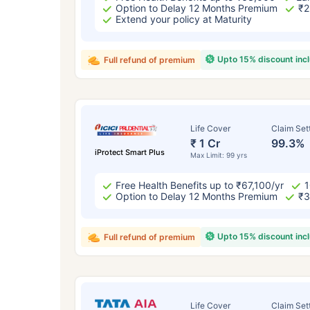
Option to Delay 12 Months Premium
₹2
Extend your policy at Maturity
Upto 15% discount inc
Full refund of premium
Life Cover
Claim Set
₹ 1 Cr
99.3%
iProtect Smart Plus
Max Limit: 99 yrs
How a
Free Health Benefits up to ₹67,100/yr
1
Option to Delay 12 Months Premium
₹3
24 
Upto 15% discount inc
Full refund of premium
Life Cover
Claim Set