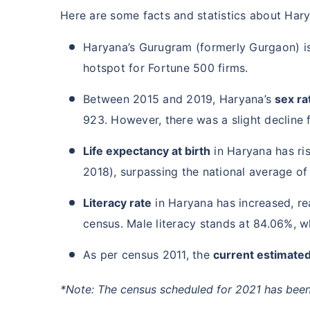
Here are some facts and statistics about Har
Haryana’s Gurugram (formerly Gurgaon) i
hotspot for Fortune 500 firms.
Between 2015 and 2019, Haryana’s
sex rat
923. However, there was a slight decline 
Life expectancy at birth
in Haryana has ri
2018), surpassing the national average of
Literacy rate
in Haryana has increased, re
census. Male literacy stands at 84.06%, wh
As per census 2011, the
current estimated
*Note: The census scheduled for 2021 has been 