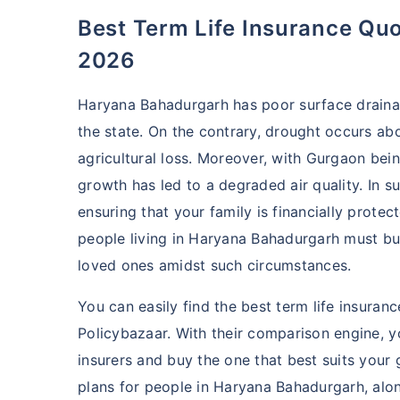
Best Term Life Insurance Quotes in Haryana Bahadurgarh
2026
Haryana Bahadurgarh has poor surface drainage
the state. On the contrary, drought occurs ab
agricultural loss. Moreover, with Gurgaon bei
growth has led to a degraded air quality. In s
ensuring that your family is financially protec
people living in Haryana Bahadurgarh must b
loved ones amidst such circumstances.
You can easily find the best term life insura
Policybazaar. With their comparison engine, 
insurers and buy the one that best suits your
plans for people in Haryana Bahadurgarh, along