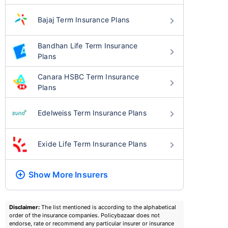
Bajaj Term Insurance Plans
Bandhan Life Term Insurance
Plans
Canara HSBC Term Insurance
Plans
Edelweiss Term Insurance Plans
Exide Life Term Insurance Plans
Show More
Insurers
Disclaimer:
The list mentioned is according to the alphabetical
order of the insurance companies. Policybazaar does not
endorse, rate or recommend any particular insurer or insurance