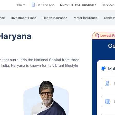
Claim
Get The App
NRI's: 91-124-6656507
Service
nce
Investment Plans
Health Insurance
Motor Insurance
Other I
 Haryana
Ge
te that surrounds the National Capital from three
India, Haryana is known for its vibrant lifestyle
Mal