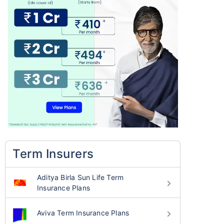
Term Insurers
Aditya Birla Sun Life Term
Insurance Plans
Aviva Term Insurance Plans