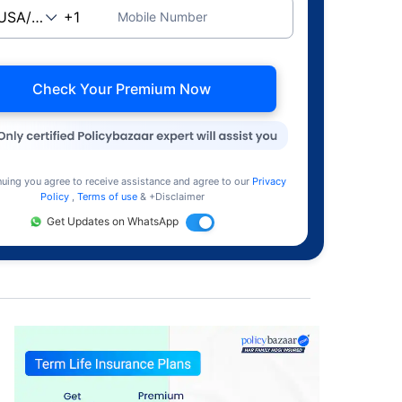
Mobile Number
Check Your Premium Now
nuing you agree to receive assistance and agree to our
Privacy
Policy
,
Terms of use
& +Disclaimer
Get Updates on WhatsApp