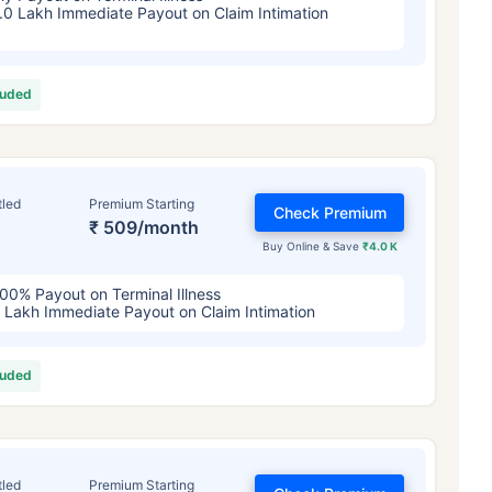
.0 Lakh Immediate Payout on Claim Intimation
luded
tled
Premium Starting
Check Premium
₹ 509/month
Buy Online & Save
₹4.0 K
ge affects
Term Insurance Pr
00% Payout on Terminal Illness
 Lakh Immediate Payout on Claim Intimation
Years
34 Years
44 Y
luded
tled
Premium Starting