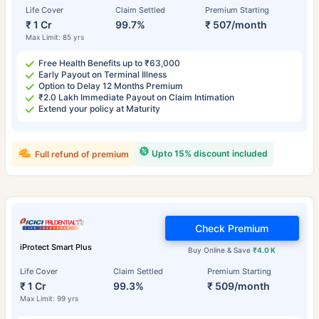
Life Cover
Claim Settled
Premium Starting
₹ 1 Cr
99.7%
₹ 507/month
Max Limit: 85 yrs
Free Health Benefits up to ₹63,000
Early Payout on Terminal Illness
Option to Delay 12 Months Premium
₹2.0 Lakh Immediate Payout on Claim Intimation
Extend your policy at Maturity
Upto 15% discount included
Full refund of premium
Check Premium
iProtect Smart Plus
Buy Online & Save
₹4.0 K
Life Cover
Claim Settled
Premium Starting
₹ 1 Cr
99.3%
₹ 509/month
Max Limit: 99 yrs