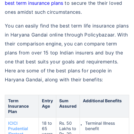
best term insurance plans
to secure the their loved
ones amidst such circumstances.
You can easily find the best term life insurance plans
in Haryana Gandai online through Policybazaar. With
their comparison engine, you can compare term
plans from over 15 top Indian insurers and buy the
one that best suits your goals and requirements.
Here are some of the best plans for people in
Haryana Gandai, along with their benefits:
Term
Entry
Sum
Additional Benefits
Insurance
Age
Assured
Plan
ICICI
18 to
Rs. 50
Terminal Illness
Prudential
65
Lakhs to
benefit
iProtect
years
Rs. 20