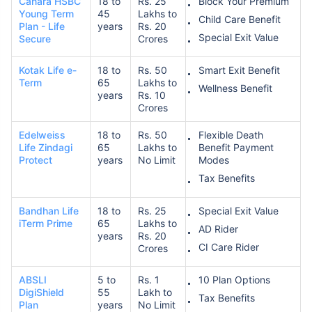
Canara HSBC
18 to
Rs. 25
Block Your Premium
Young Term
45
Lakhs to
Child Care Benefit
Plan - Life
years
Rs. 20
Special Exit Value
Secure
Crores
Kotak Life e-
18 to
Rs. 50
Smart Exit Benefit
Term
65
Lakhs to
Wellness Benefit
years
Rs. 10
Crores
Edelweiss
18 to
Rs. 50
Flexible Death
Life Zindagi
65
Lakhs to
Benefit Payment
Protect
years
No Limit
Modes
Tax Benefits
Bandhan Life
18 to
Rs. 25
Special Exit Value
iTerm Prime
65
Lakhs to
AD Rider
years
Rs. 20
CI Care Rider
Crores
ABSLI
5 to
Rs. 1
10 Plan Options
DigiShield
55
Lakh to
Tax Benefits
Plan
years
No Limit