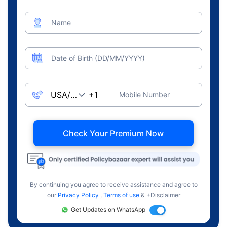
Name
Date of Birth (DD/MM/YYYY)
Mobile Number
Check Your Premium Now
By continuing you agree to receive assistance and agree to
our
Privacy Policy
,
Terms of use
& +Disclaimer
Get Updates on WhatsApp