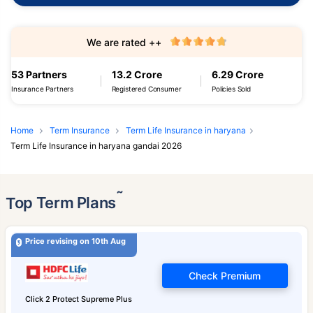
We are rated ++
53 Partners
13.2 Crore
6.29 Crore
Insurance Partners
Registered Consumer
Policies Sold
Home
Term Insurance
Term Life Insurance in haryana
Term Life Insurance in haryana gandai 2026
˜
Top Term Plans
Price revising on 10th Aug
Check Premium
Click 2 Protect Supreme Plus