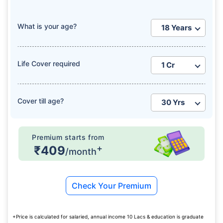
What is your age?
Life Cover required
How age affects
Term Insurance Premiums
Cover till age?
24 Years
34 Years
Premium starts from
+
₹409
/month
₹ 434/Month
*
₹ 630/Month
*
Check Your Premium
44 Years
+Price is calculated for salaried, annual income 10 Lacs & education is graduate