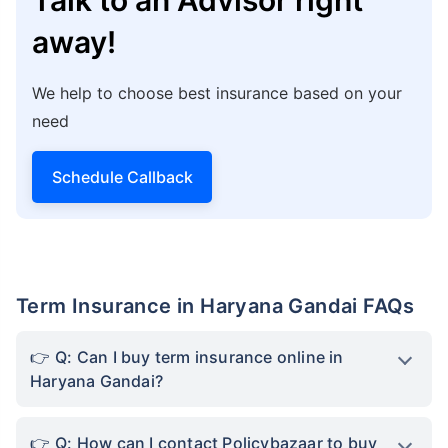
away!
We help to choose best insurance based on your
need
Schedule Callback
Term Insurance in Haryana Gandai FAQs
Q: Can I buy term insurance online in
Haryana Gandai?
Q: How can I contact Policybazaar to buy