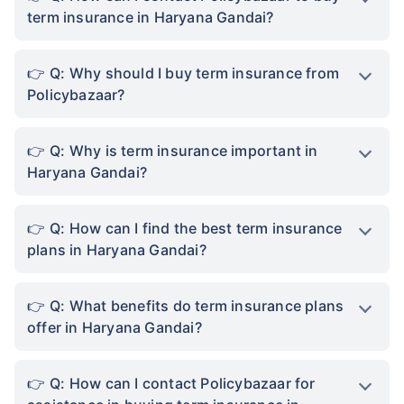
term insurance in Haryana Gandai?
Q: Why should I buy term insurance from
Policybazaar?
Q: Why is term insurance important in
Haryana Gandai?
Q: How can I find the best term insurance
plans in Haryana Gandai?
Q: What benefits do term insurance plans
offer in Haryana Gandai?
Q: How can I contact Policybazaar for