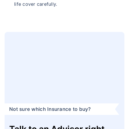
life cover carefully.
Not sure which Insurance to buy?
Talk to an Advisor right