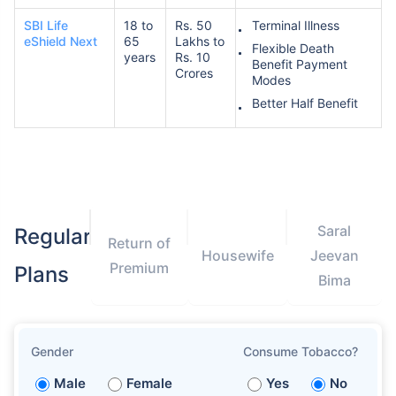
SBI Life
18 to
Rs. 50
Terminal Illness
eShield Next
65
Lakhs to
Flexible Death
years
Rs. 10
Benefit Payment
Crores
Modes
Better Half Benefit
Saral
Regular
Return of
Housewife
Jeevan
Premium
Plans
Bima
Gender
Consume Tobacco?
Male
Female
Yes
No