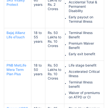
SRS Vitality
60
Lakhs to
Accidental Total &
Protect
years
Rs. 2
Permanent
Crores
Disability
Early payout on
Terminal illness
Bajaj Allianz
18 to
Rs. 50
Terminal Illness
Life eTouch
55
Lakhs to
Benefit
years
Rs. 10
Premium Waiver
Crores
Benefit
Early exit benefit
PNB MetLife
18 to
Rs. 50
Life stage benefit
Mera Term
50
Lakhs to
Accelerated Critical
Plan Plus
years
Rs. 10
Illness
Crores
Terminal Illness
benefit
Waiver of premiums
on ATPD or CI