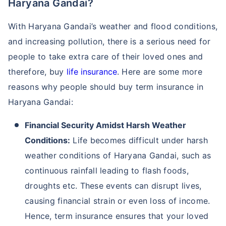
Haryana Gandai?
With Haryana Gandai’s weather and flood conditions,
and increasing pollution, there is a serious need for
people to take extra care of their loved ones and
therefore, buy
life insurance
. Here are some more
reasons why people should buy term insurance in
Haryana Gandai:
Financial Security Amidst Harsh Weather
Conditions:
Life becomes difficult under harsh
weather conditions of Haryana Gandai, such as
continuous rainfall leading to flash foods,
droughts etc. These events can disrupt lives,
causing financial strain or even loss of income.
Hence, term insurance ensures that your loved