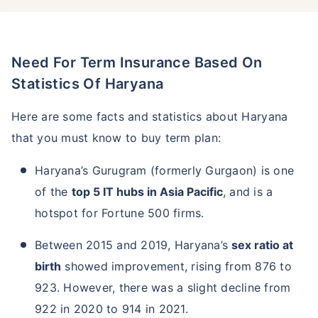
Need For Term Insurance Based On
Statistics Of Haryana
Here are some facts and statistics about Haryana
that you must know to buy term plan:
Haryana’s Gurugram (formerly Gurgaon) is one
of the
top 5 IT hubs in Asia Pacific
, and is a
hotspot for Fortune 500 firms.
Between 2015 and 2019, Haryana’s
sex ratio at
birth
showed improvement, rising from 876 to
923. However, there was a slight decline from
922 in 2020 to 914 in 2021.