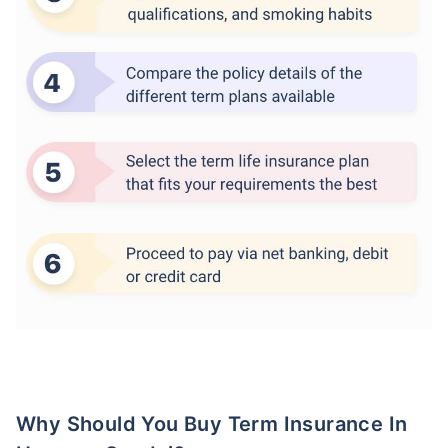
Why Should You Buy Term Insurance In