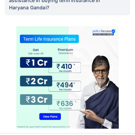
assistance in buying term insurance in
Haryana Gandai?