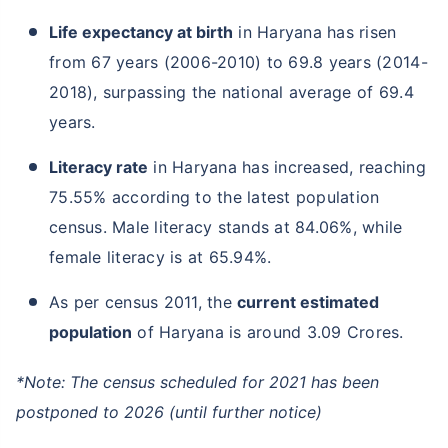
Life expectancy at birth
in Haryana has risen
from 67 years (2006-2010) to 69.8 years (2014-
2018), surpassing the national average of 69.4
years.
Literacy rate
in Haryana has increased, reaching
75.55% according to the latest population
census. Male literacy stands at 84.06%, while
female literacy is at 65.94%.
As per census 2011, the
current estimated
population
of Haryana is around 3.09 Crores.
*Note: The census scheduled for 2021 has been
postponed to 2026 (until further notice)