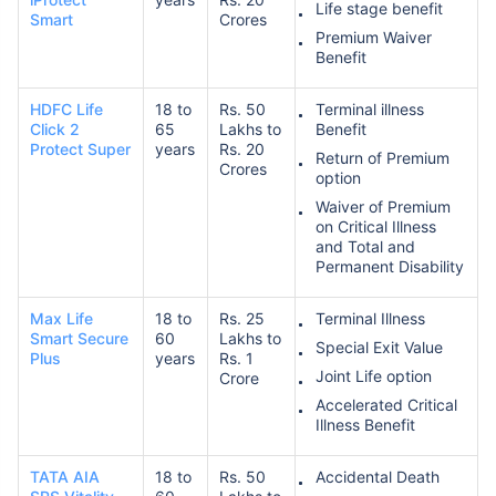
Life stage benefit
Smart
Crores
Premium Waiver
Benefit
HDFC Life
18 to
Rs. 50
Terminal illness
Click 2
65
Lakhs to
Benefit
Protect Super
years
Rs. 20
Return of Premium
Crores
option
Waiver of Premium
on Critical Illness
and Total and
Permanent Disability
Max Life
18 to
Rs. 25
Terminal Illness
Smart Secure
60
Lakhs to
Special Exit Value
Plus
years
Rs. 1
Joint Life option
Crore
Accelerated Critical
Illness Benefit
TATA AIA
18 to
Rs. 50
Accidental Death