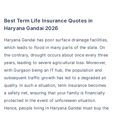
Best Term Life Insurance Quotes in
Haryana Gandai 2026
Haryana Gandai has poor surface drainage facilities,
which leads to flood in many parts of the state. On
the contrary, drought occurs about once every three
years, leading to severe agricultural loss. Moreover,
with Gurgaon being an IT hub, the population and
subsequent traffic growth has led to a degraded air
quality. In such a situation, term insurance becomes
a safety net, ensuring that your family is financially
protected in the event of unforeseen situation.
Hence, people living in Haryana Gandai must buy the