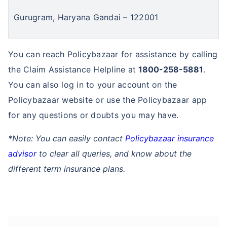
Gurugram, Haryana Gandai – 122001
You can reach Policybazaar for assistance by calling
the Claim Assistance Helpline at
1800-258-5881
.
You can also log in to your account on the
Policybazaar website or use the Policybazaar app
for any questions or doubts you may have.
*Note: You can easily contact
Policybazaar insurance
advisor
to clear all queries, and know about the
different term insurance plans.