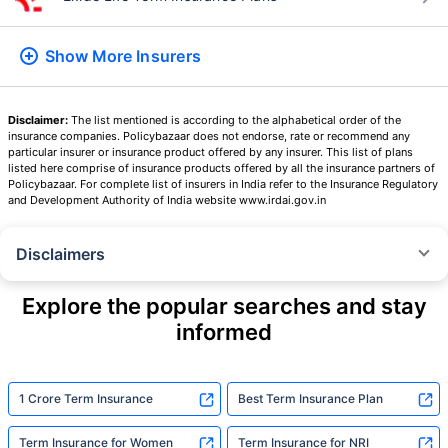
Show More
Insurers
Disclaimer:
The list mentioned is according to the alphabetical order of the
insurance companies. Policybazaar does not endorse, rate or recommend any
particular insurer or insurance product offered by any insurer. This list of plans
listed here comprise of insurance products offered by all the insurance partners of
Policybazaar. For complete list of insurers in India refer to the Insurance Regulatory
and Development Authority of India website www.irdai.gov.in
Disclaimers
˜
The insurers/plans mentioned are arranged in order of highest to lowest
Sum Assured(SA) offered by Policybazaar’s insurer partners offering term
Explore the popular searches and stay
insurance plans on our platform, as per ‘first year premium of life insurers
informed
as at 31.03.2025 report’ published by IRDAI.
Policybazaar does not endorse, rate or recommend any particular insurer
or insurance product offered by any insurer. For complete list of insurers in
India refer to the IRDAI website www.irdai.gov.in
1 Crore Term Insurance
Best Term Insurance Plan
+On the basis of your profile
Term Insurance for Women
Term Insurance for NRI