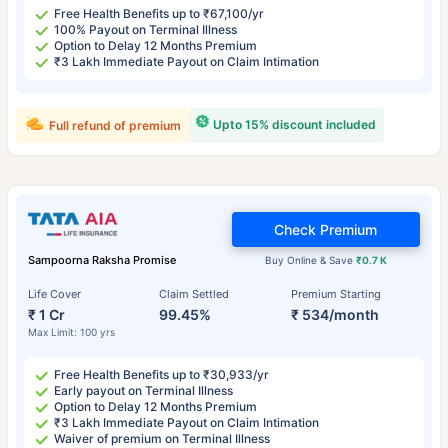
Free Health Benefits up to ₹67,100/yr
100% Payout on Terminal Illness
Option to Delay 12 Months Premium
₹3 Lakh Immediate Payout on Claim Intimation
Upto 15% discount included
Full refund of premium
Check Premium
Sampoorna Raksha Promise
Buy Online & Save
₹0.7 K
Life Cover
Claim Settled
Premium Starting
₹ 1 Cr
99.45%
₹ 534/month
Max Limit: 100 yrs
Free Health Benefits up to ₹30,933/yr
Early payout on Terminal Illness
Option to Delay 12 Months Premium
₹3 Lakh Immediate Payout on Claim Intimation
Waiver of premium on Terminal Illness