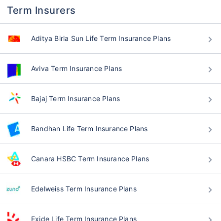
Term Insurers
Aditya Birla Sun Life Term Insurance Plans
Aviva Term Insurance Plans
Bajaj Term Insurance Plans
Bandhan Life Term Insurance Plans
Canara HSBC Term Insurance Plans
Edelweiss Term Insurance Plans
Exide Life Term Insurance Plans