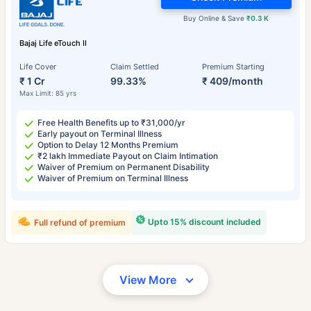
Buy Online & Save
₹0.3 K
Bajaj Life eTouch II
Life Cover
Claim Settled
Premium Starting
₹ 1 Cr
99.33%
₹ 409/month
Max Limit: 85 yrs
Free Health Benefits up to ₹31,000/yr
Early payout on Terminal Illness
Option to Delay 12 Months Premium
₹2 lakh Immediate Payout on Claim Intimation
Waiver of Premium on Permanent Disability
Waiver of Premium on Terminal Illness
Upto 15% discount included
Full refund of premium
View More