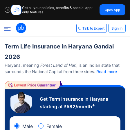
Get all your policies, benefits & special app-
Open App
✕
only features
Sign In
Talk to Expert
Term Life Insurance in Haryana Gandai
2026
Haryana, meaning
Forest Land of Hari
, is an Indian state that
surrounds the National Capital from three sides.
Read more
Get Term Insurance in Haryana
+
starting at
₹
582
/month
Male
Female