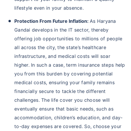
lifestyle even in your absence.
Protection From Future Inflation:
As Haryana
Gandai develops in the IT sector, thereby
offering job opportunities to millions of people
all across the city, the state’s healthcare
infrastructure, and medical costs will soar
higher. In such a case, term insurance steps help
you from this burden by covering potential
medical costs, ensuring your family remains
financially secure to tackle the different
challenges. The life cover you choose will
eventually ensure that basic needs, such as
accommodation, children’s education, and day-
to-day expenses are covered. So, choose your