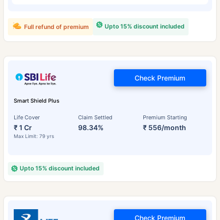
Upto 15% discount included
Full refund of premium
Check Premium
Smart Shield Plus
Life Cover
Claim Settled
Premium Starting
₹ 1 Cr
98.34%
₹ 556/month
Max Limit: 79 yrs
Upto 15% discount included
Check Premium