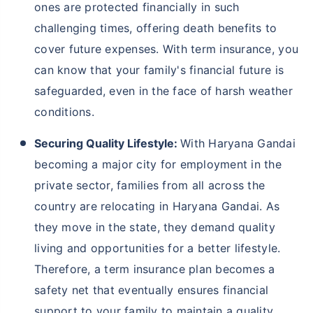
ones are protected financially in such
challenging times, offering death benefits to
cover future expenses. With term insurance, you
can know that your family's financial future is
safeguarded, even in the face of harsh weather
conditions.
Securing Quality Lifestyle:
With Haryana Gandai
becoming a major city for employment in the
private sector, families from all across the
country are relocating in Haryana Gandai. As
they move in the state, they demand quality
living and opportunities for a better lifestyle.
Therefore, a term insurance plan becomes a
safety net that eventually ensures financial
support to your family to maintain a quality