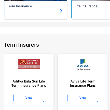
Term Insurance
Life Insurance
+Rs. 1,374/month is starting price for a 5 crore term life insurance for an
(NRI) 18 year-old male, non-smoker, with no pre-existing diseases, cover
upto 30 years of age.
+Rs. 1,592/month is starting price for a 7 crore term life insurance for an
(NRI) 18 year-old male, non-smoker, with no pre-existing diseases, cover
upto 30 years of age.
+Rs. 525/month is the starting price for a 1 crore term life insurance for an
Term Insurers
18 year-old male, non-smoker, with no pre-existing diseases, cover upto
68 years of age.
+Rs. 668/month is starting price for a 2 crore term life insurance for an 25
year-old male, non-smoker, with no pre-existing diseases, cover upto 45
years of age.
+Rs. 1,200/month is starting price for a 2 crore term life insurance for an 35
year-old male, non-smoker, with no pre-existing diseases, cover upto 55
Aditya Birla Sun Life
Aviva Life Term
Term Insurance Plans
Insurance Plans
years of age.
+Rs. 410/month is starting price for a 1 crore term life insurance for an 18
View
View
year-old Female, non-smoker, with no pre-existing diseases, cover upto
30 years of age.