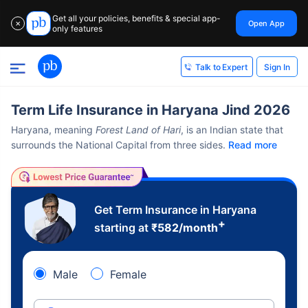
Get all your policies, benefits & special app-
Open App
✕
only features
Sign In
Talk to Expert
Term Life Insurance in Haryana Jind 2026
Haryana, meaning
Forest Land of Hari
, is an Indian state that
surrounds the National Capital from three sides.
Read more
Get Term Insurance in Haryana
+
starting at
₹
582
/month
Male
Female