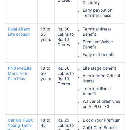
Crores
Disability
Early payout on
Terminal illness
Bajaj Allianz
18 to
Rs. 50
Terminal Illness
Life eTouch
55
Lakhs to
Benefit
years
Rs. 10
Premium Waiver
Crores
Benefit
Early exit benefit
PNB MetLife
18 to
Rs. 50
Life stage benefit
Mera Term
50
Lakhs to
Accelerated Critical
Plan Plus
years
Rs. 10
Illness
Crores
Terminal Illness
benefit
Waiver of premiums
on ATPD or CI
Canara HSBC
18 to
Rs. 25
Block Your Premium
Young Term
45
Lakhs to
Child Care Benefit