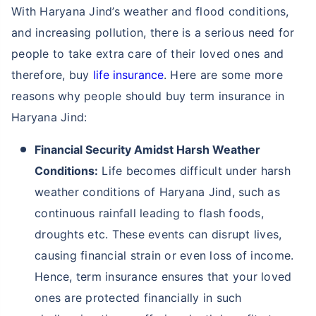
With Haryana Jind’s weather and flood conditions,
and increasing pollution, there is a serious need for
people to take extra care of their loved ones and
therefore, buy
life insurance
. Here are some more
reasons why people should buy term insurance in
Haryana Jind:
Financial Security Amidst Harsh Weather
Conditions:
Life becomes difficult under harsh
weather conditions of Haryana Jind, such as
continuous rainfall leading to flash foods,
droughts etc. These events can disrupt lives,
causing financial strain or even loss of income.
Hence, term insurance ensures that your loved
ones are protected financially in such