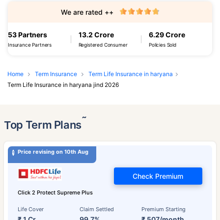
We are rated ++
53 Partners
13.2 Crore
6.29 Crore
Insurance Partners
Registered Consumer
Policies Sold
Home
Term Insurance
Term Life Insurance in haryana
Term Life Insurance in haryana jind 2026
˜
Top Term Plans
Price revising on 10th Aug
Check Premium
Click 2 Protect Supreme Plus
Life Cover
Claim Settled
Premium Starting
₹ 1 Cr
99.7%
₹ 507/month