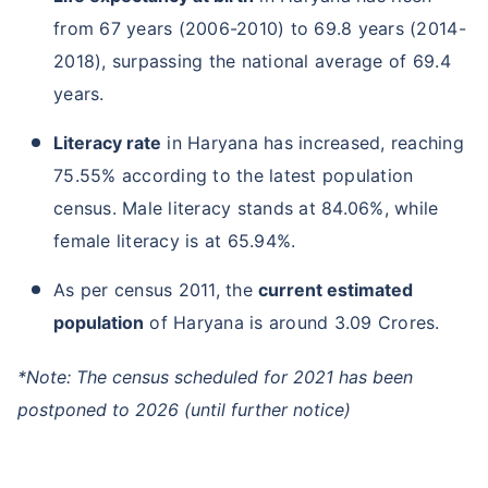
from 67 years (2006-2010) to 69.8 years (2014-
2018), surpassing the national average of 69.4
years.
Literacy rate
in Haryana has increased, reaching
75.55% according to the latest population
census. Male literacy stands at 84.06%, while
female literacy is at 65.94%.
As per census 2011, the
current estimated
population
of Haryana is around 3.09 Crores.
*Note: The census scheduled for 2021 has been
postponed to 2026 (until further notice)