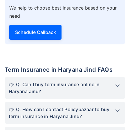
We help to choose best insurance based on your
need
Schedule Callback
Term Insurance in Haryana Jind FAQs
Q: Can I buy term insurance online in
Haryana Jind?
Q: How can I contact Policybazaar to buy
term insurance in Haryana Jind?