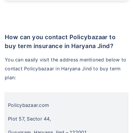
₹ 1,376/Month
*
How can you contact Policybazaar to
Abhi chhodo mat, ek step aur lo!
buy term insurance in Haryana Jind?
View Plans
You can easily visit the address mentioned below to
contact Policybazaar in Haryana Jind to buy term
*Rs. 434 month is starting price for a 1 crore term life insurance for an, non-smoker, with no pre-
existing diseases, cover upto 36 years of age. *Rs. 630 month is starting price for a 1 crore term
plan:
life insurance for an, non-smoker, with no pre-existing diseases, cover upto 46 years of age. *Rs.
1,376 month is starting price for a 1 crore term life insurance for an, non-smoker, with no pre-
existing diseases, cover upto 56 years of age.
Policybazaar.com
Plot 57, Sector 44,
Gurugram, Haryana Jind – 122001