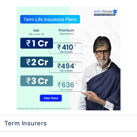
Term Insurers