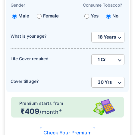
Gender
Consume Tobacco?
Male
Female
Yes
No
What is your age?
Life Cover required
Cover till age?
Premium starts from
+
₹409
/month
Check Your Premium