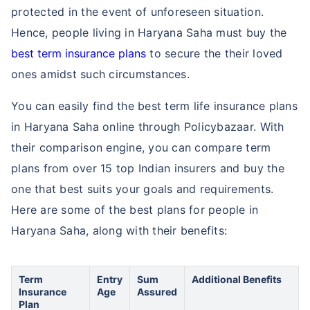
protected in the event of unforeseen situation.
Hence, people living in Haryana Saha must buy the
best term insurance plans
to secure the their loved
ones amidst such circumstances.
You can easily find the best term life insurance plans
in Haryana Saha online through Policybazaar. With
their comparison engine, you can compare term
plans from over 15 top Indian insurers and buy the
one that best suits your goals and requirements.
Here are some of the best plans for people in
Haryana Saha, along with their benefits:
Term
Entry
Sum
Additional Benefits
Insurance
Age
Assured
Plan