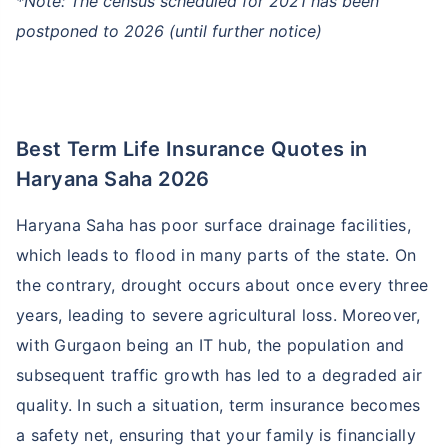
*Note: The census scheduled for 2021 has been
postponed to 2026 (until further notice)
Best Term Life Insurance Quotes in
Haryana Saha 2026
Haryana Saha has poor surface drainage facilities,
which leads to flood in many parts of the state. On
the contrary, drought occurs about once every three
years, leading to severe agricultural loss. Moreover,
with Gurgaon being an IT hub, the population and
subsequent traffic growth has led to a degraded air
quality. In such a situation, term insurance becomes
a safety net, ensuring that your family is financially