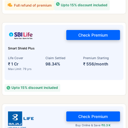
Upto 15% discount included
Full refund of premium
Check Premium
Smart Shield Plus
Life Cover
Claim Settled
Premium Starting
₹ 1 Cr
98.34%
₹ 556/month
Max Limit: 79 yrs
Upto 15% discount included
Check Premium
Buy Online & Save
₹0.3 K