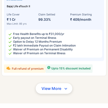
Bajaj Life eTouch II
Life Cover
Claim Settled
Premium Starting
₹ 1 Cr
99.33%
₹ 409/month
Max Limit: 85 yrs
Free Health Benefits up to ₹31,000/yr
Early payout on Terminal Illness
Option to Delay 12 Months Premium
₹2 lakh Immediate Payout on Claim Intimation
Waiver of Premium on Permanent Disability
Waiver of Premium on Terminal Illness
Upto 15% discount included
Full refund of premium
View More