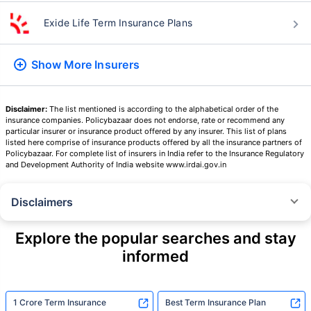
Exide Life Term Insurance Plans
Show More
Insurers
Disclaimer:
The list mentioned is according to the alphabetical order of the
insurance companies. Policybazaar does not endorse, rate or recommend any
particular insurer or insurance product offered by any insurer. This list of plans
listed here comprise of insurance products offered by all the insurance partners of
Policybazaar. For complete list of insurers in India refer to the Insurance Regulatory
and Development Authority of India website www.irdai.gov.in
Disclaimers
˜
The insurers/plans mentioned are arranged in order of highest to lowest
Sum Assured(SA) offered by Policybazaar’s insurer partners offering term
Explore the popular searches and stay
insurance plans on our platform, as per ‘first year premium of life insurers
informed
as at 31.03.2025 report’ published by IRDAI.
Policybazaar does not endorse, rate or recommend any particular insurer
or insurance product offered by any insurer. For complete list of insurers in
India refer to the IRDAI website www.irdai.gov.in
1 Crore Term Insurance
Best Term Insurance Plan