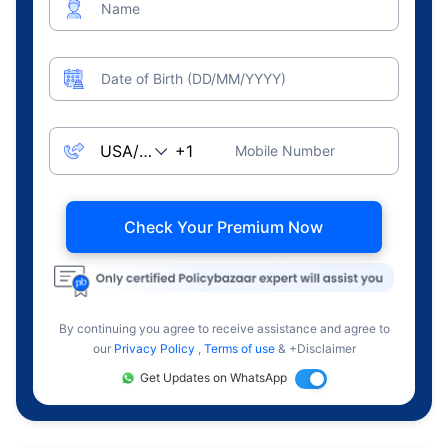
Name
Date of Birth (DD/MM/YYYY)
Mobile Number
Check Your Premium Now
By continuing you agree to receive assistance and agree to
our
Privacy Policy
,
Terms of use
& +Disclaimer
Get Updates on WhatsApp