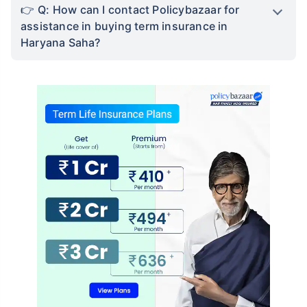
Q: How can I contact Policybazaar for
assistance in buying term insurance in
Haryana Saha?