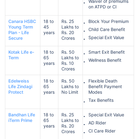
Waiver of premiums
on ATPD or CI
Canara HSBC
18 to
Rs. 25
Block Your Premium
Young Term
45
Lakhs to
Child Care Benefit
Plan - Life
years
Rs. 20
Special Exit Value
Secure
Crores
Kotak Life e-
18 to
Rs. 50
Smart Exit Benefit
Term
65
Lakhs to
Wellness Benefit
years
Rs. 10
Crores
Edelweiss
18 to
Rs. 50
Flexible Death
Life Zindagi
65
Lakhs to
Benefit Payment
Protect
years
No Limit
Modes
Tax Benefits
Bandhan Life
18 to
Rs. 25
Special Exit Value
iTerm Prime
65
Lakhs to
AD Rider
years
Rs. 20
CI Care Rider
Crores