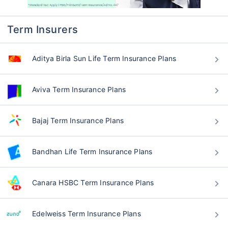
Term Insurers
Aditya Birla Sun Life Term Insurance Plans
Aviva Term Insurance Plans
Bajaj Term Insurance Plans
Bandhan Life Term Insurance Plans
Canara HSBC Term Insurance Plans
Edelweiss Term Insurance Plans