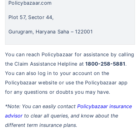
Policybazaar.com
Plot 57, Sector 44,
₹ 1,376/Month
*
Gurugram, Haryana Saha – 122001
Abhi chhodo mat, ek step aur lo!
You can reach Policybazaar for assistance by calling
View Plans
the Claim Assistance Helpline at
1800-258-5881
.
You can also log in to your account on the
*Rs. 434 month is starting price for a 1 crore term life insurance for an, non-smoker, with no pre-
existing diseases, cover upto 36 years of age. *Rs. 630 month is starting price for a 1 crore term
Policybazaar website or use the Policybazaar app
life insurance for an, non-smoker, with no pre-existing diseases, cover upto 46 years of age. *Rs.
1,376 month is starting price for a 1 crore term life insurance for an, non-smoker, with no pre-
for any questions or doubts you may have.
existing diseases, cover upto 56 years of age.
*Note: You can easily contact
Policybazaar insurance
advisor
to clear all queries, and know about the
different term insurance plans.