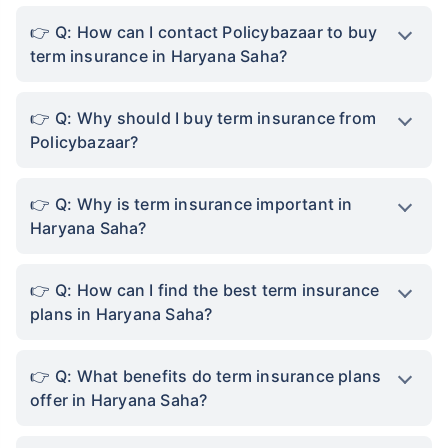
Q: How can I contact Policybazaar to buy
term insurance in Haryana Saha?
Q: Why should I buy term insurance from
Policybazaar?
Q: Why is term insurance important in
Haryana Saha?
Q: How can I find the best term insurance
plans in Haryana Saha?
Q: What benefits do term insurance plans
offer in Haryana Saha?