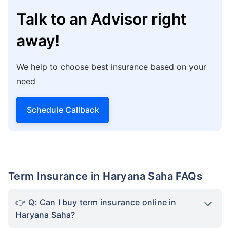
Talk to an Advisor right
away!
We help to choose best insurance based on your
need
Schedule Callback
Term Insurance in Haryana Saha FAQs
Q: Can I buy term insurance online in
Haryana Saha?