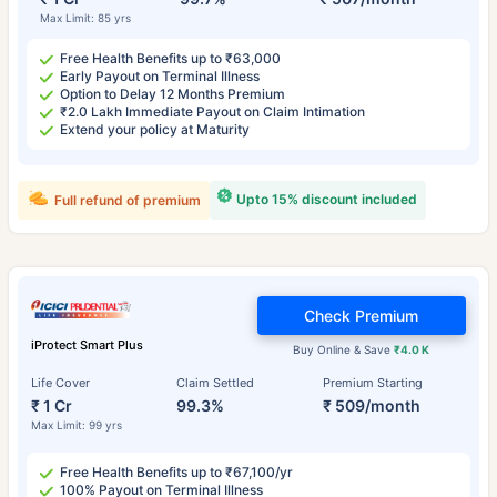
Max Limit: 85 yrs
Free Health Benefits up to ₹63,000
Early Payout on Terminal Illness
Option to Delay 12 Months Premium
₹2.0 Lakh Immediate Payout on Claim Intimation
Extend your policy at Maturity
Upto 15% discount included
Full refund of premium
Check Premium
iProtect Smart Plus
Buy Online & Save
₹4.0 K
Life Cover
Claim Settled
Premium Starting
₹ 1 Cr
99.3%
₹ 509/month
Max Limit: 99 yrs
Free Health Benefits up to ₹67,100/yr
100% Payout on Terminal Illness