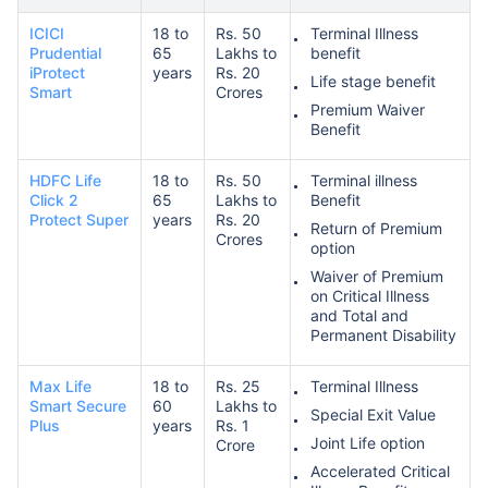
ICICI
18 to
Rs. 50
Terminal Illness
Prudential
65
Lakhs to
benefit
iProtect
years
Rs. 20
Life stage benefit
Smart
Crores
Premium Waiver
Benefit
HDFC Life
18 to
Rs. 50
Terminal illness
Click 2
65
Lakhs to
Benefit
Protect Super
years
Rs. 20
Return of Premium
Crores
option
Waiver of Premium
on Critical Illness
and Total and
Permanent Disability
Max Life
18 to
Rs. 25
Terminal Illness
Smart Secure
60
Lakhs to
Special Exit Value
Plus
years
Rs. 1
Joint Life option
Crore
Accelerated Critical