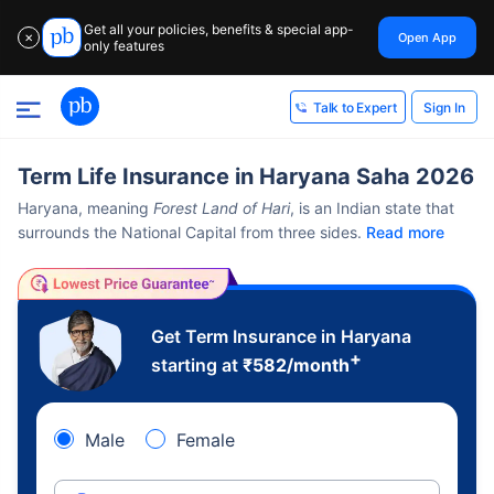
Get all your policies, benefits & special app-
Open App
✕
only features
Sign In
Talk to Expert
Term Life Insurance in Haryana Saha 2026
Haryana, meaning
Forest Land of Hari
, is an Indian state that
surrounds the National Capital from three sides.
Read more
Get Term Insurance in Haryana
+
starting at
₹
582
/month
Male
Female