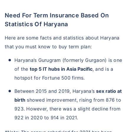
Need For Term Insurance Based On
Statistics Of Haryana
Here are some facts and statistics about Haryana
that you must know to buy term plan:
Haryana’s Gurugram (formerly Gurgaon) is one
of the
top 5 IT hubs in Asia Pacific
, and is a
hotspot for Fortune 500 firms.
Between 2015 and 2019, Haryana’s
sex ratio at
birth
showed improvement, rising from 876 to
923. However, there was a slight decline from
922 in 2020 to 914 in 2021.