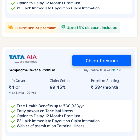
Option to Delay 12 Months Premium
₹3 Lakh Immediate Payout on Claim Intimation
Upto 15% discount included
Full refund of premium
Check Premium
Sampoorna Raksha Promise
Buy Online & Save
₹0.7 K
Life Cover
Claim Settled
Premium Starting
₹ 1 Cr
99.45%
₹ 534/month
Max Limit: 100 yrs
Free Health Benefits up to ₹30,933/yr
Early payout on Terminal Illness
Option to Delay 12 Months Premium
₹3 Lakh Immediate Payout on Claim Intimation
Waiver of premium on Terminal Illness