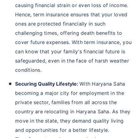
causing financial strain or even loss of income.
Hence, term insurance ensures that your loved
ones are protected financially in such
challenging times, offering death benefits to
cover future expenses. With term insurance, you
can know that your family's financial future is
safeguarded, even in the face of harsh weather
conditions.
Securing Quality Lifestyle:
With Haryana Saha
becoming a major city for employment in the
private sector, families from all across the
country are relocating in Haryana Saha. As they
move in the state, they demand quality living
and opportunities for a better lifestyle.