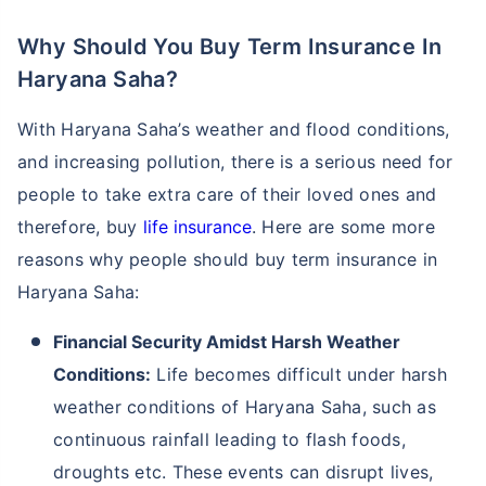
Why Should You Buy Term Insurance In
Haryana Saha?
With Haryana Saha’s weather and flood conditions,
and increasing pollution, there is a serious need for
people to take extra care of their loved ones and
therefore, buy
life insurance
. Here are some more
reasons why people should buy term insurance in
Haryana Saha:
Financial Security Amidst Harsh Weather
Conditions:
Life becomes difficult under harsh
weather conditions of Haryana Saha, such as
continuous rainfall leading to flash foods,
droughts etc. These events can disrupt lives,