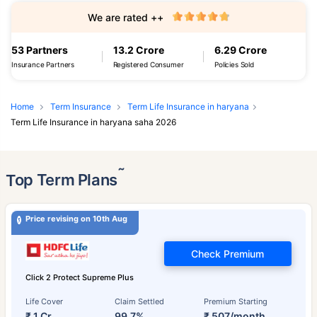
We are rated ++
53 Partners
13.2 Crore
6.29 Crore
Insurance Partners
Registered Consumer
Policies Sold
Home
Term Insurance
Term Life Insurance in haryana
Term Life Insurance in haryana saha 2026
˜
Top Term Plans
Price revising on 10th Aug
Check Premium
Click 2 Protect Supreme Plus
Life Cover
Claim Settled
Premium Starting
₹ 1 Cr
99.7%
₹ 507/month