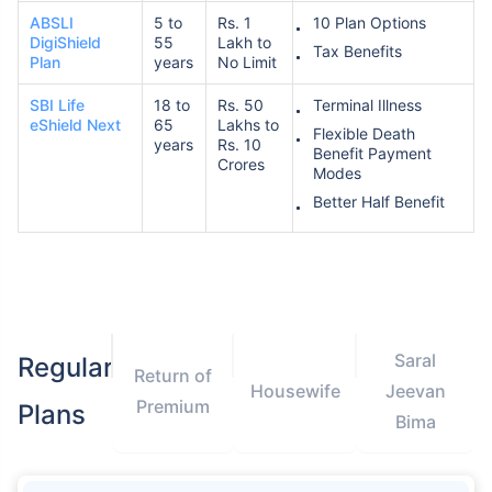
ABSLI
5 to
Rs. 1
10 Plan Options
DigiShield
55
Lakh to
Tax Benefits
Plan
years
No Limit
SBI Life
18 to
Rs. 50
Terminal Illness
eShield Next
65
Lakhs to
Flexible Death
years
Rs. 10
Benefit Payment
Crores
Modes
Better Half Benefit
Saral
Regular
Return of
Housewife
Jeevan
Premium
Plans
Bima