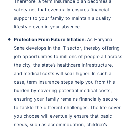
Therefore, a term insurance plan becomes a
safety net that eventually ensures financial
support to your family to maintain a quality
lifestyle even in your absence.
Protection From Future Inflation:
As Haryana
Saha develops in the IT sector, thereby offering
job opportunities to millions of people all across
the city, the state’s healthcare infrastructure,
and medical costs will soar higher. In such a
case, term insurance steps help you from this
burden by covering potential medical costs,
ensuring your family remains financially secure
to tackle the different challenges. The life cover
you choose will eventually ensure that basic
needs, such as accommodation, children’s