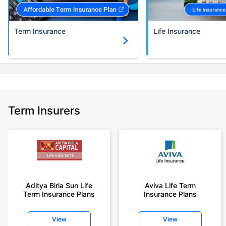
(NRI) 18 year-old male, non-smoker, with no pre-existing diseases, cover
upto 30 years of age.
Term Insurance
Life Insurance
+Rs. 1,374/month is starting price for a 5 crore term life insurance for an
(NRI) 18 year-old male, non-smoker, with no pre-existing diseases, cover
upto 30 years of age.
+Rs. 1,592/month is starting price for a 7 crore term life insurance for an
(NRI) 18 year-old male, non-smoker, with no pre-existing diseases, cover
upto 30 years of age.
+Rs. 525/month is the starting price for a 1 crore term life insurance for an
Term Insurers
18 year-old male, non-smoker, with no pre-existing diseases, cover upto
68 years of age.
+Rs. 668/month is starting price for a 2 crore term life insurance for an 25
year-old male, non-smoker, with no pre-existing diseases, cover upto 45
years of age.
+Rs. 1,200/month is starting price for a 2 crore term life insurance for an 35
year-old male, non-smoker, with no pre-existing diseases, cover upto 55
Aditya Birla Sun Life
Aviva Life Term
Term Insurance Plans
Insurance Plans
years of age.
+Rs. 410/month is starting price for a 1 crore term life insurance for an 18
View
View
year-old Female, non-smoker, with no pre-existing diseases, cover upto