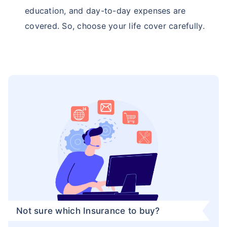
education, and day-to-day expenses are
covered. So, choose your life cover carefully.
Not sure which Insurance to buy?