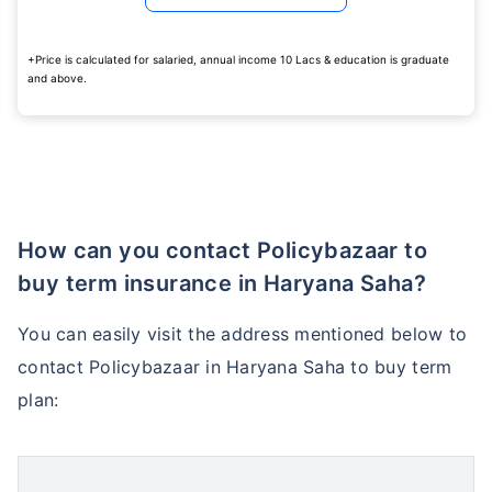
+Price is calculated for salaried, annual income 10 Lacs & education is graduate
and above.
How age affects
Term Insurance Premiums
How can you contact Policybazaar to
24 Years
34 Years
buy term insurance in Haryana Saha?
You can easily visit the address mentioned below to
contact Policybazaar in Haryana Saha to buy term
₹ 434/Month
*
₹ 630/Month
*
plan:
44 Years