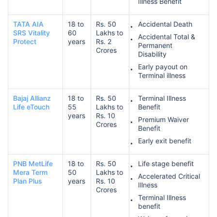
Illness Benefit
TATA AIA
18 to
Rs. 50
Accidental Death
SRS Vitality
60
Lakhs to
Accidental Total &
Protect
years
Rs. 2
Permanent
Crores
Disability
Early payout on
Terminal illness
Bajaj Allianz
18 to
Rs. 50
Terminal Illness
Life eTouch
55
Lakhs to
Benefit
years
Rs. 10
Premium Waiver
Crores
Benefit
Early exit benefit
PNB MetLife
18 to
Rs. 50
Life stage benefit
Mera Term
50
Lakhs to
Accelerated Critical
Plan Plus
years
Rs. 10
Illness
Crores
Terminal Illness
benefit