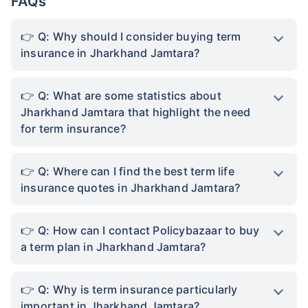
FAQs
Q: Why should I consider buying term
insurance in Jharkhand Jamtara?
Q: What are some statistics about
Jharkhand Jamtara that highlight the need
for term insurance?
Q: Where can I find the best term life
insurance quotes in Jharkhand Jamtara?
Q: How can I contact Policybazaar to buy
a term plan in Jharkhand Jamtara?
Q: Why is term insurance particularly
important in Jharkhand Jamtara?