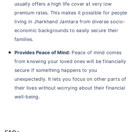
usually offers a high life cover at very low
premium rates. This makes it possible for people
living in Jharkhand Jamtara from diverse socio-
economic backgrounds to easily secure their
families.
Provides Peace of Mind:
Peace of mind comes
from knowing your loved ones will be financially
secure if something happens to you
unexpectedly. It lets you focus on other parts of
their lives without worrying about their financial
well-being.