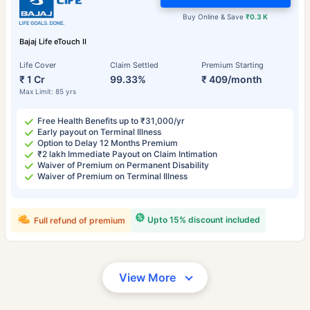
Buy Online & Save
₹0.3 K
Bajaj Life eTouch II
Life Cover
Claim Settled
Premium Starting
₹ 1 Cr
99.33%
₹ 409/month
Max Limit: 85 yrs
Free Health Benefits up to ₹31,000/yr
Early payout on Terminal Illness
Option to Delay 12 Months Premium
₹2 lakh Immediate Payout on Claim Intimation
Waiver of Premium on Permanent Disability
Waiver of Premium on Terminal Illness
Upto 15% discount included
Full refund of premium
View More