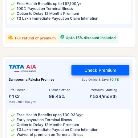
Free Health Benefits up to ₹67,100/yr
100% Payout on Terminal Illness
Option to Delay 12 Months Premium
₹3 Lakh Immediate Payout on Claim Intimation
Upto 15% discount included
Full refund of premium
Check Premium
Sampoorna Raksha Promise
Buy Online & Save
₹0.7 K
Life Cover
Claim Settled
Premium Starting
₹ 1 Cr
99.45%
₹ 534/month
Max Limit: 100 yrs
Free Health Benefits up to ₹30,933/yr
Early payout on Terminal Illness
Option to Delay 12 Months Premium
₹3 Lakh Immediate Payout on Claim Intimation
Waiver of premium on Terminal Illness