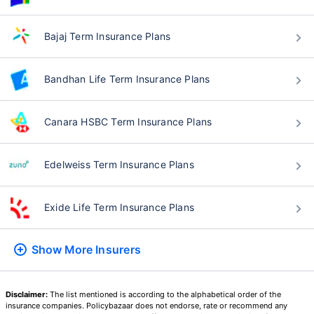
Bajaj Term Insurance Plans
Bandhan Life Term Insurance Plans
Canara HSBC Term Insurance Plans
Edelweiss Term Insurance Plans
Exide Life Term Insurance Plans
Show More
Insurers
Disclaimer:
The list mentioned is according to the alphabetical order of the
insurance companies. Policybazaar does not endorse, rate or recommend any