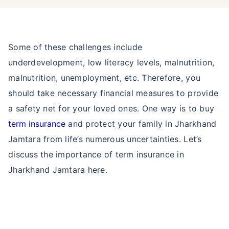
Some of these challenges include
underdevelopment, low literacy levels, malnutrition,
malnutrition, unemployment, etc. Therefore, you
should take necessary financial measures to provide
a safety net for your loved ones. One way is to buy
term insurance
and protect your family in Jharkhand
Jamtara from life’s numerous uncertainties. Let’s
discuss the importance of term insurance in
Jharkhand Jamtara here.