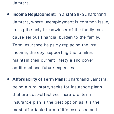
Jamtara.
Income Replacement:
In a state like Jharkhand
Jamtara, where unemployment is common issue,
losing the only breadwinner of the family can
cause serious financial burden to the family.
Term insurance helps by replacing the lost
income, thereby, supporting the families
maintain their current lifestyle and cover
additional and future expenses.
Affordability of Term Plans:
Jharkhand Jamtara,
being a rural state, seeks for insurance plans
that are cost-effective. Therefore, term
insurance plan is the best option as it is the
most affordable form of life insurance and