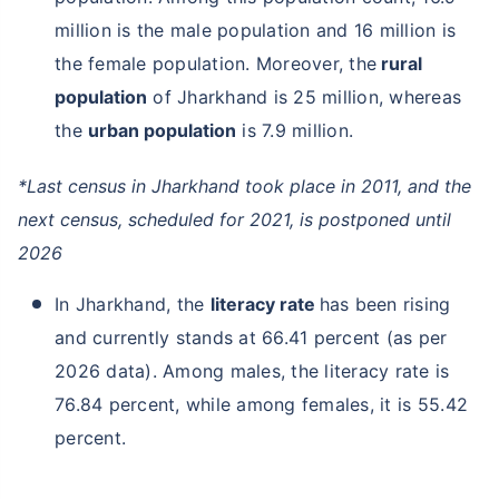
million is the male population and 16 million is
the female population. Moreover, the
rural
population
of Jharkhand is 25 million, whereas
the
urban population
is 7.9 million.
*Last census in Jharkhand took place in 2011, and the
next census, scheduled for 2021, is postponed until
2026
In Jharkhand, the
literacy rate
has been rising
and currently stands at 66.41 percent (as per
2026 data). Among males, the literacy rate is
76.84 percent, while among females, it is 55.42
percent.