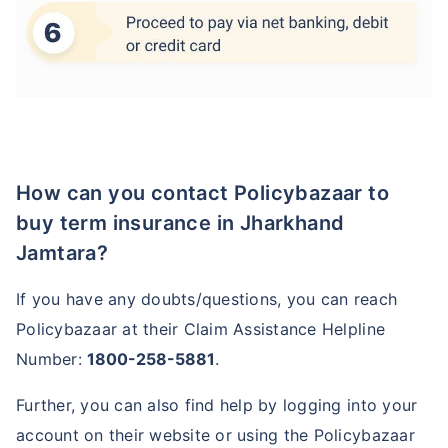
How can you contact Policybazaar to
buy term insurance in Jharkhand
Jamtara?
If you have any doubts/questions, you can reach
Policybazaar at their Claim Assistance Helpline
Number:
1800-258-5881
.
Further, you can also find help by logging into your
account on their website or using the Policybazaar