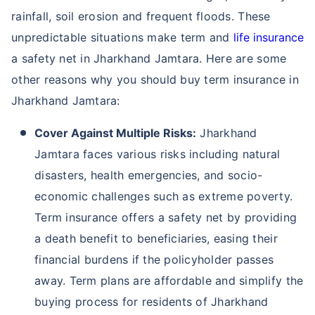
rainfall, soil erosion and frequent floods. These
unpredictable situations make term and
life insurance
a safety net in Jharkhand Jamtara. Here are some
other reasons why you should buy term insurance in
Jharkhand Jamtara:
Cover Against Multiple Risks:
Jharkhand
Jamtara faces various risks including natural
disasters, health emergencies, and socio-
economic challenges such as extreme poverty.
Term insurance offers a safety net by providing
a death benefit to beneficiaries, easing their
financial burdens if the policyholder passes
away. Term plans are affordable and simplify the
buying process for residents of Jharkhand