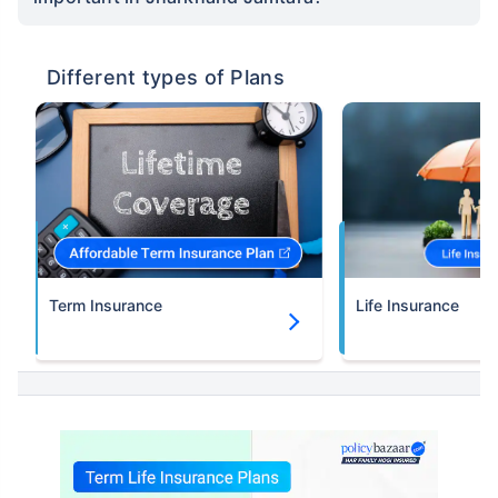
Different types of Plans
Term Insurance
Life Insurance