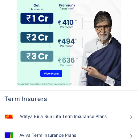
Term Insurers
Aditya Birla Sun Life Term Insurance Plans
Aviva Term Insurance Plans