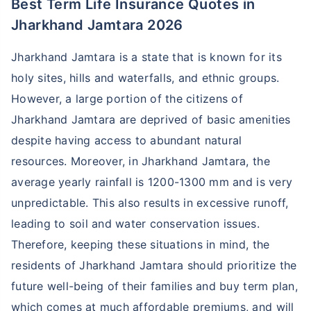
Best Term Life Insurance Quotes in
Jharkhand Jamtara 2026
Jharkhand Jamtara is a state that is known for its
holy sites, hills and waterfalls, and ethnic groups.
However, a large portion of the citizens of
Jharkhand Jamtara are deprived of basic amenities
despite having access to abundant natural
resources. Moreover, in Jharkhand Jamtara, the
average yearly rainfall is 1200-1300 mm and is very
unpredictable. This also results in excessive runoff,
leading to soil and water conservation issues.
Therefore, keeping these situations in mind, the
residents of Jharkhand Jamtara should prioritize the
future well-being of their families and buy term plan,
which comes at much affordable premiums, and will