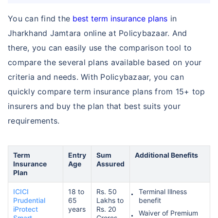
You can find the
best term insurance plans
in
Jharkhand Jamtara online at Policybazaar. And
₹ 1,376/Month
*
there, you can easily use the comparison tool to
compare the several plans available based on your
Abhi chhodo mat, ek step aur lo!
criteria and needs. With Policybazaar, you can
quickly compare term insurance plans from 15+ top
View Plans
insurers and buy the plan that best suits your
requirements.
*Rs. 434 month is starting price for a 1 crore term life insurance for an, non-smoker, with no pre-
existing diseases, cover upto 36 years of age. *Rs. 630 month is starting price for a 1 crore term
life insurance for an, non-smoker, with no pre-existing diseases, cover upto 46 years of age. *Rs.
1,376 month is starting price for a 1 crore term life insurance for an, non-smoker, with no pre-
existing diseases, cover upto 56 years of age.
Term
Entry
Sum
Additional Benefits
Insurance
Age
Assured
Plan
ICICI
18 to
Rs. 50
Terminal Illness
Prudential
65
Lakhs to
benefit
iProtect
years
Rs. 20
Waiver of Premium
Smart
Crores