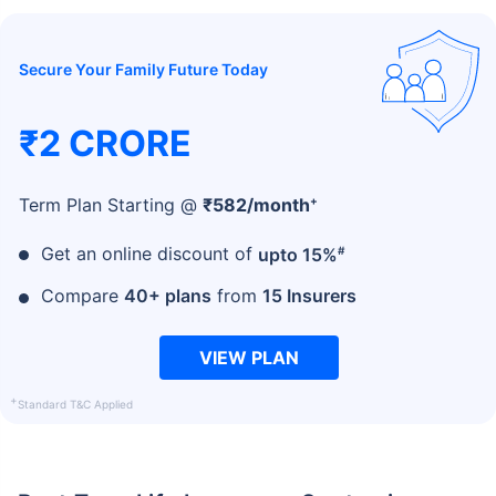
Secure Your Family Future Today
₹2 CRORE
+
Term Plan Starting @
₹
582
/month
#
Get an online discount of
upto 15%
Compare
40+ plans
from
15 Insurers
VIEW PLAN
+
Standard T&C Applied