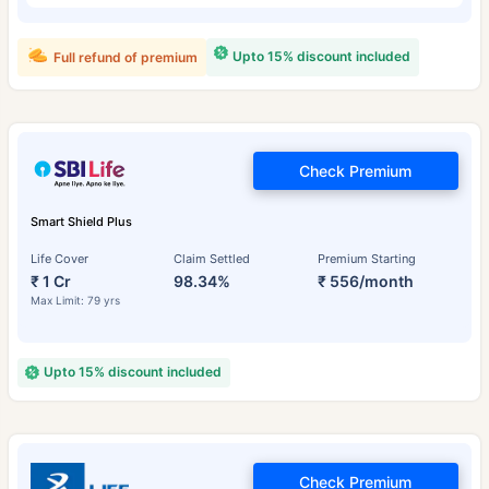
Upto 15% discount included
Full refund of premium
Check Premium
Smart Shield Plus
Life Cover
Claim Settled
Premium Starting
₹ 1 Cr
98.34%
₹ 556/month
Max Limit: 79 yrs
Upto 15% discount included
Check Premium