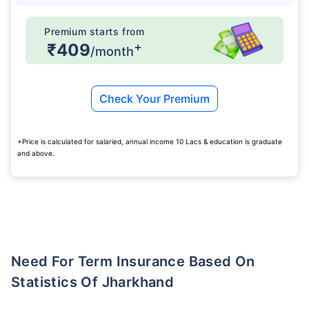
Premium starts from
+
₹409
/month
Check Your Premium
+Price is calculated for salaried, annual income 10 Lacs & education is graduate
and above.
Need For Term Insurance Based On
Statistics Of Jharkhand