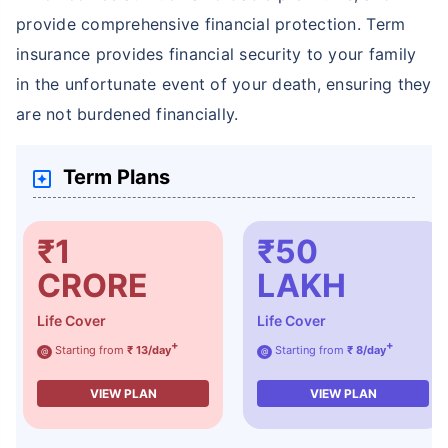
provide comprehensive financial protection. Term
insurance provides financial security to your family
in the unfortunate event of your death, ensuring they
are not burdened financially.
How age affects
Term Plans
Term Insurance Premiums
24 Years
34 Years
₹1
₹50
CRORE
LAKH
Life Cover
Life Cover
+
+
Starting from
₹ 13/day
Starting from
₹ 8/day
@
@
₹ 434/Month
*
₹ 630/Month
*
VIEW PLAN
VIEW PLAN
44 Years