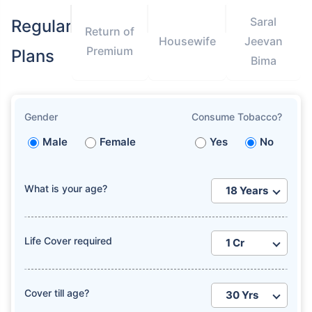
Saral
Regular
Return of
Housewife
Jeevan
Premium
Plans
Bima
Gender
Consume Tobacco?
Male
Female
Yes
No
What is your age?
Life Cover required
Cover till age?