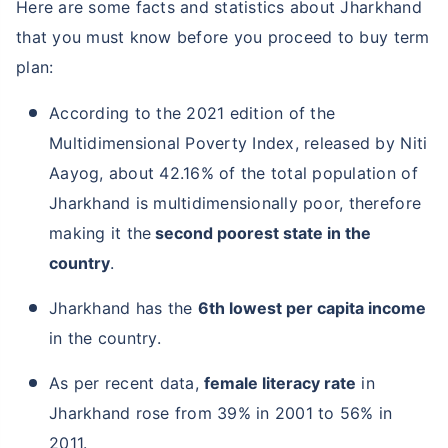
Here are some facts and statistics about Jharkhand
that you must know before you proceed to buy term
plan:
According to the 2021 edition of the
Multidimensional Poverty Index, released by Niti
Aayog, about 42.16% of the total population of
Jharkhand is multidimensionally poor, therefore
making it the
second poorest state in the
country
.
Jharkhand has the
6th lowest per capita income
in the country.
As per recent data,
female literacy rate
in
Jharkhand rose from 39% in 2001 to 56% in
2011.