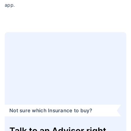
app.
Not sure which Insurance to buy?
Talk to an Advisor right