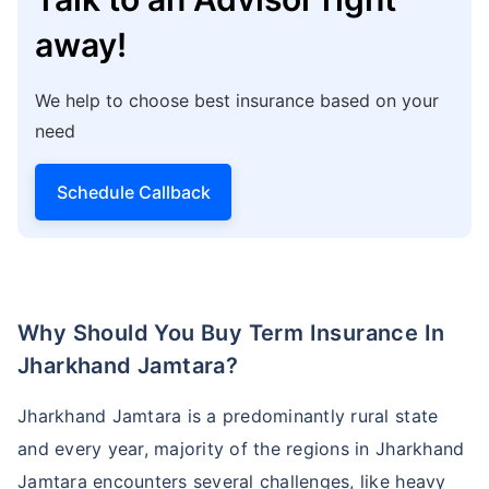
away!
We help to choose best insurance based on your
need
Schedule Callback
Why Should You Buy Term Insurance In
Jharkhand Jamtara?
Jharkhand Jamtara is a predominantly rural state
and every year, majority of the regions in Jharkhand
Jamtara encounters several challenges, like heavy