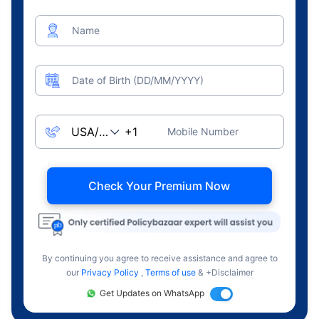
Name
Date of Birth (DD/MM/YYYY)
Mobile Number
Check Your Premium Now
By continuing you agree to receive assistance and agree to
our
Privacy Policy
,
Terms of use
& +Disclaimer
Get Updates on WhatsApp