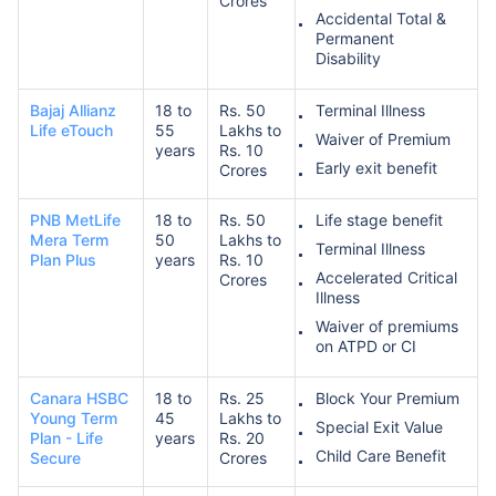
Crores
Accidental Total &
Permanent
Disability
Bajaj Allianz
18 to
Rs. 50
Terminal Illness
Life eTouch
55
Lakhs to
Waiver of Premium
years
Rs. 10
Early exit benefit
Crores
PNB MetLife
18 to
Rs. 50
Life stage benefit
Mera Term
50
Lakhs to
Terminal Illness
Plan Plus
years
Rs. 10
Accelerated Critical
Crores
Illness
Waiver of premiums
on ATPD or CI
Canara HSBC
18 to
Rs. 25
Block Your Premium
Young Term
45
Lakhs to
Special Exit Value
Plan - Life
years
Rs. 20
Child Care Benefit
Secure
Crores