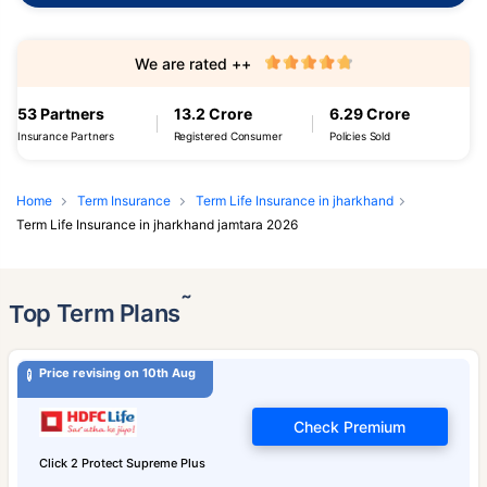
We are rated ++
53 Partners
13.2 Crore
6.29 Crore
Insurance Partners
Registered Consumer
Policies Sold
Home
Term Insurance
Term Life Insurance in jharkhand
Term Life Insurance in jharkhand jamtara 2026
˜
Top Term Plans
Price revising on 10th Aug
Check Premium
Click 2 Protect Supreme Plus