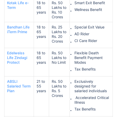
Kotak Life e-
18 to
Rs. 50
Smart Exit Benefit
Term
65
Lakhs to
Wellness Benefit
years
Rs. 10
Crores
Bandhan Life
18 to
Rs. 25
Special Exit Value
iTerm Prime
65
Lakhs to
AD Rider
years
Rs. 20
CI Care Rider
Crores
Edelweiss
18 to
Rs. 50
Flexible Death
Life Zindagi
65
Lakhs to
Benefit Payment
Protect
years
No Limit
Modes
Tax Benefits
ABSLI
21 to
Rs. 50
Exclusively
Salaried Term
55
Lakhs to
designed for
Plan
years
Rs. 5
salaried individuals
Crores
Accelerated Critical
Illness
Tax Benefits