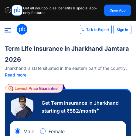
Get all your policies, benefits & special app-
Open App
✕
only features
Sign In
Talk to Expert
Term Life Insurance in Jharkhand Jamtara
2026
Jharkhand is state situated in the eastern part of the country,
Read more
Get Term Insurance in Jharkhand
+
starting at
₹
582
/month
Male
Female