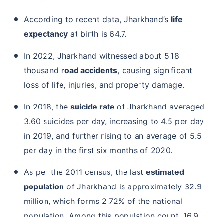
According to recent data, Jharkhand’s
life
expectancy
at birth is 64.7.
In 2022, Jharkhand witnessed about 5.18
thousand
road accidents
, causing significant
loss of life, injuries, and property damage.
In 2018, the
suicide rate
of Jharkhand averaged
3.60 suicides per day, increasing to 4.5 per day
in 2019, and further rising to an average of 5.5
per day in the first six months of 2020.
As per the 2011 census, the last
estimated
population
of Jharkhand is approximately 32.9
million, which forms 2.72% of the national
population. Among this population count, 16.9