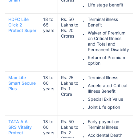
Life stage benefit
HDFC Life
18 to
Rs. 50
Terminal illness
Click 2
65
Lakhs to
Benefit
Protect Super
years
Rs. 20
Waiver of Premium
Crores
on Critical Illness
and Total and
Permanent Disability
Return of Premium
option
Max Life
18 to
Rs. 25
Terminal Illness
Smart Secure
60
Lakhs to
Accelerated Critical
Plus
years
Rs. 1
Illness Benefit
Crore
Special Exit Value
Joint Life option
TATA AIA
18 to
Rs. 50
Early payout on
SRS Vitality
60
Lakhs to
Terminal illness
Protect
years
Rs. 2
Accidental Death