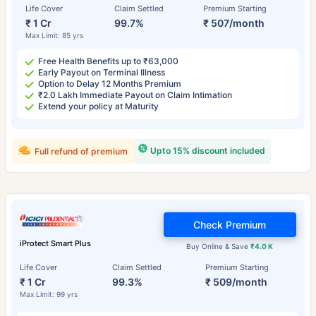
Life Cover
Claim Settled
Premium Starting
₹ 1 Cr
99.7%
₹ 507/month
Max Limit: 85 yrs
Free Health Benefits up to ₹63,000
Early Payout on Terminal Illness
Option to Delay 12 Months Premium
₹2.0 Lakh Immediate Payout on Claim Intimation
Extend your policy at Maturity
Upto 15% discount included
Full refund of premium
Check Premium
iProtect Smart Plus
Buy Online & Save
₹4.0 K
Life Cover
Claim Settled
Premium Starting
₹ 1 Cr
99.3%
₹ 509/month
Max Limit: 99 yrs