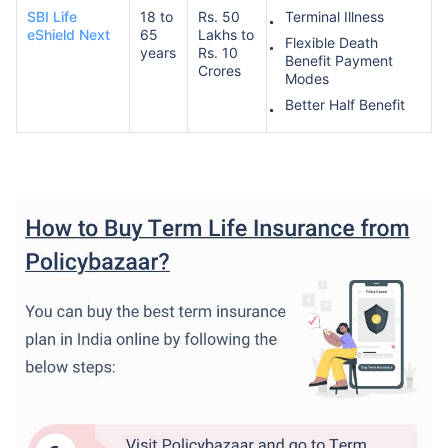
SBI Life
18 to
Rs. 50
Terminal Illness
eShield Next
65
Lakhs to
Flexible Death
years
Rs. 10
Benefit Payment
Crores
Modes
Better Half Benefit