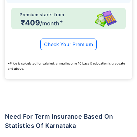
Premium starts from
+
₹409
/month
Check Your Premium
+Price is calculated for salaried, annual income 10 Lacs & education is graduate
and above.
Need For Term Insurance Based On
Statistics Of Karnataka