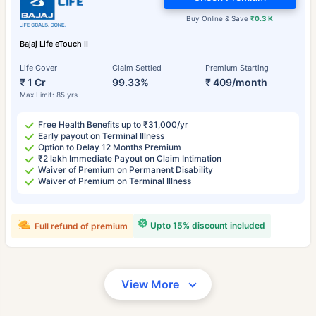
Buy Online & Save
₹0.3 K
Bajaj Life eTouch II
Life Cover
Claim Settled
Premium Starting
₹ 1 Cr
99.33%
₹ 409/month
Max Limit: 85 yrs
Free Health Benefits up to ₹31,000/yr
Early payout on Terminal Illness
Option to Delay 12 Months Premium
₹2 lakh Immediate Payout on Claim Intimation
Waiver of Premium on Permanent Disability
Waiver of Premium on Terminal Illness
Upto 15% discount included
Full refund of premium
View More