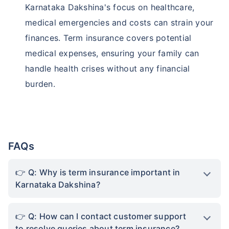
Karnataka Dakshina's focus on healthcare,
medical emergencies and costs can strain your
finances. Term insurance covers potential
medical expenses, ensuring your family can
handle health crises without any financial
burden.
FAQs
Q: Why is term insurance important in
Karnataka Dakshina?
Q: How can I contact customer support
to resolve queries about term insurance?