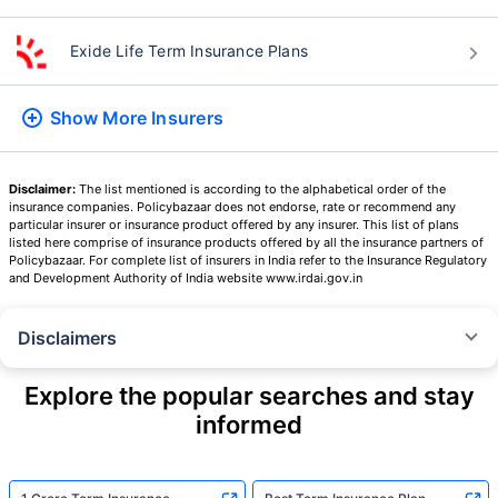
Exide Life Term Insurance Plans
Show More
Insurers
Disclaimer:
The list mentioned is according to the alphabetical order of the
insurance companies. Policybazaar does not endorse, rate or recommend any
particular insurer or insurance product offered by any insurer. This list of plans
listed here comprise of insurance products offered by all the insurance partners of
Policybazaar. For complete list of insurers in India refer to the Insurance Regulatory
and Development Authority of India website www.irdai.gov.in
Disclaimers
˜
The insurers/plans mentioned are arranged in order of highest to lowest
Sum Assured(SA) offered by Policybazaar’s insurer partners offering term
Explore the popular searches and stay
insurance plans on our platform, as per ‘first year premium of life insurers
informed
as at 31.03.2025 report’ published by IRDAI.
Policybazaar does not endorse, rate or recommend any particular insurer
or insurance product offered by any insurer. For complete list of insurers in
India refer to the IRDAI website www.irdai.gov.in