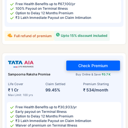
Free Health Benefits up to ₹67,100/yr
100% Payout on Terminal Illness
Option to Delay 12 Months Premium
₹3 Lakh Immediate Payout on Claim Intimation
Upto 15% discount included
Full refund of premium
Check Premium
Sampoorna Raksha Promise
Buy Online & Save
₹0.7 K
Life Cover
Claim Settled
Premium Starting
₹ 1 Cr
99.45%
₹ 534/month
Max Limit: 100 yrs
Free Health Benefits up to ₹30,933/yr
Early payout on Terminal Illness
Option to Delay 12 Months Premium
₹3 Lakh Immediate Payout on Claim Intimation
Waiver of premium on Terminal Illness