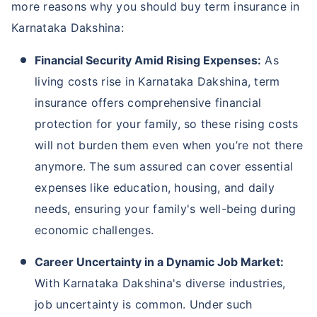
more reasons why you should buy term insurance in
Karnataka Dakshina:
Financial Security Amid Rising Expenses:
As
living costs rise in Karnataka Dakshina, term
insurance offers comprehensive financial
protection for your family, so these rising costs
will not burden them even when you’re not there
anymore. The sum assured can cover essential
expenses like education, housing, and daily
needs, ensuring your family's well-being during
economic challenges.
Career Uncertainty in a Dynamic Job Market:
With Karnataka Dakshina's diverse industries,
job uncertainty is common. Under such