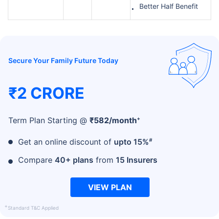
Better Half Benefit
Secure Your Family Future Today
₹2 CRORE
+
Term Plan Starting @
₹
582
/month
#
Get an online discount of
upto 15%
Compare
40+ plans
from
15 Insurers
VIEW PLAN
+
Standard T&C Applied