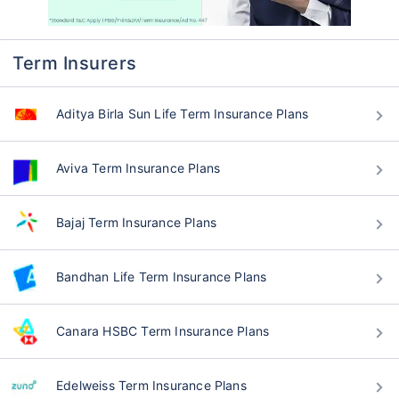
Term Insurers
Aditya Birla Sun Life Term Insurance Plans
Aviva Term Insurance Plans
Bajaj Term Insurance Plans
Bandhan Life Term Insurance Plans
Canara HSBC Term Insurance Plans
Edelweiss Term Insurance Plans