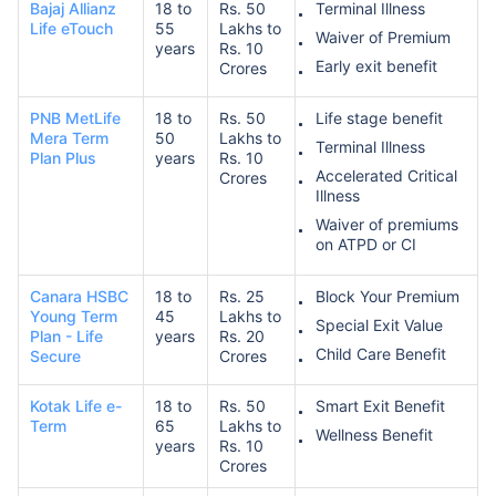
Bajaj Allianz
18 to
Rs. 50
Terminal Illness
Life eTouch
55
Lakhs to
Waiver of Premium
years
Rs. 10
Early exit benefit
Crores
PNB MetLife
18 to
Rs. 50
Life stage benefit
Mera Term
50
Lakhs to
Terminal Illness
Plan Plus
years
Rs. 10
Accelerated Critical
Crores
Illness
Waiver of premiums
on ATPD or CI
Canara HSBC
18 to
Rs. 25
Block Your Premium
Young Term
45
Lakhs to
Special Exit Value
Plan - Life
years
Rs. 20
Child Care Benefit
Secure
Crores
Kotak Life e-
18 to
Rs. 50
Smart Exit Benefit
Term
65
Lakhs to
Wellness Benefit
years
Rs. 10
Crores