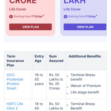
CRORE
LAKH
Life Cover
Life Cover
+
+
Starting from
₹ 13/day
Starting from
₹ 8/day
₹ 1,376/Month
*
@
@
VIEW PLAN
VIEW PLAN
Abhi chhodo mat, ek step aur lo!
View Plans
Term
Entry
Sum
Additional Benefits
Insurance
Age
Assured
*Rs. 434 month is starting price for a 1 crore term life insurance for an, non-smoker, with no pre-
existing diseases, cover upto 36 years of age. *Rs. 630 month is starting price for a 1 crore term
Plan
life insurance for an, non-smoker, with no pre-existing diseases, cover upto 46 years of age. *Rs.
1,376 month is starting price for a 1 crore term life insurance for an, non-smoker, with no pre-
existing diseases, cover upto 56 years of age.
ICICI
18 to
Rs. 50
Terminal Illness
Prudential
65
Lakhs to
benefit
iProtect
years
Rs. 20
Waiver of Premium
Smart
Crores
Life stage benefit
HDFC Life
18 to
Rs. 50
Terminal illness
Click 2
65
Lakhs to
Benefit