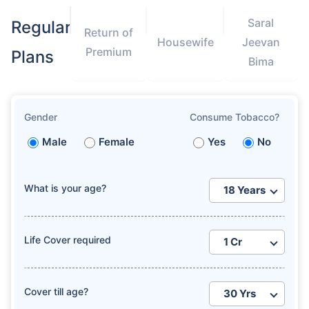
Saral
Regular
Return of
Housewife
Jeevan
Premium
Plans
Bima
Gender
Consume Tobacco?
Male
Female
Yes
No
What is your age?
Life Cover required
Cover till age?