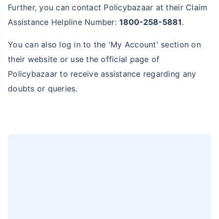
Further, you can contact Policybazaar at their Claim
Assistance Helpline Number:
1800-258-5881
.
You can also log in to the 'My Account' section on
their website or use the official page of
Policybazaar to receive assistance regarding any
doubts or queries.