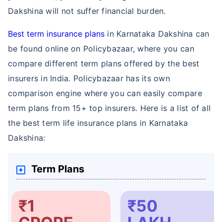
Dakshina will not suffer financial burden.
Best term insurance plans
in Karnataka Dakshina can
be found online on Policybazaar, where you can
compare different term plans offered by the best
How age affects
insurers in India. Policybazaar has its own
Term Insurance Premiums
comparison engine where you can easily compare
term plans from 15+ top insurers. Here is a list of all
24 Years
34 Years
the best term life insurance plans in Karnataka
Dakshina:
Term Plans
₹ 434/Month
*
₹ 630/Month
*
44 Years
₹1
₹50