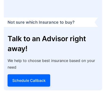
Not sure which Insurance to buy?
Talk to an Advisor right
away!
We help to choose best insurance based on your
need
Schedule Callback