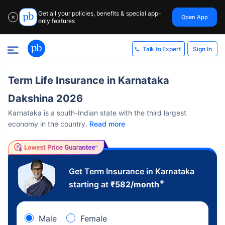
Get all your policies, benefits & special app-
Open App
✕
only features
Sign In
Talk to Expert
Term Life Insurance in Karnataka
Dakshina 2026
Karnataka is a south-Indian state with the third largest
economy in the country.
Read more
Get Term Insurance in Karnataka
+
starting at
₹
582
/month
Male
Female