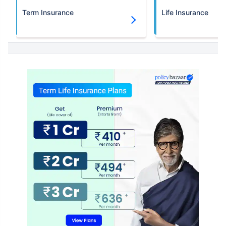
Term Insurance
Life Insurance