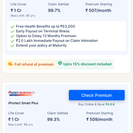
Life Cover
Claim Settled
Premium Starting
₹ 1 Cr
99.7%
₹ 507/month
Max Limit: 85 yrs
Free Health Benefits up to ₹63,000
Early Payout on Terminal Illness
Option to Delay 12 Months Premium
₹2.0 Lakh Immediate Payout on Claim Intimation
Extend your policy at Maturity
Upto 15% discount included
Full refund of premium
Check Premium
iProtect Smart Plus
Buy Online & Save
₹4.0 K
Life Cover
Claim Settled
Premium Starting
₹ 1 Cr
99.3%
₹ 509/month
Max Limit: 99 yrs