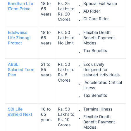
Bandhan Life
18 to
Rs. 25
Special Exit Value
iTerm Prime
65
Lakhs to
AD Rider
years
Rs. 20
CI Care Rider
Crores
Edelweiss
18 to
Rs. 50
Flexible Death
Life Zindagi
65
Lakhs to
Benefit Payment
Protect
years
No Limit
Modes
Tax Benefits
ABSLI
21 to
Rs. 50
Exclusively
Salaried Term
55
Lakhs to
designed for
Plan
years
Rs. 5
salaried individuals
Crores
Accelerated Critical
Illness
Tax Benefits
SBI Life
18 to
Rs. 50
Terminal Illness
eShield Next
65
Lakhs to
Flexible Death
years
Rs. 10
Benefit Payment
Crores
Modes