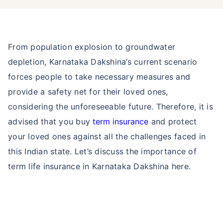
From population explosion to groundwater
depletion, Karnataka Dakshina’s current scenario
forces people to take necessary measures and
provide a safety net for their loved ones,
considering the unforeseeable future. Therefore, it is
advised that you buy
term insurance
and protect
your loved ones against all the challenges faced in
this Indian state. Let’s discuss the importance of
term life insurance in Karnataka Dakshina here.