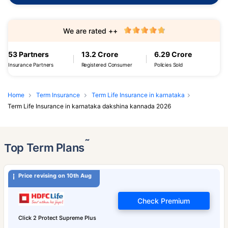
We are rated ++
53 Partners
13.2 Crore
6.29 Crore
Insurance Partners
Registered Consumer
Policies Sold
Home
Term Insurance
Term Life Insurance in karnataka
Term Life Insurance in karnataka dakshina kannada 2026
˜
Top Term Plans
Price revising on 10th Aug
Check Premium
Click 2 Protect Supreme Plus