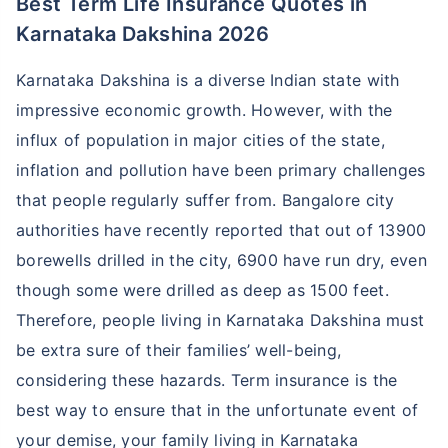
Best Term Life Insurance Quotes in
Karnataka Dakshina 2026
Karnataka Dakshina is a diverse Indian state with
impressive economic growth. However, with the
influx of population in major cities of the state,
inflation and pollution have been primary challenges
that people regularly suffer from. Bangalore city
authorities have recently reported that out of 13900
borewells drilled in the city, 6900 have run dry, even
though some were drilled as deep as 1500 feet.
Therefore, people living in Karnataka Dakshina must
be extra sure of their families’ well-being,
considering these hazards. Term insurance is the
best way to ensure that in the unfortunate event of
your demise, your family living in Karnataka