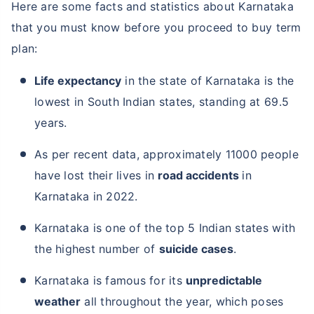
Here are some facts and statistics about Karnataka
that you must know before you proceed to buy term
plan:
Life expectancy
in the state of Karnataka is the
lowest in South Indian states, standing at 69.5
years.
As per recent data, approximately 11000 people
have lost their lives in
road accidents
in
Karnataka in 2022.
Karnataka is one of the top 5 Indian states with
the highest number of
suicide cases
.
Karnataka is famous for its
unpredictable
weather
all throughout the year, which poses