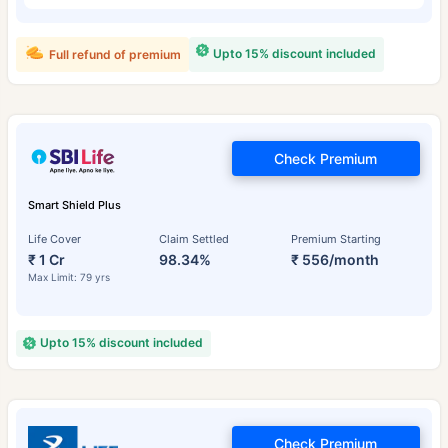
Upto 15% discount included
Full refund of premium
Check Premium
Smart Shield Plus
Life Cover
Claim Settled
Premium Starting
₹ 1 Cr
98.34%
₹ 556/month
Max Limit: 79 yrs
Upto 15% discount included
Check Premium