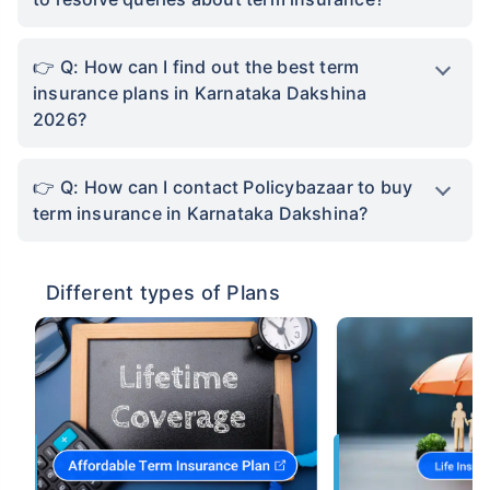
Q: How can I find out the best term
insurance plans in Karnataka Dakshina
2026?
Q: How can I contact Policybazaar to buy
term insurance in Karnataka Dakshina?
Different types of Plans