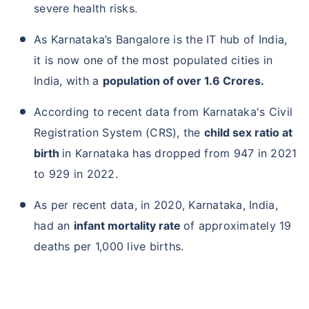
severe health risks.
As Karnataka’s Bangalore is the IT hub of India,
it is now one of the most populated cities in
India, with a
population of over 1.6 Crores.
According to recent data from Karnataka's Civil
Registration System (CRS), the
child sex ratio at
birth
in Karnataka has dropped from 947 in 2021
to 929 in 2022.
As per recent data, in 2020, Karnataka, India,
had an
infant mortality rate
of approximately 19
deaths per 1,000 live births.