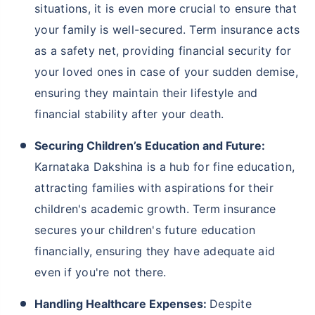
situations, it is even more crucial to ensure that
your family is well-secured. Term insurance acts
as a safety net, providing financial security for
your loved ones in case of your sudden demise,
ensuring they maintain their lifestyle and
financial stability after your death.
Securing Children’s Education and Future:
Karnataka Dakshina is a hub for fine education,
attracting families with aspirations for their
children's academic growth. Term insurance
secures your children's future education
financially, ensuring they have adequate aid
even if you're not there.
Handling Healthcare Expenses:
Despite