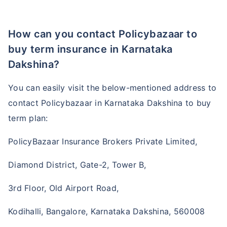
How can you contact Policybazaar to
buy term insurance in Karnataka
Dakshina?
You can easily visit the below-mentioned address to
contact Policybazaar in Karnataka Dakshina to buy
term plan:
PolicyBazaar Insurance Brokers Private Limited,
Diamond District, Gate-2, Tower B,
3rd Floor, Old Airport Road,
Kodihalli, Bangalore, Karnataka Dakshina, 560008