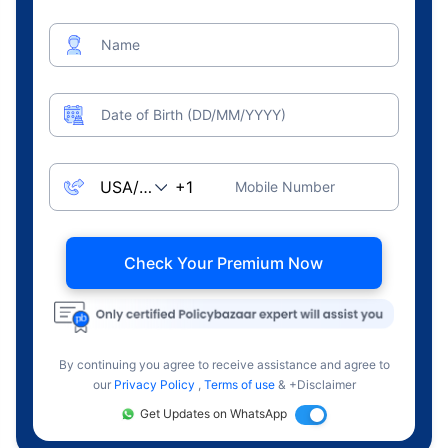
Name
Date of Birth (DD/MM/YYYY)
Mobile Number
Check Your Premium Now
By continuing you agree to receive assistance and agree to
our
Privacy Policy
,
Terms of use
& +Disclaimer
Get Updates on WhatsApp