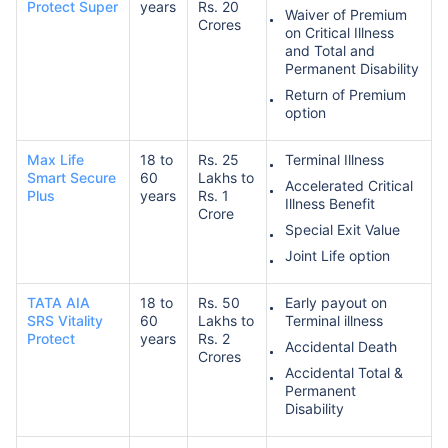
Protect Super
years
Rs. 20
Waiver of Premium
Crores
on Critical Illness
and Total and
Permanent Disability
Return of Premium
option
Max Life
18 to
Rs. 25
Terminal Illness
Smart Secure
60
Lakhs to
Accelerated Critical
Plus
years
Rs. 1
Illness Benefit
Crore
Special Exit Value
Joint Life option
TATA AIA
18 to
Rs. 50
Early payout on
SRS Vitality
60
Lakhs to
Terminal illness
Protect
years
Rs. 2
Accidental Death
Crores
Accidental Total &
Permanent
Disability