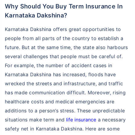
Why Should You Buy Term Insurance In
Karnataka Dakshina?
Karnataka Dakshina offers great opportunities to
people from all parts of the country to establish a
future. But at the same time, the state also harbours
several challenges that people must be careful of.
For example, the number of accident cases in
Karnataka Dakshina has increased, floods have
wrecked the streets and infrastructure, and traffic
has made communication difficult. Moreover, rising
healthcare costs and medical emergencies are
additions to a person’s stress. These unpredictable
situations make term and
life insurance
a necessary
safety net in Karnataka Dakshina. Here are some