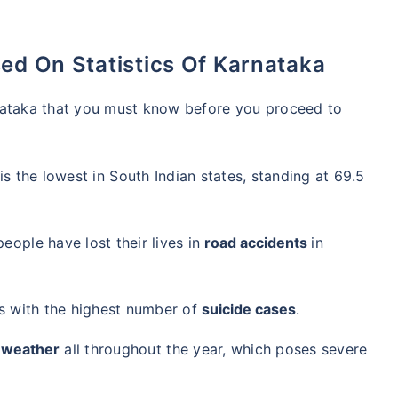
ed On Statistics Of Karnataka
nataka that you must know before you proceed to
is the lowest in South Indian states, standing at 69.5
eople have lost their lives in
road accidents
in
es with the highest number of
suicide cases
.
 weather
all throughout the year, which poses severe