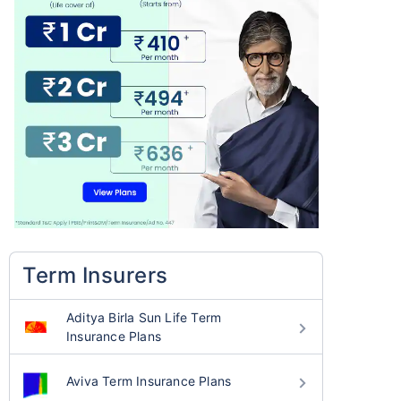
Term Insurers
Aditya Birla Sun Life Term
Insurance Plans
Aviva Term Insurance Plans