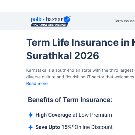
Term Insura
Term Life Insurance in
Surathkal 2026
Karnataka is a south-Indian state with the third larges
diverse culture and flourishing IT sector that welcomes 
Read more