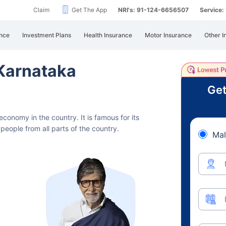
Claim
Get The App
NRI's: 91-124-6656507
Service
nce
Investment Plans
Health Insurance
Motor Insurance
Other I
 Karnataka
Get
t economy in the country.
It is famous for its
people from all parts of the country.
Mal