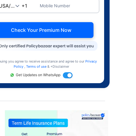
Mobile Number
Check Your Premium Now
nuing you agree to receive assistance and agree to our
Privacy
Policy
,
Terms of use
& +Disclaimer
Get Updates on WhatsApp