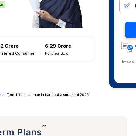
.2 Crore
6.29 Crore
istered Consumer
Policies Sold
By conti
a
Term Life Insurance in karnataka surathkal 2026
˜
erm Plans