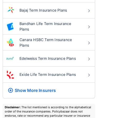
Bajaj Term Insurance Plans
Bandhan Life Term Insurance
Plans
Canara HSBC Term Insurance
Plans
Edelweiss Term Insurance Plans
Exide Life Term Insurance Plans
Show More
Insurers
Disclaimer:
The list mentioned is according to the alphabetical
order of the insurance companies. Policybazaar does not
endorse, rate or recommend any particular insurer or insurance