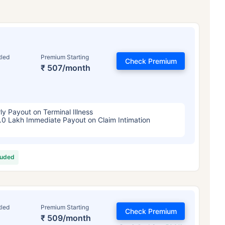
tled
Premium Starting
Check Premium
₹ 507/month
ly Payout on Terminal Illness
.0 Lakh Immediate Payout on Claim Intimation
luded
tled
Premium Starting
Check Premium
₹ 509/month