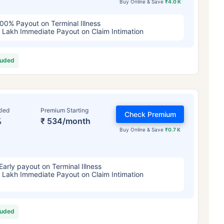
Buy Online & Save
₹4.0 K
00% Payout on Terminal Illness
 Lakh Immediate Payout on Claim Intimation
luded
tled
Premium Starting
Check Premium
%
₹ 534/month
Buy Online & Save
₹0.7 K
Early payout on Terminal Illness
 Lakh Immediate Payout on Claim Intimation
luded