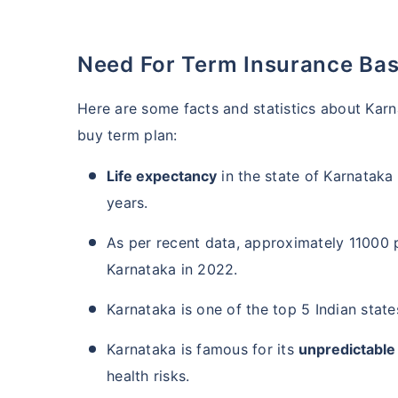
Need For Term Insurance Bas
Here are some facts and statistics about Kar
buy term plan:
Life expectancy
in the state of Karnataka 
years.
As per recent data, approximately 11000 p
Karnataka in 2022.
Karnataka is one of the top 5 Indian stat
Karnataka is famous for its
unpredictable
health risks.