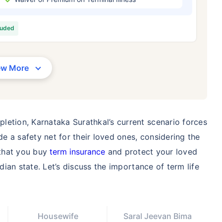
/Month
*
₹ 630/Month
*
₹ 1,376
luded
Abhi chhodo mat, ek step aur lo!
View Plans
ew More
1 crore term life insurance for an, non-smoker, with no pre-existing diseases, cover upto 36 years of age. *R
moker, with no pre-existing diseases, cover upto 46 years of age. *Rs. 1,376 month is starting price for a 1 
 cover upto 56 years of age.
letion, Karnataka Surathkal’s current scenario forces
 a safety net for their loved ones, considering the
 that you buy
term insurance
and protect your loved
ndian state. Let’s discuss the importance of term life
Housewife
Saral Jeevan Bima