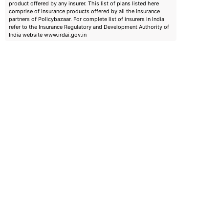
product offered by any insurer. This list of plans listed here
comprise of insurance products offered by all the insurance
partners of Policybazaar. For complete list of insurers in India
refer to the Insurance Regulatory and Development Authority of
India website www.irdai.gov.in
emiums
ears