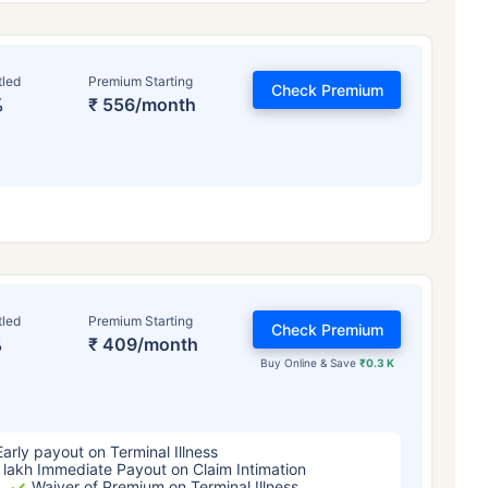
tled
Premium Starting
Check Premium
%
₹ 556/month
ge affects
Term Insurance Pr
tled
Premium Starting
Check Premium
%
₹ 409/month
Years
34 Years
44 Y
Buy Online & Save
₹0.3 K
Early payout on Terminal Illness
 lakh Immediate Payout on Claim Intimation
Waiver of Premium on Terminal Illness