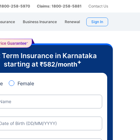
: 1800-258-5970
Claims: 1800-258-5881
Contact Us
nsurance
Business Insurance
Renewal
Sign In
 Term Insurance in Karnataka
+
starting at
₹
582
/month
e
Female
Name
Date of Birth (DD/MM/YYYY)