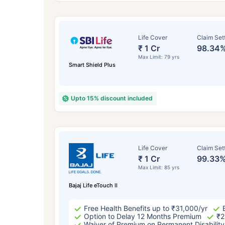
Life Cover
Claim Set
₹ 1 Cr
98.34
Max Limit: 79 yrs
Smart Shield Plus
Upto 15% discount included
How a
Life Cover
Claim Set
₹ 1 Cr
99.33
24 
Max Limit: 85 yrs
Bajaj Life eTouch II
Free Health Benefits up to ₹31,000/yr
Option to Delay 12 Months Premium
₹2
Waiver of Premium on Permanent Disability