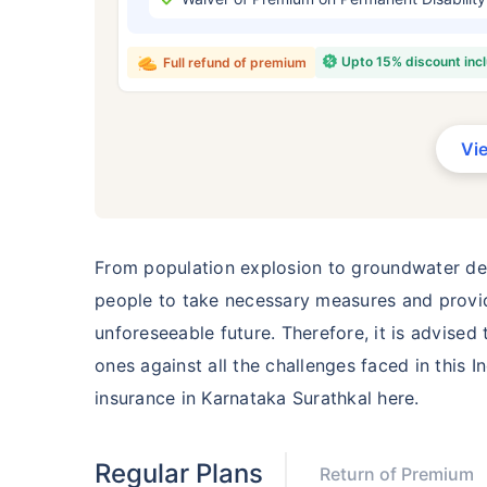
₹ 434
Upto 15% discount inc
Full refund of premium
Vi
*Rs. 434 month is starting price for a 
crore term life insurance for an, non-s
smoker, with no pre-existing diseases,
From population explosion to groundwater dep
people to take necessary measures and provide
unforeseeable future. Therefore, it is advised
ones against all the challenges faced in this I
insurance in Karnataka Surathkal here.
Regular Plans
Return of Premium