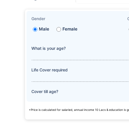
Gender
Male
Female
What is your age?
Life Cover required
Cover till age?
+Price is calculated for salaried, annual income 10 Lacs & education is