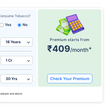
Consume Tobacco?
Yes
No
Premium starts from
₹409
+
/month
Check Your Premium
 graduate and above.