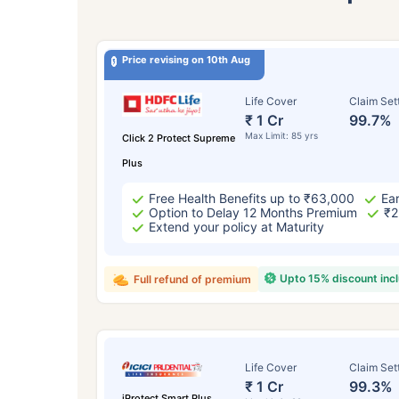
Price revising on 10th Aug
Life Cover
Claim Set
₹ 1 Cr
99.7%
Max Limit: 85 yrs
Click 2 Protect Supreme
Plus
Free Health Benefits up to ₹63,000
Ear
Option to Delay 12 Months Premium
₹2
Extend your policy at Maturity
Upto 15% discount inc
Full refund of premium
Life Cover
Claim Set
₹ 1 Cr
99.3%
iProtect Smart Plus