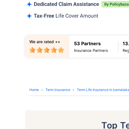
We are rated ++
53 Partners
13
Insurance Partners
Reg
Home
Term Insurance
Term Life Insurance in karnatak
Top T