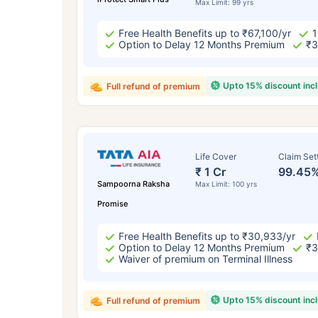
Max Limit: 99 yrs
Free Health Benefits up to ₹67,100/yr
1
Option to Delay 12 Months Premium
₹3
Upto 15% discount inc
Full refund of premium
Life Cover
Claim Set
₹ 1 Cr
99.45
Sampoorna Raksha
Max Limit: 100 yrs
Promise
Free Health Benefits up to ₹30,933/yr
Option to Delay 12 Months Premium
₹3
Waiver of premium on Terminal Illness
Upto 15% discount inc
Full refund of premium