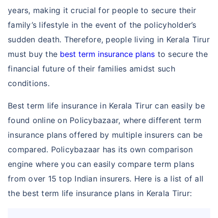
years, making it crucial for people to secure their
family’s lifestyle in the event of the policyholder’s
sudden death. Therefore, people living in Kerala Tirur
must buy the
best term insurance plans
to secure the
financial future of their families amidst such
conditions.
Best term life insurance in Kerala Tirur can easily be
found online on Policybazaar, where different term
insurance plans offered by multiple insurers can be
compared. Policybazaar has its own comparison
engine where you can easily compare term plans
from over 15 top Indian insurers. Here is a list of all
the best term life insurance plans in Kerala Tirur: