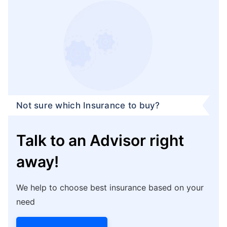
Not sure which Insurance to buy?
Talk to an Advisor right
away!
We help to choose best insurance based on your
need