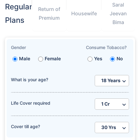
Saral
Regular
Return of
Housewife
Jeevan
Premium
Plans
Bima
Gender
Consume Tobacco?
Male
Female
Yes
No
What is your age?
Life Cover required
Cover till age?