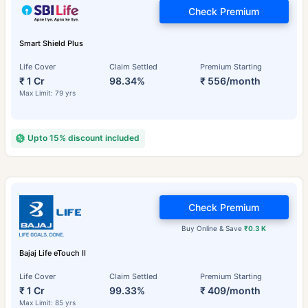
Check Premium
Smart Shield Plus
Life Cover
Claim Settled
Premium Starting
₹ 1 Cr
98.34%
₹ 556/month
Max Limit: 79 yrs
Upto 15% discount included
Check Premium
Buy Online & Save
₹0.3 K
Bajaj Life eTouch II
Life Cover
Claim Settled
Premium Starting
₹ 1 Cr
99.33%
₹ 409/month
Max Limit: 85 yrs