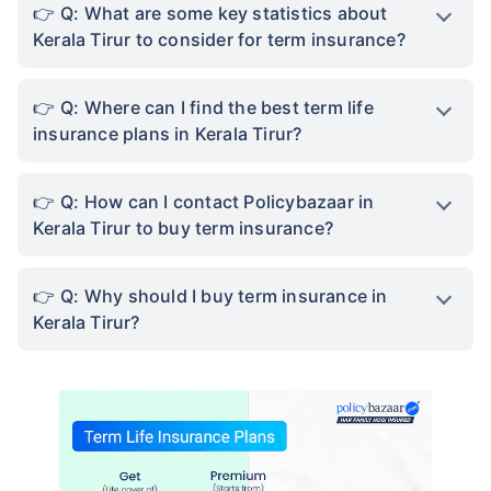
Q: What are some key statistics about
Kerala Tirur to consider for term insurance?
Q: Where can I find the best term life
insurance plans in Kerala Tirur?
Q: How can I contact Policybazaar in
Kerala Tirur to buy term insurance?
Q: Why should I buy term insurance in
Kerala Tirur?