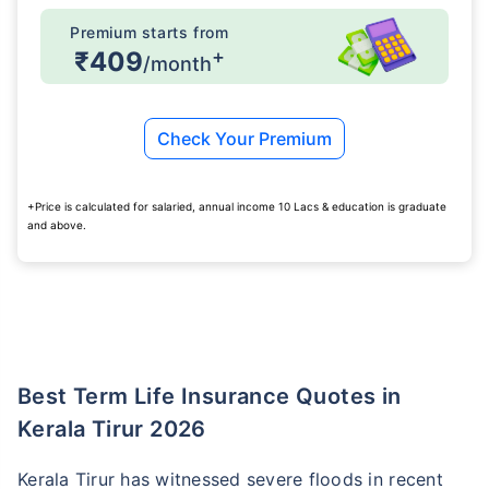
Premium starts from
+
₹409
/month
Check Your Premium
+Price is calculated for salaried, annual income 10 Lacs & education is graduate
and above.
Best Term Life Insurance Quotes in
Kerala Tirur 2026
Kerala Tirur has witnessed severe floods in recent