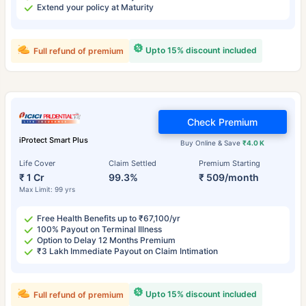
Extend your policy at Maturity
Upto 15% discount included
Full refund of premium
Check Premium
iProtect Smart Plus
Buy Online & Save
₹4.0 K
Life Cover
Claim Settled
Premium Starting
₹ 1 Cr
99.3%
₹ 509/month
Max Limit: 99 yrs
Free Health Benefits up to ₹67,100/yr
100% Payout on Terminal Illness
Option to Delay 12 Months Premium
₹3 Lakh Immediate Payout on Claim Intimation
Upto 15% discount included
Full refund of premium