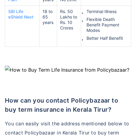
SBI Life
18 to
Rs. 50
Terminal Illness
eShield Next
65
Lakhs to
Flexible Death
₹ 1,376/Month
*
years
Rs. 10
Benefit Payment
Crores
Modes
Better Half Benefit
Abhi chhodo mat, ek step aur lo!
View Plans
*Rs. 434 month is starting price for a 1 crore term life insurance for an, non-smoker, with no pre-
existing diseases, cover upto 36 years of age. *Rs. 630 month is starting price for a 1 crore term
life insurance for an, non-smoker, with no pre-existing diseases, cover upto 46 years of age. *Rs.
1,376 month is starting price for a 1 crore term life insurance for an, non-smoker, with no pre-
existing diseases, cover upto 56 years of age.
How can you contact Policybazaar to
buy term insurance in Kerala Tirur?
You can easily visit the address mentioned below to
contact Policybazaar in Kerala Tirur to buy term