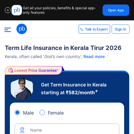
Get all your policies, benefits & special app-
Open App
✕
only features
Sign In
Talk to Expert
Term Life Insurance in Kerala Tirur 2026
Kerala, often called ‘
God’s own country
’,
Read more
Get Term Insurance in Kerala
+
starting at
₹
582
/month
Male
Female
Name