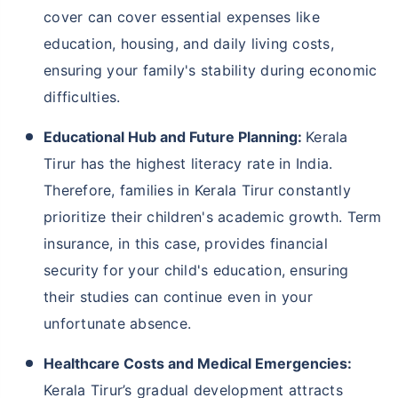
cover can cover essential expenses like
education, housing, and daily living costs,
ensuring your family's stability during economic
difficulties.
Educational Hub and Future Planning:
Kerala
Tirur has the highest literacy rate in India.
Therefore, families in Kerala Tirur constantly
prioritize their children's academic growth. Term
insurance, in this case, provides financial
security for your child's education, ensuring
their studies can continue even in your
unfortunate absence.
Healthcare Costs and Medical Emergencies:
Kerala Tirur’s gradual development attracts