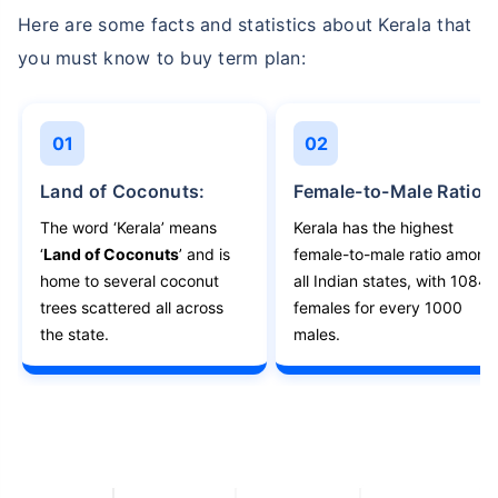
Here are some facts and statistics about Kerala that
you must know to buy term plan:
01
02
Land of Coconuts:
Female-to-Male Ratio:
The word ‘Kerala’ means
Kerala has the highest
‘
Land of Coconuts
’ and is
female-to-male ratio among
home to several coconut
all Indian states, with 1084
trees scattered all across
females for every 1000
the state.
males.