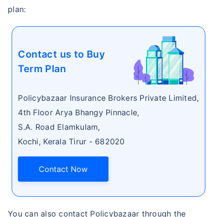
plan:
Contact us to Buy
Term Plan
Policybazaar Insurance Brokers Private Limited,
4th Floor Arya Bhangy Pinnacle,
S.A. Road Elamkulam,
Kochi, Kerala Tirur - 682020
Contact Now
You can also contact Policybazaar through the