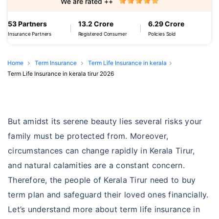
We are rated ++
53 Partners
13.2 Crore
6.29 Crore
Insurance Partners
Registered Consumer
Policies Sold
Home
Term Insurance
Term Life Insurance in kerala
Term Life Insurance in kerala tirur 2026
But amidst its serene beauty lies several risks your
family must be protected from. Moreover,
circumstances can change rapidly in Kerala Tirur,
and natural calamities are a constant concern.
Therefore, the people of Kerala Tirur need to buy
term plan and safeguard their loved ones financially.
Let’s understand more about term life insurance in