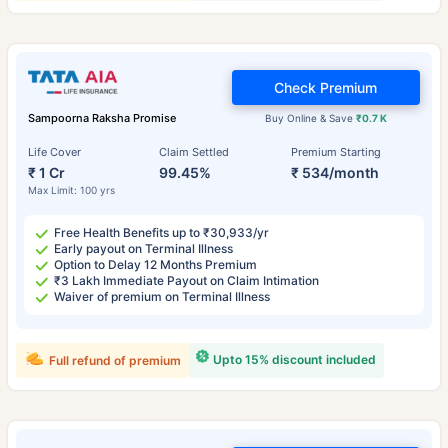
Check Premium
Sampoorna Raksha Promise
Buy Online & Save
₹0.7 K
Life Cover
Claim Settled
Premium Starting
₹ 1 Cr
99.45%
₹ 534/month
Max Limit: 100 yrs
Free Health Benefits up to ₹30,933/yr
Early payout on Terminal Illness
Option to Delay 12 Months Premium
₹3 Lakh Immediate Payout on Claim Intimation
Waiver of premium on Terminal Illness
Upto 15% discount included
Full refund of premium