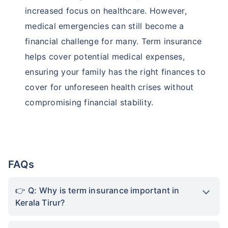
increased focus on healthcare. However,
medical emergencies can still become a
financial challenge for many. Term insurance
helps cover potential medical expenses,
ensuring your family has the right finances to
cover for unforeseen health crises without
compromising financial stability.
FAQs
Q: Why is term insurance important in
Kerala Tirur?