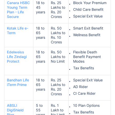
Canara HSBC
18 to
Rs. 25
Block Your Premium
Young Term
45
Lakhs to
Child Care Benefit
Plan - Life
years
Rs. 20
Special Exit Value
Secure
Crores
Kotak Life e-
18 to
Rs. 50
Smart Exit Benefit
Term
65
Lakhs to
Wellness Benefit
years
Rs. 10
How age affects
Crores
Term Insurance Premiums
Edelweiss
18 to
Rs. 50
Flexible Death
Life Zindagi
65
Lakhs to
Benefit Payment
Protect
years
No Limit
Modes
24 Years
34 Years
Tax Benefits
Bandhan Life
18 to
Rs. 25
Special Exit Value
iTerm Prime
65
Lakhs to
AD Rider
years
Rs. 20
₹ 434/Month
*
₹ 630/Month
*
CI Care Rider
Crores
44 Years
ABSLI
5 to
Rs. 1
10 Plan Options
DigiShield
55
Lakh to
Tax Benefits
Plan
years
No Limit