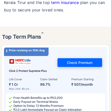
Kerala Tirur and the top
term insurance
plan you can
buy to secure your loved ones.
˜
Top Term Plans
Price revising on 10th Aug
Check Premium
Click 2 Protect Supreme Plus
Life Cover
Claim Settled
Premium Starting
₹ 1 Cr
99.7%
₹ 507/month
Max Limit: 85 yrs
Free Health Benefits up to ₹63,000
Early Payout on Terminal Illness
Option to Delay 12 Months Premium
₹2.0 Lakh Immediate Payout on Claim Intimation