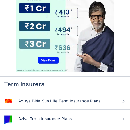
Term Insurers
Aditya Birla Sun Life Term Insurance Plans
Aviva Term Insurance Plans