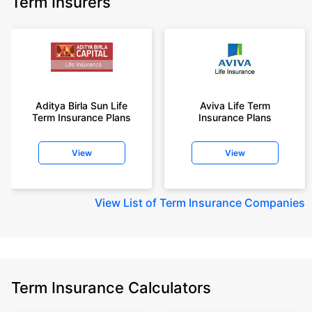
Term Insurers
18 year-old male, non-smoker, with no pre-existing diseases, cover upto
68 years of age.
+Rs. 668/month is starting price for a 2 crore term life insurance for an 25
year-old male, non-smoker, with no pre-existing diseases, cover upto 45
years of age.
+Rs. 1,200/month is starting price for a 2 crore term life insurance for an 35
year-old male, non-smoker, with no pre-existing diseases, cover upto 55
Aditya Birla Sun Life
Aviva Life Term
Term Insurance Plans
Insurance Plans
years of age.
+Rs. 410/month is starting price for a 1 crore term life insurance for an 18
View
View
year-old Female, non-smoker, with no pre-existing diseases, cover upto
30 years of age.
+Rs. 577/month is starting price for a 1 crore term life insurance for an 18
View
List of Term Insurance Companies
year-old Male, self employed, non-smoker, with no pre-existing diseases,
cover upto 30 years of age.
*The full refund of premium is available on availing the one-time option of
refund of premium. Total premium paid for policy (paid for add-ons) will be
the special exit value, payable on availing the one-time option of refund of
premium if you wish to completely exit the policy.
Term Insurance Calculators
+Rs. ₹361/month is the starting price for a ₹1 crore loan cover with an 8%