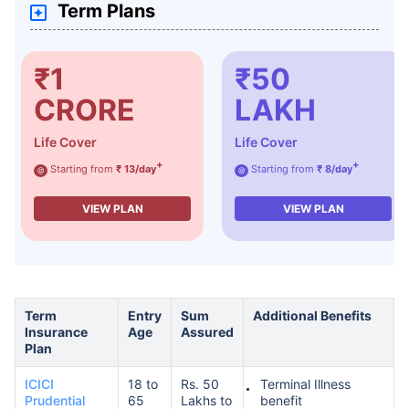
Term Plans
₹1
₹50
CRORE
LAKH
Life Cover
Life Cover
+
+
Starting from
₹ 13/day
Starting from
₹ 8/day
@
@
VIEW PLAN
VIEW PLAN
Term
Entry
Sum
Additional Benefits
Insurance
Age
Assured
Plan
ICICI
18 to
Rs. 50
Terminal Illness
Prudential
65
Lakhs to
benefit