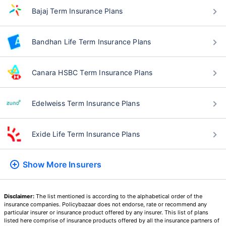
Bajaj Term Insurance Plans
Bandhan Life Term Insurance Plans
Canara HSBC Term Insurance Plans
Edelweiss Term Insurance Plans
Exide Life Term Insurance Plans
Show More
Insurers
Disclaimer:
The list mentioned is according to the alphabetical order of the
insurance companies. Policybazaar does not endorse, rate or recommend any
particular insurer or insurance product offered by any insurer. This list of plans
listed here comprise of insurance products offered by all the insurance partners of