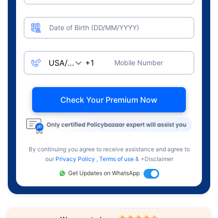
Date of Birth (DD/MM/YYYY)
Mobile Number
Check Your Premium Now
By continuing you agree to receive assistance and agree to
our
Privacy Policy
,
Terms of use
& +Disclaimer
Get Updates on WhatsApp