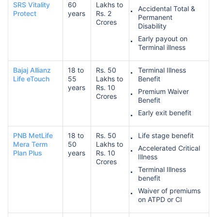
SRS Vitality
60
Lakhs to
Accidental Total &
Protect
years
Rs. 2
Permanent
Crores
Disability
Early payout on
Terminal illness
Bajaj Allianz
18 to
Rs. 50
Terminal Illness
Life eTouch
55
Lakhs to
Benefit
years
Rs. 10
Premium Waiver
Crores
Benefit
Early exit benefit
PNB MetLife
18 to
Rs. 50
Life stage benefit
Mera Term
50
Lakhs to
Accelerated Critical
Plan Plus
years
Rs. 10
Illness
Crores
Terminal Illness
benefit
Waiver of premiums
on ATPD or CI