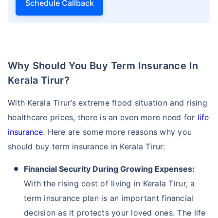
Schedule Callback
Why Should You Buy Term Insurance In
Kerala Tirur?
With Kerala Tirur’s extreme flood situation and rising
healthcare prices, there is an even more need for
life
insurance
. Here are some more reasons why you
should buy term insurance in Kerala Tirur:
Financial Security During Growing Expenses:
With the rising cost of living in Kerala Tirur, a
term insurance plan is an important financial
decision as it protects your loved ones. The life