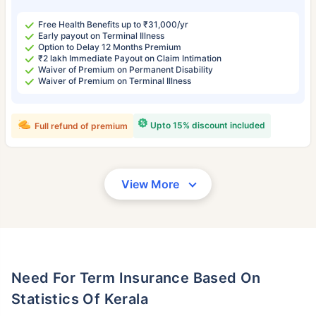
Free Health Benefits up to ₹31,000/yr
Early payout on Terminal Illness
Option to Delay 12 Months Premium
₹2 lakh Immediate Payout on Claim Intimation
Waiver of Premium on Permanent Disability
Waiver of Premium on Terminal Illness
Upto 15% discount included
Full refund of premium
View More
Need For Term Insurance Based On
Statistics Of Kerala