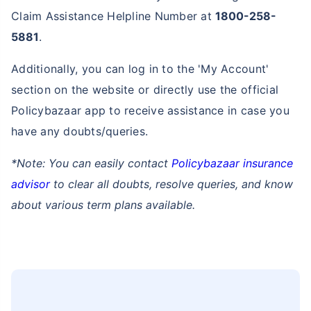
Claim Assistance Helpline Number at
1800-258-
5881
.
Additionally, you can log in to the 'My Account'
section on the website or directly use the official
Policybazaar app to receive assistance in case you
have any doubts/queries.
*Note: You can easily contact
Policybazaar insurance
advisor
to clear all doubts, resolve queries, and know
about various term plans available.