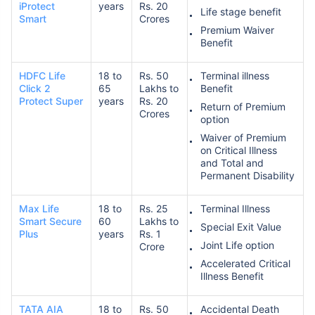
iProtect
years
Rs. 20
Life stage benefit
Smart
Crores
Premium Waiver
Benefit
HDFC Life
18 to
Rs. 50
Terminal illness
Click 2
65
Lakhs to
Benefit
Protect Super
years
Rs. 20
Return of Premium
Crores
option
Waiver of Premium
on Critical Illness
and Total and
Permanent Disability
Max Life
18 to
Rs. 25
Terminal Illness
Smart Secure
60
Lakhs to
Special Exit Value
Plus
years
Rs. 1
Joint Life option
Crore
Accelerated Critical
Illness Benefit
TATA AIA
18 to
Rs. 50
Accidental Death