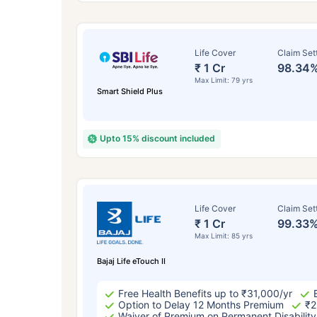
Life Cover
Claim Set
₹ 1 Cr
98.34
Max Limit: 79 yrs
Smart Shield Plus
Upto 15% discount included
How a
Life Cover
Claim Set
₹ 1 Cr
99.33
24 
Max Limit: 85 yrs
Bajaj Life eTouch II
Free Health Benefits up to ₹31,000/yr
Option to Delay 12 Months Premium
₹2
Waiver of Premium on Permanent Disability