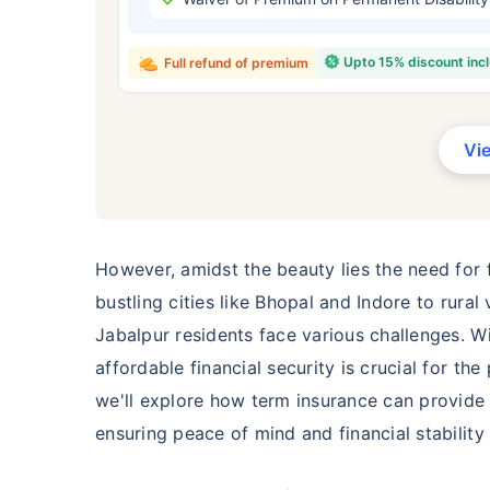
₹ 434
Upto 15% discount inc
Full refund of premium
Vi
*Rs. 434 month is starting price for a 
crore term life insurance for an, non-s
smoker, with no pre-existing diseases,
However, amidst the beauty lies the need for f
bustling cities like Bhopal and Indore to rura
Jabalpur residents face various challenges. W
affordable financial security is crucial for th
we'll explore how term insurance can provide a
ensuring peace of mind and financial stability 