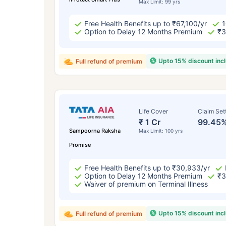
Max Limit: 99 yrs
Free Health Benefits up to ₹67,100/yr
1
Option to Delay 12 Months Premium
₹3
Upto 15% discount inc
Full refund of premium
Life Cover
Claim Set
₹ 1 Cr
99.45
Sampoorna Raksha
Max Limit: 100 yrs
Promise
Free Health Benefits up to ₹30,933/yr
Option to Delay 12 Months Premium
₹3
Waiver of premium on Terminal Illness
Upto 15% discount inc
Full refund of premium