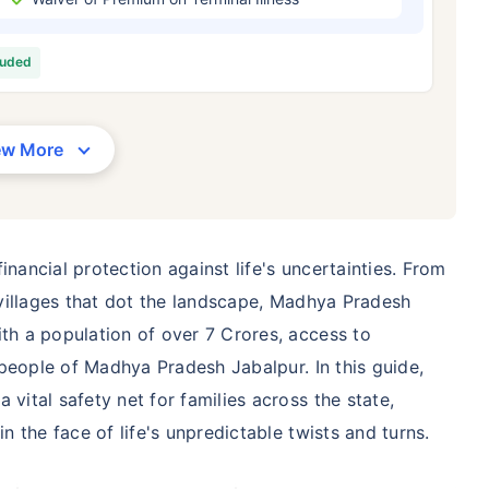
/Month
*
₹ 630/Month
*
₹ 1,376
luded
Abhi chhodo mat, ek step aur lo!
View Plans
ew More
1 crore term life insurance for an, non-smoker, with no pre-existing diseases, cover upto 36 years of age. *R
moker, with no pre-existing diseases, cover upto 46 years of age. *Rs. 1,376 month is starting price for a 1 
 cover upto 56 years of age.
inancial protection against life's uncertainties. From
l villages that dot the landscape, Madhya Pradesh
ith a population of over 7 Crores, access to
e people of Madhya Pradesh Jabalpur. In this guide,
 vital safety net for families across the state,
in the face of life's unpredictable twists and turns.