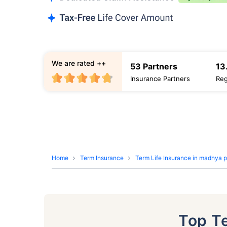
We are rated ++
53 Partners
13
Insurance Partners
Reg
Home
Term Insurance
Term Life Insurance in madhya 
Top T