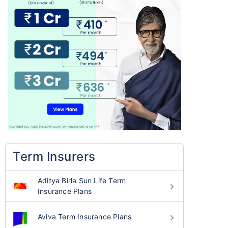
Term Insurers
Aditya Birla Sun Life Term
Insurance Plans
Aviva Term Insurance Plans