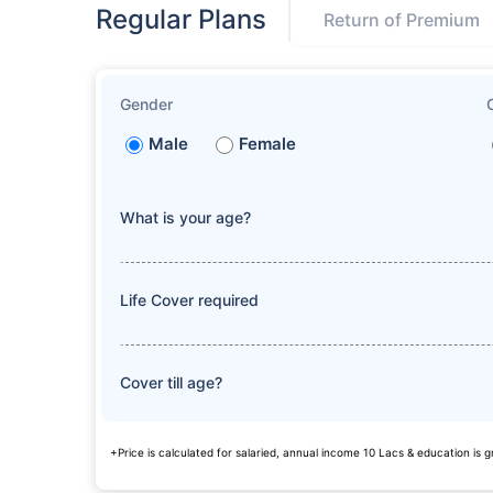
Regular Plans
Return of Premium
Gender
Male
Female
What is your age?
Life Cover required
Cover till age?
+Price is calculated for salaried, annual income 10 Lacs & education is