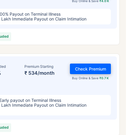
Buy Online & Save
₹4.0 K
00% Payout on Terminal Illness
 Lakh Immediate Payout on Claim Intimation
luded
tled
Premium Starting
Check Premium
%
₹ 534/month
Buy Online & Save
₹0.7 K
Early payout on Terminal Illness
 Lakh Immediate Payout on Claim Intimation
luded