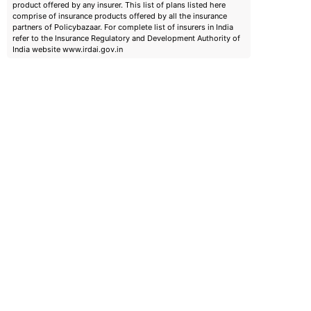
product offered by any insurer. This list of plans listed here
comprise of insurance products offered by all the insurance
partners of Policybazaar. For complete list of insurers in India
refer to the Insurance Regulatory and Development Authority of
India website www.irdai.gov.in
emiums
ears