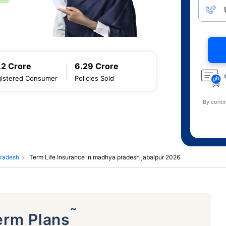
.2 Crore
6.29 Crore
istered Consumer
Policies Sold
By conti
pradesh
Term Life Insurance in madhya pradesh jabalpur 2026
˜
erm Plans