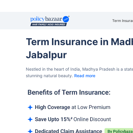
Term Insura
Term Insurance in Mad
Jabalpur
Nestled in the heart of India, Madhya Pradesh is a state
stunning natural beauty.
Read more