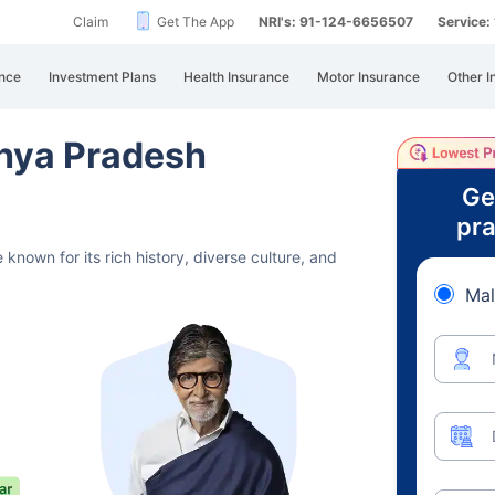
Claim
Get The App
NRI's: 91-124-6656507
Service
nce
Investment Plans
Health Insurance
Motor Insurance
Other I
hya Pradesh
Ge
pra
 known for its rich history,
diverse culture, and
Mal