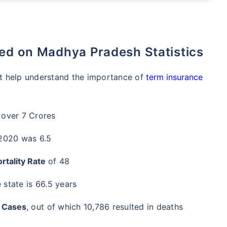
sed on Madhya Pradesh Statistics
hat help understand the importance of
term insurance
 over 7 Crores
 2020 was 6.5
rtality Rate
of 48
 state is 66.5 years
 Cases
, out of which 10,786 resulted in deaths