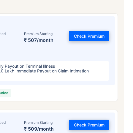
tled
Premium Starting
Check Premium
₹ 507/month
ly Payout on Terminal Illness
.0 Lakh Immediate Payout on Claim Intimation
luded
tled
Premium Starting
Check Premium
₹ 509/month