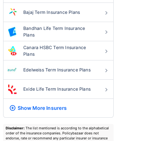
Bajaj Term Insurance Plans
Bandhan Life Term Insurance
Plans
Canara HSBC Term Insurance
Plans
Edelweiss Term Insurance Plans
Exide Life Term Insurance Plans
Show More
Insurers
Disclaimer:
The list mentioned is according to the alphabetical
order of the insurance companies. Policybazaar does not
endorse, rate or recommend any particular insurer or insurance