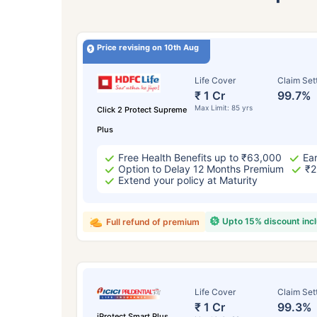
Price revising on 10th Aug
Life Cover
Claim Set
₹ 1 Cr
99.7%
Max Limit: 85 yrs
Click 2 Protect Supreme
Plus
Free Health Benefits up to ₹63,000
Ear
Option to Delay 12 Months Premium
₹2
Extend your policy at Maturity
Upto 15% discount inc
Full refund of premium
Life Cover
Claim Set
₹ 1 Cr
99.3%
iProtect Smart Plus