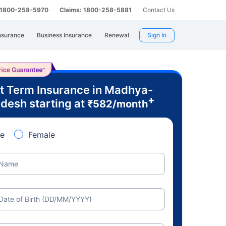
: 1800-258-5970
Claims: 1800-258-5881
Contact Us
nsurance
Business Insurance
Renewal
Sign In
t Term Insurance in Madhya-
+
desh starting at
₹
582
/month
e
Female
Name
Date of Birth (DD/MM/YYYY)