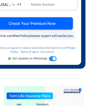
Mobile Number
Check Your Premium Now
nuing you agree to receive assistance and agree to our
Privacy
Policy
,
Terms of use
& +Disclaimer
Get Updates on WhatsApp