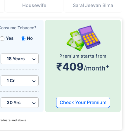
Housewife
Saral Jeevan Bima
Consume Tobacco?
Yes
No
Premium starts from
₹409
+
/month
Check Your Premium
 graduate and above.