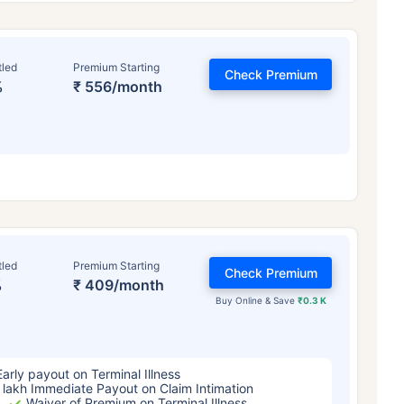
tled
Premium Starting
Check Premium
%
₹ 556/month
ge affects
Term Insurance Pr
tled
Premium Starting
Check Premium
%
₹ 409/month
Years
34 Years
44 Y
Buy Online & Save
₹0.3 K
Early payout on Terminal Illness
 lakh Immediate Payout on Claim Intimation
Waiver of Premium on Terminal Illness