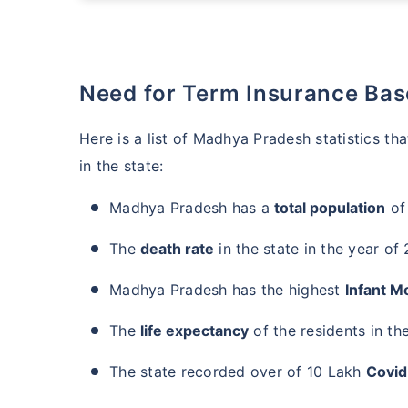
Need for Term Insurance Ba
Here is a list of Madhya Pradesh statistics t
in the state:
Madhya Pradesh has a
total population
of
The
death rate
in the state in the year of
Madhya Pradesh has the highest
Infant Mo
The
life expectancy
of the residents in the
The state recorded over of 10 Lakh
Covid